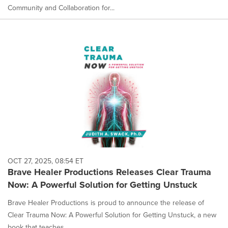
Community and Collaboration for...
OCT 27, 2025, 08:54 ET
Brave Healer Productions Releases Clear Trauma
Now: A Powerful Solution for Getting Unstuck
Brave Healer Productions is proud to announce the release of
Clear Trauma Now: A Powerful Solution for Getting Unstuck, a new
book that teaches...