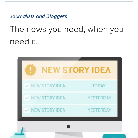
Journalists and Bloggers
The news you need, when you
need it.