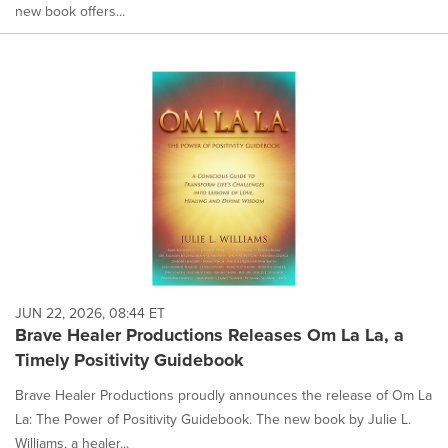
new book offers...
JUN 22, 2026, 08:44 ET
Brave Healer Productions Releases Om La La, a
Timely Positivity Guidebook
Brave Healer Productions proudly announces the release of Om La
La: The Power of Positivity Guidebook. The new book by Julie L.
Williams, a healer...