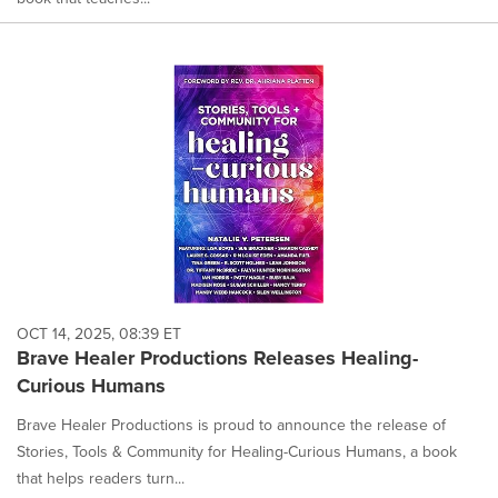
OCT 14, 2025, 08:39 ET
Brave Healer Productions Releases Healing-
Curious Humans
Brave Healer Productions is proud to announce the release of
Stories, Tools & Community for Healing-Curious Humans, a book
that helps readers turn...