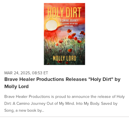
MAR 24, 2025, 08:53 ET
Brave Healer Productions Releases "Holy Dirt" by
Molly Lord
Brave Healer Productions is proud to announce the release of Holy
Dirt: A Camino Journey Out of My Mind. Into My Body. Saved by
Song, a new book by...