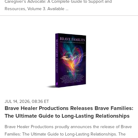
Caregiver's Advocate: A Complete Guide to Support and
Resources, Volume 3. Available ...
JUL 14, 2026, 08:36 ET
Brave Healer Productions Releases Brave Families:
The Ultimate Guide to Long-Lasting Relationships
Brave Healer Productions proudly announces the release of Brave
Families: The Ultimate Guide to Long-Lasting Relationships. The