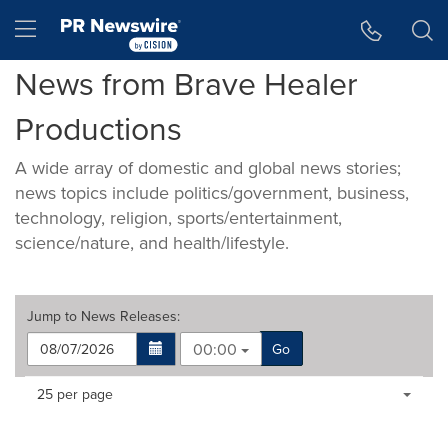
Accessibility Statement
Skip Navigation
Hamburger menu
News from Brave Healer
Productions
A wide array of domestic and global news stories;
news topics include politics/government, business,
technology, religion, sports/entertainment,
science/nature, and health/lifestyle.
Jump to
News Releases
:
00:00
Go
Making
Items per page:
25 per page
a
selection
with