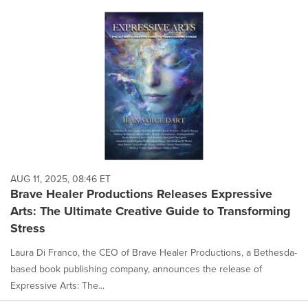
AUG 11, 2025, 08:46 ET
Brave Healer Productions Releases Expressive
Arts: The Ultimate Creative Guide to Transforming
Stress
Laura Di Franco, the CEO of Brave Healer Productions, a Bethesda-
based book publishing company, announces the release of
Expressive Arts: The...