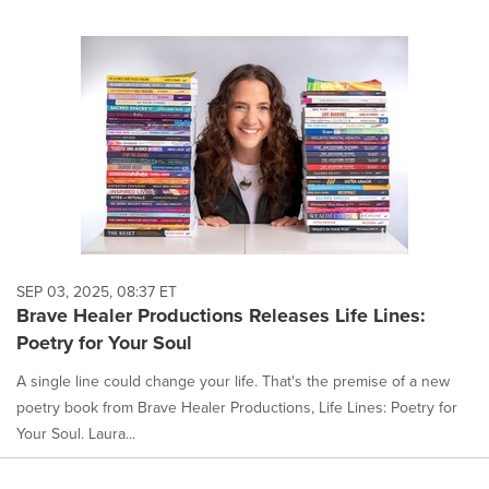
SEP 03, 2025, 08:37 ET
Brave Healer Productions Releases Life Lines:
Poetry for Your Soul
A single line could change your life. That's the premise of a new
poetry book from Brave Healer Productions, Life Lines: Poetry for
Your Soul. Laura...