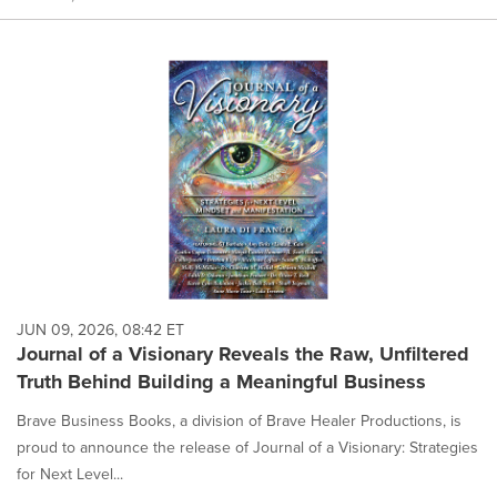
JUN 09, 2026, 08:42 ET
Journal of a Visionary Reveals the Raw, Unfiltered
Truth Behind Building a Meaningful Business
Brave Business Books, a division of Brave Healer Productions, is
proud to announce the release of Journal of a Visionary: Strategies
for Next Level...