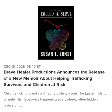
DEC 16, 2025, 08:40 ET
Brave Healer Productions Announces the Release
of a New Memoir About Helping Trafficking
Survivors and Children at Risk
Child trafficking is not confined to distant places like Epstein Island
or unfamiliar faces—it's happening everywhere, often hidden in
plain sight....