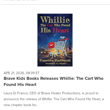
APR 21, 2026, 08:39 ET
Brave Kids Books Releases Whillie: The Cart Who
Found His Heart
Laura Di Franco, CEO of Brave Healer Productions, is proud to
announce the release of Whillie: The Cart Who Found His Heart, a
new chapter book for...