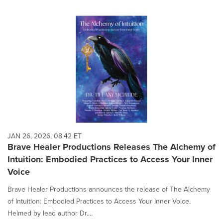
JAN 26, 2026, 08:42 ET
Brave Healer Productions Releases The Alchemy of
Intuition: Embodied Practices to Access Your Inner
Voice
Brave Healer Productions announces the release of The Alchemy
of Intuition: Embodied Practices to Access Your Inner Voice.
Helmed by lead author Dr....