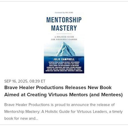
SEP 16, 2025, 08:39 ET
Brave Healer Productions Releases New Book
Aimed at Creating Virtuous Mentors (and Mentees)
Brave Healer Productions is proud to announce the release of
Mentorship Mastery: A Holistic Guide for Virtuous Leaders, a timely
book for new and...