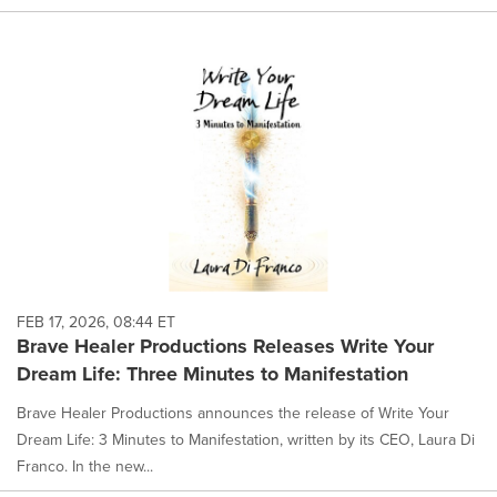
FEB 17, 2026, 08:44 ET
Brave Healer Productions Releases Write Your
Dream Life: Three Minutes to Manifestation
Brave Healer Productions announces the release of Write Your
Dream Life: 3 Minutes to Manifestation, written by its CEO, Laura Di
Franco. In the new...