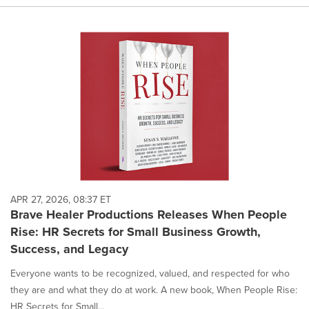
APR 27, 2026, 08:37 ET
Brave Healer Productions Releases When People
Rise: HR Secrets for Small Business Growth,
Success, and Legacy
Everyone wants to be recognized, valued, and respected for who
they are and what they do at work. A new book, When People Rise:
HR Secrets for Small...