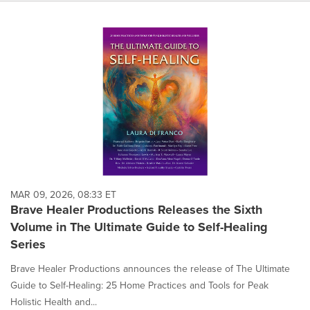
MAR 09, 2026, 08:33 ET
Brave Healer Productions Releases the Sixth
Volume in The Ultimate Guide to Self-Healing
Series
Brave Healer Productions announces the release of The Ultimate
Guide to Self-Healing: 25 Home Practices and Tools for Peak
Holistic Health and...