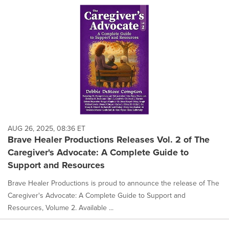
AUG 26, 2025, 08:36 ET
Brave Healer Productions Releases Vol. 2 of The
Caregiver's Advocate: A Complete Guide to
Support and Resources
Brave Healer Productions is proud to announce the release of The
Caregiver's Advocate: A Complete Guide to Support and
Resources, Volume 2. Available ...