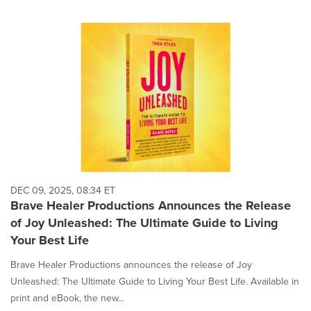
DEC 09, 2025, 08:34 ET
Brave Healer Productions Announces the Release
of Joy Unleashed: The Ultimate Guide to Living
Your Best Life
Brave Healer Productions announces the release of Joy
Unleashed: The Ultimate Guide to Living Your Best Life. Available in
print and eBook, the new...