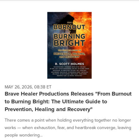
MAY 26, 2026, 08:38 ET
Brave Healer Productions Releases "From Burnout
to Burning Bright: The Ultimate Guide to
Prevention, Healing and Recovery"
There comes a point when holding everything together no longer
works — when exhaustion, fear, and heartbreak converge, leaving
people wondering...