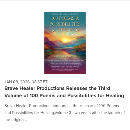
JAN 08, 2026, 08:37 ET
Brave Healer Productions Releases the Third
Volume of 100 Poems and Possibilities for Healing
Brave Healer Productions announces the release of 100 Poems
and Possibilities for Healing,Volume 3, two years after the launch of
the original...