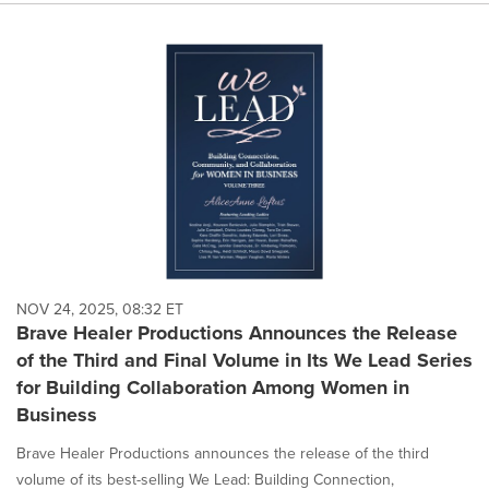
NOV 24, 2025, 08:32 ET
Brave Healer Productions Announces the Release
of the Third and Final Volume in Its We Lead Series
for Building Collaboration Among Women in
Business
Brave Healer Productions announces the release of the third
volume of its best-selling We Lead: Building Connection,