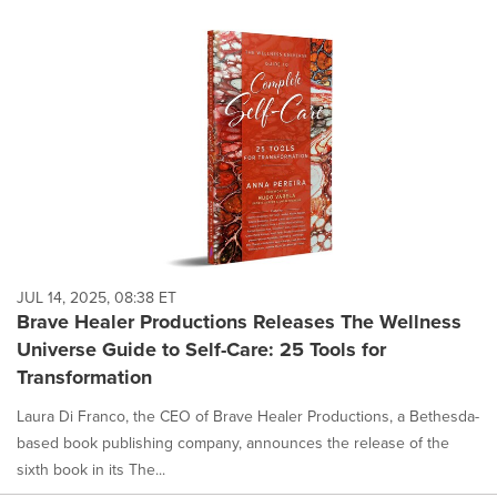
JUL 14, 2025, 08:38 ET
Brave Healer Productions Releases The Wellness
Universe Guide to Self-Care: 25 Tools for
Transformation
Laura Di Franco, the CEO of Brave Healer Productions, a Bethesda-
based book publishing company, announces the release of the
sixth book in its The...