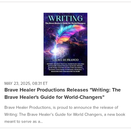
MAY 23, 2025, 08:31 ET
Brave Healer Productions Releases "Writing: The
Brave Healer's Guide for World-Changers"
Brave Healer Productions, is proud to announce the release of
Writing: The Brave Healer's Guide for World Changers, a new book
meant to serve as a...