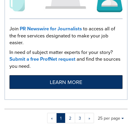
Join
PR Newswire for Journalists
to access all of
the free services designated to make your job
easier.
In need of subject matter experts for your story?
Submit a free ProfNet request
and find the sources
you need.
LEARN MORE
Making
Items per page:
«
1
2
3
»
25 per page
a
selection