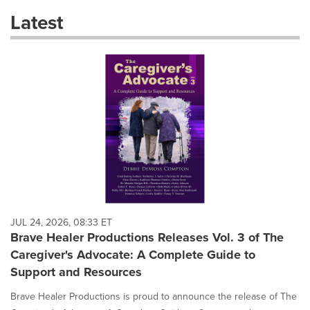
these
Latest
dropdown
will
cause
content
on
this
page
to
change.
News
listings
will
update
as
each
JUL 24, 2026, 08:33 ET
option
Brave Healer Productions Releases Vol. 3 of The
is
Caregiver's Advocate: A Complete Guide to
selected.
Support and Resources
Brave Healer Productions is proud to announce the release of The