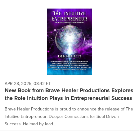
APR 28, 2025, 08:42 ET
New Book from Brave Healer Productions Explores
the Role Intuition Plays in Entrepreneurial Success
Brave Healer Productions is proud to announce the release of The
Intuitive Entrepreneur: Deeper Connections for Soul-Driven
Success. Helmed by lead...