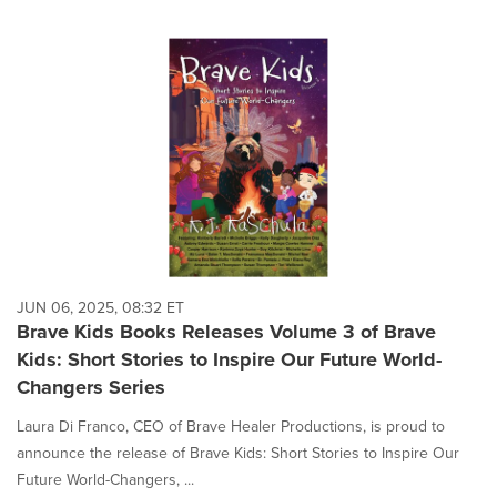
JUN 06, 2025, 08:32 ET
Brave Kids Books Releases Volume 3 of Brave
Kids: Short Stories to Inspire Our Future World-
Changers Series
Laura Di Franco, CEO of Brave Healer Productions, is proud to
announce the release of Brave Kids: Short Stories to Inspire Our
Future World-Changers, ...