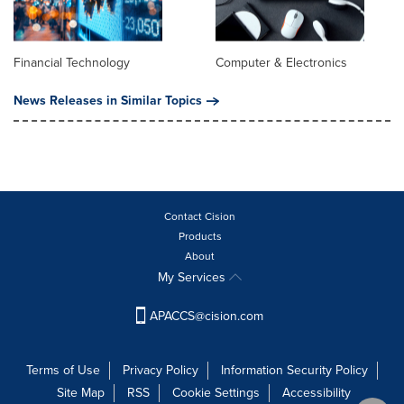
Financial Technology
Computer & Electronics
News Releases in Similar Topics
Contact Cision
Products
About
My Services
APACCS@cision.com
Terms of Use
Privacy Policy
Information Security Policy
Site Map
RSS
Cookie Settings
Accessibility