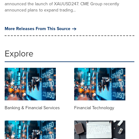
announced the launch of XAUUSD247. CME Group recently
announced plans to expand trading...
More Releases From This Source
Explore
Banking & Financial Services
Financial Technology