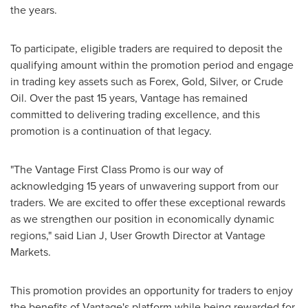
the years.
To participate, eligible traders are required to deposit the
qualifying amount within the promotion period and engage
in trading key assets such as Forex, Gold, Silver, or Crude
Oil. Over the past 15 years, Vantage has remained
committed to delivering trading excellence, and this
promotion is a continuation of that legacy.
"The Vantage First Class Promo is our way of
acknowledging 15 years of unwavering support from our
traders. We are excited to offer these exceptional rewards
as we strengthen our position in economically dynamic
regions," said Lian J, User Growth Director at Vantage
Markets.
This promotion provides an opportunity for traders to enjoy
the benefits of Vantage's platform while being rewarded for