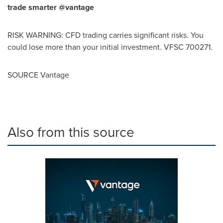
trade smarter @vantage
RISK WARNING: CFD trading carries significant risks. You
could lose more than your initial investment. VFSC 700271.
SOURCE Vantage
Also from this source