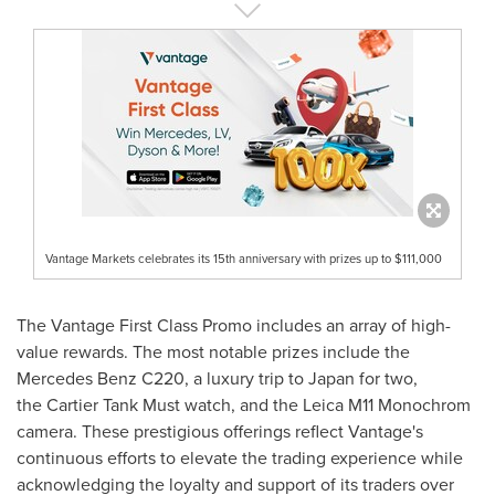
Vantage Markets celebrates its 15th anniversary with prizes up to $111,000
The Vantage First Class Promo includes an array of high-
value rewards. The most notable prizes include the
Mercedes Benz C220, a luxury trip to
Japan
for two,
the Cartier Tank Must watch, and the Leica M11 Monochrom
camera. These prestigious offerings reflect Vantage's
continuous efforts to elevate the trading experience while
acknowledging the loyalty and support of its traders over