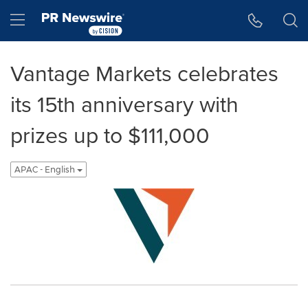
Accessibility Statement
Skip Navigation
Hamburger menu
Vantage Markets celebrates
its 15th anniversary with
prizes up to $111,000
APAC - English