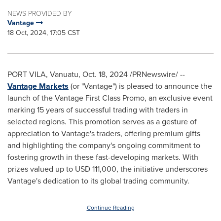
NEWS PROVIDED BY
Vantage
18 Oct, 2024, 17:05 CST
PORT VILA, Vanuatu
,
Oct. 18, 2024
/PRNewswire/ --
Vantage Markets
(or "Vantage") is pleased to announce the
launch of the Vantage First Class Promo, an exclusive event
marking 15 years of successful trading with traders in
selected regions. This promotion serves as a gesture of
appreciation to Vantage's traders, offering premium gifts
and highlighting the company's ongoing commitment to
fostering growth in these fast-developing markets. With
prizes valued up to
USD 111,000
, the initiative underscores
Vantage's dedication to its global trading community.
Continue Reading