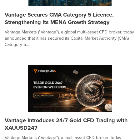
Vantage Secures CMA Category 5 Licence,
Strengthening Its MENA Growth Strategy
Vantage Markets ("Vantage"), a global multi-asset CFD broker, today
announced that it has secured its Capital Market Authority (CMA)
Category 5...
Vantage Introduces 24/7 Gold CFD Trading with
XAUUSD247
Vantage Markets ("Vantage"), a multi-asset CFD broker, today