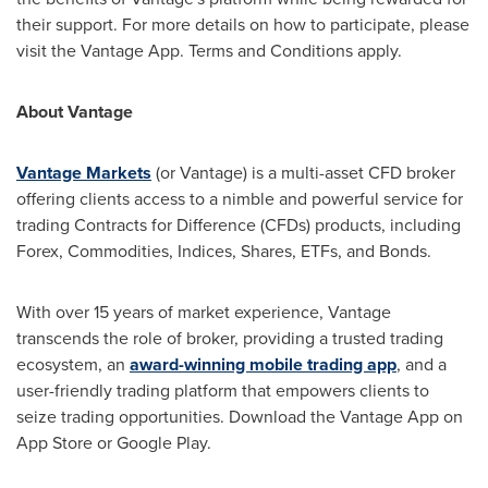
their support. For more details on how to participate, please
visit the Vantage App. Terms and Conditions apply.
About Vantage
Vantage Markets
(or Vantage) is a multi-asset CFD broker
offering clients access to a nimble and powerful service for
trading Contracts for Difference (CFDs) products, including
Forex, Commodities, Indices, Shares, ETFs, and Bonds.
With over 15 years of market experience, Vantage
transcends the role of broker, providing a trusted trading
ecosystem, an
award-winning mobile trading app
, and a
user-friendly trading platform that empowers clients to
seize trading opportunities. Download the Vantage App on
App Store
or Google Play.