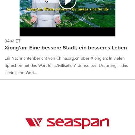
04:41 ET
Xiong'an: Eine bessere Stadt, ein besseres Leben
Ein Nachrichtenbericht von China.org.cn über Xiong'an: In vielen
Sprachen hat das Wort für „Zivilisation" denselben Ursprung – das
lateinische Wort...