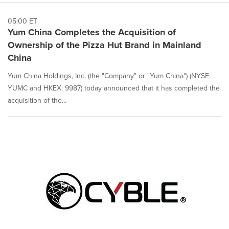
05:00 ET
Yum China Completes the Acquisition of
Ownership of the Pizza Hut Brand in Mainland
China
Yum China Holdings, Inc. (the "Company" or "Yum China") (NYSE:
YUMC and HKEX: 9987) today announced that it has completed the
acquisition of the...