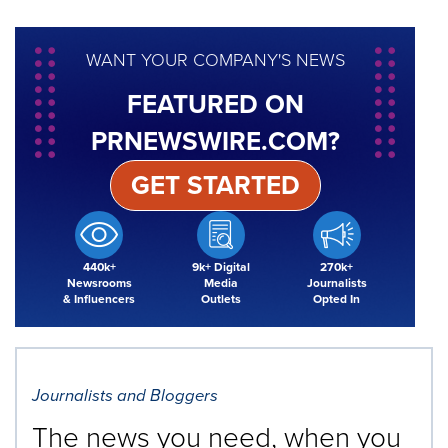
WANT YOUR COMPANY'S NEWS
FEATURED ON
PRNEWSWIRE.COM?
GET STARTED
440k+
9k+ Digital
270k+
Newsrooms
Media
Journalists
& Influencers
Outlets
Opted In
Journalists and Bloggers
The news you need, when you