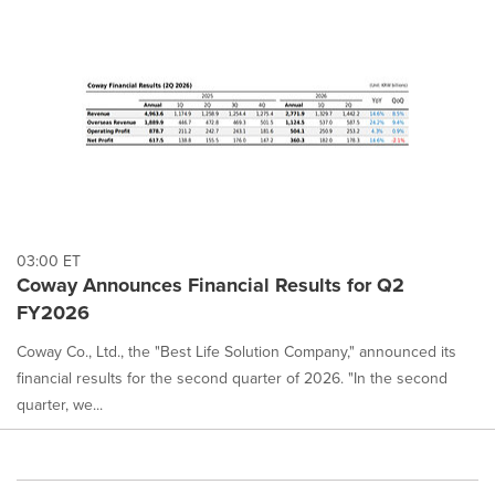
03:00 ET
Coway Announces Financial Results for Q2
FY2026
Coway Co., Ltd., the "Best Life Solution Company," announced its
financial results for the second quarter of 2026. "In the second
quarter, we...