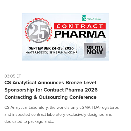
03:05 ET
CS Analytical Announces Bronze Level
Sponsorship for Contract Pharma 2026
Contracting & Outsourcing Conference
CS Analytical Laboratory, the world's only cGMP, FDA-registered
and inspected contract laboratory exclusively designed and
dedicated to package and...