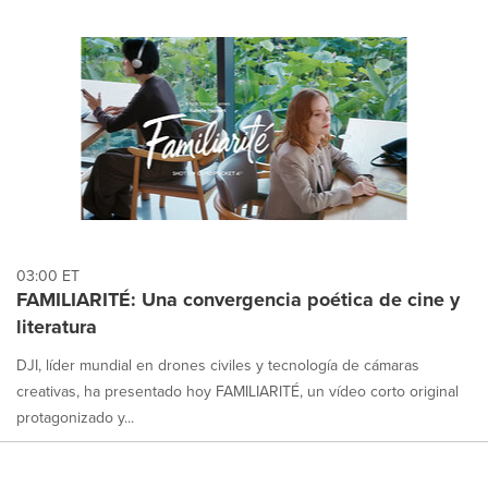
03:00 ET
FAMILIARITÉ: Una convergencia poética de cine y
literatura
DJI, líder mundial en drones civiles y tecnología de cámaras
creativas, ha presentado hoy FAMILIARITÉ, un vídeo corto original
protagonizado y...