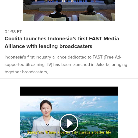
04:38 ET
Coolita launches Indonesia's first FAST Media
Alliance with leading broadcasters
Indonesia's first industry alliance dedicated to FAST (Free Ad-
supported Streaming TV) has been launched in Jakarta, bringing
together broadcasters,...