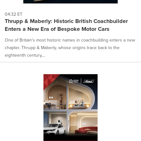
04:32 ET
Thrupp & Maberly: Historic British Coachbuilder
Enters a New Era of Bespoke Motor Cars
One of Britain's most historic names in coachbuilding enters a new
chapter. Thrupp & Maberly, whose origins trace back to the
eighteenth century,...