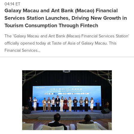
04:14 ET
Galaxy Macau and Ant Bank (Macao) Financial
Services Station Launches, Driving New Growth in
Tourism Consumption Through Fintech
The 'Galaxy Macau and Ant Bank (Macao) Financial Services Station'
officially opened today at Taste of Asia of Galaxy Macau. This
Financial Services...