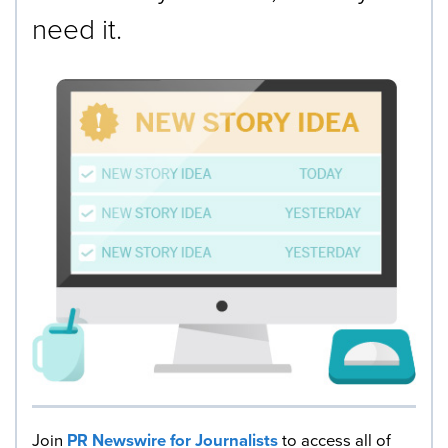
need it.
Join
PR Newswire for Journalists
to access all of