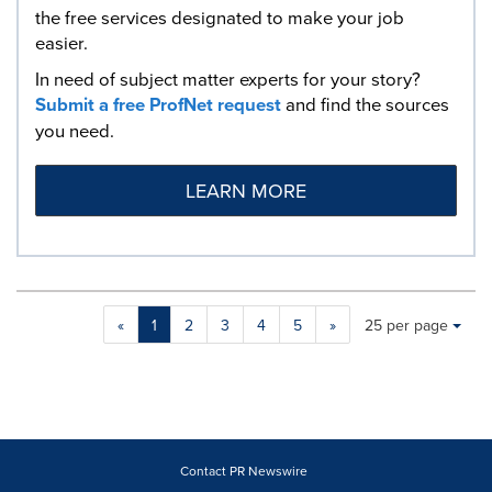
the free services designated to make your job
easier.
In need of subject matter experts for your story?
Submit a free ProfNet request
and find the sources
you need.
LEARN MORE
Making
Items per page:
«
1
2
3
4
5
»
25 per page
a
selection
with
these
dropdown
will
cause
Contact PR Newswire
content