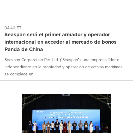
04:40 ET
Seaspan será el primer armador y operador
internacional en acceder al mercado de bonos
Panda de China
Seaspan Corporation Pte. Ltd. ("Seaspan"), una empresa líder e
independiente en la propiedad y operación de activos marítimos,
se complace en...