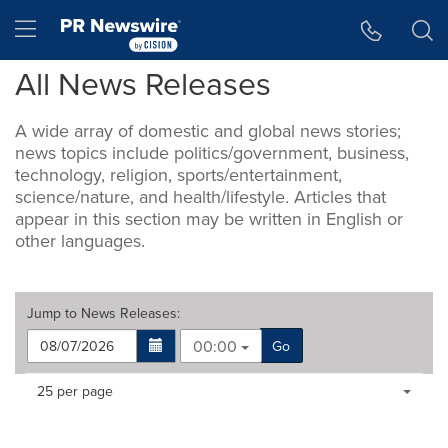
Accessibility Statement
Skip Navigation
Hamburger menu
All News Releases
A wide array of domestic and global news stories;
news topics include politics/government, business,
technology, religion, sports/entertainment,
science/nature, and health/lifestyle. Articles that
appear in this section may be written in English or
other languages.
Jump to
News Releases
:
00:00
Go
Making
Items per page:
25 per page
a
selection
with