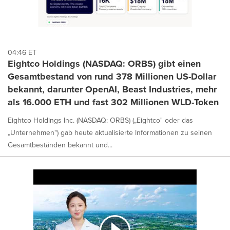
04:46 ET
Eightco Holdings (NASDAQ: ORBS) gibt einen
Gesamtbestand von rund 378 Millionen US-Dollar
bekannt, darunter OpenAI, Beast Industries, mehr
als 16.000 ETH und fast 302 Millionen WLD-Token
Eightco Holdings Inc. (NASDAQ: ORBS) („Eightco" oder das
„Unternehmen") gab heute aktualisierte Informationen zu seinen
Gesamtbeständen bekannt und...