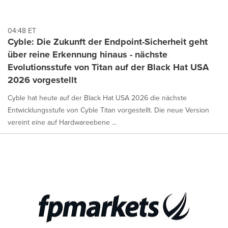
04:48 ET
Cyble: Die Zukunft der Endpoint-Sicherheit geht
über reine Erkennung hinaus - nächste
Evolutionsstufe von Titan auf der Black Hat USA
2026 vorgestellt
Cyble hat heute auf der Black Hat USA 2026 die nächste
Entwicklungsstufe von Cyble Titan vorgestellt. Die neue Version
vereint eine auf Hardwareebene ...