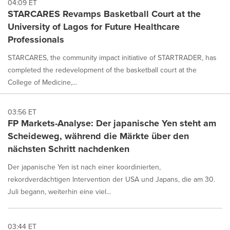
04:09 ET
STARCARES Revamps Basketball Court at the
University of Lagos for Future Healthcare
Professionals
STARCARES, the community impact initiative of STARTRADER, has
completed the redevelopment of the basketball court at the
College of Medicine,...
03:56 ET
FP Markets-Analyse: Der japanische Yen steht am
Scheideweg, während die Märkte über den
nächsten Schritt nachdenken
Der japanische Yen ist nach einer koordinierten,
rekordverdächtigen Intervention der USA und Japans, die am 30.
Juli begann, weiterhin eine viel...
03:44 ET