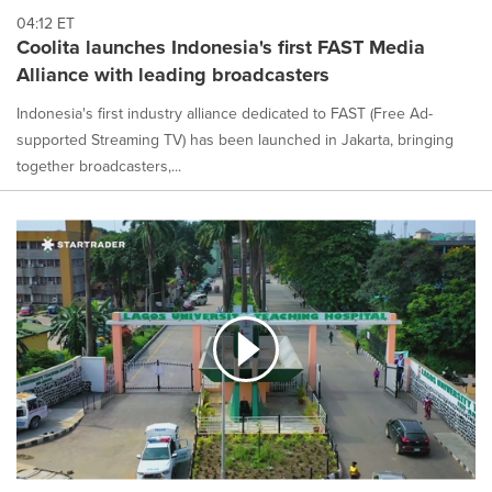
04:12 ET
Coolita launches Indonesia's first FAST Media
Alliance with leading broadcasters
Indonesia's first industry alliance dedicated to FAST (Free Ad-
supported Streaming TV) has been launched in Jakarta, bringing
together broadcasters,...