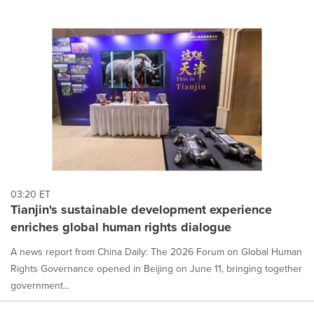
03:20 ET
Tianjin's sustainable development experience
enriches global human rights dialogue
A news report from China Daily: The 2026 Forum on Global Human
Rights Governance opened in Beijing on June 11, bringing together
government...