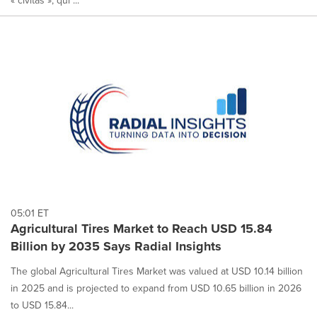
05:01 ET
Agricultural Tires Market to Reach USD 15.84
Billion by 2035 Says Radial Insights
The global Agricultural Tires Market was valued at USD 10.14 billion
in 2025 and is projected to expand from USD 10.65 billion in 2026
to USD 15.84...