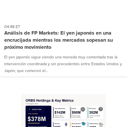
04:48 ET
Análisis de FP Markets: El yen japonés en una
encrucijada mientras los mercados sopesan su
próximo movimiento
El yen japonés sigue siendo una moneda muy comentada tras la
intervención coordinada y sin precedentes entre Estados Unidos y
Japón, que comenzó el...