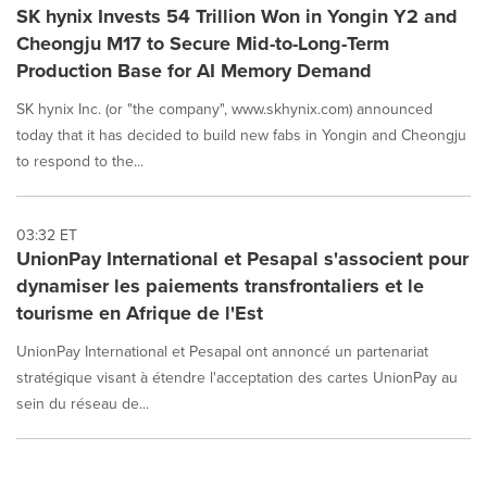
SK hynix Invests 54 Trillion Won in Yongin Y2 and
Cheongju M17 to Secure Mid-to-Long-Term
Production Base for AI Memory Demand
SK hynix Inc. (or "the company", www.skhynix.com) announced
today that it has decided to build new fabs in Yongin and Cheongju
to respond to the...
03:32 ET
UnionPay International et Pesapal s'associent pour
dynamiser les paiements transfrontaliers et le
tourisme en Afrique de l'Est
UnionPay International et Pesapal ont annoncé un partenariat
stratégique visant à étendre l'acceptation des cartes UnionPay au
sein du réseau de...