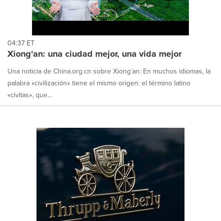
04:37 ET
Xiong'an: una ciudad mejor, una vida mejor
Una noticia de China.org.cn sobre Xiong´an: En muchos idiomas, la
palabra «civilización» tiene el mismo origen: el término latino
«civitas», que...