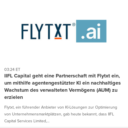
03:24 ET
IIFL Capital geht eine Partnerschaft mit Flytxt ein,
um mithilfe agentengestützter KI ein nachhaltiges
Wachstum des verwalteten Vermögens (AUM) zu
erzielen
Flytxt, ein führender Anbieter von KI-Lösungen zur Optimierung
von Unternehmensmarktplätzen, gab heute bekannt, dass IIFL
Capital Services Limited,...