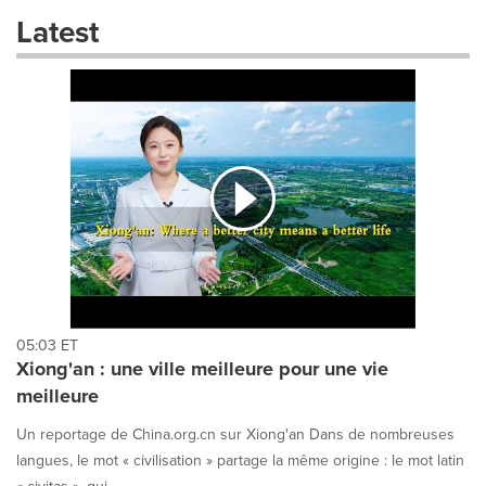
these
Latest
dropdown
will
cause
content
on
this
page
to
change.
News
listings
will
update
as
each
05:03 ET
option
Xiong'an : une ville meilleure pour une vie
is
meilleure
selected.
Un reportage de China.org.cn sur Xiong'an Dans de nombreuses
langues, le mot « civilisation » partage la même origine : le mot latin
« civitas », qui ...