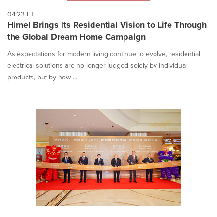
04:23 ET
Himel Brings Its Residential Vision to Life Through
the Global Dream Home Campaign
As expectations for modern living continue to evolve, residential
electrical solutions are no longer judged solely by individual
products, but by how ...