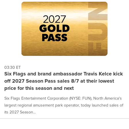
03:30 ET
Six Flags and brand ambassador Travis Kelce kick
off 2027 Season Pass sales 8/7 at their lowest
price for this season and next
Six Flags Entertainment Corporation (NYSE: FUN), North America's
largest regional amusement park operator, today launched sales of
its 2027 Season...