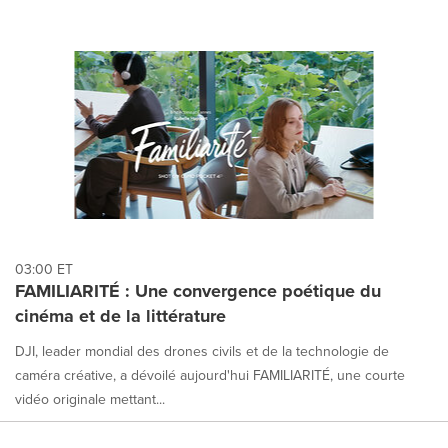
03:00 ET
FAMILIARITÉ : Une convergence poétique du
cinéma et de la littérature
DJI, leader mondial des drones civils et de la technologie de
caméra créative, a dévoilé aujourd'hui FAMILIARITÉ, une courte
vidéo originale mettant...