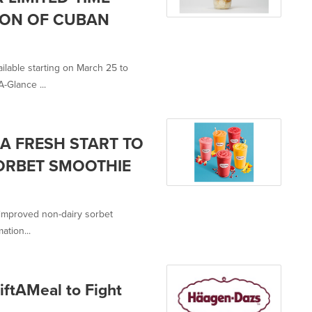
ION OF CUBAN
ilable starting on March 25 to
-Glance ...
A FRESH START TO
SORBET SMOOTHIE
-improved non-dairy sorbet
ation...
ftAMeal to Fight