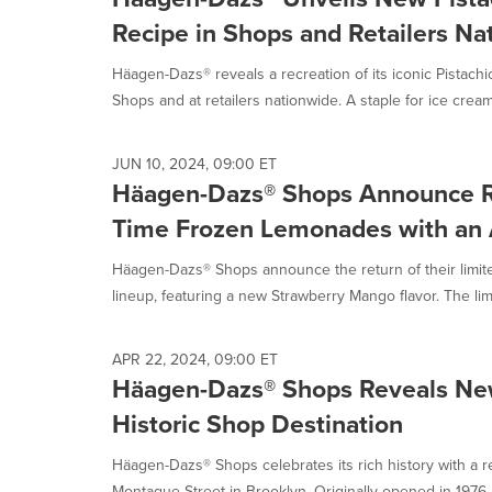
Recipe in Shops and Retailers Na
Häagen-Dazs® reveals a recreation of its iconic Pistachio
Shops and at retailers nationwide. A staple for ice cream.
JUN 10, 2024, 09:00 ET
Häagen-Dazs® Shops Announce Re
Time Frozen Lemonades with an 
Häagen-Dazs® Shops announce the return of their limi
lineup, featuring a new Strawberry Mango flavor. The limi
APR 22, 2024, 09:00 ET
Häagen-Dazs® Shops Reveals New 
Historic Shop Destination
Häagen-Dazs® Shops celebrates its rich history with a re
Montague Street in Brooklyn. Originally opened in 1976 b