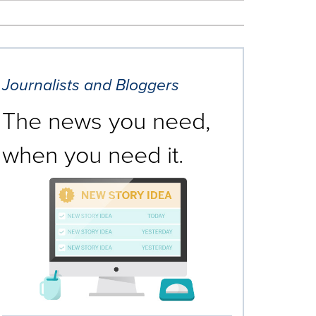
Journalists and Bloggers
The news you need,
when you need it.