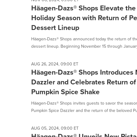
Häagen-Dazs® Shops Elevate the 
Holiday Season with Return of P
Dessert Lineup
Häagen-Dazs® Shops announced today the return of th
dessert lineup. Beginning November 15 through January 
AUG 26, 2024, 09:00 ET
Häagen-Dazs® Shops Introduces
Dazzler and Celebrates Return of 
Pumpkin Spice Shake
Häagen-Dazs® Shops invites guests to savor the season 
Pumpkin Spice Dazzler and the return of the beloved Pu
AUG 05, 2024, 09:00 ET
Häagen-Dazs® Unveils New Pista