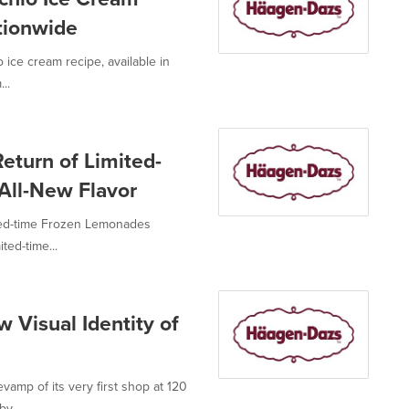
tionwide
 ice cream recipe, available in
..
turn of Limited-
All-New Flavor
ted-time Frozen Lemonades
ted-time...
Visual Identity of
vamp of its very first shop at 120
y...