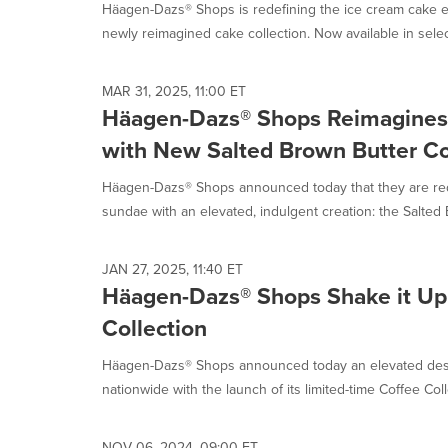
Häagen-Dazs® Shops is redefining the ice cream cake ex
newly reimagined cake collection. Now available in selec
MAR 31, 2025, 11:00 ET
Häagen-Dazs® Shops Reimagines 
with New Salted Brown Butter Co
Häagen-Dazs® Shops announced today that they are rede
sundae with an elevated, indulgent creation: the Salted 
JAN 27, 2025, 11:40 ET
Häagen-Dazs® Shops Shake it Up
Collection
Häagen-Dazs® Shops announced today an elevated desse
nationwide with the launch of its limited-time Coffee Colle
NOV 06, 2024, 09:00 ET