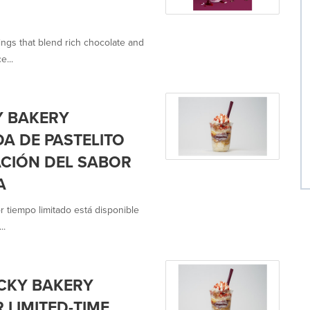
ings that blend rich chocolate and
e...
Y BAKERY
DA DE PASTELITO
ACIÓN DEL SABOR
A
r tiempo limitado está disponible
..
CKY BAKERY
 LIMITED-TIME