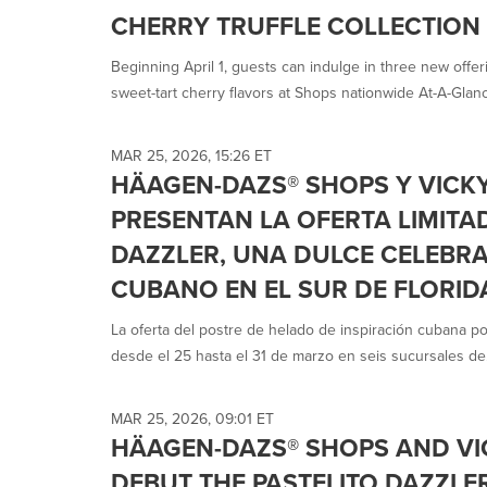
selected.
CHERRY TRUFFLE COLLECTION
Beginning April 1, guests can indulge in three new offer
sweet-tart cherry flavors at Shops nationwide At-A-Glanc
MAR 25, 2026, 15:26 ET
HÄAGEN-DAZS® SHOPS Y VICK
PRESENTAN LA OFERTA LIMITA
DAZZLER, UNA DULCE CELEBR
CUBANO EN EL SUR DE FLORID
La oferta del postre de helado de inspiración cubana po
desde el 25 hasta el 31 de marzo en seis sucursales de.
MAR 25, 2026, 09:01 ET
HÄAGEN-DAZS® SHOPS AND VI
DEBUT THE PASTELITO DAZZLER