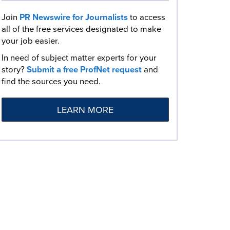
Join
PR Newswire for Journalists
to access
all of the free services designated to make
your job easier.
In need of subject matter experts for your
story?
Submit a free ProfNet request
and
find the sources you need.
LEARN MORE