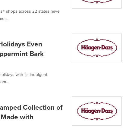
azs® shops across 22 states have
er...
Holidays Even
eppermint Bark
lidays with its indulgent
om...
amped Collection of
s Made with