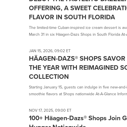
OFFERING, A SWEET CELEBRAT
FLAVOR IN SOUTH FLORIDA
The limited-time Cuban-inspired ice cream dessert is ava
March 31 in six Häagen-Dazs Shops in South Florida At-A
JAN 15, 2026, 09:02 ET
HÄAGEN-DAZS® SHOPS SAVOR 
THE YEAR WITH REIMAGINED 
COLLECTION
Starting January 15, guests can indulge in five new-and
smoothie flavors at Shops nationwide At-A-Glance Inform
NOV 17, 2025, 09:00 ET
100+ Häagen-Dazs® Shops Join Gi