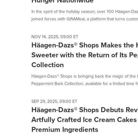
Hunger Nationwide
In the spirit of the holiday season, over 100 Häagen-D
joined forces with GiftAMeal, a platform that turns custom
NOV 14, 2025, 09:00 ET
Häagen-Dazs® Shops Makes the 
Sweeter with the Return of Its P
Collection
Häagen-Dazs® Shops is bringing back the magic of the ho
Peppermint Bark Collection, available for a limited time fr
SEP 29, 2025, 09:00 ET
Häagen-Dazs® Shops Debuts Rev
Artfully Crafted Ice Cream Cake
Premium Ingredients