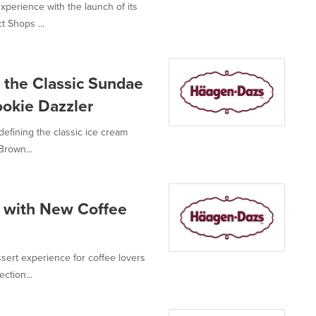
perience with the launch of its
t Shops ...
the Classic Sundae
okie Dazzler
fining the classic ice cream
Brown...
 with New Coffee
rt experience for coffee lovers
ction...