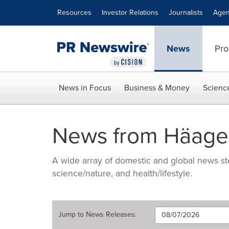
Accessibility Statement
Skip Navigation
Resources
Investor Relations
Journalists
Agen
News
Pro
News in Focus
Business & Money
Scienc
News from Häage
A wide array of domestic and global news sto
science/nature, and health/lifestyle.
Jump to
News Releases
: