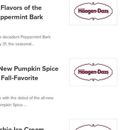
Flavors of the
eppermint Bark
e decadent Peppermint Bark
31, the seasonal...
 New Pumpkin Spice
Fall-Favorite
with the debut of the all-new
mpkin Spice ...
chio Ice Cream