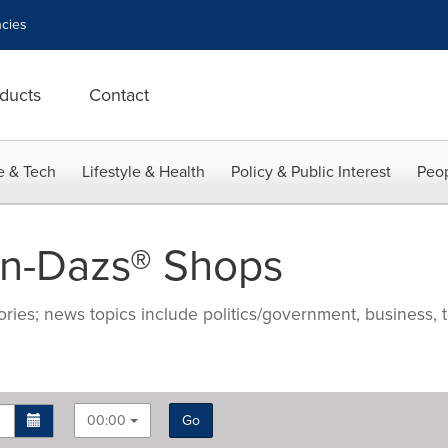
cies
ducts
Contact
e & Tech
Lifestyle & Health
Policy & Public Interest
Peop
n-Dazs® Shops
ries; news topics include politics/government, business, t
00:00
Go