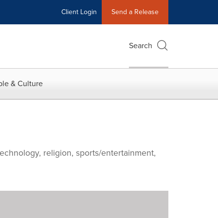
Client Login
Send a Release
Search
le & Culture
echnology, religion, sports/entertainment,