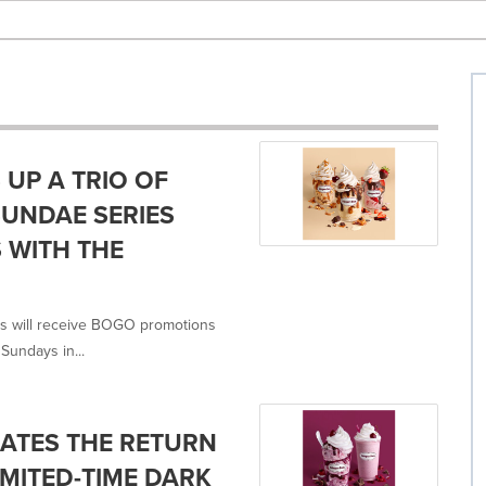
UP A TRIO OF
SUNDAE SERIES
 WITH THE
 will receive BOGO promotions
Sundays in...
ATES THE RETURN
MITED-TIME DARK