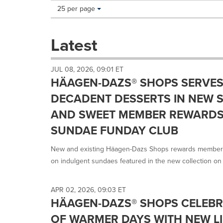
Making
Items per page:
25 per page
a
selection
with
Latest
these
dropdown
will
JUL 08, 2026, 09:01 ET
cause
HÄAGEN-DAZS® SHOPS SERVES 
content
on
DECADENT DESSERTS IN NEW 
this
AND SWEET MEMBER REWARDS
page
to
SUNDAE FUNDAY CLUB
change.
News
New and existing Häagen-Dazs Shops rewards members
listings
on indulgent sundaes featured in the new collection on 
will
update
as
APR 02, 2026, 09:03 ET
each
HÄAGEN-DAZS® SHOPS CELEBR
option
is
OF WARMER DAYS WITH NEW LI