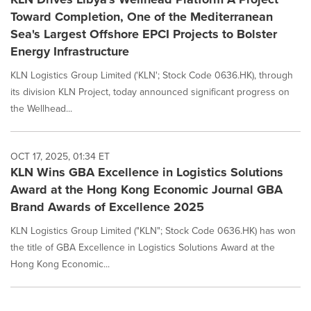
Toward Completion, One of the Mediterranean
Sea's Largest Offshore EPCI Projects to Bolster
Energy Infrastructure
KLN Logistics Group Limited ('KLN'; Stock Code 0636.HK), through
its division KLN Project, today announced significant progress on
the Wellhead...
OCT 17, 2025, 01:34 ET
KLN Wins GBA Excellence in Logistics Solutions
Award at the Hong Kong Economic Journal GBA
Brand Awards of Excellence 2025
KLN Logistics Group Limited ("KLN"; Stock Code 0636.HK) has won
the title of GBA Excellence in Logistics Solutions Award at the
Hong Kong Economic...