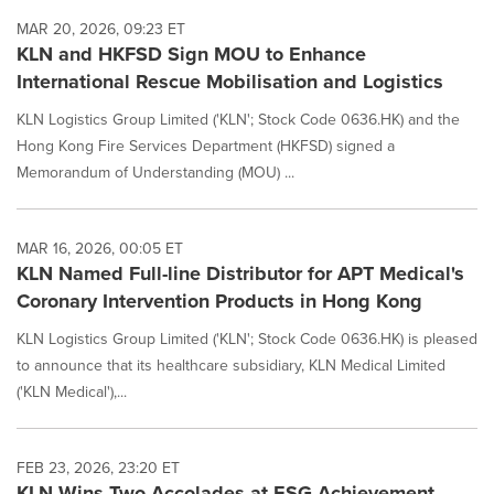
MAR 20, 2026, 09:23 ET
KLN and HKFSD Sign MOU to Enhance
International Rescue Mobilisation and Logistics
KLN Logistics Group Limited ('KLN'; Stock Code 0636.HK) and the
Hong Kong Fire Services Department (HKFSD) signed a
Memorandum of Understanding (MOU) ...
MAR 16, 2026, 00:05 ET
KLN Named Full-line Distributor for APT Medical's
Coronary Intervention Products in Hong Kong
KLN Logistics Group Limited ('KLN'; Stock Code 0636.HK) is pleased
to announce that its healthcare subsidiary, KLN Medical Limited
('KLN Medical'),...
FEB 23, 2026, 23:20 ET
KLN Wins Two Accolades at ESG Achievement