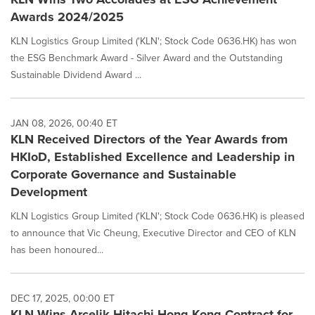
Awards 2024/2025
KLN Logistics Group Limited ('KLN'; Stock Code 0636.HK) has won
the ESG Benchmark Award - Silver Award and the Outstanding
Sustainable Dividend Award ...
JAN 08, 2026, 00:40 ET
KLN Received Directors of the Year Awards from
HKIoD, Established Excellence and Leadership in
Corporate Governance and Sustainable
Development
KLN Logistics Group Limited ('KLN'; Stock Code 0636.HK) is pleased
to announce that Vic Cheung, Executive Director and CEO of KLN
has been honoured...
DEC 17, 2025, 00:00 ET
KLN Wins Arcelik Hitachi Hong Kong Contract for