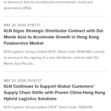
to announce that its exceptional environmental, social and
governance (ESG)...
MAY 26, 2026, 01:50 ET
KLN Signs Strategic Distributor Contract with Del
Monte Asia to Accelerate Growth in Hong Kong
Foodservice Market
KLN Logistics Group Limited ('KLN'; Stock Code 0636.HK) is proud
to announce the signing of a new distributor contract with Del
Monte Asia Pte Ltd...
MAY 20, 2026, 05:00 ET
KLN Continues to Support Global Customers'
Supply Chain Shifts with Proven China-Hong Kong
Hybrid Logistics Solutions
KLN Logistics Group Limited ("KLN"; Stock Code: 0636.HK)