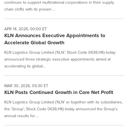
continues to support multinational corporations in their supply
chain shifts with its proven ...
APR 14, 2026, 00:00 ET
KLN Announces Executive Appointments to
Accelerate Global Growth
KLN Logistics Group Limited ('KLN'; Stock Code 0636.HK) today
announced three strategic executive appointments aimed at
accelerating its global...
MAR 30, 2026, 05:30 ET
KLN Posts Continued Growth in Core Net Profit
KLN Logistics Group Limited ('KLN' or together with its subsidiaries,
the 'Group'; Stock Code 0636.HK) today announced the Group's
annual results for ...