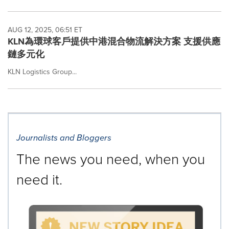
AUG 12, 2025, 06:51 ET
KLN為環球客戶提供中港混合物流解決方案 支援供應
鏈多元化
KLN Logistics Group...
Journalists and Bloggers
The news you need, when you
need it.