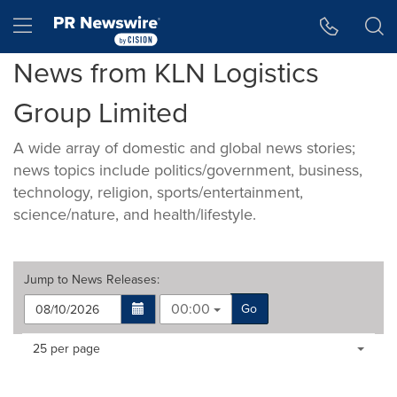
Accessibility Statement
Skip Navigation
Hamburger menu
News from KLN Logistics
Group Limited
A wide array of domestic and global news stories;
news topics include politics/government, business,
technology, religion, sports/entertainment,
science/nature, and health/lifestyle.
Jump to
News Releases
:
00:00
Go
Making
Items per page:
25 per page
a
selection
with