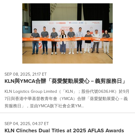
SEP 08, 2025, 21:17 ET
KLN與YMCA合辦「葵愛髮動展愛心－義剪服務日」
KLN Logistics Group Limited（「KLN」；股份代號0636.HK）於9月
7日與香港中華基督教青年會（YMCA）合辦「葵愛髮動展愛心－義
剪服務日」，並由YMCA旗下社會企業YM...
SEP 04, 2025, 04:37 ET
KLN Clinches Dual Titles at 2025 AFLAS Awards