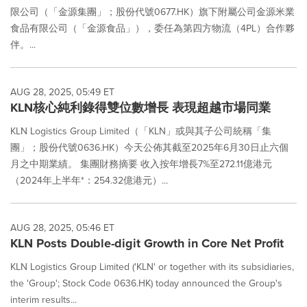
限公司（「金源集團」；股份代號0677.HK）旗下附屬公司金源米業
食品有限公司（「金源食品」），委任為第四方物流（4PL）合作夥
伴。...
AUG 28, 2025, 05:49 ET
KLN核心純利錄得雙位數增長 表現超越市場同業
KLN Logistics Group Limited（「KLN」或與其子公司統稱「集
團」；股份代號0636.HK）今天公佈其截至2025年6月30日止六個
月之中期業績。 集團財務摘要 收入按年增長7%至272.11億港元
（2024年上半年*：254.32億港元）...
AUG 28, 2025, 05:46 ET
KLN Posts Double-digit Growth in Core Net Profit
KLN Logistics Group Limited ('KLN' or together with its subsidiaries,
the 'Group'; Stock Code 0636.HK) today announced the Group's
interim results...