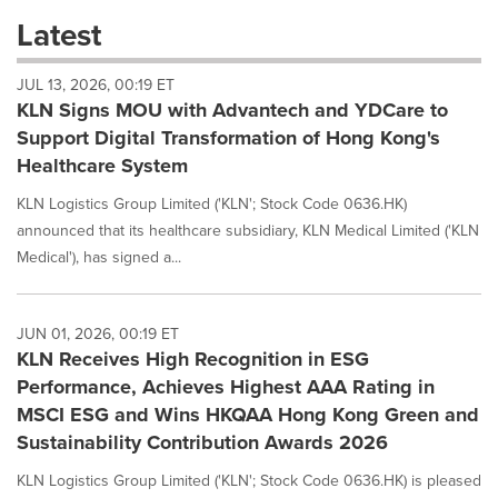
these
Latest
dropdown
will
JUL 13, 2026, 00:19 ET
cause
KLN Signs MOU with Advantech and YDCare to
content
on
Support Digital Transformation of Hong Kong's
this
Healthcare System
page
to
KLN Logistics Group Limited ('KLN'; Stock Code 0636.HK)
change.
announced that its healthcare subsidiary, KLN Medical Limited ('KLN
News
Medical'), has signed a...
listings
will
update
as
JUN 01, 2026, 00:19 ET
each
KLN Receives High Recognition in ESG
option
Performance, Achieves Highest AAA Rating in
is
MSCI ESG and Wins HKQAA Hong Kong Green and
selected.
Sustainability Contribution Awards 2026
KLN Logistics Group Limited ('KLN'; Stock Code 0636.HK) is pleased