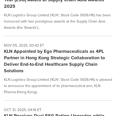
2025
KLN Logistics Group Limited ('KLN'; Stock Code 0636.HK) has been
honoured with two prestigious awards at the Supply Chain Asia
Awards (the 'Awards')...
NOV 05, 2025, 00:42 ET
KLN Appointed by Ego Pharmaceuticals as 4PL
Partner in Hong Kong Strategic Collaboration to
Deliver End-to-End Healthcare Supply Chain
Solutions
KLN Logistics Group Limited ('KLN'; Stock Code 0636.HK) is pleased
to announce the appointment of its pharmaceutical arm, KLN
Pharma (Hong Kong)...
OCT 31, 2025, 04:16 ET
KLN Receives Dual ESG Rating Upgrades while