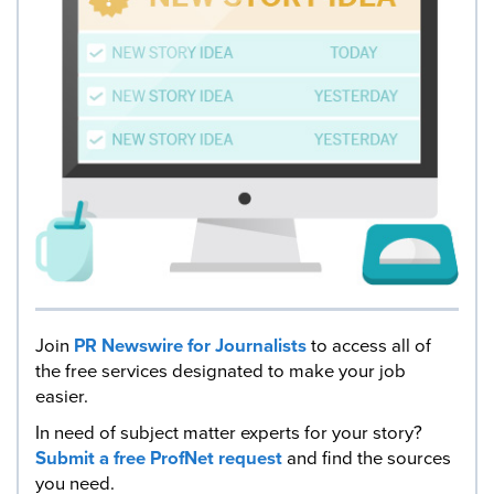
Join
PR Newswire for Journalists
to access all of
the free services designated to make your job
easier.
In need of subject matter experts for your story?
Submit a free ProfNet request
and find the sources
you need.