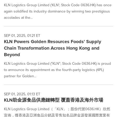
KLN Logistics Group Limited ('KLN'; Stock Code 0636.HK) has once
again solidified its industry dominance by winning two prestigious
accolades at the...
SEP 01, 2025, 01:21 ET
KLN Powers Golden Resources Foods' Supply
Chain Transformation Across Hong Kong and
Beyond
KLN Logistics Group Limited ("KLN"; Stock Code 0636.HK) is proud
to announce its appointment as the fourth-party logistics (4PL)
partner for Golden...
SEP 01, 2025, 01:13 ET
KLN助金源食品供應鏈轉型 覆蓋香港及海外市場
KLN Logistics Group Limited（「KLN」；股份代號0636.HK）欣然
宣佈，獲香港及亞洲食品分銷及零售知名品牌金源發展國際實業有