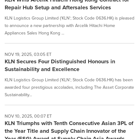
Repair Hub Setup and Aftersales Services
KLN Logistics Group Limited ('KLN'; Stock Code 0636.HK) is pleased
to announce a new partnership with Arcelik Hitachi Home
Appliances Sales Hong Kong ...
NOV 19, 2025, 03:05 ET
KLN Secures Four Distinguished Honours in
Sustainability and Excellence
KLN Logistics Group Limited ('KLN'; Stock Code 0636.HK) has been
awarded four prestigious accolades, including The Asset Corporate
Sustainability...
NOV 10, 2025, 00:07 ET
KLN Triumphs with Tenth Consecutive Asian 3PL of
the Year Title and Supply Chain Innovator of the
Year (ESG) Award at Supply Chain Asia Awards