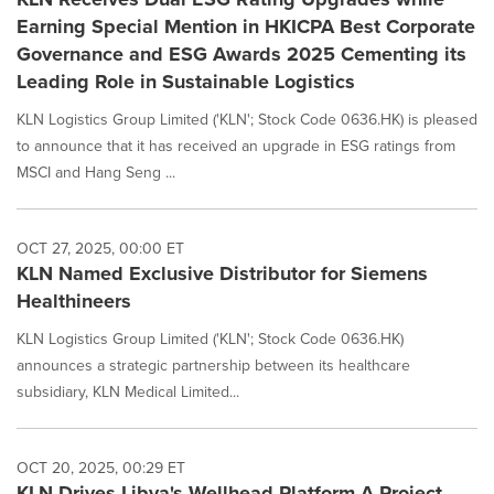
Earning Special Mention in HKICPA Best Corporate
Governance and ESG Awards 2025 Cementing its
Leading Role in Sustainable Logistics
KLN Logistics Group Limited ('KLN'; Stock Code 0636.HK) is pleased
to announce that it has received an upgrade in ESG ratings from
MSCI and Hang Seng ...
OCT 27, 2025, 00:00 ET
KLN Named Exclusive Distributor for Siemens
Healthineers
KLN Logistics Group Limited ('KLN'; Stock Code 0636.HK)
announces a strategic partnership between its healthcare
subsidiary, KLN Medical Limited...
OCT 20, 2025, 00:29 ET
KLN Drives Libya's Wellhead Platform A Project