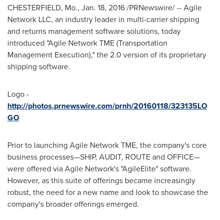
CHESTERFIELD, Mo.
,
Jan. 18, 2016
/PRNewswire/ -- Agile
Network LLC, an industry leader in multi-carrier shipping
and returns management software solutions, today
introduced "Agile Network TME (Transportation
Management Execution)," the 2.0 version of its proprietary
shipping software.
Logo -
http://photos.prnewswire.com/prnh/20160118/323135LO
GO
Prior to launching Agile Network TME, the company's core
business processes—SHIP, AUDIT, ROUTE and OFFICE—
were offered via Agile Network's "AgileElite" software.
However, as this suite of offerings became increasingly
robust, the need for a new name and look to showcase the
company's broader offerings emerged.