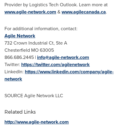
Provider by Logistics Tech Outlook. Learn more at
www.agile-network.com
&
www.agilecanada.ca
.
For additional information, contact:
Agile Network
732 Crown Industrial Ct, Ste A
Chesterfield MO
63005
866.686.2445 |
info@agile-network.com
Twitter:
https://twitter.com/agilenetwork
LinkedIn:
https://www.linkedin.com/company/agile-
network
SOURCE Agile Network LLC
Related Links
http://www.agile-network.com