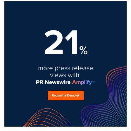
21
%
more press release
views with
Request a Demo