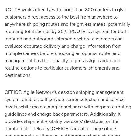
ROUTE works directly with more than 800 carriers to give
customers direct access to the best from anywhere to
anywhere shipping routes and freight estimates, potentially
reducing total spends by 30%. ROUTE is a system for both
inbound and outbound shipments where customers can
evaluate accurate delivery and charge information from
multiple carriers before choosing an optimal route, and
management has the capacity to pre-assign carrier and
routing options to particular customers, shipments and
destinations.
OFFICE, Agile Network's desktop shipping management
system, enables self-service carrier selection and service
levels, while maintaining compliance with corporate routing
guidelines and charge back parameters. Additionally, it
provides shipment visibility via users' desktops for the
duration of a delivery. OFFICE is ideal for large office
environments, as it makes outbound package shipping