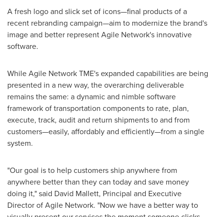
A fresh logo and slick set of icons—final products of a
recent rebranding campaign—aim to modernize the brand's
image and better represent Agile Network's innovative
software.
While Agile Network TME's expanded capabilities are being
presented in a new way, the overarching deliverable
remains the same: a dynamic and nimble software
framework of transportation components to rate, plan,
execute, track, audit and return shipments to and from
customers—easily, affordably and efficiently—from a single
system.
"Our goal is to help customers ship anywhere from
anywhere better than they can today and save money
doing it," said
David Mallett
, Principal and Executive
Director of Agile Network. "Now we have a better way to
visually present our services the moment someone clicks