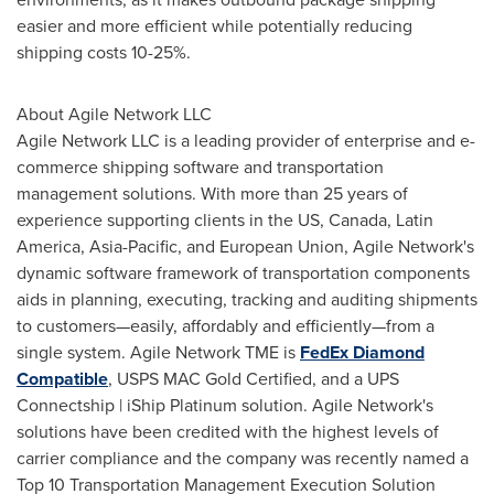
easier and more efficient while potentially reducing
shipping costs 10-25%.
About Agile Network LLC
Agile Network LLC is a leading provider of enterprise and e-
commerce shipping software and transportation
management solutions. With more than 25 years of
experience supporting clients in the US,
Canada
,
Latin
America
,
Asia-Pacific
, and European Union, Agile Network's
dynamic software framework of transportation components
aids in planning, executing, tracking and auditing shipments
to customers—easily, affordably and efficiently—from a
single system. Agile Network TME is
FedEx Diamond
Compatible
, USPS MAC Gold Certified, and a UPS
Connectship | iShip Platinum solution. Agile Network's
solutions have been credited with the highest levels of
carrier compliance and the company was recently named a
Top 10 Transportation Management Execution Solution