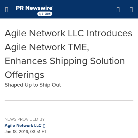
Accessibility Statement
Skip Navigation
Hamburger menu
Agile Network LLC Introduces
Agile Network TME,
Enhances Shipping Solution
Offerings
Shaped Up to Ship Out
NEWS PROVIDED BY
Agile Network LLC
Jan 18, 2016, 03:51 ET