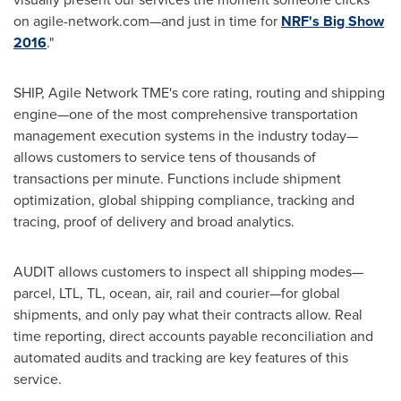
on agile-network.com—and just in time for
NRF's Big Show
2016
."
SHIP, Agile Network TME's core rating, routing and shipping
engine—one of the most comprehensive transportation
management execution systems in the industry today—
allows customers to service tens of thousands of
transactions per minute. Functions include shipment
optimization, global shipping compliance, tracking and
tracing, proof of delivery and broad analytics.
AUDIT allows customers to inspect all shipping modes—
parcel, LTL, TL, ocean, air, rail and courier—for global
shipments, and only pay what their contracts allow. Real
time reporting, direct accounts payable reconciliation and
automated audits and tracking are key features of this
service.