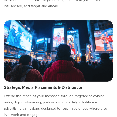
influencers, and target audiences.
Strategic Media Placements & Distribution
Extend the reach of your message through targeted television,
radio, digital, streaming, podcasts and (digital) out-of-home
advertising campaigns designed to reach audiences where they
live, work and engage.