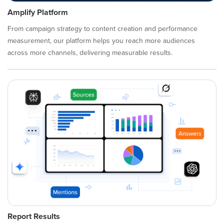
Amplify Platform
From campaign strategy to content creation and performance
measurement, our platform helps you reach more audiences
across more channels, delivering measurable results.
Report Results