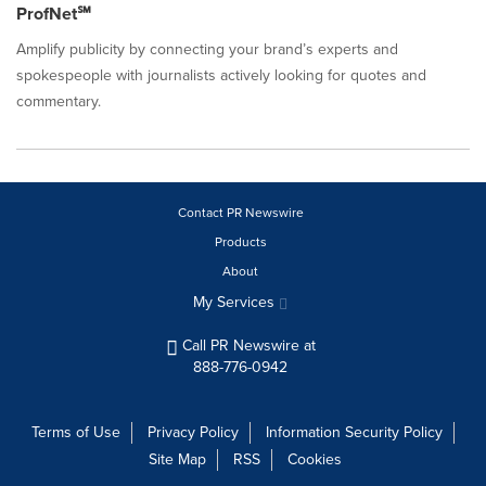
ProfNet℠
Amplify publicity by connecting your brand’s experts and
spokespeople with journalists actively looking for quotes and
commentary.
Contact PR Newswire
Products
About
My Services
Call PR Newswire at
888-776-0942
Terms of Use
Privacy Policy
Information Security Policy
Site Map
RSS
Cookies