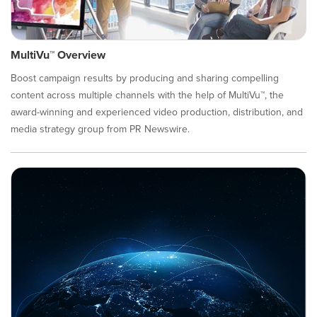
MultiVu™ Overview
Boost campaign results by producing and sharing compelling
content across multiple channels with the help of MultiVu™, the
award-winning and experienced video production, distribution, and
media strategy group from PR Newswire.