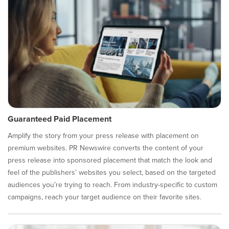
Guaranteed Paid Placement
Amplify the story from your press release with placement on
premium websites. PR Newswire converts the content of your
press release into sponsored placement that match the look and
feel of the publishers’ websites you select, based on the targeted
audiences you’re trying to reach. From industry-specific to custom
campaigns, reach your target audience on their favorite sites.