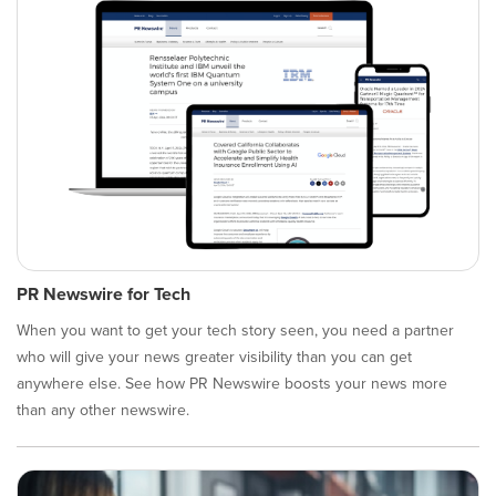
PR Newswire for Tech
When you want to get your tech story seen, you need a partner
who will give your news greater visibility than you can get
anywhere else. See how PR Newswire boosts your news more
than any other newswire.