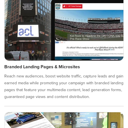
Branded Landing Pages & Microsites
Reach new audiences, boost website traffic, capture leads and gain
earned media while promoting your campaign with branded landing
pages that feature your multimedia content, lead generation forms,
guaranteed page views and content distribution.