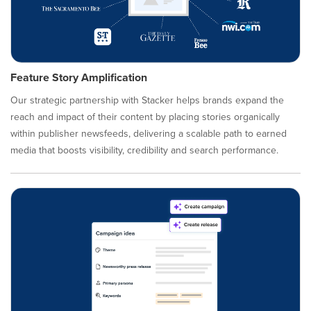
Feature Story Amplification
Our strategic partnership with Stacker helps brands expand the
reach and impact of their content by placing stories organically
within publisher newsfeeds, delivering a scalable path to earned
media that boosts visibility, credibility and search performance.