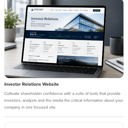
Investor Relations Website
Cultivate shareholder confidence with a suite of tools that provide
investors, analysts and the media the critical information about your
company in one focused site.