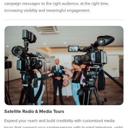
campaign messages to the right audience, at the right time,
increasing visibility and meaningful engagement.
Satellite Radio & Media Tours
Expand your reach and build credibility with customized media
tours that connect your spokesperson with trusted television, radio