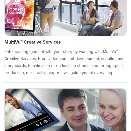
MultiVu™ Creative Services
Enhance engagement with your story by working with MultiVu™
Creative Services. From video concept development, scripting and
storyboards, to animation or on-location shoots, and through post
production, our creative experts will guide you at every step.