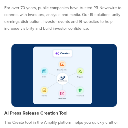
For over 70 years, public companies have trusted PR Newswire to
connect with investors, analysts and media. Our IR solutions unify
earnings distribution, investor events and IR websites to help
increase visibility and build investor confidence.
AI Press Release Creation Tool
The Create tool in the Amplify platform helps you quickly craft or