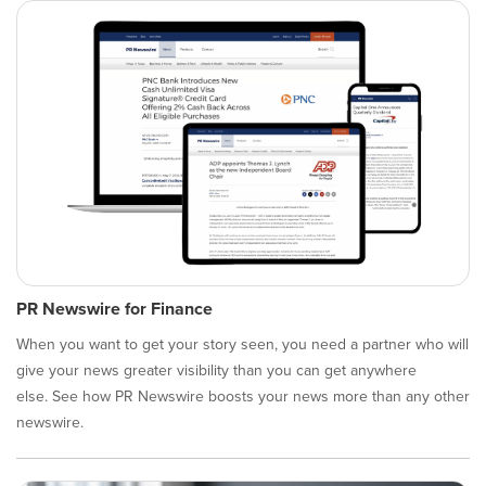
PR Newswire for Finance
When you want to get your story seen, you need a partner who will
give your news greater visibility than you can get anywhere
else. See how PR Newswire boosts your news more than any other
newswire.​