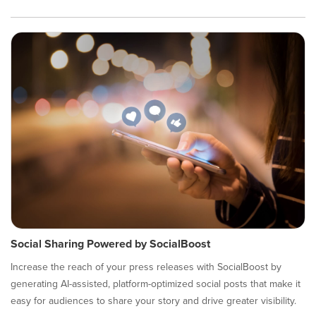
Social Sharing Powered by SocialBoost
Increase the reach of your press releases with SocialBoost by
generating AI-assisted, platform-optimized social posts that make it
easy for audiences to share your story and drive greater visibility.