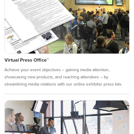
Virtual Press Office™
Achieve your event objectives – gaining media attention,
showcasing new products, and reaching attendees – by
streamlining media relations with our online exhibitor press kits.