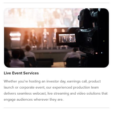
Live Event Services
Whether you're hosting an investor day, earnings call, product
launch or corporate event, our experienced production team
delivers seamless webcast, live streaming and video solutions that
engage audiences wherever they are.