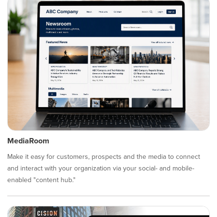
MediaRoom
Make it easy for customers, prospects and the media to connect
and interact with your organization via your social- and mobile-
enabled "content hub."