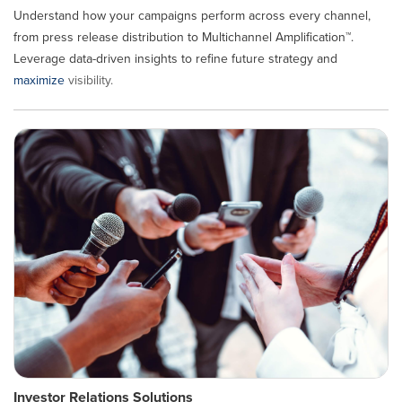
Understand how your campaigns perform across every channel,
from press release distribution to Multichannel Amplification™.
Leverage data-driven insights to refine future strategy and
maximize
visibility.
Investor Relations Solutions