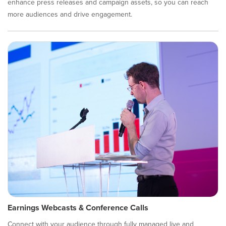
enhance press releases and campaign assets, so you can reach
more audiences and drive engagement.
Earnings Webcasts & Conference Calls
Connect with your audience through fully managed live and