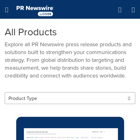
Accessibility Statement
Skip Navigation
Hamburger menu
All Products
Explore all PR Newswire press release products and
solutions built to strengthen your communications
strategy. From global distribution to targeting and
measurement, we help brands share stories, build
credibility and connect with audiences worldwide.
Product Type