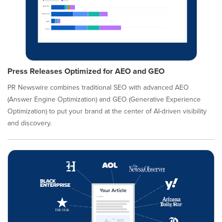
Press Releases Optimized for AEO and GEO
PR Newswire combines traditional SEO with advanced AEO
(Answer Engine Optimization) and GEO (Generative Experience
Optimization) to put your brand at the center of AI-driven visibility
and discovery.