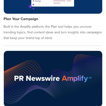
Plan Your Campaign
Built in the Amplify platform, the Plan tool helps you uncover
trending topics, find content ideas and turn insights into campaigns
that keep your brand top of mind.