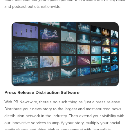
and podcast outlets nationwide.
Press Release Distribution Software
With PR Newswire, there's no such thing as 'just a press release.'
Distribute your news story to the largest and most-sourced news
distribution network in the industry. Then extend your visibility with
our innovative services to amplify your story, multiply your social
media shares and drive higher engagement with journalists,