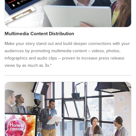
Multimedia Content Distribution
Make your story stand out and build deeper connections with your
audiences by promoting multimedia content – videos, photos,
infographics and audio clips – proven to increase press release
views by as much as 3x.*