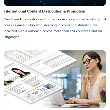
International Content Distribution & Promotion
Reach media, investors and target audiences worldwide with global
press release distribution, multilingual content distribution and
localized media outreach across more than 170 countries and 40+
languages.