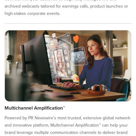
archived webcasts tailored for earnings calls, product launches or
high-stakes corporate events.
Multichannel Amplification™
Powered by PR Newswire’s most trusted, extensive global network
and innovative platform, Multichannel Amplification™ can help your
brand leverage multiple communication channels to deliver brand