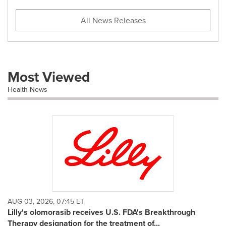
All News Releases
Most Viewed
Health News
AUG 03, 2026, 07:45 ET
Lilly's olomorasib receives U.S. FDA's Breakthrough
Therapy designation for the treatment of...