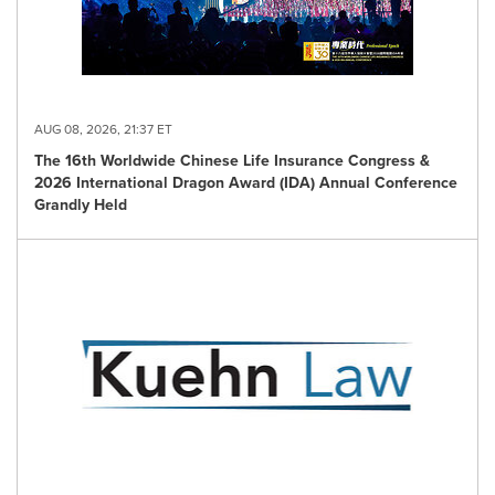
AUG 08, 2026, 21:37 ET
The 16th Worldwide Chinese Life Insurance Congress &
2026 International Dragon Award (IDA) Annual Conference
Grandly Held