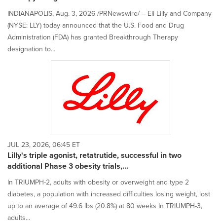
INDIANAPOLIS, Aug. 3, 2026 /PRNewswire/ -- Eli Lilly and Company
(NYSE: LLY) today announced that the U.S. Food and Drug
Administration (FDA) has granted Breakthrough Therapy
designation to...
JUL 23, 2026, 06:45 ET
Lilly's triple agonist, retatrutide, successful in two
additional Phase 3 obesity trials,...
In TRIUMPH-2, adults with obesity or overweight and type 2
diabetes, a population with increased difficulties losing weight, lost
up to an average of 49.6 lbs (20.8%) at 80 weeks In TRIUMPH-3,
adults...