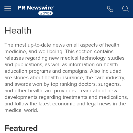
Skip
Hamburger menu
to
main
content
Health
The most up-to-date news on all aspects of health,
medicine, and well-being. This section contains
releases regarding new medical technology, studies,
and publications, as well as information on health
education programs and campaigns. Also included
are stories about health insurance, the care industry,
and awards won by top ranking doctors, surgeons,
and other healthcare providers. Learn about new
developments regarding treatments and medications,
and follow the latest economic and legal news in the
medical world.
Featured