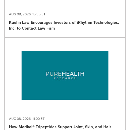
AUG 08, 2026, 15:35 ET
Kuehn Law Encourages Investors of iRhythm Technologies,
Inc. to Contact Law Firm
AUG 08, 2026, 11:00 ET
How Morikol® Tripeptides Support Joint, Skin, and Hair