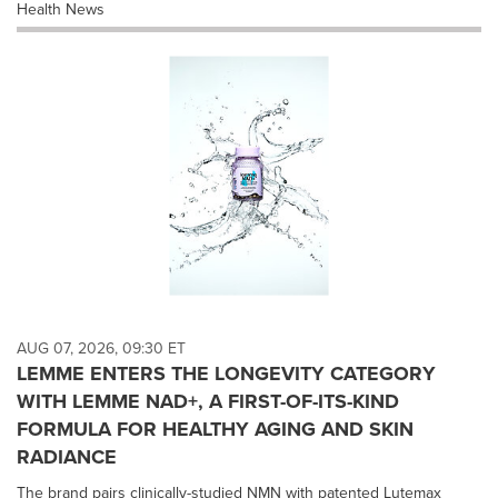
Health News
AUG 07, 2026, 09:30 ET
LEMME ENTERS THE LONGEVITY CATEGORY
WITH LEMME NAD+, A FIRST-OF-ITS-KIND
FORMULA FOR HEALTHY AGING AND SKIN
RADIANCE
The brand pairs clinically-studied NMN with patented Lutemax