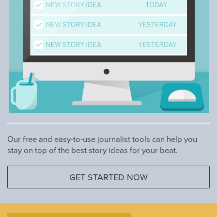
Our free and easy-to-use journalist tools can help you
stay on top of the best story ideas for your beat.
GET STARTED NOW