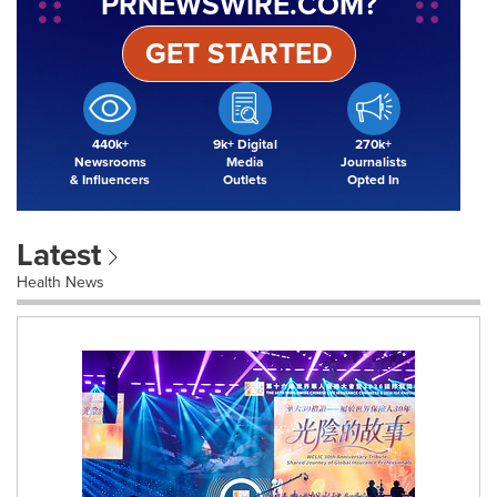
PRNEWSWIRE.COM?
GET STARTED
440k+
9k+ Digital
270k+
Newsrooms
Media
Journalists
& Influencers
Outlets
Opted In
Latest
Health News