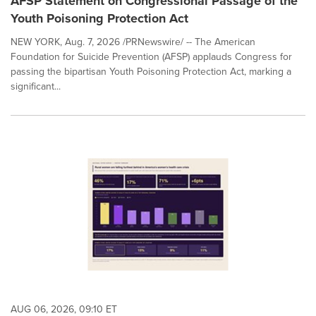
AFSP Statement on Congressional Passage of the
Youth Poisoning Protection Act
NEW YORK, Aug. 7, 2026 /PRNewswire/ -- The American
Foundation for Suicide Prevention (AFSP) applauds Congress for
passing the bipartisan Youth Poisoning Protection Act, marking a
significant...
AUG 06, 2026, 09:10 ET