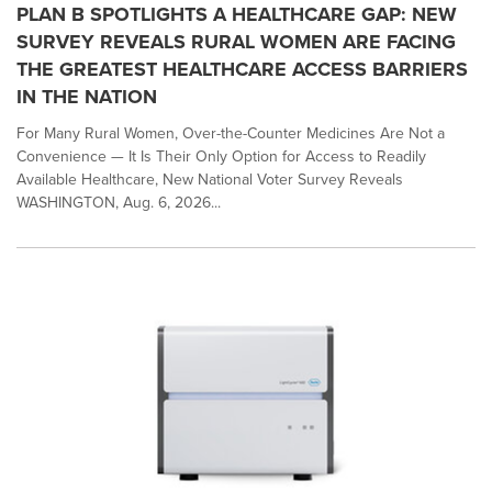
PLAN B SPOTLIGHTS A HEALTHCARE GAP: NEW
SURVEY REVEALS RURAL WOMEN ARE FACING
THE GREATEST HEALTHCARE ACCESS BARRIERS
IN THE NATION
For Many Rural Women, Over-the-Counter Medicines Are Not a
Convenience — It Is Their Only Option for Access to Readily
Available Healthcare, New National Voter Survey Reveals
WASHINGTON, Aug. 6, 2026...