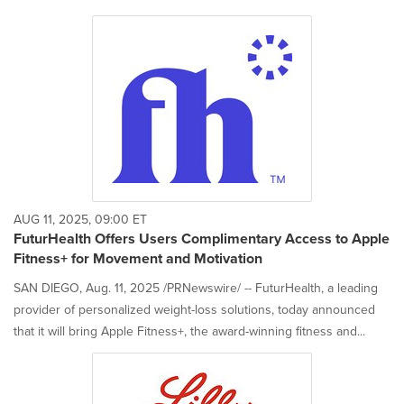
AUG 11, 2025, 09:00 ET
FuturHealth Offers Users Complimentary Access to Apple
Fitness+ for Movement and Motivation
SAN DIEGO, Aug. 11, 2025 /PRNewswire/ -- FuturHealth, a leading
provider of personalized weight-loss solutions, today announced
that it will bring Apple Fitness+, the award-winning fitness and...