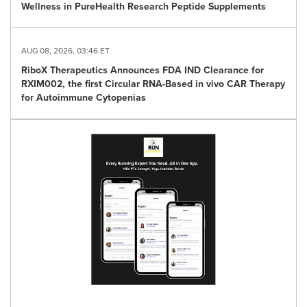
Wellness in PureHealth Research Peptide Supplements
AUG 08, 2026, 03:46 ET
RiboX Therapeutics Announces FDA IND Clearance for
RXIM002, the first Circular RNA-Based in vivo CAR Therapy
for Autoimmune Cytopenias