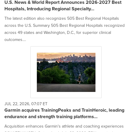
U.S. News & World Report Announces 2026-2027 Best
Hospitals, Introducing Regional Specialty...
The latest edition also recognizes 505 Best Regional Hospitals
across the U.S. Summary 505 Best Regional Hospitals recognized
across 49 states and Washington, D.C., for superior clinical
outcomes....
JUL 22, 2026, 07:07 ET
Garmin acquires TrainingPeaks and TrainHeroic, leading
endurance and strength training platforms...
Acquisition enhances Garmin's athlete and coaching experiences