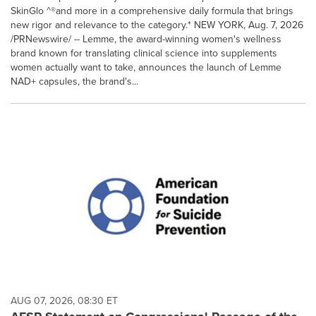
SkinGlo ^®and more in a comprehensive daily formula that brings
new rigor and relevance to the category.* NEW YORK, Aug. 7, 2026
/PRNewswire/ -- Lemme, the award-winning women's wellness
brand known for translating clinical science into supplements
women actually want to take, announces the launch of Lemme
NAD+ capsules, the brand's...
AUG 07, 2026, 08:30 ET