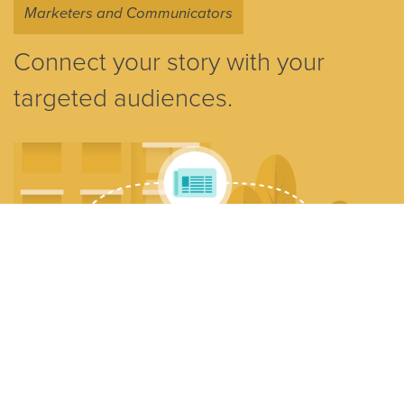
Marketers and Communicators
Connect your story with your
targeted audiences.
Reach the media, customers, and investors and achieve