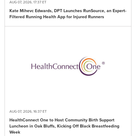
AUG 07, 2026, 17:37 ET
Kate Mihevc Edwards, DPT Launches RunSource, an Expert-
Filtered Running Health App for Injured Runners
AUG 07, 2026, 16:37 ET
HealthConnect One to Host Community Birth Support
Luncheon in Oak Bluffs, Kicking Off Black Breastfeeding
Week