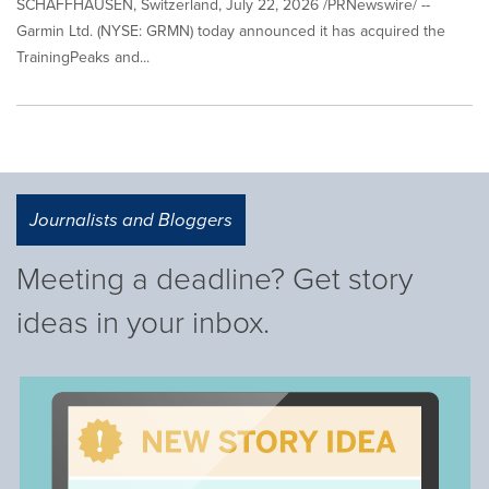
SCHAFFHAUSEN, Switzerland, July 22, 2026 /PRNewswire/ --
Garmin Ltd. (NYSE: GRMN) today announced it has acquired the
TrainingPeaks and...
Journalists and Bloggers
Meeting a deadline? Get story
ideas in your inbox.