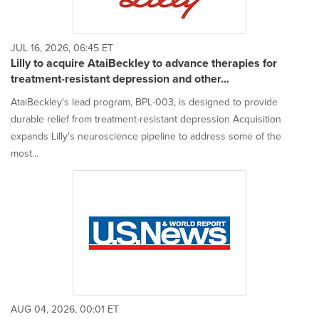
JUL 16, 2026, 06:45 ET
Lilly to acquire AtaiBeckley to advance therapies for
treatment-resistant depression and other...
AtaiBeckley's lead program, BPL-003, is designed to provide
durable relief from treatment-resistant depression Acquisition
expands Lilly's neuroscience pipeline to address some of the
most...
AUG 04, 2026, 00:01 ET