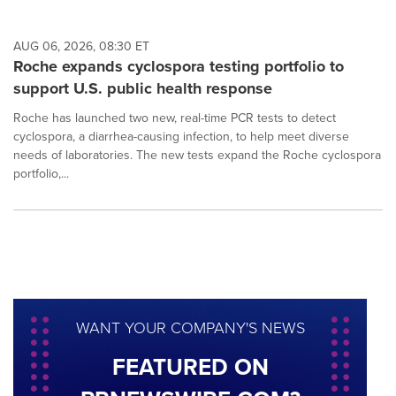
AUG 06, 2026, 08:30 ET
Roche expands cyclospora testing portfolio to
support U.S. public health response
Roche has launched two new, real-time PCR tests to detect
cyclospora, a diarrhea-causing infection, to help meet diverse
needs of laboratories. The new tests expand the Roche cyclospora
portfolio,...
WANT YOUR COMPANY'S NEWS
FEATURED ON