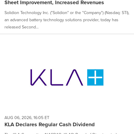
Sheet Improvement, Increased Revenues
Solidion Technology Inc. ("Solidion" or the "Company") (Nasdaq: STI),
an advanced battery technology solutions provider, today has
released Second...
AUG 06, 2026, 16:05 ET
KLA Declares Regular Cash Dividend