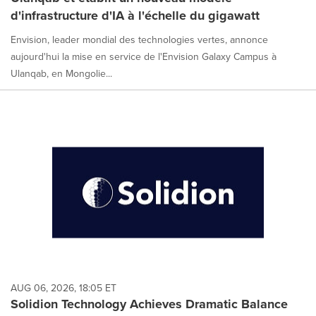
d'infrastructure d'IA à l'échelle du gigawatt
Envision, leader mondial des technologies vertes, annonce
aujourd'hui la mise en service de l'Envision Galaxy Campus à
Ulanqab, en Mongolie...
AUG 06, 2026, 18:05 ET
Solidion Technology Achieves Dramatic Balance