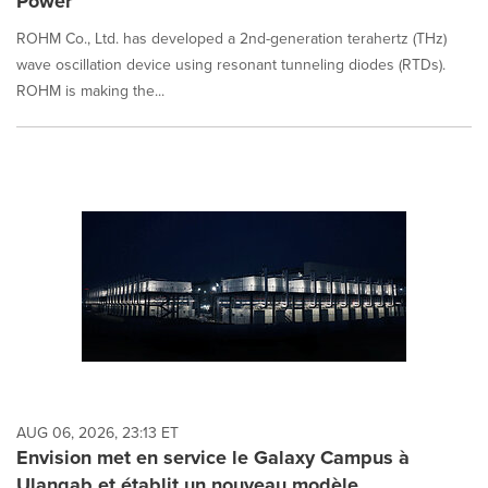
Power
ROHM Co., Ltd. has developed a 2nd-generation terahertz (THz)
wave oscillation device using resonant tunneling diodes (RTDs).
ROHM is making the...
AUG 06, 2026, 23:13 ET
Envision met en service le Galaxy Campus à
Ulanqab et établit un nouveau modèle