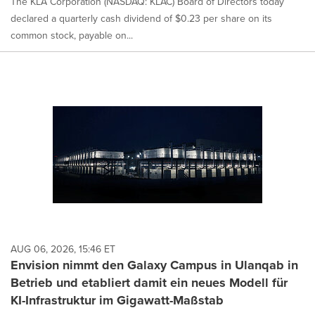
The KLA Corporation (NASDAQ: KLAC) Board of Directors today
declared a quarterly cash dividend of $0.23 per share on its
common stock, payable on...
AUG 06, 2026, 15:46 ET
Envision nimmt den Galaxy Campus in Ulanqab in
Betrieb und etabliert damit ein neues Modell für
KI-Infrastruktur im Gigawatt-Maßstab