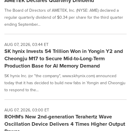
AMETEK Declares Quarterly Dividend
The Board of Directors of AMETEK, Inc. (NYSE: AME) declared a
regular quarterly dividend of $0.34 per share for the third quarter
ending September...
AUG 07, 2026, 03:44 ET
SK hynix Invests 54 Trillion Won in Yongin Y2 and
Cheongju M17 to Secure Mid-to-Long-Term
Production Base for AI Memory Demand
SK hynix Inc. (or "the company", www.skhynix.com) announced
today that it has decided to build new fabs in Yongin and Cheongju
to respond to the...
AUG 07, 2026, 03:00 ET
ROHM's New 2nd-generation Terahertz Wave
Oscillation Device Delivers 4 Times Higher Output