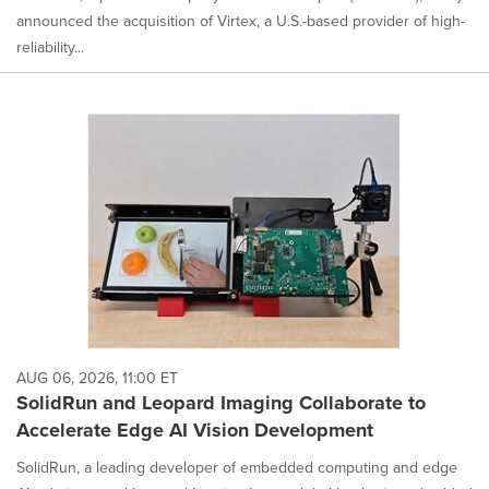
announced the acquisition of Virtex, a U.S.-based provider of high-
reliability...
AUG 06, 2026, 11:00 ET
SolidRun and Leopard Imaging Collaborate to
Accelerate Edge AI Vision Development
SolidRun, a leading developer of embedded computing and edge