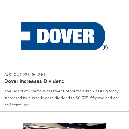
AUG 07, 2026, 16:12 ET
Dover Increases Dividend
The Board of Directors of Dover Corporation (NYSE: DOV) today
increased its quarterly cash dividend to $0.525 (fifty-two and one-
half cents) per...