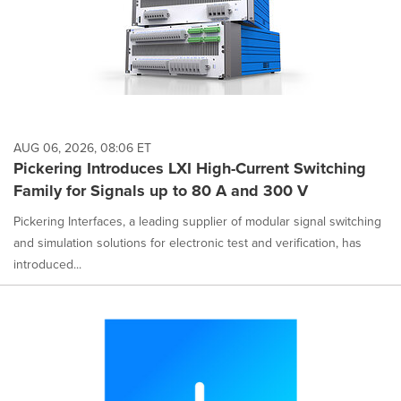
AUG 06, 2026, 08:06 ET
Pickering Introduces LXI High-Current Switching
Family for Signals up to 80 A and 300 V
Pickering Interfaces, a leading supplier of modular signal switching
and simulation solutions for electronic test and verification, has
introduced...