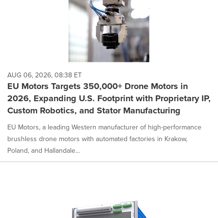
AUG 06, 2026, 08:38 ET
EU Motors Targets 350,000+ Drone Motors in
2026, Expanding U.S. Footprint with Proprietary IP,
Custom Robotics, and Stator Manufacturing
EU Motors, a leading Western manufacturer of high-performance
brushless drone motors with automated factories in Krakow,
Poland, and Hallandale...