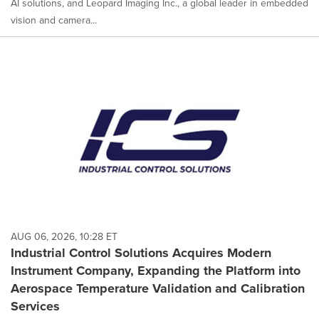
AI solutions, and Leopard Imaging Inc., a global leader in embedded
vision and camera...
AUG 06, 2026, 10:28 ET
Industrial Control Solutions Acquires Modern
Instrument Company, Expanding the Platform into
Aerospace Temperature Validation and Calibration
Services