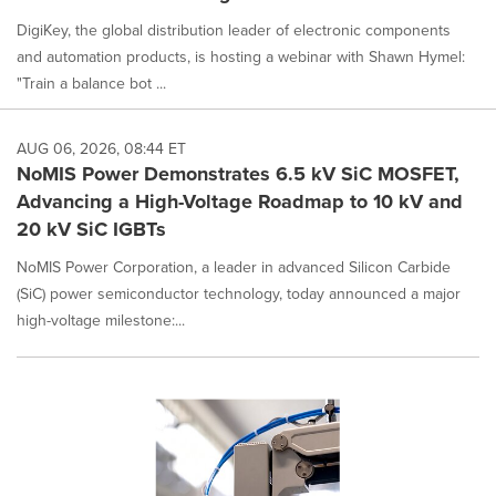
DigiKey, the global distribution leader of electronic components
and automation products, is hosting a webinar with Shawn Hymel:
"Train a balance bot ...
AUG 06, 2026, 08:44 ET
NoMIS Power Demonstrates 6.5 kV SiC MOSFET,
Advancing a High-Voltage Roadmap to 10 kV and
20 kV SiC IGBTs
NoMIS Power Corporation, a leader in advanced Silicon Carbide
(SiC) power semiconductor technology, today announced a major
high-voltage milestone:...