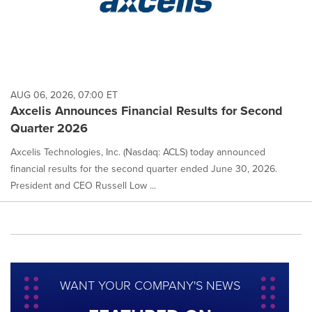
AUG 06, 2026, 07:00 ET
Axcelis Announces Financial Results for Second
Quarter 2026
Axcelis Technologies, Inc. (Nasdaq: ACLS) today announced
financial results for the second quarter ended June 30, 2026.
President and CEO Russell Low ...
WANT YOUR COMPANY'S NEWS