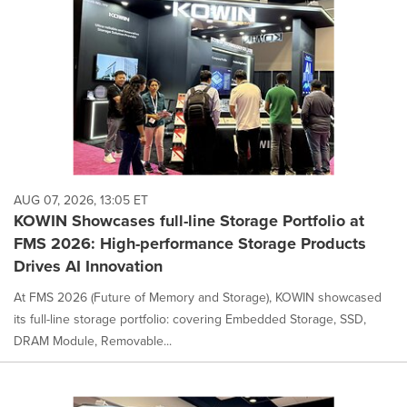
AUG 07, 2026, 13:05 ET
KOWIN Showcases full-line Storage Portfolio at
FMS 2026: High-performance Storage Products
Drives AI Innovation
At FMS 2026 (Future of Memory and Storage), KOWIN showcased
its full-line storage portfolio: covering Embedded Storage, SSD,
DRAM Module, Removable...