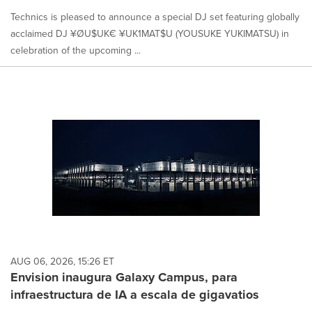
Technics is pleased to announce a special DJ set featuring globally
acclaimed DJ ¥ØU$UK€ ¥UK1MAT$U (YOUSUKE YUKIMATSU) in
celebration of the upcoming ...
AUG 06, 2026, 15:26 ET
Envision inaugura Galaxy Campus, para
infraestructura de IA a escala de gigavatios