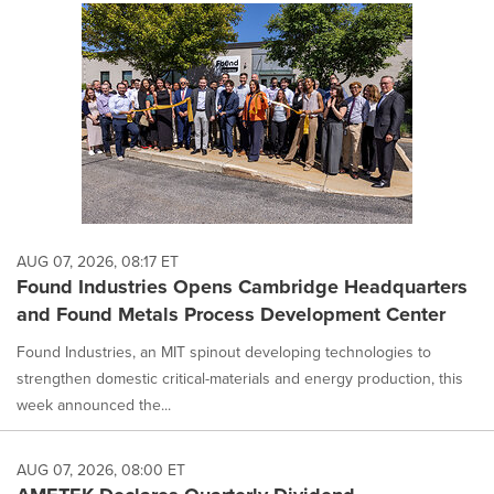
AUG 07, 2026, 08:17 ET
Found Industries Opens Cambridge Headquarters
and Found Metals Process Development Center
Found Industries, an MIT spinout developing technologies to
strengthen domestic critical-materials and energy production, this
week announced the...
AUG 07, 2026, 08:00 ET