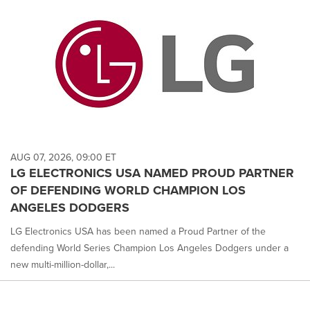
AUG 07, 2026, 09:00 ET
LG ELECTRONICS USA NAMED PROUD PARTNER
OF DEFENDING WORLD CHAMPION LOS
ANGELES DODGERS
LG Electronics USA has been named a Proud Partner of the
defending World Series Champion Los Angeles Dodgers under a
new multi-million-dollar,...