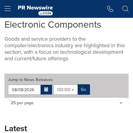
Accessibility Statement
Skip Navigation
Hamburger menu
Electronic Components
Goods and service providers to the
computer/electronics industry are highlighted in this
section, with a focus on technological development
and current/future offerings.
Jump to
News Releases
:
00:00
Go
Making
Items per page:
25 per page
a
selection
with
these
Latest
dropdown