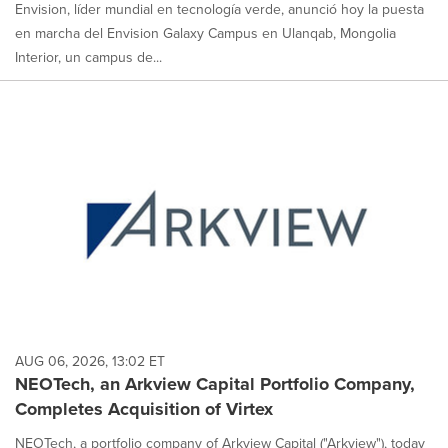
Envision, líder mundial en tecnología verde, anunció hoy la puesta
en marcha del Envision Galaxy Campus en Ulanqab, Mongolia
Interior, un campus de...
AUG 06, 2026, 13:02 ET
NEOTech, an Arkview Capital Portfolio Company,
Completes Acquisition of Virtex
NEOTech, a portfolio company of Arkview Capital ("Arkview"), today