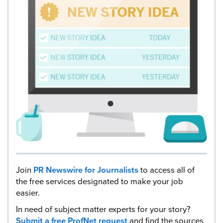
Join
PR Newswire for Journalists
to access all of
the free services designated to make your job
easier.
In need of subject matter experts for your story?
Submit a free ProfNet request
and find the sources