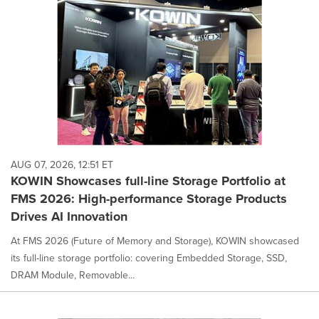
AUG 07, 2026, 12:51 ET
KOWIN Showcases full-line Storage Portfolio at
FMS 2026: High-performance Storage Products
Drives AI Innovation
At FMS 2026 (Future of Memory and Storage), KOWIN showcased
its full-line storage portfolio: covering Embedded Storage, SSD,
DRAM Module, Removable...