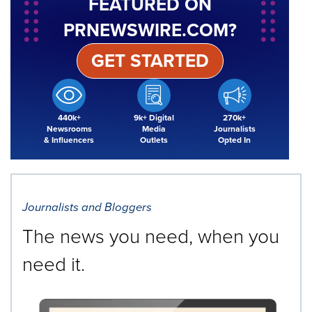
FEATURED ON
PRNEWSWIRE.COM?
GET STARTED
440k+
9k+ Digital
270k+
Newsrooms
Media
Journalists
& Influencers
Outlets
Opted In
Journalists and Bloggers
The news you need, when you
need it.