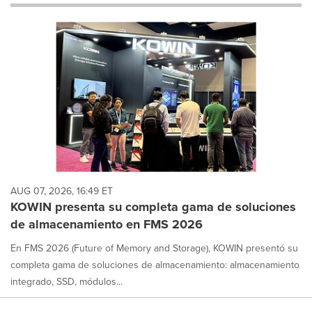
will
cause
content
on
this
page
to
change.
News
listings
will
update
as
each
AUG 07, 2026, 16:49 ET
option
KOWIN presenta su completa gama de soluciones
is
de almacenamiento en FMS 2026
selected.
En FMS 2026 (Future of Memory and Storage), KOWIN presentó su
completa gama de soluciones de almacenamiento: almacenamiento
integrado, SSD, módulos...