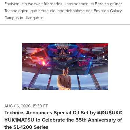
Envision, ein weltweit führendes Unternehmen im Bereich grüner
Technologien, gab heute die Inbetriebnahme des Envision Galaxy
Campus in Ulanqab in...
AUG 06, 2026, 15:30 ET
Technics Announces Special DJ Set by ¥ØU$UK€
¥UK1MAT$U to Celebrate the 55th Anniversary of
the SL-1200 Series