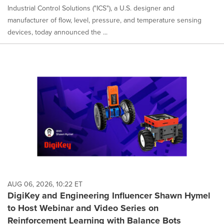
Industrial Control Solutions ("ICS"), a U.S. designer and
manufacturer of flow, level, pressure, and temperature sensing
devices, today announced the ...
AUG 06, 2026, 10:22 ET
DigiKey and Engineering Influencer Shawn Hymel
to Host Webinar and Video Series on
Reinforcement Learning with Balance Bots