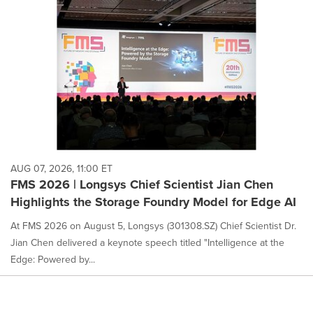
AUG 07, 2026, 11:00 ET
FMS 2026 | Longsys Chief Scientist Jian Chen
Highlights the Storage Foundry Model for Edge AI
At FMS 2026 on August 5, Longsys (301308.SZ) Chief Scientist Dr.
Jian Chen delivered a keynote speech titled "Intelligence at the
Edge: Powered by...