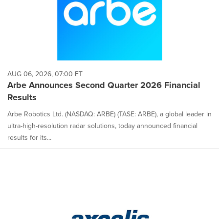
AUG 06, 2026, 07:00 ET
Arbe Announces Second Quarter 2026 Financial
Results
Arbe Robotics Ltd. (NASDAQ: ARBE) (TASE: ARBE), a global leader in
ultra-high-resolution radar solutions, today announced financial
results for its...