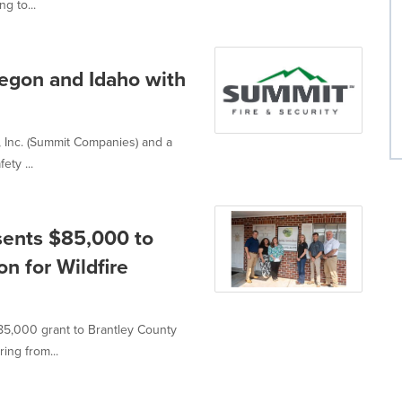
g to...
regon and Idaho with
, Inc. (Summit Companies) and a
ety ...
sents $85,000 to
n for Wildfire
85,000 grant to Brantley County
ing from...