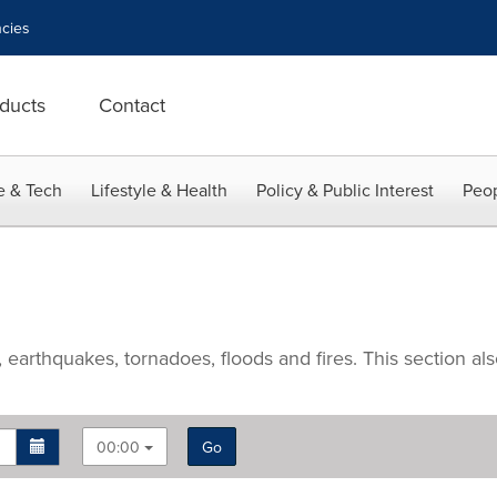
cies
ducts
Contact
e & Tech
Lifestyle & Health
Policy & Public Interest
Peop
arthquakes, tornadoes, floods and fires. This section also 
00:00
Go