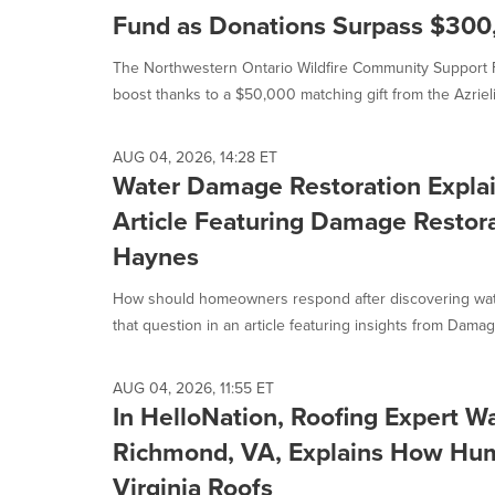
Fund as Donations Surpass $300
The Northwestern Ontario Wildfire Community Support F
boost thanks to a $50,000 matching gift from the Azrieli.
AUG 04, 2026, 14:28 ET
Water Damage Restoration Explai
Article Featuring Damage Restor
Haynes
How should homeowners respond after discovering wa
that question in an article featuring insights from Damage
AUG 04, 2026, 11:55 ET
In HelloNation, Roofing Expert W
Richmond, VA, Explains How Hum
Virginia Roofs