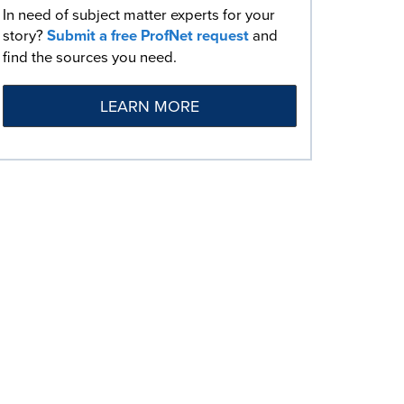
In need of subject matter experts for your
story?
Submit a free ProfNet request
and
find the sources you need.
LEARN MORE