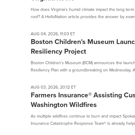
How does Virginia's humid climate impact the long term 
roof? A HelloNation article provides the answer by exam
AUG 04, 2026, 11:03 ET
Boston Children's Museum Launc
Resiliency Project
Boston Children's Museum (BCM) announces the launch o
Resiliency Plan with a groundbreaking on Wednesday, Au
AUG 03, 2026, 20:12 ET
Farmers Insurance® Assisting Cu
Washington Wildfires
As multiple wildfires continue to burn and impact Spoka
Insurance Catastrophe Response Team® is already helpi