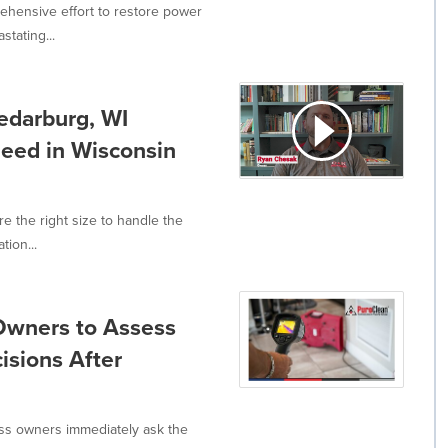
ehensive effort to restore power
tating...
edarburg, WI
Need in Wisconsin
 the right size to handle the
tion...
Owners to Assess
isions After
s owners immediately ask the