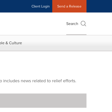
Client Login
Send a Release
Search
le & Culture
includes news related to relief efforts.