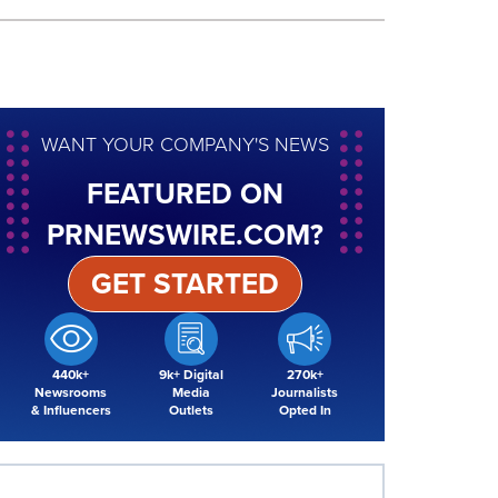
WANT YOUR COMPANY'S NEWS
FEATURED ON
PRNEWSWIRE.COM?
GET STARTED
440k+
9k+ Digital
270k+
Newsrooms
Media
Journalists
& Influencers
Outlets
Opted In