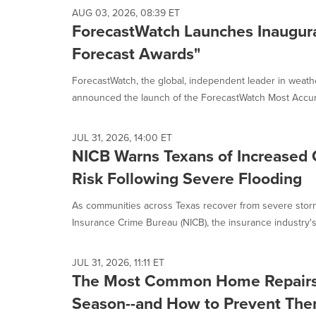
AUG 03, 2026, 08:39 ET
ForecastWatch Launches Inaugura
Forecast Awards"
ForecastWatch, the global, independent leader in weath
announced the launch of the ForecastWatch Most Accura
JUL 31, 2026, 14:00 ET
NICB Warns Texans of Increased 
Risk Following Severe Flooding
As communities across Texas recover from severe storm
Insurance Crime Bureau (NICB), the insurance industry's 
JUL 31, 2026, 11:11 ET
The Most Common Home Repairs
Season--and How to Prevent Th