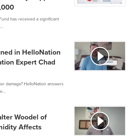
,000
und has received a significant
..
ned in HelloNation
ation Expert Chad
ter damage? HelloNation answers
...
alter Woodel of
idity Affects