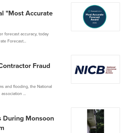
l "Most Accurate
er forecast accuracy, today
te Forecast...
Contractor Fraud
s and flooding, the National
association ...
 During Monsoon
em