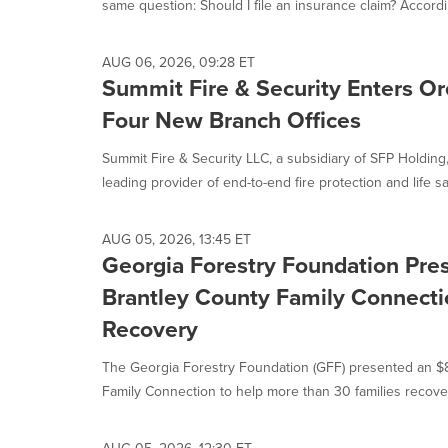
same question: Should I file an insurance claim? Accordin
AUG 06, 2026, 09:28 ET
Summit Fire & Security Enters O
Four New Branch Offices
Summit Fire & Security LLC, a subsidiary of SFP Holding
leading provider of end-to-end fire protection and life saf
AUG 05, 2026, 13:45 ET
Georgia Forestry Foundation Pre
Brantley County Family Connectio
Recovery
The Georgia Forestry Foundation (GFF) presented an $
Family Connection to help more than 30 families recover