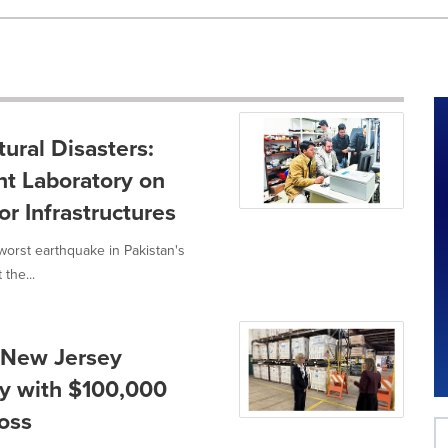
ural Disasters:
nt Laboratory on
r Infrastructures
orst earthquake in Pakistan's
the...
 New Jersey
y with $100,000
oss