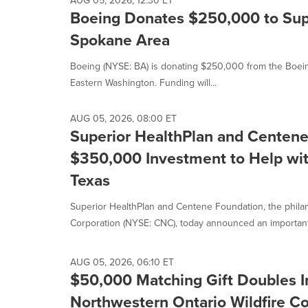
AUG 05, 2026, 12:30 ET
Boeing Donates $250,000 to Supp
Spokane Area
Boeing (NYSE: BA) is donating $250,000 from the Boeing 
Eastern Washington. Funding will...
AUG 05, 2026, 08:00 ET
Superior HealthPlan and Centen
$350,000 Investment to Help with
Texas
Superior HealthPlan and Centene Foundation, the phila
Corporation (NYSE: CNC), today announced an important
AUG 05, 2026, 06:10 ET
$50,000 Matching Gift Doubles I
Northwestern Ontario Wildfire 