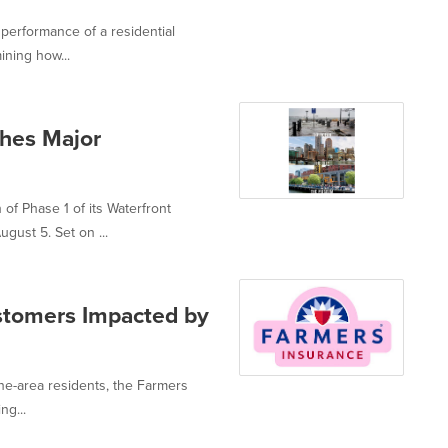
performance of a residential
ining how...
hes Major
f Phase 1 of its Waterfront
gust 5. Set on ...
stomers Impacted by
ne-area residents, the Farmers
ng...