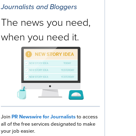
Journalists and Bloggers
The news you need,
when you need it.
Join
PR Newswire for Journalists
to access
all of the free services designated to make
your job easier.