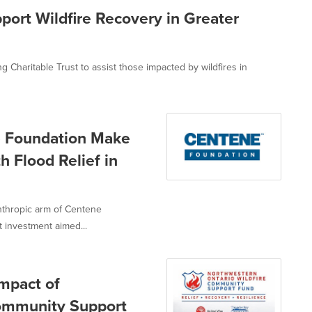
ort Wildfire Recovery in Greater
Charitable Trust to assist those impacted by wildfires in
e Foundation Make
 Flood Relief in
nthropic arm of Centene
 investment aimed...
mpact of
Community Support