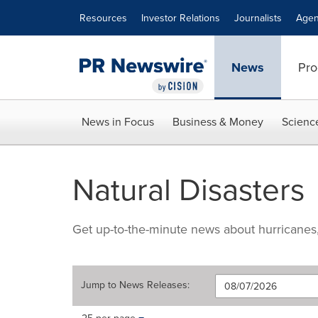
Accessibility Statement
Skip Navigation
Resources
Investor Relations
Journalists
Agen
News
Pro
News in Focus
Business & Money
Scienc
Natural Disasters
Get up-to-the-minute news about hurricanes, e
Jump to
News Releases
:
Making
Items per page: