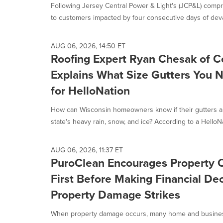
Following Jersey Central Power & Light's (JCP&L) compr
to customers impacted by four consecutive days of devas
AUG 06, 2026, 14:50 ET
Roofing Expert Ryan Chesak of C
Explains What Size Gutters You 
for HelloNation
How can Wisconsin homeowners know if their gutters are
state's heavy rain, snow, and ice? According to a HelloNa
AUG 06, 2026, 11:37 ET
PuroClean Encourages Property 
First Before Making Financial Dec
Property Damage Strikes
When property damage occurs, many home and busines