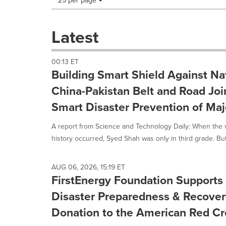
25 per page
a
selection
with
Latest
these
dropdown
will
00:13 ET
cause
Building Smart Shield Against Nat
content
on
China-Pakistan Belt and Road Joi
this
Smart Disaster Prevention of Majo
page
to
A report from Science and Technology Daily: When the w
change.
News
history occurred, Syed Shah was only in third grade. But 
listings
will
update
AUG 06, 2026, 15:19 ET
FirstEnergy Foundation Supports
as
each
Disaster Preparedness & Recover
option
is
Donation to the American Red Cr
selected.