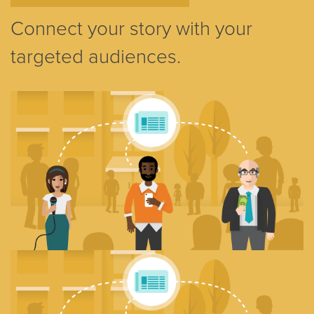
Connect your story with your
targeted audiences.