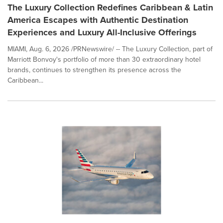
The Luxury Collection Redefines Caribbean & Latin
America Escapes with Authentic Destination
Experiences and Luxury All-Inclusive Offerings
MIAMI, Aug. 6, 2026 /PRNewswire/ -- The Luxury Collection, part of
Marriott Bonvoy's portfolio of more than 30 extraordinary hotel
brands, continues to strengthen its presence across the
Caribbean...