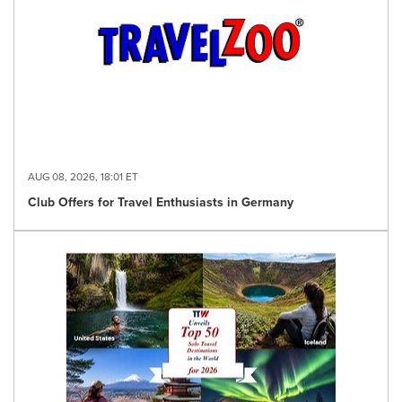
AUG 08, 2026, 18:01 ET
Club Offers for Travel Enthusiasts in Germany