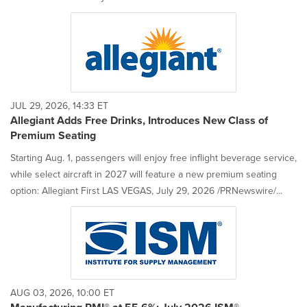
JUL 29, 2026, 14:33 ET
Allegiant Adds Free Drinks, Introduces New Class of
Premium Seating
Starting Aug. 1, passengers will enjoy free inflight beverage service,
while select aircraft in 2027 will feature a new premium seating
option: Allegiant First LAS VEGAS, July 29, 2026 /PRNewswire/...
AUG 03, 2026, 10:00 ET