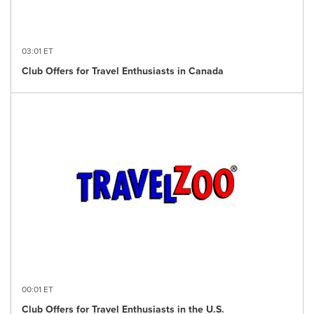
03:01 ET
Club Offers for Travel Enthusiasts in Canada
00:01 ET
Club Offers for Travel Enthusiasts in the U.S.