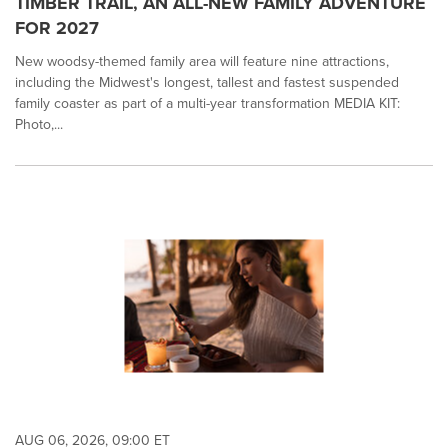
TIMBER TRAIL, AN ALL-NEW FAMILY ADVENTURE
FOR 2027
New woodsy-themed family area will feature nine attractions,
including the Midwest's longest, tallest and fastest suspended
family coaster as part of a multi-year transformation MEDIA KIT:
Photo,...
AUG 06, 2026, 09:00 ET