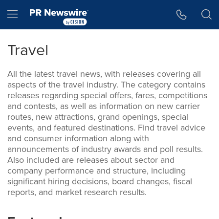
Skip
Hamburger menu
to
main
content
Travel
All the latest travel news, with releases covering all
aspects of the travel industry. The category contains
releases regarding special offers, fares, competitions
and contests, as well as information on new carrier
routes, new attractions, grand openings, special
events, and featured destinations. Find travel advice
and consumer information along with
announcements of industry awards and poll results.
Also included are releases about sector and
company performance and structure, including
significant hiring decisions, board changes, fiscal
reports, and market research results.