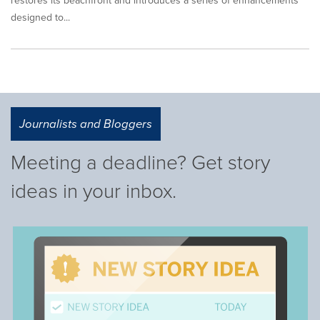
restores its beachfront and introduces a series of enhancements
designed to...
Journalists and Bloggers
Meeting a deadline? Get story
ideas in your inbox.