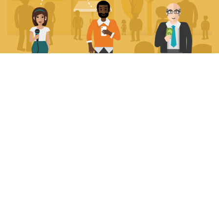
Reach the media, customers, and investors and achieve
your communications goals by leveraging PR Newswire’s
multichannel content distribution network and targeting
tools.
LEARN MORE