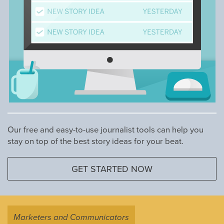
Our free and easy-to-use journalist tools can help you
stay on top of the best story ideas for your beat.
GET STARTED NOW
Marketers and Communicators