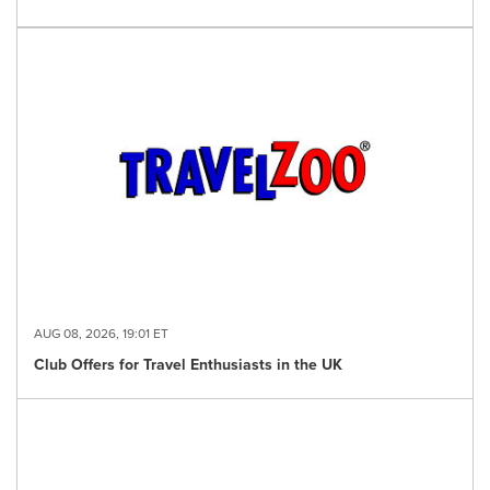
AUG 08, 2026, 19:01 ET
Club Offers for Travel Enthusiasts in the UK