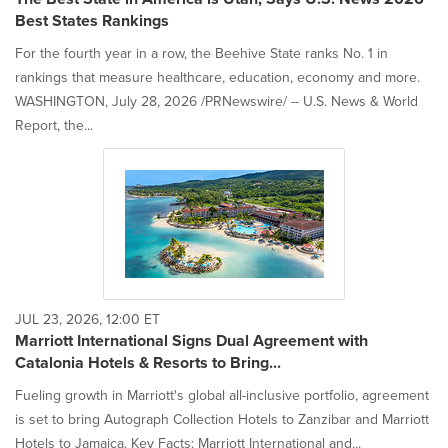
Best States Rankings
For the fourth year in a row, the Beehive State ranks No. 1 in
rankings that measure healthcare, education, economy and more.
WASHINGTON, July 28, 2026 /PRNewswire/ -- U.S. News & World
Report, the...
JUL 23, 2026, 12:00 ET
Marriott International Signs Dual Agreement with
Catalonia Hotels & Resorts to Bring...
Fueling growth in Marriott's global all-inclusive portfolio, agreement
is set to bring Autograph Collection Hotels to Zanzibar and Marriott
Hotels to Jamaica. Key Facts: Marriott International and...