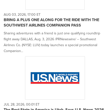
AUG 03, 2026, 17:00 ET
BRING A PLUS ONE ALONG FOR THE RIDE WITH THE
SOUTHWEST AIRLINES COMPANION PASS
Sharing adventures with a friend is just one qualifying roundtrip
flight away DALLAS, Aug. 3, 2026 /PRNewswire/ -- Southwest
Airlines Co. (NYSE: LUV) today launches a special promotional
Companion...
JUL 28, 2026, 00:01 ET
The Best State in America is Utah, Says U.S. News 2026