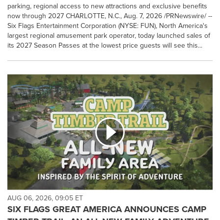
parking, regional access to new attractions and exclusive benefits
now through 2027 CHARLOTTE, N.C., Aug. 7, 2026 /PRNewswire/ --
Six Flags Entertainment Corporation (NYSE: FUN), North America's
largest regional amusement park operator, today launched sales of
its 2027 Season Passes at the lowest price guests will see this...
AUG 06, 2026, 09:05 ET
SIX FLAGS GREAT AMERICA ANNOUNCES CAMP