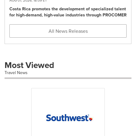
AUG 07, 2026, 18:09 ET
Costa Rica promotes the development of specialized talent
for high-demand, high-value industries through PROCOMER
All News Releases
Most Viewed
Travel News