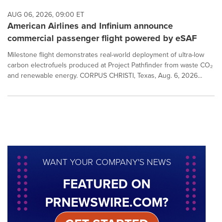
AUG 06, 2026, 09:00 ET
American Airlines and Infinium announce
commercial passenger flight powered by eSAF
Milestone flight demonstrates real-world deployment of ultra-low
carbon electrofuels produced at Project Pathfinder from waste CO₂
and renewable energy. CORPUS CHRISTI, Texas, Aug. 6, 2026...
WANT YOUR COMPANY'S NEWS
FEATURED ON
PRNEWSWIRE.COM?