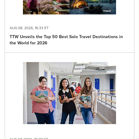
AUG 08, 2026, 16:33 ET
TTW Unveils the Top 50 Best Solo Travel Destinations in
the World for 2026