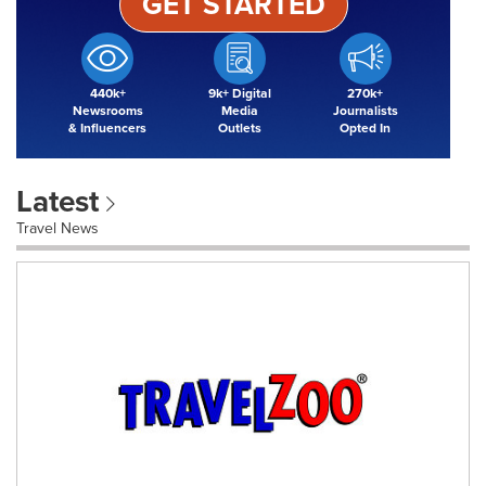
GET STARTED
440k+
9k+ Digital
270k+
Newsrooms
Media
Journalists
& Influencers
Outlets
Opted In
Latest
Travel News