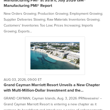
Manufacturing PMI® at 55.6%; July 2026 ISM®
Manufacturing PMI® Report
New Orders Growing; Production Growing; Employment Growing;
Supplier Deliveries Slowing; Raw Materials Inventories Growing;
Customers' Inventories Too Low; Prices Increasing; Imports
Growing; Exports...
AUG 03, 2026, 09:00 ET
Grand Cayman Marriott Resort Unveils a New Chapter
with Multi-Million-Dollar Investment and the...
GRAND CAYMAN, Cayman Islands, Aug. 3, 2026 /PRNewswire/ --
Grand Cayman Marriott Resort is entering a new chapter as it