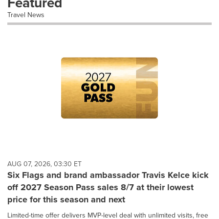
Featured
Travel News
AUG 07, 2026, 03:30 ET
Six Flags and brand ambassador Travis Kelce kick
off 2027 Season Pass sales 8/7 at their lowest
price for this season and next
Limited-time offer delivers MVP-level deal with unlimited visits, free