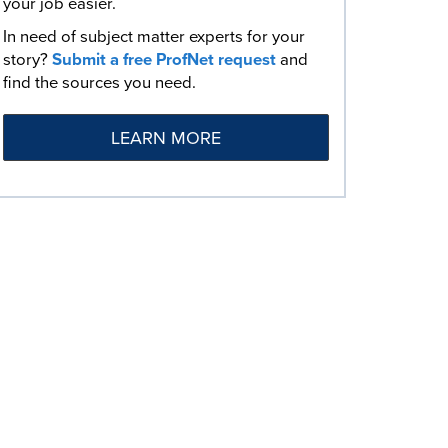
your job easier.
In need of subject matter experts for your
story?
Submit a free ProfNet request
and
find the sources you need.
LEARN MORE