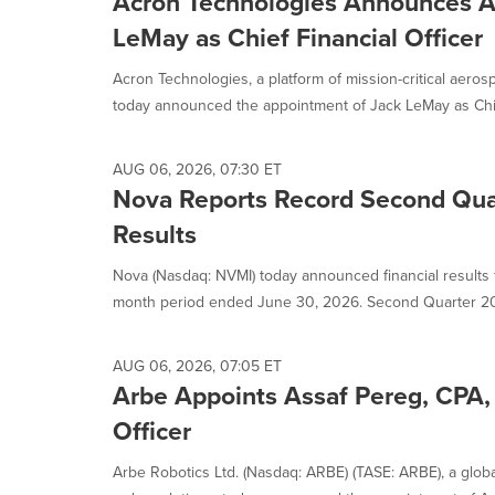
Acron Technologies Announces A
LeMay as Chief Financial Officer
Acron Technologies, a platform of mission-critical aero
today announced the appointment of Jack LeMay as Chie
AUG 06, 2026, 07:30 ET
Nova Reports Record Second Qua
Results
Nova (Nasdaq: NVMI) today announced financial results f
month period ended June 30, 2026. Second Quarter 20
AUG 06, 2026, 07:05 ET
Arbe Appoints Assaf Pereg, CPA, 
Officer
Arbe Robotics Ltd. (Nasdaq: ARBE) (TASE: ARBE), a global