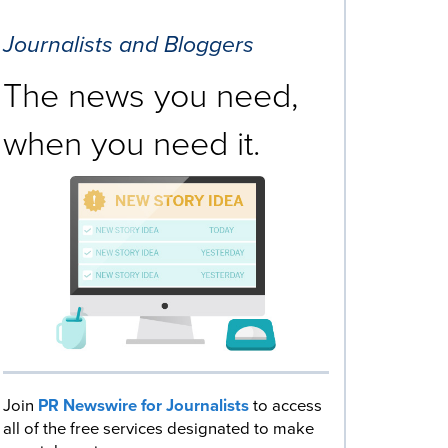
Journalists and Bloggers
The news you need,
when you need it.
Join
PR Newswire for Journalists
to access
all of the free services designated to make