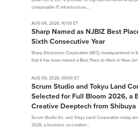
composable IT infrastructure,...
AUG 06, 2026, 10:00 ET
Sharp Named as NJBIZ Best Place
Sixth Consecutive Year
Sharp Electronics Corporation (SEC), headquartered in
that it has been named a Best Place to Work in New Jer
AUG 06, 2026, 09:00 ET
Scrum Studio and Tokyu Land Cor
Selected for Full Bloom 2026, a 
Creative Deeptech from Shibuya
Scrum Studio Inc. and Tokyu Land Corporation today anno
2026, a business co-creation...