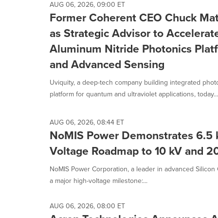
AUG 06, 2026, 09:00 ET
Former Coherent CEO Chuck Matt
as Strategic Advisor to Accelera
Aluminum Nitride Photonics Pla
and Advanced Sensing
Uviquity, a deep-tech company building integrated photo
platform for quantum and ultraviolet applications, today...
AUG 06, 2026, 08:44 ET
NoMIS Power Demonstrates 6.5 
Voltage Roadmap to 10 kV and 20
NoMIS Power Corporation, a leader in advanced Silicon
a major high-voltage milestone:...
AUG 06, 2026, 08:00 ET