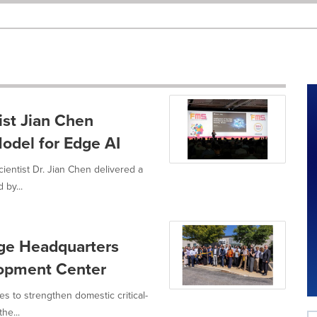
ist Jian Chen
odel for Edge AI
entist Dr. Jian Chen delivered a
 by...
ge Headquarters
lopment Center
s to strengthen domestic critical-
he...