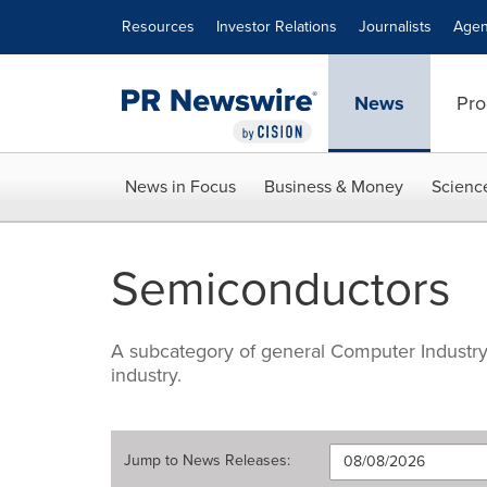
Accessibility Statement
Skip Navigation
Resources
Investor Relations
Journalists
Agen
News
Pro
News in Focus
Business & Money
Scienc
Semiconductors
A subcategory of general Computer Industry-
industry.
Jump to
News Releases
: