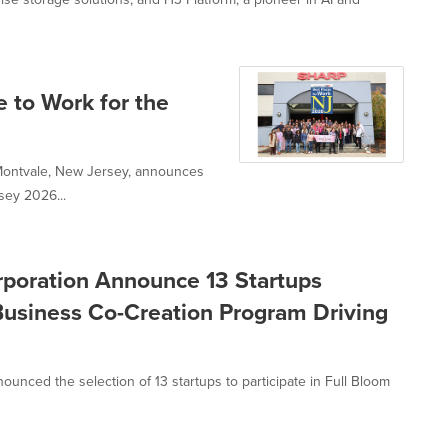
 to Work for the
 Montvale, New Jersey, announces
sey 2026...
poration Announce 13 Startups
Business Co-Creation Program Driving
unced the selection of 13 startups to participate in Full Bloom