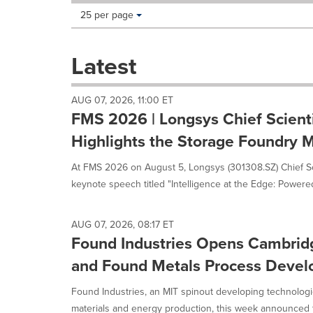
Making
Items per page:
25 per page
a
selection
with
Latest
these
dropdown
will
AUG 07, 2026, 11:00 ET
cause
FMS 2026 | Longsys Chief Scient
content
on
Highlights the Storage Foundry M
this
page
At FMS 2026 on August 5, Longsys (301308.SZ) Chief Sci
to
keynote speech titled "Intelligence at the Edge: Powered
change.
News
listings
AUG 07, 2026, 08:17 ET
will
Found Industries Opens Cambrid
update
as
and Found Metals Process Deve
each
option
Found Industries, an MIT spinout developing technologie
is
materials and energy production, this week announced t