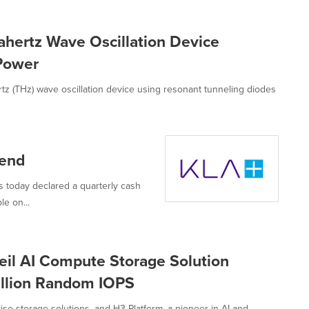
hertz Wave Oscillation Device
 Power
z (THz) wave oscillation device using resonant tunneling diodes
dend
 today declared a quarterly cash
e on...
il AI Compute Storage Solution
illion Random IOPS
ise storage solutions, and H3 Platform, a pioneer in AI and