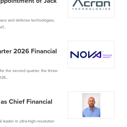
ppointment of Jack
space and defense technologies,
f...
rter 2026 Financial
or the second quarter, the three-
26...
as Chief Financial
 leader in ultra-high-resolution