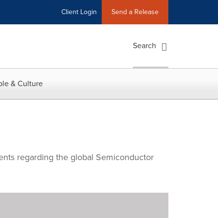
Client Login
Send a Release
Search
le & Culture
ments regarding the global Semiconductor