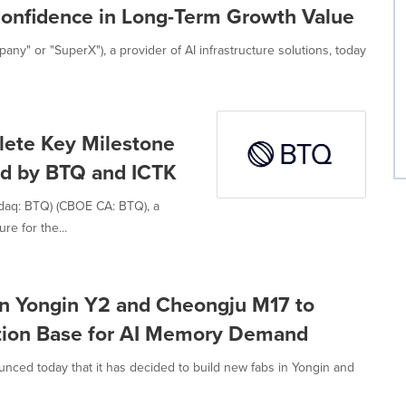
Confidence in Long-Term Growth Value
y" or "SuperX"), a provider of AI infrastructure solutions, today
lete Key Milestone
d by BTQ and ICTK
daq: BTQ) (CBOE CA: BTQ), a
re for the...
 in Yongin Y2 and Cheongju M17 to
tion Base for AI Memory Demand
unced today that it has decided to build new fabs in Yongin and