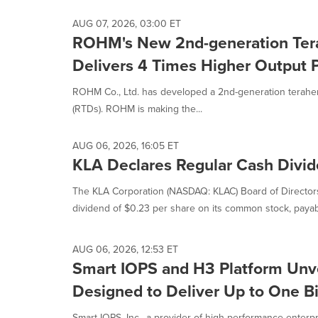
AUG 07, 2026, 03:00 ET
ROHM's New 2nd-generation Tera
Delivers 4 Times Higher Output
ROHM Co., Ltd. has developed a 2nd-generation terahert
(RTDs). ROHM is making the...
AUG 06, 2026, 16:05 ET
KLA Declares Regular Cash Divi
The KLA Corporation (NASDAQ: KLAC) Board of Directors
dividend of $0.23 per share on its common stock, payabl
AUG 06, 2026, 12:53 ET
Smart IOPS and H3 Platform Unve
Designed to Deliver Up to One B
Smart IOPS, Inc., a provider of high-performance enterpr