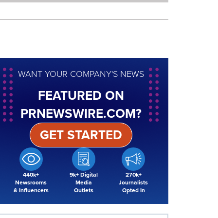
WANT YOUR COMPANY'S NEWS
FEATURED ON
PRNEWSWIRE.COM?
GET STARTED
440k+
9k+ Digital
270k+
Newsrooms
Media
Journalists
& Influencers
Outlets
Opted In