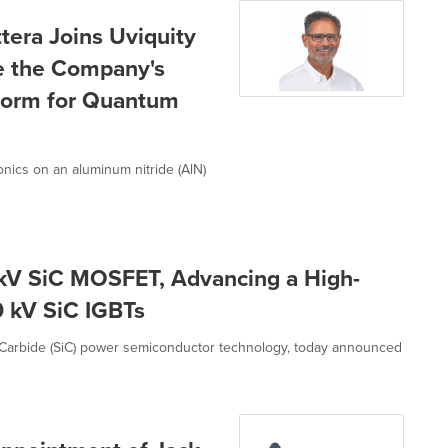
era Joins Uviquity
te the Company's
tform for Quantum
nics on an aluminum nitride (AlN)
kV SiC MOSFET, Advancing a High-
 kV SiC IGBTs
 Carbide (SiC) power semiconductor technology, today announced