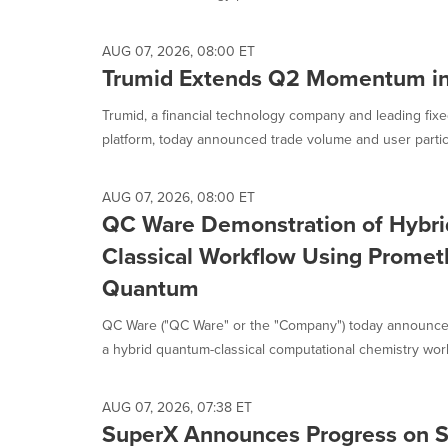
selected.
AUG 07, 2026, 08:00 ET
Trumid Extends Q2 Momentum in
Trumid, a financial technology company and leading fixe
platform, today announced trade volume and user partici
AUG 07, 2026, 08:00 ET
QC Ware Demonstration of Hybr
Classical Workflow Using Prome
Quantum
QC Ware ("QC Ware" or the "Company") today announce
a hybrid quantum-classical computational chemistry work
AUG 07, 2026, 07:38 ET
SuperX Announces Progress on Sh