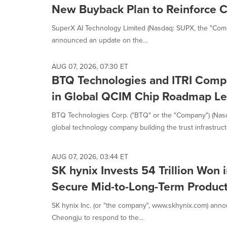
New Buyback Plan to Reinforce 
SuperX AI Technology Limited (Nasdaq: SUPX, the "Compan
announced an update on the...
AUG 07, 2026, 07:30 ET
BTQ Technologies and ITRI Comp
in Global QCIM Chip Roadmap Le
BTQ Technologies Corp. ("BTQ" or the "Company") (Nas
global technology company building the trust infrastructu
AUG 07, 2026, 03:44 ET
SK hynix Invests 54 Trillion Won
Secure Mid-to-Long-Term Produc
SK hynix Inc. (or "the company", www.skhynix.com) anno
Cheongju to respond to the...