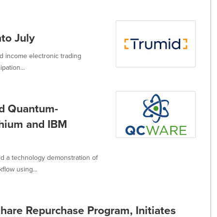
to July
d income electronic trading
pation...
id Quantum-
thium and IBM
d a technology demonstration of
flow using...
are Repurchase Program, Initiates