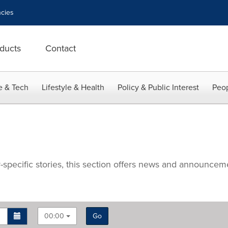
cies
ducts
Contact
e & Tech
Lifestyle & Health
Policy & Public Interest
Peop
specific stories, this section offers news and announce
00:00
Go