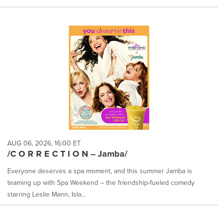
AUG 06, 2026, 16:00 ET
/C O R R E C T I O N -- Jamba/
Everyone deserves a spa moment, and this summer Jamba is
teaming up with Spa Weekend – the friendship-fueled comedy
starring Leslie Mann, Isla...