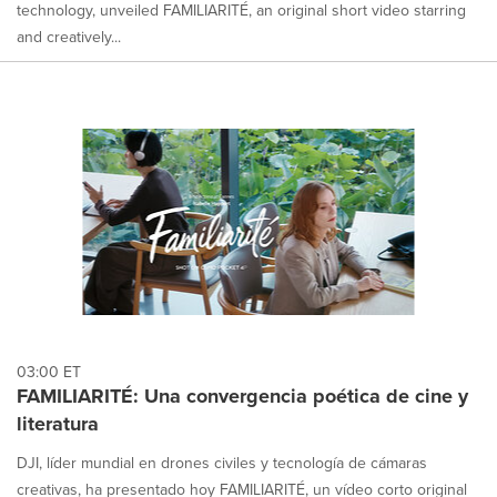
technology, unveiled FAMILIARITÉ, an original short video starring
and creatively...
03:00 ET
FAMILIARITÉ: Una convergencia poética de cine y
literatura
DJI, líder mundial en drones civiles y tecnología de cámaras
creativas, ha presentado hoy FAMILIARITÉ, un vídeo corto original