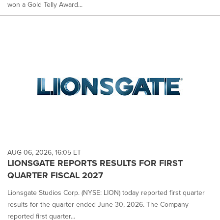
won a Gold Telly Award...
AUG 06, 2026, 16:05 ET
LIONSGATE REPORTS RESULTS FOR FIRST
QUARTER FISCAL 2027
Lionsgate Studios Corp. (NYSE: LION) today reported first quarter
results for the quarter ended June 30, 2026. The Company
reported first quarter...