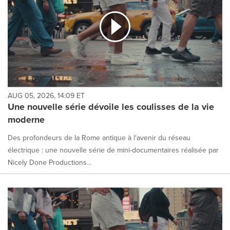
AUG 05, 2026, 14:09 ET
Une nouvelle série dévoile les coulisses de la vie
moderne
Des profondeurs de la Rome antique à l'avenir du réseau
électrique : une nouvelle série de mini-documentaires réalisée par
Nicely Done Productions...