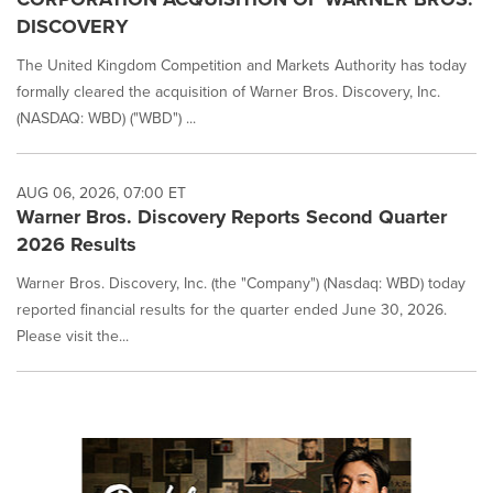
DISCOVERY
The United Kingdom Competition and Markets Authority has today
formally cleared the acquisition of Warner Bros. Discovery, Inc.
(NASDAQ: WBD) ("WBD") ...
AUG 06, 2026, 07:00 ET
Warner Bros. Discovery Reports Second Quarter
2026 Results
Warner Bros. Discovery, Inc. (the "Company") (Nasdaq: WBD) today
reported financial results for the quarter ended June 30, 2026.
Please visit the...