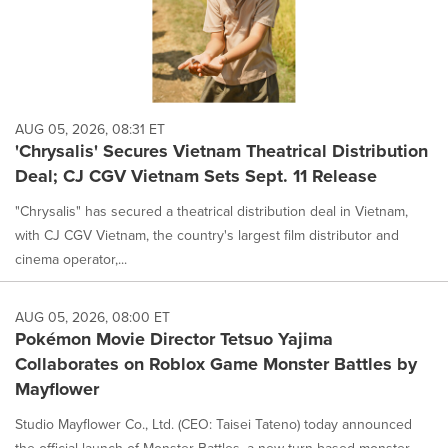
AUG 05, 2026, 08:31 ET
'Chrysalis' Secures Vietnam Theatrical Distribution
Deal; CJ CGV Vietnam Sets Sept. 11 Release
"Chrysalis" has secured a theatrical distribution deal in Vietnam,
with CJ CGV Vietnam, the country's largest film distributor and
cinema operator,...
AUG 05, 2026, 08:00 ET
Pokémon Movie Director Tetsuo Yajima
Collaborates on Roblox Game Monster Battles by
Mayflower
Studio Mayflower Co., Ltd. (CEO: Taisei Tateno) today announced