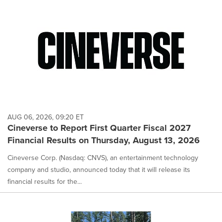
AUG 06, 2026, 09:20 ET
Cineverse to Report First Quarter Fiscal 2027
Financial Results on Thursday, August 13, 2026
Cineverse Corp. (Nasdaq: CNVS), an entertainment technology
company and studio, announced today that it will release its
financial results for the...