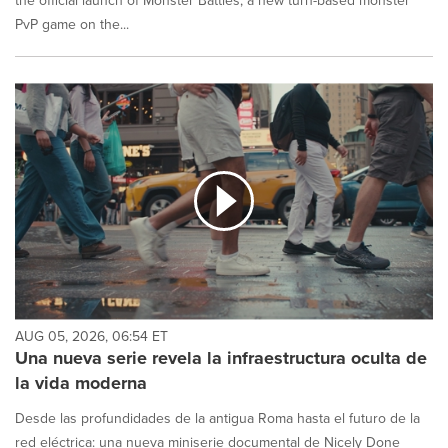
the official launch of Monster Battles, a new turn-based monster
PvP game on the...
AUG 05, 2026, 06:54 ET
Una nueva serie revela la infraestructura oculta de
la vida moderna
Desde las profundidades de la antigua Roma hasta el futuro de la
red eléctrica: una nueva miniserie documental de Nicely Done