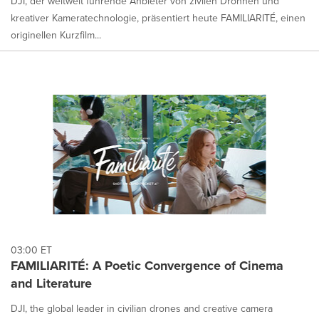
DJI, der weltweit führende Anbieter von zivilen Drohnen und
kreativer Kameratechnologie, präsentiert heute FAMILIARITÉ, einen
originellen Kurzfilm...
03:00 ET
FAMILIARITÉ: A Poetic Convergence of Cinema
and Literature
DJI, the global leader in civilian drones and creative camera