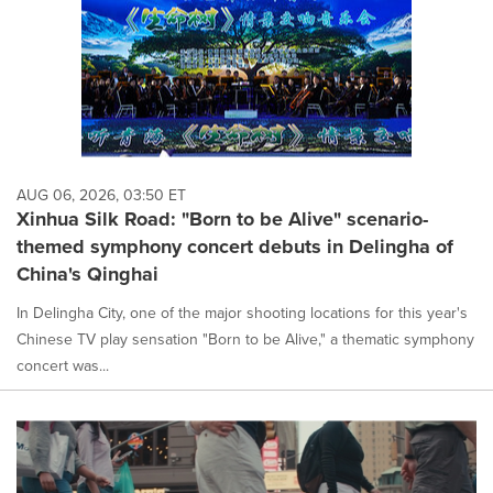
AUG 06, 2026, 03:50 ET
Xinhua Silk Road: "Born to be Alive" scenario-
themed symphony concert debuts in Delingha of
China's Qinghai
In Delingha City, one of the major shooting locations for this year's
Chinese TV play sensation "Born to be Alive," a thematic symphony
concert was...