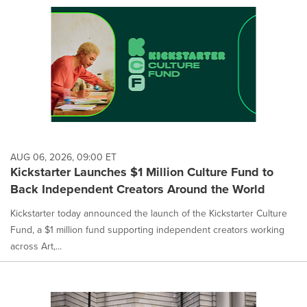
AUG 06, 2026, 09:00 ET
Kickstarter Launches $1 Million Culture Fund to
Back Independent Creators Around the World
Kickstarter today announced the launch of the Kickstarter Culture
Fund, a $1 million fund supporting independent creators working
across Art,...