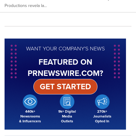
Productions revela la...
WANT YOUR COMPANY'S NEWS
FEATURED ON
PRNEWSWIRE.COM?
GET STARTED
440k+
9k+ Digital
270k+
Newsrooms
Media
Journalists
& Influencers
Outlets
Opted In