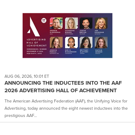
AUG 06, 2026, 10:01 ET
ANNOUNCING THE INDUCTEES INTO THE AAF
2026 ADVERTISING HALL OF ACHIEVEMENT
The American Advertising Federation (AAF), the Unifying Voice for
Advertising, today announced the eight newest inductees into the
prestigious AAF...