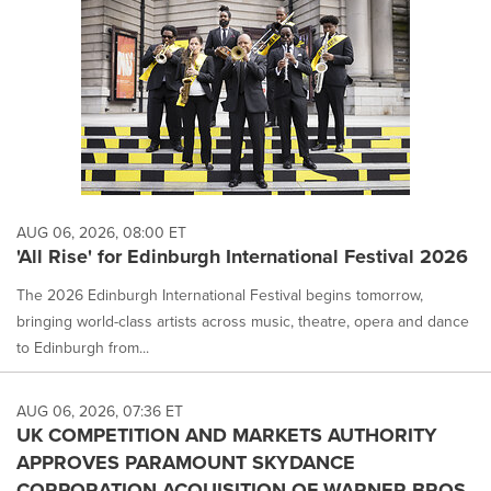
AUG 06, 2026, 08:00 ET
'All Rise' for Edinburgh International Festival 2026
The 2026 Edinburgh International Festival begins tomorrow,
bringing world-class artists across music, theatre, opera and dance
to Edinburgh from...
AUG 06, 2026, 07:36 ET
UK COMPETITION AND MARKETS AUTHORITY
APPROVES PARAMOUNT SKYDANCE
CORPORATION ACQUISITION OF WARNER BROS.