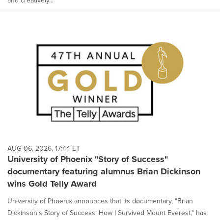
and creatively...
AUG 06, 2026, 17:44 ET
University of Phoenix "Story of Success"
documentary featuring alumnus Brian Dickinson
wins Gold Telly Award
University of Phoenix announces that its documentary, "Brian
Dickinson's Story of Success: How I Survived Mount Everest," has