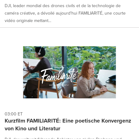
DJI, leader mondial des drones civils et de la technologie de
caméra créative, a dévoilé aujourd'hui FAMILIARITÉ, une courte
vidéo originale mettant...
03:00 ET
Kurzfilm FAMILIARITÉ: Eine poetische Konvergenz
von Kino und Literatur