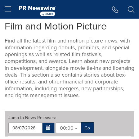
Accessibility Statement
Skip Navigation
Hamburger menu
Film and Motion Picture
Find all the latest film and motion picture news, with
information regarding debuts, premiers, and special
openings as well as related film festivals,
competitions, and awards. Learn about new projects
in development, alongside movie tie-ins and licensing
deals. This section also contains stories about box-
office results, and other financial and corporate
information, including mergers, new partnerships,
and rights management issues.
Jump to
News Releases
:
00:00
Go