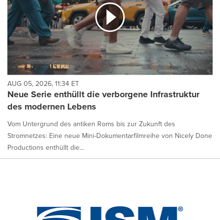
AUG 05, 2026, 11:34 ET
Neue Serie enthüllt die verborgene Infrastruktur
des modernen Lebens
Vom Untergrund des antiken Roms bis zur Zukunft des
Stromnetzes: Eine neue Mini-Dokumentarfilmreihe von Nicely Done
Productions enthüllt die...