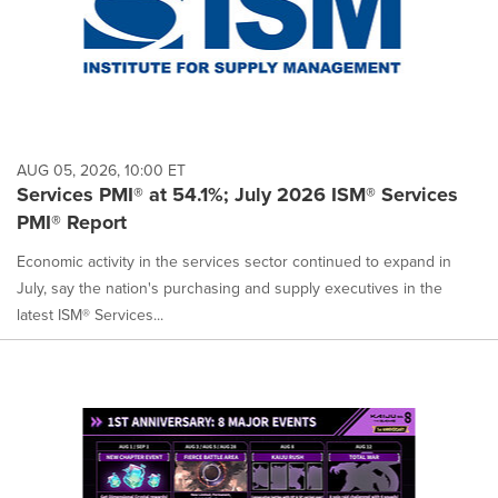
AUG 05, 2026, 10:00 ET
Services PMI® at 54.1%; July 2026 ISM® Services
PMI® Report
Economic activity in the services sector continued to expand in
July, say the nation's purchasing and supply executives in the
latest ISM® Services...