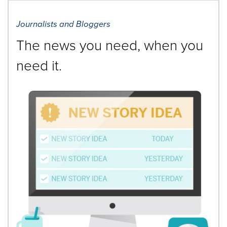
Journalists and Bloggers
The news you need, when you
need it.