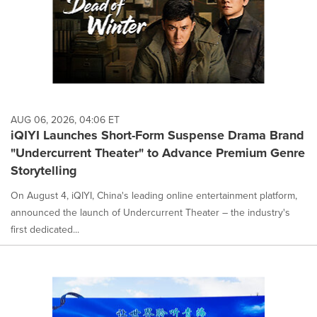
AUG 06, 2026, 04:06 ET
iQIYI Launches Short-Form Suspense Drama Brand
"Undercurrent Theater" to Advance Premium Genre
Storytelling
On August 4, iQIYI, China's leading online entertainment platform,
announced the launch of Undercurrent Theater – the industry's
first dedicated...