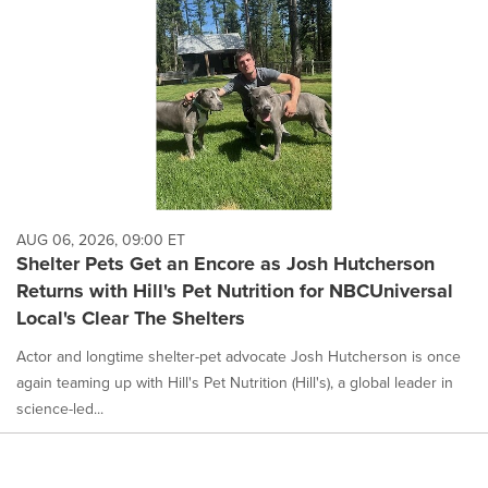
AUG 06, 2026, 09:00 ET
Shelter Pets Get an Encore as Josh Hutcherson
Returns with Hill's Pet Nutrition for NBCUniversal
Local's Clear The Shelters
Actor and longtime shelter-pet advocate Josh Hutcherson is once
again teaming up with Hill's Pet Nutrition (Hill's), a global leader in
science-led...