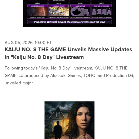
AUG 05, 2026, 10:00 ET
KAIJU NO. 8 THE GAME Unveils Massive Updates
in "Kaiju No. 8 Day" Livestream
Following today's "Kaiju No. 8 Day" livestream, KAIJU NO. 8 THE
GAME, co-produced by Akatsuki Games, TOHO, and Production I.G,
unveiled major...