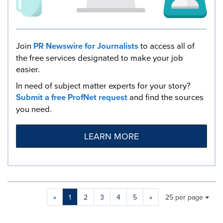
Join
PR Newswire for Journalists
to access all of
the free services designated to make your job
easier.
In need of subject matter experts for your story?
Submit a free ProfNet request
and find the sources
you need.
LEARN MORE
Making
Items per page:
«
1
2
3
4
5
»
25 per page
a
selection
with