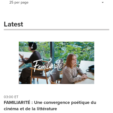
Making
Items per page:
25 per page
a
selection
with
these
Latest
dropdown
will
cause
content
on
this
page
to
change.
News
listings
will
update
as
each
03:00 ET
option
FAMILIARITÉ : Une convergence poétique du
is
cinéma et de la littérature
selected.