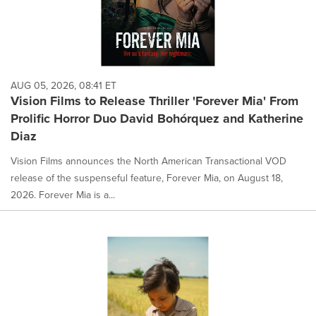
AUG 05, 2026, 08:41 ET
Vision Films to Release Thriller 'Forever Mia' From
Prolific Horror Duo David Bohórquez and Katherine
Diaz
Vision Films announces the North American Transactional VOD
release of the suspenseful feature, Forever Mia, on August 18,
2026. Forever Mia is a...