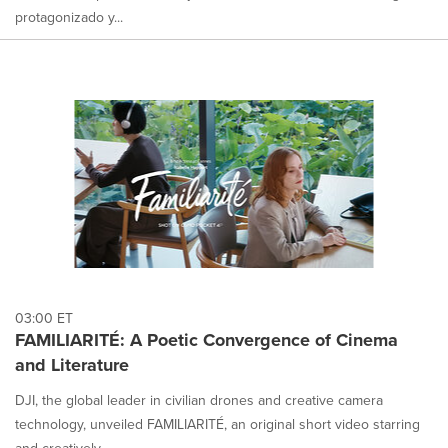
protagonizado y...
03:00 ET
FAMILIARITÉ: A Poetic Convergence of Cinema
and Literature
DJI, the global leader in civilian drones and creative camera
technology, unveiled FAMILIARITÉ, an original short video starring