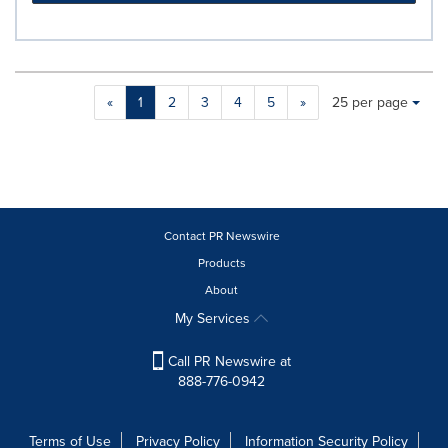
Making
Items per page:
«
1
2
3
4
5
»
25 per page
a
selection
with
these
dropdown
will
cause
Contact PR Newswire
content
Products
on
About
this
page
My Services
to
change.
Call PR Newswire at
News
888-776-0942
listings
will
update
Terms of Use
Privacy Policy
Information Security Policy