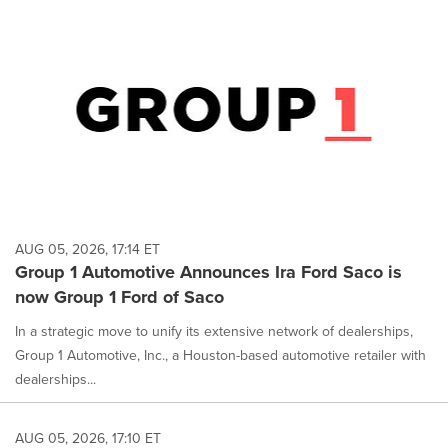
AUG 05, 2026, 17:14 ET
Group 1 Automotive Announces Ira Ford Saco is
now Group 1 Ford of Saco
In a strategic move to unify its extensive network of dealerships,
Group 1 Automotive, Inc., a Houston-based automotive retailer with
dealerships...
AUG 05, 2026, 17:10 ET