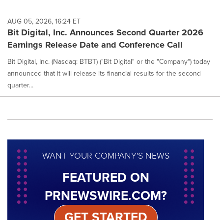
AUG 05, 2026, 16:24 ET
Bit Digital, Inc. Announces Second Quarter 2026
Earnings Release Date and Conference Call
Bit Digital, Inc. (Nasdaq: BTBT) ("Bit Digital" or the "Company") today
announced that it will release its financial results for the second
quarter...
WANT YOUR COMPANY'S NEWS
FEATURED ON
PRNEWSWIRE.COM?
GET STARTED