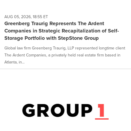
AUG 05, 2026, 18:55 ET
Greenberg Traurig Represents The Ardent
Companies in Strategic Recapitalization of Self-
Storage Portfolio with StepStone Group
Global law firm Greenberg Traurig, LLP represented longtime client
The Ardent Companies, a privately held real estate firm based in
Atlanta, in...