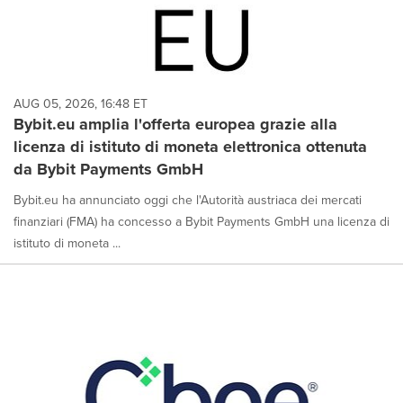
AUG 05, 2026, 16:48 ET
Bybit.eu amplia l'offerta europea grazie alla
licenza di istituto di moneta elettronica ottenuta
da Bybit Payments GmbH
Bybit.eu ha annunciato oggi che l'Autorità austriaca dei mercati
finanziari (FMA) ha concesso a Bybit Payments GmbH una licenza di
istituto di moneta ...