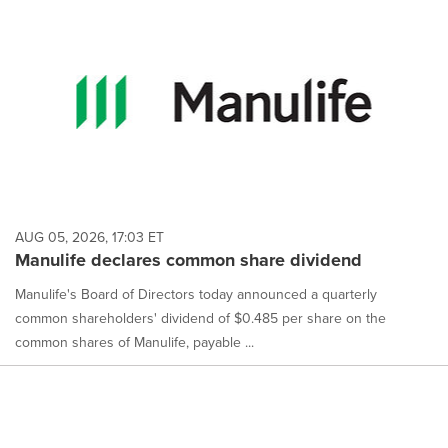
AUG 05, 2026, 17:03 ET
Manulife declares common share dividend
Manulife's Board of Directors today announced a quarterly
common shareholders' dividend of $0.485 per share on the
common shares of Manulife, payable ...