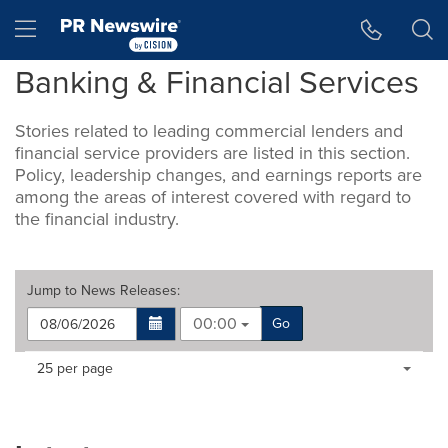
Accessibility Statement
Skip Navigation
Hamburger menu
Banking & Financial Services
Stories related to leading commercial lenders and
financial service providers are listed in this section.
Policy, leadership changes, and earnings reports are
among the areas of interest covered with regard to
the financial industry.
Jump to
News Releases
:
00:00
Go
Making
Items per page:
25 per page
a
selection
with
these