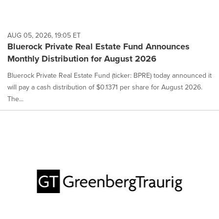
AUG 05, 2026, 19:05 ET
Bluerock Private Real Estate Fund Announces
Monthly Distribution for August 2026
Bluerock Private Real Estate Fund (ticker: BPRE) today announced it
will pay a cash distribution of $0.1371 per share for August 2026.
The...