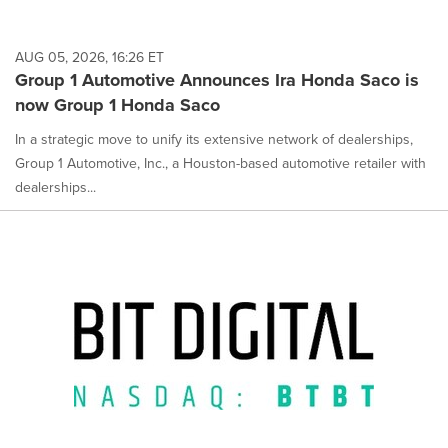
AUG 05, 2026, 16:26 ET
Group 1 Automotive Announces Ira Honda Saco is
now Group 1 Honda Saco
In a strategic move to unify its extensive network of dealerships,
Group 1 Automotive, Inc., a Houston-based automotive retailer with
dealerships...