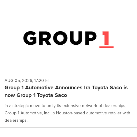
AUG 05, 2026, 17:20 ET
Group 1 Automotive Announces Ira Toyota Saco is
now Group 1 Toyota Saco
In a strategic move to unify its extensive network of dealerships,
Group 1 Automotive, Inc., a Houston-based automotive retailer with
dealerships...