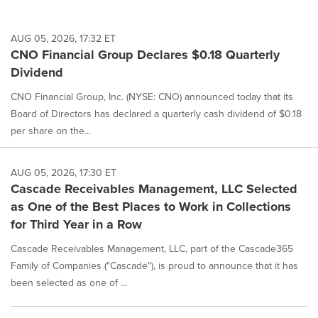
AUG 05, 2026, 17:32 ET
CNO Financial Group Declares $0.18 Quarterly
Dividend
CNO Financial Group, Inc. (NYSE: CNO) announced today that its
Board of Directors has declared a quarterly cash dividend of $0.18
per share on the...
AUG 05, 2026, 17:30 ET
Cascade Receivables Management, LLC Selected
as One of the Best Places to Work in Collections
for Third Year in a Row
Cascade Receivables Management, LLC, part of the Cascade365
Family of Companies ("Cascade"), is proud to announce that it has
been selected as one of ...