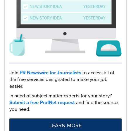
Join
PR Newswire for Journalists
to access all of
the free services designated to make your job
easier.
In need of subject matter experts for your story?
Submit a free ProfNet request
and find the sources
you need.
LEARN MORE