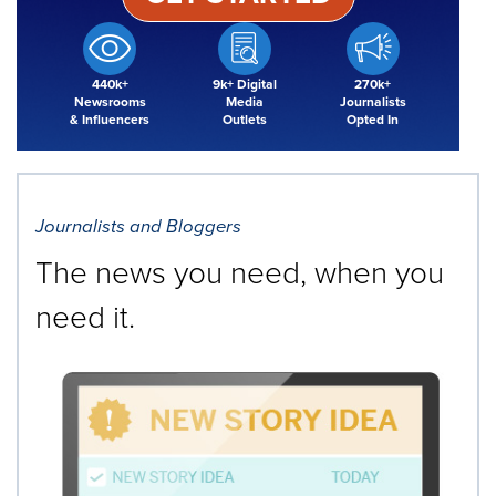
440k+
9k+ Digital
270k+
Newsrooms
Media
Journalists
& Influencers
Outlets
Opted In
Journalists and Bloggers
The news you need, when you
need it.