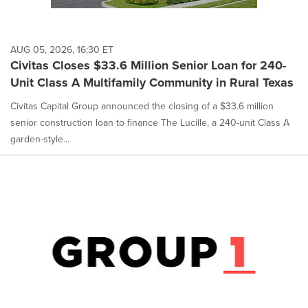
AUG 05, 2026, 16:30 ET
Civitas Closes $33.6 Million Senior Loan for 240-
Unit Class A Multifamily Community in Rural Texas
Civitas Capital Group announced the closing of a $33.6 million
senior construction loan to finance The Lucille, a 240-unit Class A
garden-style...