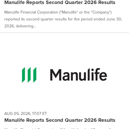
Manulife Reports Second Quarter 2026 Results
Manulife Financial Corporation ("Manulife" or the "Company")
reported its second quarter results for the period ended June 30,
2026, delivering...
AUG 05, 2026, 17:07 ET
Manulife Reports Second Quarter 2026 Results