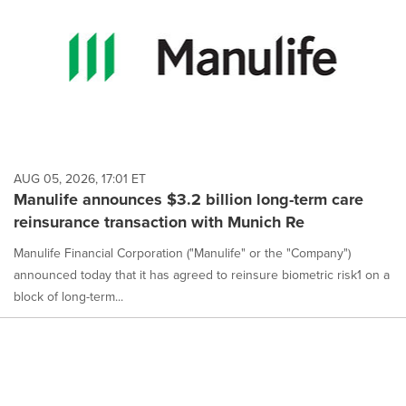
AUG 05, 2026, 17:01 ET
Manulife announces $3.2 billion long-term care
reinsurance transaction with Munich Re
Manulife Financial Corporation ("Manulife" or the "Company")
announced today that it has agreed to reinsure biometric risk1 on a
block of long-term...