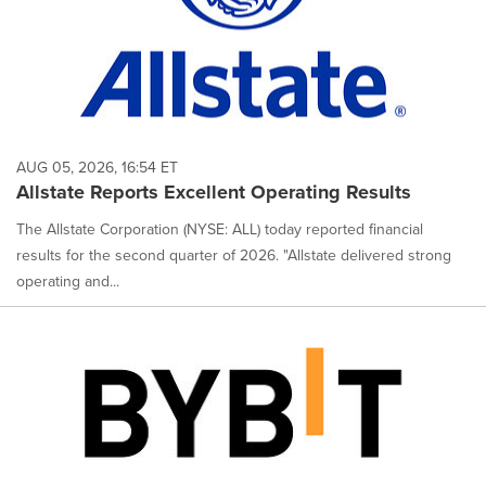
AUG 05, 2026, 16:54 ET
Allstate Reports Excellent Operating Results
The Allstate Corporation (NYSE: ALL) today reported financial
results for the second quarter of 2026. "Allstate delivered strong
operating and...