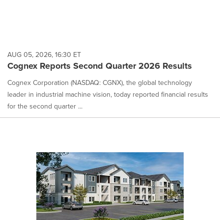
AUG 05, 2026, 16:30 ET
Cognex Reports Second Quarter 2026 Results
Cognex Corporation (NASDAQ: CGNX), the global technology
leader in industrial machine vision, today reported financial results
for the second quarter ...