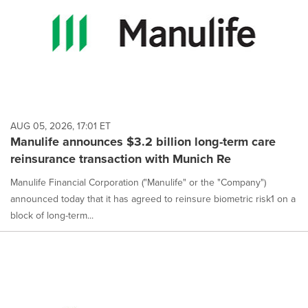
AUG 05, 2026, 17:01 ET
Manulife announces $3.2 billion long-term care
reinsurance transaction with Munich Re
Manulife Financial Corporation ("Manulife" or the "Company")
announced today that it has agreed to reinsure biometric risk1 on a
block of long-term...