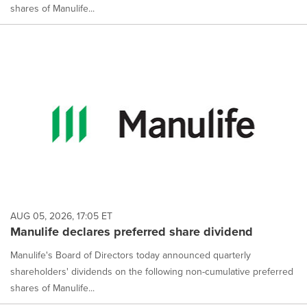
shares of Manulife...
AUG 05, 2026, 17:05 ET
Manulife declares preferred share dividend
Manulife's Board of Directors today announced quarterly
shareholders' dividends on the following non-cumulative preferred
shares of Manulife...