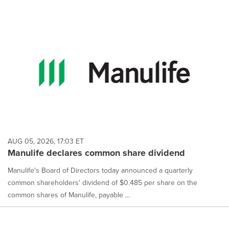
AUG 05, 2026, 17:03 ET
Manulife declares common share dividend
Manulife's Board of Directors today announced a quarterly
common shareholders' dividend of $0.485 per share on the
common shares of Manulife, payable ...