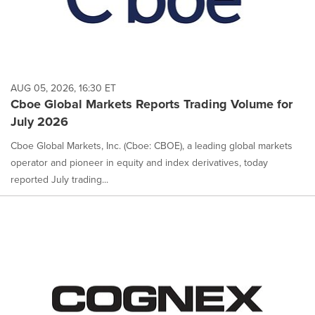
AUG 05, 2026, 16:30 ET
Cboe Global Markets Reports Trading Volume for
July 2026
Cboe Global Markets, Inc. (Cboe: CBOE), a leading global markets
operator and pioneer in equity and index derivatives, today
reported July trading...