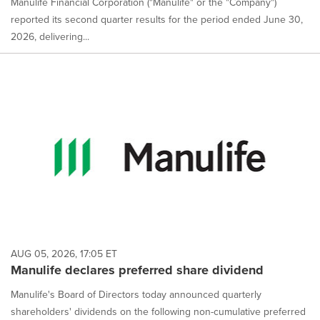
Manulife Financial Corporation ("Manulife" or the "Company")
reported its second quarter results for the period ended June 30,
2026, delivering...
AUG 05, 2026, 17:05 ET
Manulife declares preferred share dividend
Manulife's Board of Directors today announced quarterly
shareholders' dividends on the following non-cumulative preferred