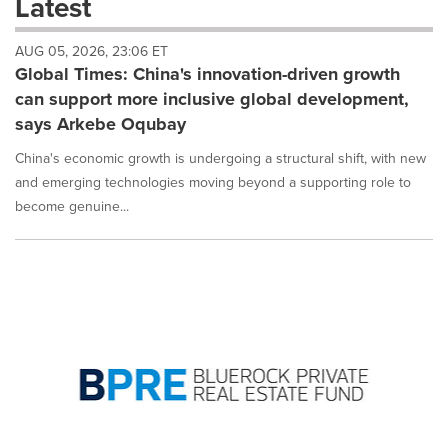
Latest
dropdown
will
AUG 05, 2026, 23:06 ET
cause
Global Times: China's innovation-driven growth
content
on
can support more inclusive global development,
this
says Arkebe Oqubay
page
to
China's economic growth is undergoing a structural shift, with new
change.
and emerging technologies moving beyond a supporting role to
News
become genuine...
listings
will
update
as
each
option
is
selected.