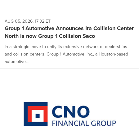
AUG 05, 2026, 17:32 ET
Group 1 Automotive Announces Ira Collision Center
North is now Group 1 Collision Saco
In a strategic move to unify its extensive network of dealerships
and collision centers, Group 1 Automotive, Inc., a Houston-based
automotive...