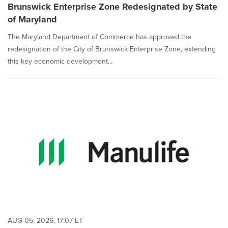
Brunswick Enterprise Zone Redesignated by State
of Maryland
The Maryland Department of Commerce has approved the
redesignation of the City of Brunswick Enterprise Zone, extending
this key economic development...
AUG 05, 2026, 17:07 ET