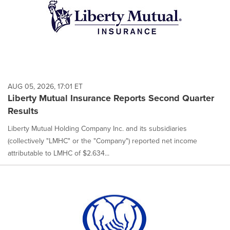
AUG 05, 2026, 17:01 ET
Liberty Mutual Insurance Reports Second Quarter
Results
Liberty Mutual Holding Company Inc. and its subsidiaries
(collectively "LMHC" or the "Company") reported net income
attributable to LMHC of $2.634...