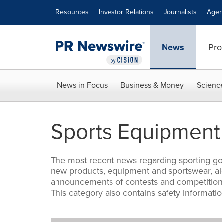
Accessibility Statement
Skip Navigation
Resources
Investor Relations
Journalists
Agen
News
Pro
News in Focus
Business & Money
Scienc
Sports Equipment
The most recent news regarding sporting good
new products, equipment and sportswear, alo
announcements of contests and competitions.
This category also contains safety informati