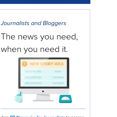
Journalists and Bloggers
The news you need,
when you need it.