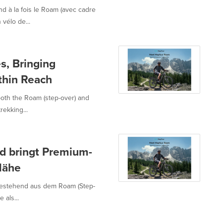
d à la fois le Roam (avec cadre
vélo de...
s, Bringing
thin Reach
both the Roam (step-over) and
rekking...
nd bringt Premium-
 Nähe
 bestehend aus dem Roam (Step-
als...