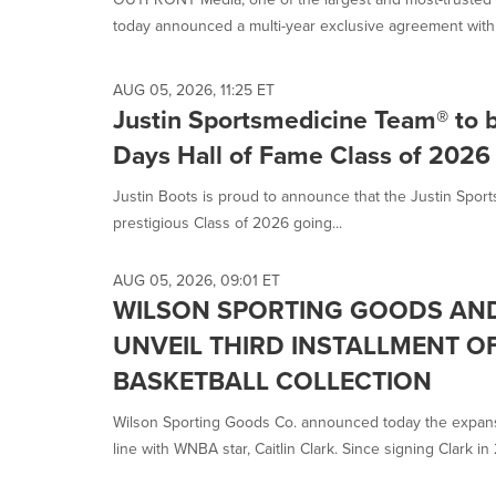
today announced a multi-year exclusive agreement with 
AUG 05, 2026, 11:25 ET
Justin Sportsmedicine Team® to 
Days Hall of Fame Class of 2026
Justin Boots is proud to announce that the Justin Spo
prestigious Class of 2026 going...
AUG 05, 2026, 09:01 ET
WILSON SPORTING GOODS AND
UNVEIL THIRD INSTALLMENT O
BASKETBALL COLLECTION
Wilson Sporting Goods Co. announced today the expansi
line with WNBA star, Caitlin Clark. Since signing Clark in 