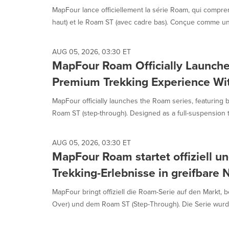
MapFour lance officiellement la série Roam, qui compren
haut) et le Roam ST (avec cadre bas). Conçue comme un 
AUG 05, 2026, 03:30 ET
MapFour Roam Officially Launche
Premium Trekking Experience Wi
MapFour officially launches the Roam series, featuring 
Roam ST (step-through). Designed as a full-suspension t
AUG 05, 2026, 03:30 ET
MapFour Roam startet offiziell u
Trekking-Erlebnisse in greifbare
MapFour bringt offiziell die Roam-Serie auf den Markt,
Over) und dem Roam ST (Step-Through). Die Serie wurde 