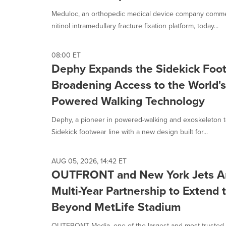
Meduloc, an orthopedic medical device company commerc
nitinol intramedullary fracture fixation platform, today...
08:00 ET
Dephy Expands the Sidekick Foot
Broadening Access to the World's
Powered Walking Technology
Dephy, a pioneer in powered-walking and exoskeleton t
Sidekick footwear line with a new design built for...
AUG 05, 2026, 14:42 ET
OUTFRONT and New York Jets An
Multi-Year Partnership to Extend
Beyond MetLife Stadium
OUTFRONT Media, one of the largest and most-trusted I