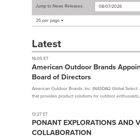
Jump to
News Releases
:
Making
Items per page:
25 per page
a
selection
with
Latest
these
dropdown
will
16:05 ET
cause
American Outdoor Brands Appoint
content
on
Board of Directors
this
page
American Outdoor Brands, Inc. (NASDAQ Global Select:
to
that provides product solutions for outdoor enthusiasts, 
change.
News
listings
13:27 ET
will
PONANT EXPLORATIONS AND V
update
as
COLLABORATION
each