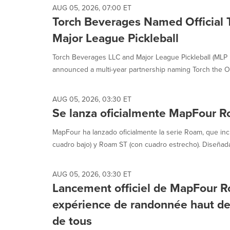
AUG 05, 2026, 07:00 ET
Torch Beverages Named Official
Major League Pickleball
Torch Beverages LLC and Major League Pickleball (MLP
announced a multi-year partnership naming Torch the Off
AUG 05, 2026, 03:30 ET
Se lanza oficialmente MapFour 
MapFour ha lanzado oficialmente la serie Roam, que in
cuadro bajo) y Roam ST (con cuadro estrecho). Diseñad
AUG 05, 2026, 03:30 ET
Lancement officiel de MapFour R
expérience de randonnée haut d
de tous