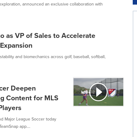
ploration, announced an exclusive collaboration with
 as VP of Sales to Accelerate
 Expansion
bility and biomechanics across golf, baseball, softball,
cer Deepen
ing Content for MLS
layers
nd Major League Soccer today
TeamSnap app....