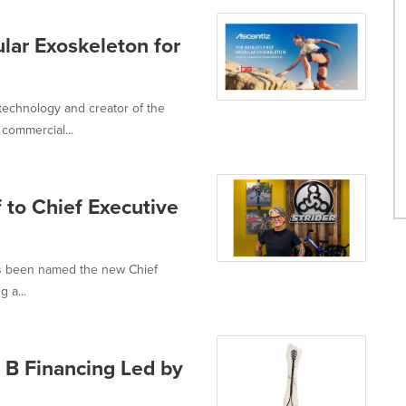
lar Exoskeleton for
technology and creator of the
commercial...
 to Chief Executive
as been named the new Chief
g a...
 B Financing Led by