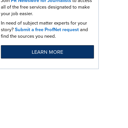
Join
PR Newswire for Journalists
to access
all of the free services designated to make
your job easier.
In need of subject matter experts for your
story?
Submit a free ProfNet request
and
find the sources you need.
LEARN MORE