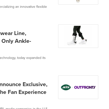
ializing an innovative flexible
wear Line,
 Only Ankle-
echnology, today expanded its
nounce Exclusive,
 the Fan Experience
RL media companies in the U.S.,