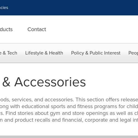
cies
ducts
Contact
e & Tech
Lifestyle & Health
Policy & Public Interest
Peop
 & Accessories
s, services, and accessories. This section offers release
ng with educational sports and fitness programs for child
 Find stories about gym and store openings as well as cha
on and product recalls and financial, corporate and legal 