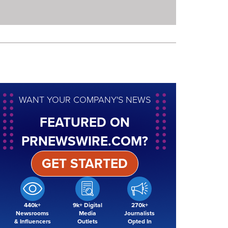
WANT YOUR COMPANY'S NEWS
FEATURED ON
PRNEWSWIRE.COM?
GET STARTED
440k+
9k+ Digital
270k+
Newsrooms
Media
Journalists
& Influencers
Outlets
Opted In