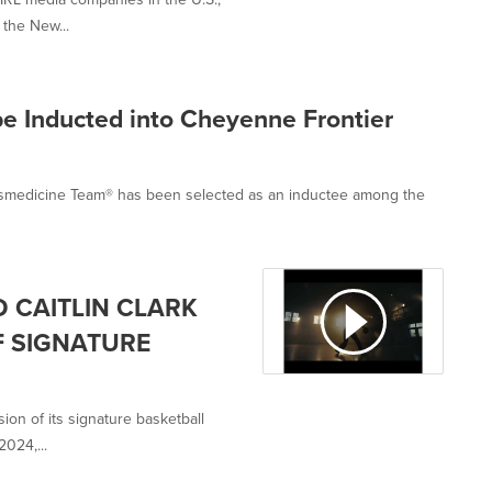
the New...
be Inducted into Cheyenne Frontier
rtsmedicine Team® has been selected as an inductee among the
 CAITLIN CLARK
F SIGNATURE
on of its signature basketball
2024,...