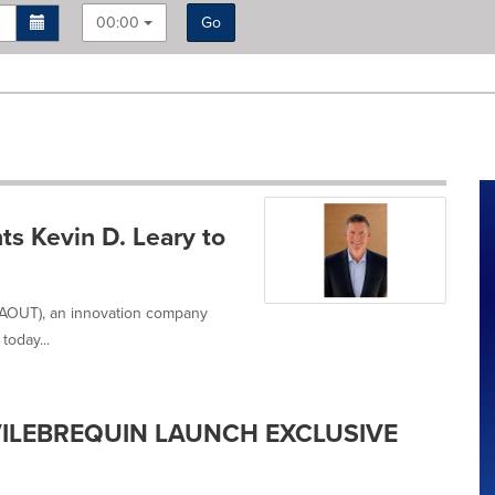
00:00
Go
s Kevin D. Leary to
 AOUT), an innovation company
today...
ILEBREQUIN LAUNCH EXCLUSIVE