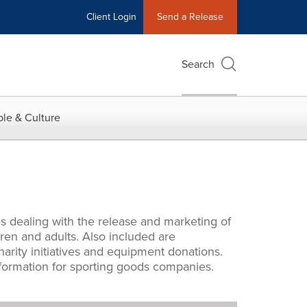
Client Login
Send a Release
Search
le & Culture
s dealing with the release and marketing of
ren and adults. Also included are
rity initiatives and equipment donations.
information for sporting goods companies.