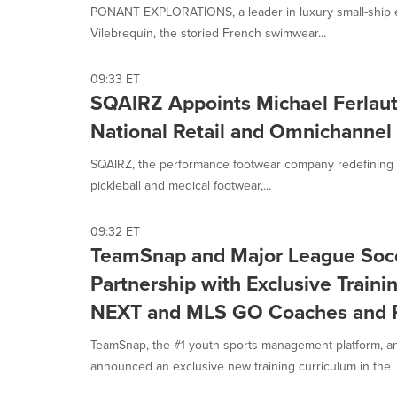
option
PONANT EXPLORATIONS, a leader in luxury small-ship ex
is
Vilebrequin, the storied French swimwear...
selected.
09:33 ET
SQAIRZ Appoints Michael Ferlauto
National Retail and Omnichannel
SQAIRZ, the performance footwear company redefining sta
pickleball and medical footwear,...
09:32 ET
TeamSnap and Major League Soc
Partnership with Exclusive Train
NEXT and MLS GO Coaches and P
TeamSnap, the #1 youth sports management platform, a
announced an exclusive new training curriculum in the 