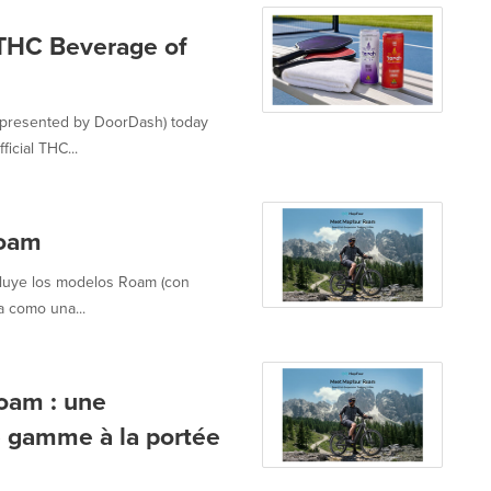
 THC Beverage of
 presented by DoorDash) today
icial THC...
Roam
cluye los modelos Roam (con
a como una...
oam : une
e gamme à la portée