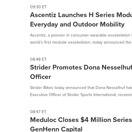
09:30 ET
Ascentiz Launches H Series Modu
Everyday and Outdoor Mobility
Ascentiz, a pioneer in consumer wearable exoskeleton 
world's first modular exoskeleton, today announced the 
08:48 ET
Strider Promotes Dona Nesselhuf
Officer
Strider Bikes today announced that Dona Nesselhuf h
Executive Officer of Strider Sports International, receivin
08:47 ET
Meduloc Closes $4 Million Series
GenHenn Capital