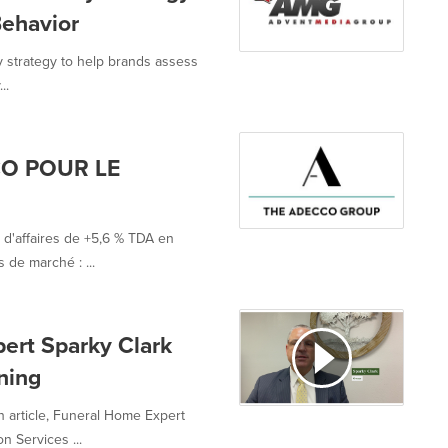
Behavior
y strategy to help brands assess
..
O POUR LE
 d'affaires de +5,6 % TDA en
 de marché : ...
ert Sparky Clark
ning
n article, Funeral Home Expert
 Services ...