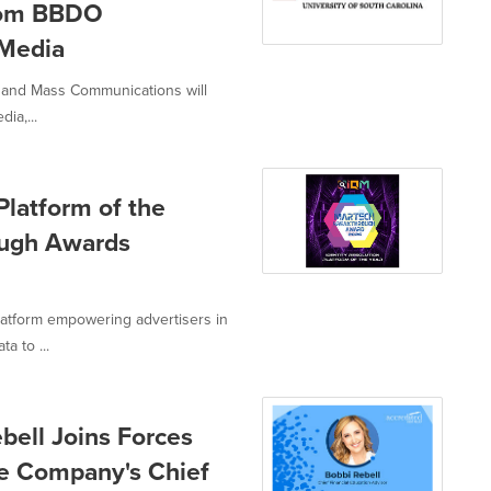
from BBDO
Media
m and Mass Communications will
ia,...
latform of the
ough Awards
latform empowering advertisers in
a to ...
bell Joins Forces
he Company's Chief