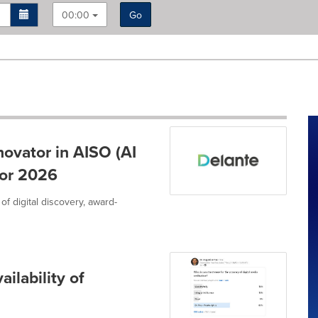
00:00
Go
ovator in AISO (AI
for 2026
 of digital discovery, award-
ilability of