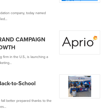
olidation company, today named
ied...
BRAND CAMPAIGN
ROWTH
firm in the U.S., is launching a
eting...
Back-to-School
 fall better prepared thanks to the
s...