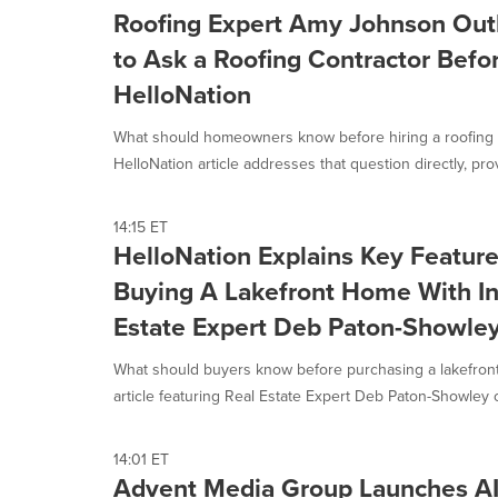
Roofing Expert Amy Johnson Out
to Ask a Roofing Contractor Befor
HelloNation
What should homeowners know before hiring a roofing 
HelloNation article addresses that question directly, prov
14:15 ET
HelloNation Explains Key Featur
Buying A Lakefront Home With In
Estate Expert Deb Paton-Showle
What should buyers know before purchasing a lakefront
article featuring Real Estate Expert Deb Paton-Showley of
14:01 ET
Advent Media Group Launches AI V