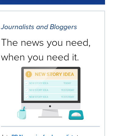
Journalists and Bloggers
The news you need,
when you need it.