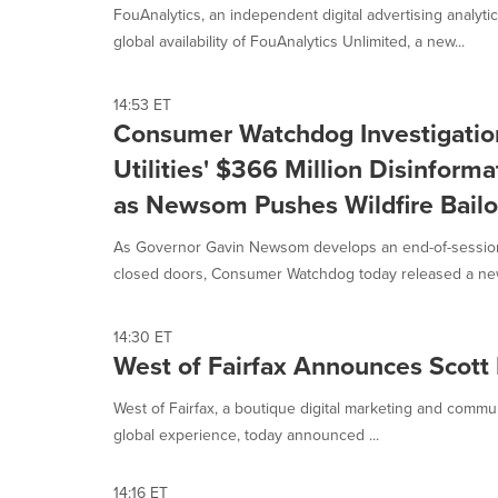
option
FouAnalytics, an independent digital advertising analyt
is
global availability of FouAnalytics Unlimited, a new...
selected.
14:53 ET
Consumer Watchdog Investigation
Utilities' $366 Million Disinfor
as Newsom Pushes Wildfire Bailo
As Governor Gavin Newsom develops an end-of-session wi
closed doors, Consumer Watchdog today released a new
14:30 ET
West of Fairfax Announces Scott 
West of Fairfax, a boutique digital marketing and comm
global experience, today announced ...
14:16 ET