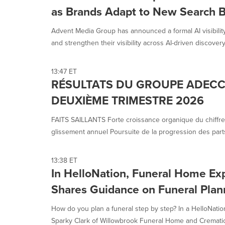
as Brands Adapt to New Search 
Advent Media Group has announced a formal AI visibilit
and strengthen their visibility across AI-driven discovery.
13:47 ET
RÉSULTATS DU GROUPE ADECC
DEUXIÈME TRIMESTRE 2026
FAITS SAILLANTS Forte croissance organique du chiffre
glissement annuel Poursuite de la progression des parts
13:38 ET
In HelloNation, Funeral Home Exp
Shares Guidance on Funeral Plan
How do you plan a funeral step by step? In a HelloNatio
Sparky Clark of Willowbrook Funeral Home and Cremation