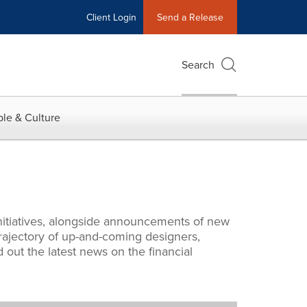
Client Login
Send a Release
Search
le & Culture
nitiatives, alongside announcements of new
rajectory of up-and-coming designers,
 out the latest news on the financial