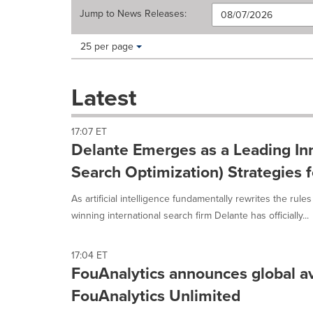
Jump to
News Releases
:
Making
Items per page:
25 per page
a
selection
with
Latest
these
dropdown
will
17:07 ET
cause
Delante Emerges as a Leading Inn
content
on
Search Optimization) Strategies 
this
page
As artificial intelligence fundamentally rewrites the rules
to
winning international search firm Delante has officially...
change.
News
listings
17:04 ET
will
FouAnalytics announces global ava
update
FouAnalytics Unlimited
as
each