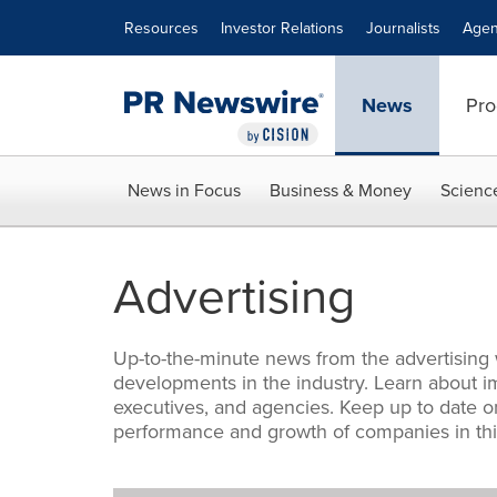
Accessibility Statement
Skip Navigation
Resources
Investor Relations
Journalists
Agen
News
Pro
News in Focus
Business & Money
Scienc
Advertising
Up-to-the-minute news from the advertising
developments in the industry. Learn about i
executives, and agencies. Keep up to date on
performance and growth of companies in this