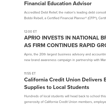
Financial Education Advisor
Accredited Debt Relief, the nation's leading debt cons
Bobbi Rebell, a Certified Financial Planner® (CFP®), Certif
12:00 ET
APRIO INVESTS IN NATIONAL 
AS FIRM CONTINUES RAPID G
Aprio, the 20th largest business advisory and accounting 
new brand awareness campaign in partnership with Mark
11:55 ET
California Credit Union Delivers 
Supplies to Local Students
Hundreds of local students will head back to school this
generosity of California Credit Union members, employee