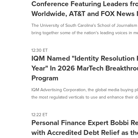
Conference Featuring Leaders 
Worldwide, AT&T and FOX News 
The University of South Carolina's School of Journalis
bring together some of the nation's leading voices in med
12:30 ET
IQM Named "Identity Resolution P
Year" In 2026 MarTech Breakthr
Program
IQM Advertising Corporation, the global media buying p
the most regulated verticals to use and enhance their dat
12:22 ET
Personal Finance Expert Bobbi Re
with Accredited Debt Relief as t