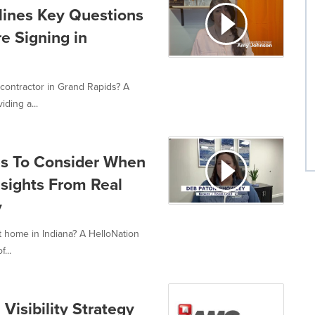
lines Key Questions
e Signing in
contractor in Grand Rapids? A
iding a...
es To Consider When
sights From Real
y
 home in Indiana? A HelloNation
...
isibility Strategy