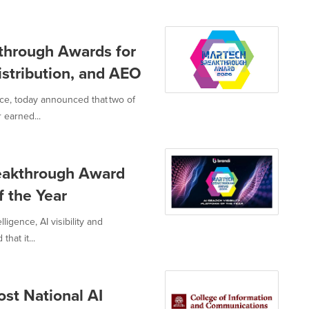
through Awards for
istribution, and AEO
nce, today announced that two of
 earned...
eakthrough Award
f the Year
ligence, AI visibility and
hat it...
ost National AI