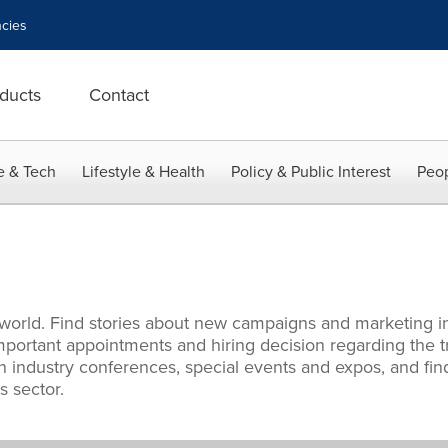
cies
ducts
Contact
e & Tech
Lifestyle & Health
Policy & Public Interest
Peop
 world. Find stories about new campaigns and marketing i
mportant appointments and hiring decision regarding the t
 industry conferences, special events and expos, and find
 sector.