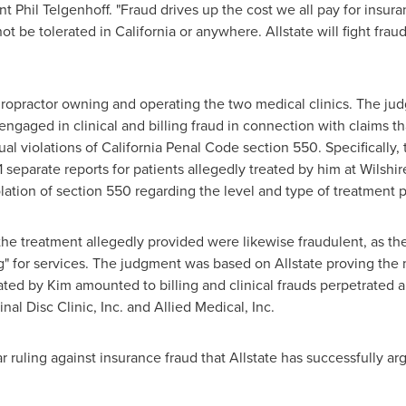
ent
Phil Telgenhoff
. "Fraud drives up the cost we all pay for insura
not be tolerated in
California
or anywhere. Allstate will fight frau
 chiropractor owning and operating the two medical clinics. The 
ngaged in clinical and billing fraud in connection with claims th
al violations of California Penal Code section 550. Specificall
1 separate reports for patients allegedly treated by him at Wilshi
lation of section 550 regarding the level and type of treatment 
r the treatment allegedly provided were likewise fraudulent, as t
" for services. The judgment was based on Allstate proving the m
eated by Kim amounted to billing and clinical frauds perpetrated 
nal Disc Clinic, Inc. and Allied Medical, Inc.
ar ruling against insurance fraud that Allstate has successfully 