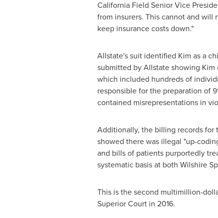
California Field Senior Vice Presid
from insurers. This cannot and will 
keep insurance costs down."
Allstate's suit identified Kim as a
submitted by Allstate showing Kim e
which included hundreds of individu
responsible for the preparation of 9
contained misrepresentations in vio
Additionally, the billing records fo
showed there was illegal "up-coding
and bills of patients purportedly tr
systematic basis at both Wilshire Spi
This is the second multimillion-doll
Superior Court in 2016.