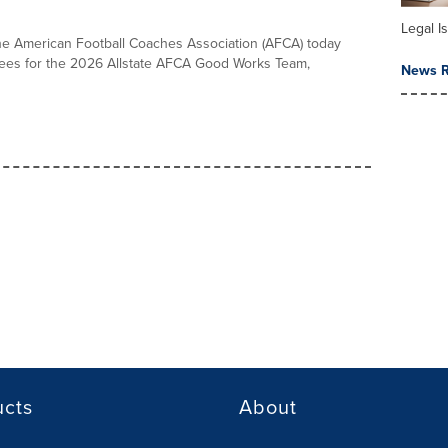
Legal I
the American Football Coaches Association (AFCA) today
es for the 2026 Allstate AFCA Good Works Team,
News R
ucts
About