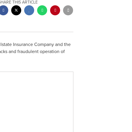
SHARE THIS ARTICLE
Allstate Insurance Company and the
acks and fraudulent operation of