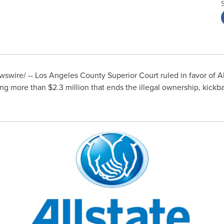
swire/ -- Los Angeles County Superior Court ruled in favor of 
ping more than
$2.3 million
that ends the illegal ownership, kickb