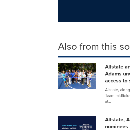
Also from this s
Allstate a
Adams unve
access to 
Allstate, alo
Team midfield
at...
Allstate,
nominees 