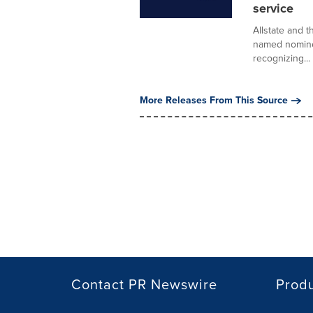
service
Allstate and 
named nomine
recognizing...
More Releases From This Source
Contact PR Newswire
Prod