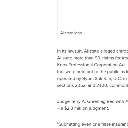
Allstate logo.
In its lawsuit, Allstate alleged chir
Allstate more than 90 claims for tre
Knox Professional Corporation Act. In
Inc. were held out to the public as 
operated by
Byum Suk Kim
, D.C. i
sections 2052, and 2400, commonly r
Judge
Terry A. Green
agreed with A
– a
$2.3 million
judgment.
"Submitting even one false insurance 