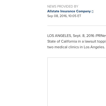
NEWS PROVIDED BY
Allstate Insurance Company
Sep 08, 2016, 10:05 ET
LOS ANGELES
,
Sept. 8, 2016
/PRNew
State of California
in a lawsuit top
two medical clinics in
Los Angeles
.