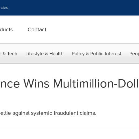
cies
ducts
Contact
e & Tech
Lifestyle & Health
Policy & Public Interest
Peop
ance Wins Multimillion-Dol
attle against systemic fraudulent claims.