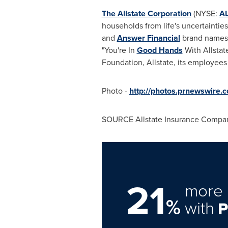
The Allstate Corporation
(NYSE:
A
households from life's uncertainti
and
Answer Financial
brand names. 
"You're In
Good Hands
With Allstat
Foundation, Allstate, its employe
Photo -
http://photos.prnewswir
SOURCE Allstate Insurance Compa
21
more 
%
with