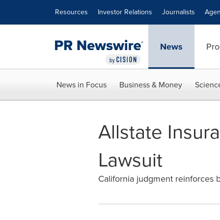
Accessibility Statement
Skip Navigation
Resources
Investor Relations
Journalists
Agen
News
Pro
News in Focus
Business & Money
Scienc
Allstate Insur
Lawsuit
California judgment reinforces b