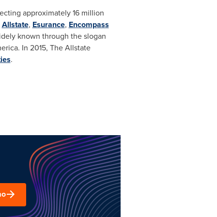
otecting approximately 16 million
s
Allstate
,
Esurance
,
Encompass
 widely known through the slogan
erica. In 2015, The Allstate
ies
.
mo