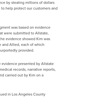
nce by stealing millions of dollars
d to help protect our customers and
judgment was based on evidence
at were submitted to Allstate,
y, the evidence showed Kim was
re and Allied, each of which
purportedly provided.
he evidence presented by Allstate
edical records, narrative reports,
and carried out by Kim on a
argued in Los Angeles County