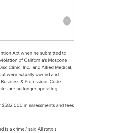
vention Act when he submitted to
violation of
California's
Moscone
Disc Clinic, Inc. and Allied Medical,
 but were actually owned and
d Business & Professions Code
nics are no longer operating.
r
$582,000
in assessments and fees
 is a crime," said Allstate's