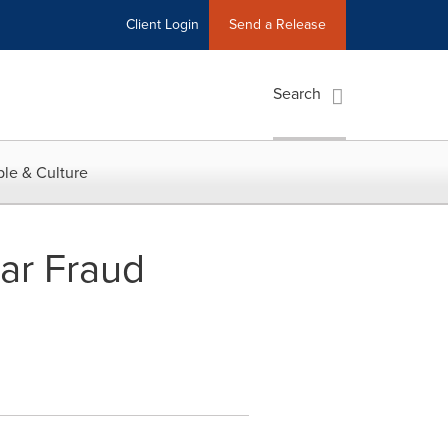
Client Login
Send a Release
Search
le & Culture
lar Fraud