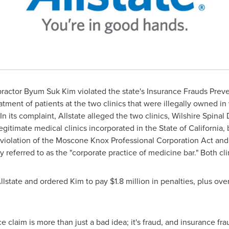
opractor
Byum Suk Kim
violated the state's Insurance Frauds Pre
atment of patients at the two clinics that were illegally owned in 
 its complaint, Allstate alleged the two clinics, Wilshire Spinal 
legitimate medical clinics incorporated in the
State of California
,
n violation of the Moscone Knox Professional Corporation Act an
eferred to as the "corporate practice of medicine bar." Both cli
llstate and ordered Kim to pay
$1.8 million
in penalties, plus ove
claim is more than just a bad idea; it's fraud, and insurance fraud