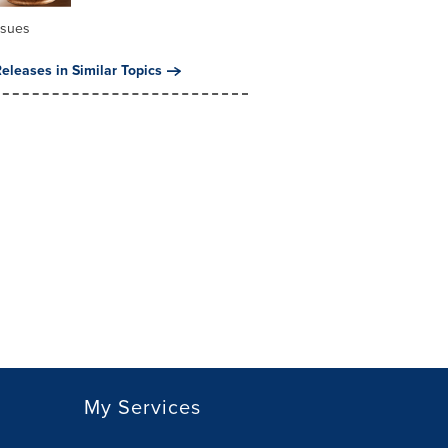
ssues
eleases in Similar Topics
My Services