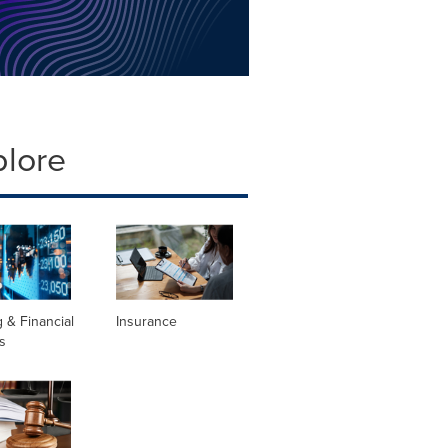
plore
 & Financial
Insurance
s