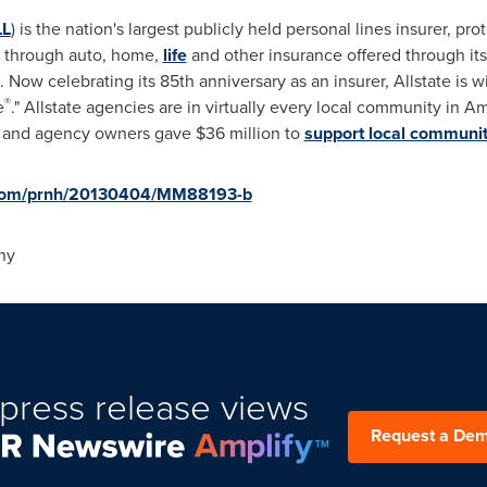
LL
) is the nation's largest publicly held personal lines insurer, pr
es through auto, home,
life
and other insurance offered through it
Now celebrating its 85th anniversary as an insurer, Allstate is
®
e
." Allstate agencies are in virtually every local community in Am
es and agency owners gave
$36 million
to
support local communit
e.com/prnh/20130404/MM88193-b
ny
press release views
Request a De