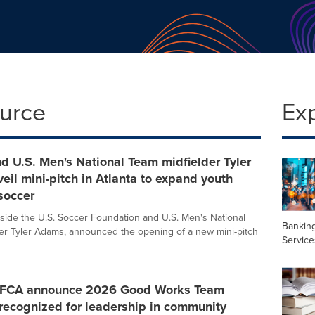
ource
Ex
nd U.S. Men's National Team midfielder Tyler
il mini-pitch in Atlanta to expand youth
soccer
ngside the U.S. Soccer Foundation and U.S. Men's National
Banking
er Tyler Adams, announced the opening of a new mini-pitch
Service
 AFCA announce 2026 Good Works Team
recognized for leadership in community