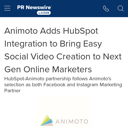
Accessibility Statement
Skip Navigation
Hamburger menu
Animoto Adds HubSpot
Integration to Bring Easy
Social Video Creation to Next
Gen Online Marketers
HubSpot-Animoto partnership follows Animoto's
selection as both Facebook and Instagram Marketing
Partner