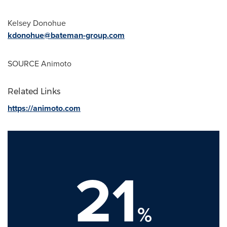
Kelsey Donohue
kdonohue@bateman-group.com
SOURCE Animoto
Related Links
https://animoto.com
21
%