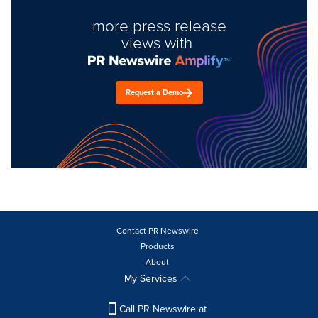
more press release
views with
Request a Demo
Contact PR Newswire
Products
About
My Services
Call PR Newswire at