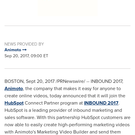
NEWS PROVIDED BY
Animoto
Sep 20, 2017, 09:00 ET
BOSTON
,
Sept 20, 2017
/PRNewswire/ -- INBOUND 2017,
Animoto
, the company that makes it easy for anyone to
create online videos, today announced that it will join the
HubSpot
Connect Partner program at
INBOUND 2017
.
HubSpot is a leading provider of inbound marketing and
sales software. With this partnership HubSpot customers are
now able to easily create high-performing marketing videos
with Animoto's Marketing Video Builder and send them