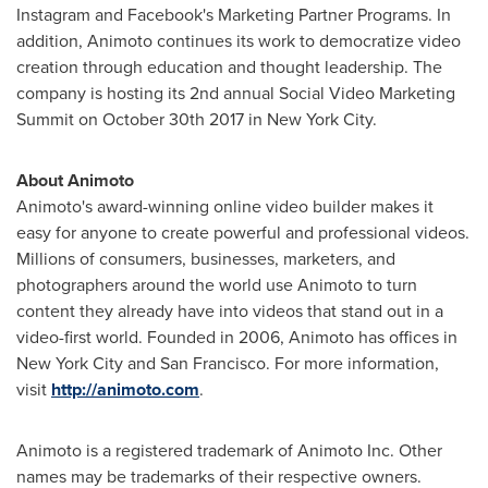
Instagram and Facebook's Marketing Partner Programs. In
addition, Animoto continues its work to democratize video
creation through education and thought leadership. The
company is hosting its 2nd annual Social Video Marketing
Summit on
October 30th
2017 in
New York City
.
About Animoto
Animoto's award-winning online video builder makes it
easy for anyone to create powerful and professional videos.
Millions of consumers, businesses, marketers, and
photographers around the world use Animoto to turn
content they already have into videos that stand out in a
video-first world. Founded in 2006, Animoto has offices in
New York City
and
San Francisco
. For more information,
visit
http://animoto.com
.
Animoto is a registered trademark of Animoto Inc. Other
names may be trademarks of their respective owners.