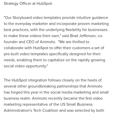
Strategy Officer at HubSpot.
"Our Storyboard video templates provide intuitive guidance
to the everyday marketer and incorporate proven marketing
best practices, with the underlying flexibility for businesses
to make these videos their own," said
Brad Jefferson
, co-
founder and CEO of Animoto. "We are thrilled to
collaborate with HubSpot to offer their customers a set of
pre-built video templates specifically designed for their
needs, enabling them to capitalize on the rapidly growing
social video opportunity."
The HubSpot integration follows closely on the heels of
several other groundbreaking partnerships that Animoto
has forged this year in the social media marketing and small
business realm. Animoto recently became the first video
marketing representative of the US Small Business
Administration's Tech Coalition and was selected by both