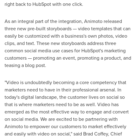
right back to HubSpot with one click.
As an integral part of the integration, Animoto released
three new pre-built storyboards — video templates that can
easily be customized with a business's own photos, video
clips, and text. These new storyboards address three
common social media use cases for HubSpot's marketing
customers — promoting an event, promoting a product, and
teasing a blog post.
"Video is undoubtedly becoming a core competency that
marketers need to have in their professional arsenal. In
today's digital landscape, the customer lives on social so
that is where marketers need to be as well. Video has
emerged as the most effective way to engage and convert
on social media. We are excited to be partnering with
Animoto to empower our customers to market effectively
and easily with video on social," said
Brad Coffey
, Chief