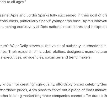
als to all ages."
azine,
Apra and Jordin Sparks
fully succeeded in their goal of cr
consumers, particularly Sparks' younger fan base. Apra's innovati
t launching exclusively at Dots national retail stores and is expe
omen's Wear Daily serves as the voice of authority, international
ries. Their readership includes retailers, designers, manufacturer
ia executives, ad agencies, socialites and trend makers.
 known for creating high-quality, affordably priced celebrity/des
ffordable prices, Apra plans to carve out a piece of mass market 
her leading market fragrance companies cannot offer due to thei