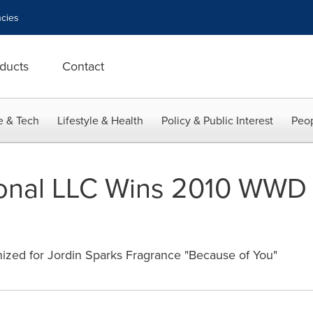
cies
ducts
Contact
e & Tech
Lifestyle & Health
Policy & Public Interest
Peop
ional LLC Wins 2010 WWD 
zed for Jordin Sparks Fragrance "Because of You"