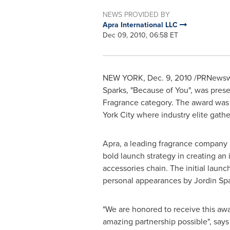
NEWS PROVIDED BY
Apra International LLC
Dec 09, 2010, 06:58 ET
NEW YORK
,
Dec. 9, 2010
/PRNewswir
Sparks, "Because of You", was pres
Fragrance category. The award was
York City
where industry elite gathe
Apra, a leading fragrance company k
bold launch strategy in creating an 
accessories chain. The initial laun
personal appearances by
Jordin Sp
"We are honored to receive this awa
amazing partnership possible", say