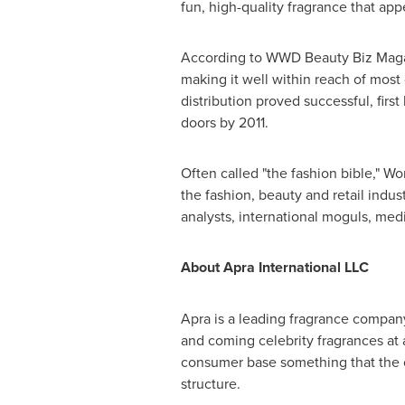
fun, high-quality fragrance that appe
According to WWD Beauty Biz Mag
making it well within reach of most 
distribution proved successful, firs
doors by 2011.
Often called "the fashion bible," W
the fashion, beauty and retail indust
analysts, international moguls, med
About Apra International LLC
Apra is a leading fragrance company
and coming celebrity fragrances at a
consumer base something that the ot
structure.