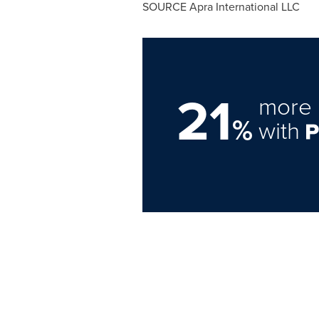
SOURCE Apra International LLC
21
more 
%
with