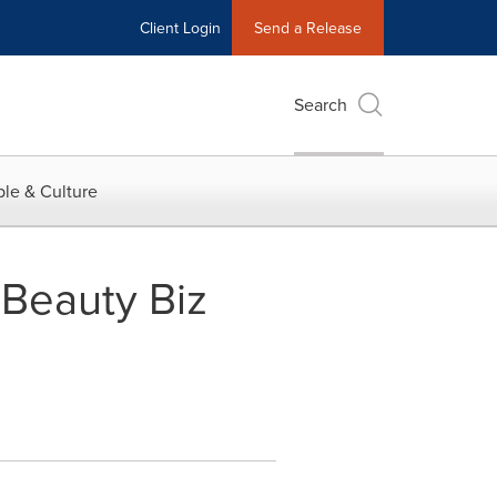
Client Login
Send a Release
Search
le & Culture
Beauty Biz