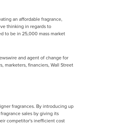
eating an affordable fragrance,
ve thinking in regards to
cted to be in 25,000 mass market
 newswire and agent of change for
s, marketers, financiers, Wall Street
igner fragrances. By introducing up
fragrance sales by giving its
r competitor's inefficient cost