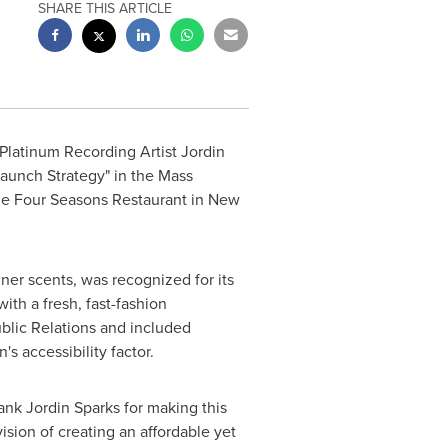
SHARE THIS ARTICLE
 Platinum Recording Artist Jordin
aunch Strategy" in the Mass
he Four Seasons Restaurant in
New
ner scents, was recognized for its
ith a fresh, fast-fashion
blic Relations and included
s accessibility factor.
hank
Jordin Sparks
for making this
ision of creating an affordable yet