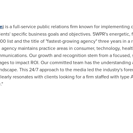
m
) is a full-service public relations firm known for implementin
ents' specific business goals and objectives. 5WPR's energetic, 
00 list and the title of "fastest-growing agency" three years in a 
e agency maintains practice areas in consumer, technology, healt
ommunications. Our growth and recognition stem from a focused, sm
ges to impact ROI. Our committed team has the understanding a
andscape. This 24/7 approach to the media led the industry's for
early resonates with clients looking for a firm staffed with type A
."