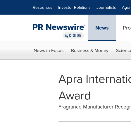
Accessibility Statement
Skip Navigation
Resources
Investor Relations
Journalists
Agen
News
Pro
News in Focus
Business & Money
Scienc
Apra Internat
Award
Fragrance Manufacturer Recogni