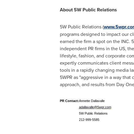
About 5W Public Relations
5W Public Relations (
www.5wpr.co
programs designed to impact our cli
earned the firm a spot on the INC. 5
independent PR firms in the US, th
lifestyle, fashion, and corporate c
expertly communicates client messa
tools in a rapidly changing media l
5WPR as "aggressive in a way that cl
approach, and results from Day One
PR Contact:
Annette Dallavalle
adallavalle@5wpr.com
5W Public Relations
212-999-5585