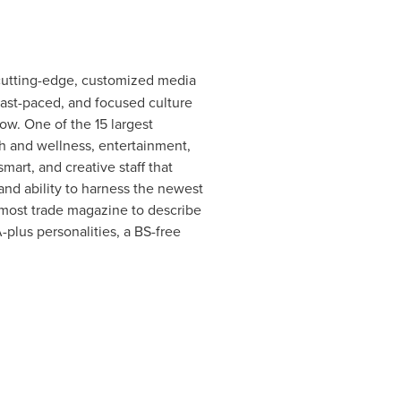
g cutting-edge, customized media
fast-paced, and focused culture
row. One of the 15 largest
h and wellness, entertainment,
art, and creative staff that
nd ability to harness the newest
emost trade magazine to describe
-plus personalities, a BS-free