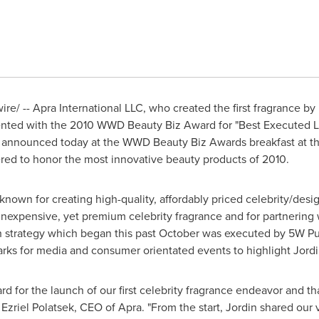
e/ -- Apra International LLC, who created the first fragrance by
ented with the 2010 WWD Beauty Biz Award for "Best Executed L
 announced today at the WWD Beauty Biz Awards breakfast at t
red to honor the most innovative beauty products of 2010.
nown for creating high-quality, affordably priced celebrity/desig
inexpensive, yet premium celebrity fragrance and for partnering w
ch strategy which began this past October was executed by 5W Pu
arks
for media and consumer orientated events to highlight Jordin'
rd for the launch of our first celebrity fragrance endeavor and t
s
Ezriel Polatsek
, CEO of Apra. "From the start, Jordin shared our v