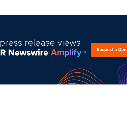
press release views
Request a De