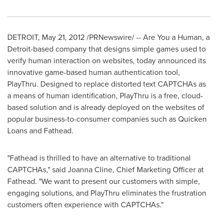
DETROIT
,
May 21, 2012
/PRNewswire/ -- Are You a Human, a
Detroit
-based company that designs simple games used to
verify human interaction on websites, today announced its
innovative game-based human authentication tool,
PlayThru. Designed to replace distorted text CAPTCHAs as
a means of human identification, PlayThru is a free, cloud-
based solution and is already deployed on the websites of
popular business-to-consumer companies such as Quicken
Loans and Fathead.
"Fathead is thrilled to have an alternative to traditional
CAPTCHAs," said
Joanna Cline
, Chief Marketing Officer at
Fathead. "We want to present our customers with simple,
engaging solutions, and PlayThru eliminates the frustration
customers often experience with CAPTCHAs."