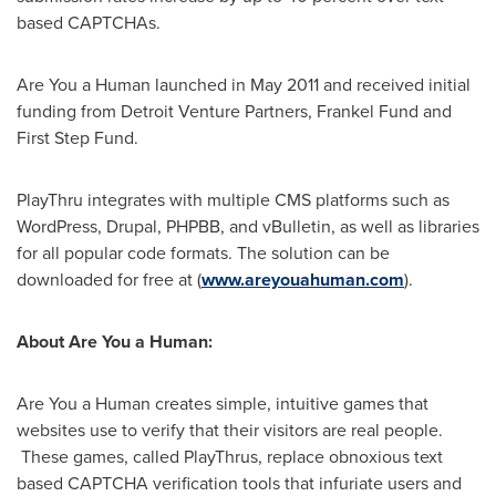
based CAPTCHAs.
Are You a Human launched in
May 2011
and received initial
funding from Detroit Venture Partners, Frankel Fund and
First Step Fund.
PlayThru integrates with multiple CMS platforms such as
WordPress, Drupal, PHPBB, and vBulletin, as well as libraries
for all popular code formats. The solution can be
downloaded for free at (
www.areyouahuman.com
).
About Are You a Human:
Are You a Human creates simple, intuitive games that
websites use to verify that their visitors are real people.
These games, called PlayThrus, replace obnoxious text
based CAPTCHA verification tools that infuriate users and