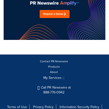
Request a Demo
Contact PR Newswire
Products
About
My Services
Call PR Newswire at
888-776-0942
Terms of Use
Privacy Policy
Information Security Policy