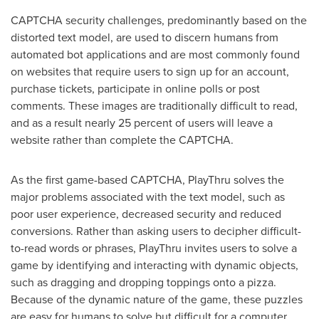
CAPTCHA security challenges, predominantly based on the
distorted text model, are used to discern humans from
automated bot applications and are most commonly found
on websites that require users to sign up for an account,
purchase tickets, participate in online polls or post
comments. These images are traditionally difficult to read,
and as a result nearly 25 percent of users will leave a
website rather than complete the CAPTCHA.
As the first game-based CAPTCHA, PlayThru solves the
major problems associated with the text model, such as
poor user experience, decreased security and reduced
conversions. Rather than asking users to decipher difficult-
to-read words or phrases, PlayThru invites users to solve a
game by identifying and interacting with dynamic objects,
such as dragging and dropping toppings onto a pizza.
Because of the dynamic nature of the game, these puzzles
are easy for humans to solve but difficult for a computer.