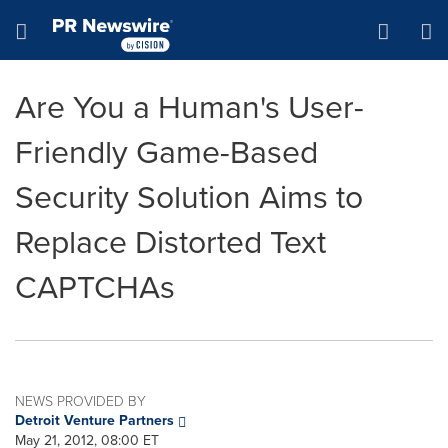
Accessibility Statement
Skip Navigation
Hamburger menu
Are You a Human's User-
Friendly Game-Based
Security Solution Aims to
Replace Distorted Text
CAPTCHAs
NEWS PROVIDED BY
Detroit Venture Partners
May 21, 2012, 08:00 ET