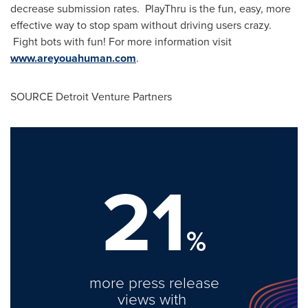
decrease submission rates. PlayThru is the fun, easy, more
effective way to stop spam without driving users crazy.
Fight bots with fun! For more information visit
www.areyouahuman.com
.
SOURCE Detroit Venture Partners
21
%
more press release
views with