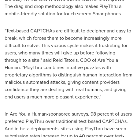
The drag and drop methodology also makes PlayThru a
mobile-friendly solution for touch screen Smartphones.
"Text-based CAPTCHAs are difficult to decipher and easy to
break, which forces them to become increasingly more
difficult to solve. This vicious cycle makes it frustrating for
users, who many times will give up before following
through to a site," said
Reid Tatoris
, COO of Are You a
Human. "PlayThru combines intuitive puzzles with
proprietary algorithms to distinguish human interaction from
malicious automated attacks, giving content providers
confidence they are dealing with real humans, and giving
end users a much more pleasant experience."
In Are You a Human-sponsored surveys, 98 percent of users
preferred PlayThru over traditional text-based CAPTCHAs.
And in beta deployments, sites using PlayThru have seen
submission rates increase by up to 40 percent over text-