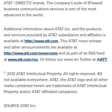
AT&T | DIRECTV brands. The company's suite of IP-based
business communications services is one of the most
advanced in the world.
Additional information about AT&T Inc. and the products
and services provided by AT&T subsidiaries and affiliates is
available at
http://www.att.com
. This AT&T news release
and other announcements are available at
http://www.att.com/newsroom
and as part of an RSS feed
at
www.att.com/rss
. Or follow our news on Twitter at
@ATT
.
©
2012 AT&T Intellectual Property. All rights reserved. 4G
not available everywhere. AT&T, the AT&T logo and all other
marks contained herein are trademarks of AT&T Intellectual
Property and/or AT&T affiliated companies.
SOURCE AT&T Inc.