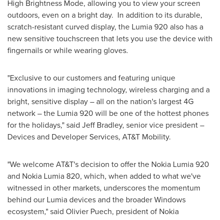
High Brightness Mode, allowing you to view your screen
outdoors, even on a bright day. In addition to its durable,
scratch-resistant curved display, the Lumia 920 also has a
new sensitive touchscreen that lets you use the device with
fingernails or while wearing gloves.
"Exclusive to our customers and featuring unique
innovations in imaging technology, wireless charging and a
bright, sensitive display – all on the nation's largest 4G
network – the Lumia 920 will be one of the hottest phones
for the holidays," said
Jeff Bradley
, senior vice president –
Devices and Developer Services, AT&T Mobility.
"We welcome AT&T's decision to offer the Nokia Lumia 920
and Nokia Lumia 820, which, when added to what we've
witnessed in other markets, underscores the momentum
behind our Lumia devices and the broader Windows
ecosystem," said
Olivier Puech
, president of Nokia