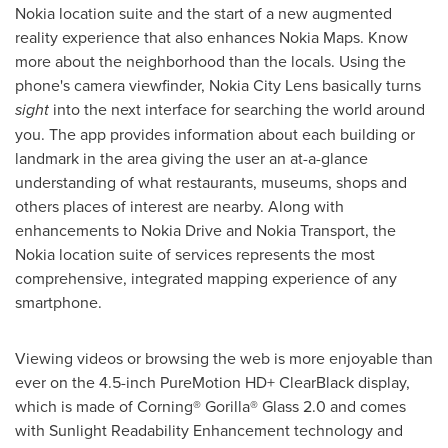
Nokia location suite and the start of a new augmented
reality experience that also enhances Nokia Maps. Know
more about the neighborhood than the locals. Using the
phone's camera viewfinder, Nokia City Lens basically turns
sight
into the next interface for searching the world around
you. The app provides information about each building or
landmark in the area giving the user an at-a-glance
understanding of what restaurants, museums, shops and
others places of interest are nearby. Along with
enhancements to Nokia Drive and Nokia Transport, the
Nokia location suite of services represents the most
comprehensive, integrated mapping experience of any
smartphone.
Viewing videos or browsing the web is more enjoyable than
ever on the 4.5-inch PureMotion HD+ ClearBlack display,
which is made of Corning® Gorilla® Glass 2.0 and comes
with Sunlight Readability Enhancement technology and