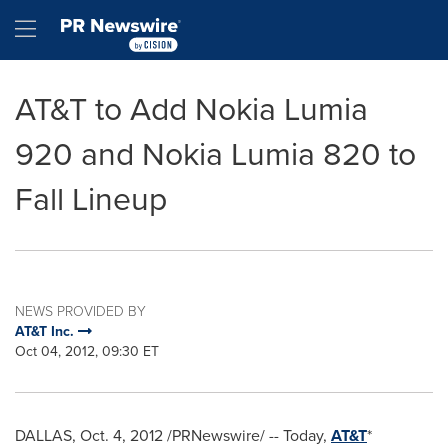
Accessibility Statement
Skip Navigation
Hamburger menu
AT&T to Add Nokia Lumia
920 and Nokia Lumia 820 to
Fall Lineup
NEWS PROVIDED BY
AT&T Inc.
Oct 04, 2012, 09:30 ET
DALLAS
,
Oct. 4, 2012
/PRNewswire/ -- Today,
AT&T
*