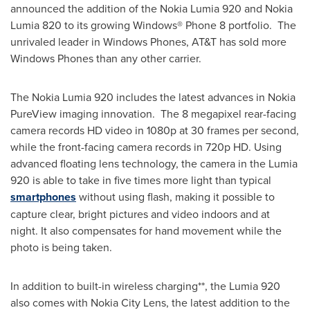
announced the addition of the Nokia Lumia 920 and Nokia
Lumia 820 to its growing Windows® Phone 8 portfolio. The
unrivaled leader in Windows Phones, AT&T has sold more
Windows Phones than any other carrier.
The Nokia Lumia 920 includes the latest advances in Nokia
PureView imaging innovation. The 8 megapixel rear-facing
camera records HD video in 1080p at 30 frames per second,
while the front-facing camera records in 720p HD. Using
advanced floating lens technology, the camera in the Lumia
920 is able to take in five times more light than typical
smartphones
without using flash, making it possible to
capture clear, bright pictures and video indoors and at
night. It also compensates for hand movement while the
photo is being taken.
In addition to built-in wireless charging**, the Lumia 920
also comes with Nokia City Lens, the latest addition to the