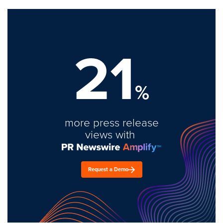
21
%
more press release
views with
Request a Demo