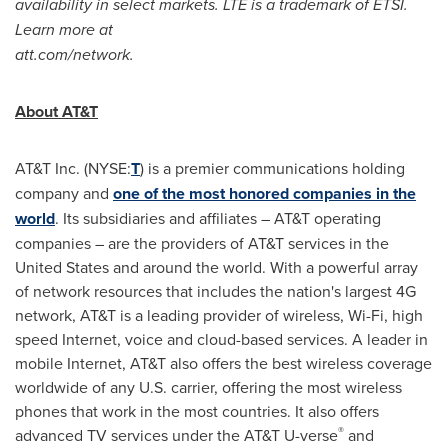
availability in select markets. LTE is a trademark of ETSI.
Learn more at
att.com/network.
About AT&T
AT&T Inc. (NYSE:
T
) is a premier communications holding
company and
one of the most honored companies in the
world
. Its subsidiaries and affiliates – AT&T operating
companies – are the providers of AT&T services in
the
United States
and around the world. With a powerful array
of network resources that includes the nation's largest 4G
network, AT&T is a leading provider of wireless, Wi-Fi, high
speed Internet, voice and cloud-based services. A leader in
mobile Internet, AT&T also offers the best wireless coverage
worldwide of any U.S. carrier, offering the most wireless
phones that work in the most countries. It also offers
®
advanced TV services under the AT&T U-verse
and