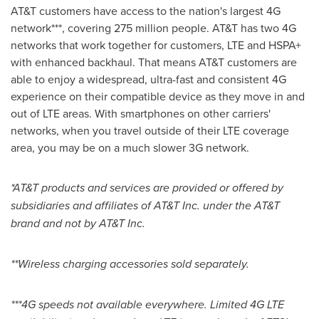
AT&T customers have access to the nation's largest 4G
network***, covering 275 million people. AT&T has two 4G
networks that work together for customers, LTE and HSPA+
with enhanced backhaul. That means AT&T customers are
able to enjoy a widespread, ultra-fast and consistent 4G
experience on their compatible device as they move in and
out of LTE areas. With smartphones on other carriers'
networks, when you travel outside of their LTE coverage
area, you may be on a much slower 3G network.
*AT&T products and services are provided or offered by
subsidiaries and affiliates of AT&T Inc. under the AT&T
brand and not by AT&T Inc.
**Wireless charging accessories sold separately.
***4G speeds not available everywhere. Limited 4G LTE