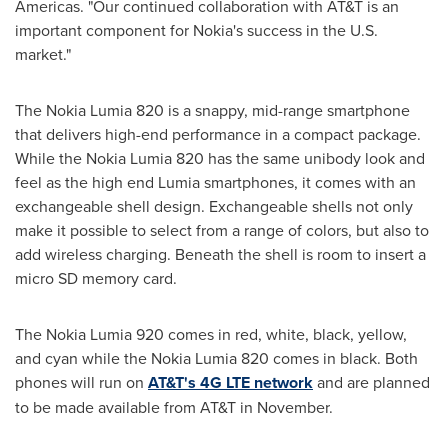
Americas. "Our continued collaboration with AT&T is an
important component for Nokia's success in the U.S.
market."
The Nokia Lumia 820 is a snappy, mid-range smartphone
that delivers high-end performance in a compact package.
While the Nokia Lumia 820 has the same unibody look and
feel as the high end Lumia smartphones, it comes with an
exchangeable shell design. Exchangeable shells not only
make it possible to select from a range of colors, but also to
add wireless charging. Beneath the shell is room to insert a
micro SD memory card.
The Nokia Lumia 920 comes in red, white, black, yellow,
and cyan while the Nokia Lumia 820 comes in black. Both
phones will run on
AT&T's 4G LTE network
and are planned
to be made available from AT&T in November.