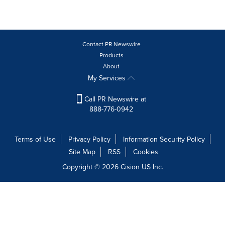
Contact PR Newswire
Products
About
My Services
Call PR Newswire at
888-776-0942
Terms of Use
Privacy Policy
Information Security Policy
Site Map
RSS
Cookies
Copyright © 2026
Cision
US Inc.