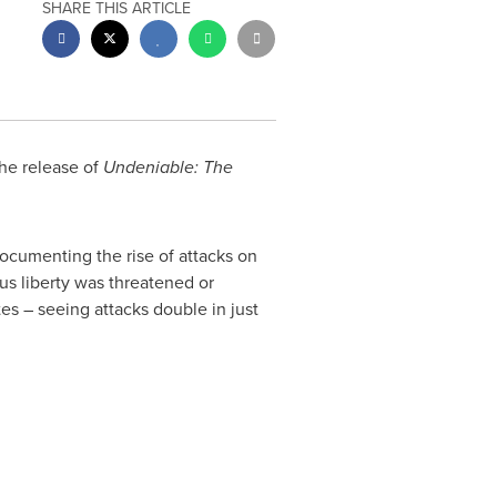
SHARE THIS ARTICLE
he release of
Undeniable: The
documenting the rise of attacks on
ous liberty was threatened or
tes
– seeing attacks double in just