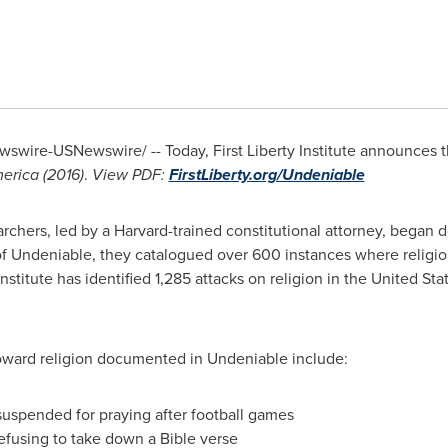
swire-USNewswire/ -- Today, First Liberty Institute announces t
merica (2016)
.
View PDF:
FirstLiberty.org
/Undeniable
earchers, led by a
Harvard
-trained constitutional attorney, began 
on of Undeniable, they catalogued over 600 instances where religi
Institute has identified 1,285 attacks on religion in
the United Sta
 toward religion documented in Undeniable include:
suspended for praying after football games
refusing to take down a Bible verse