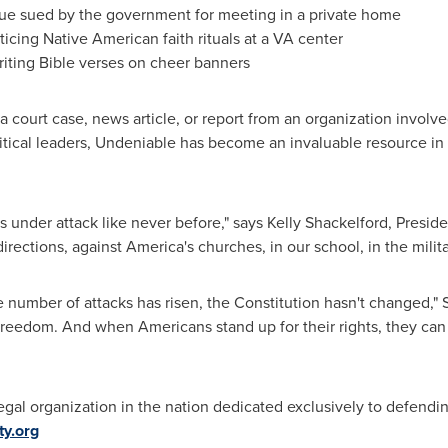
e sued by the government for meeting in a private home
icing Native American faith rituals at a VA center
iting Bible verses on cheer banners
o a court case, news article, or report from an organization involv
litical leaders, Undeniable has become an invaluable resource in
is under attack like never before," says
Kelly Shackelford
, Preside
irections, against America's churches, in our school, in the milita
number of attacks has risen, the Constitution hasn't changed," 
nal freedom. And when Americans stand up for their rights, they can
t legal organization in the nation dedicated exclusively to defendi
ty.org