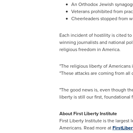
An Orthodox Jewish synagogu
Veterans prohibited from pract
Cheerleaders stopped from wr
Each incident of hostility is cited t
winning journalists and national po
religious freedom in America.
"The religious liberty of Americans 
"These attacks are coming from all d
"The good news is, even though the 
liberty is still our first, foundatio
About First Liberty Institute
First Liberty Institute is the larges
Americans. Read more at
FirstLiber