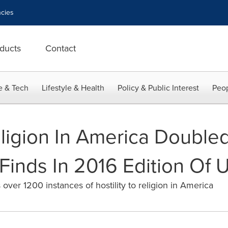
cies
ducts
Contact
e & Tech
Lifestyle & Health
Policy & Public Interest
Peop
ligion In America Doubled
 Finds In 2016 Edition Of 
 over 1200 instances of hostility to religion in America