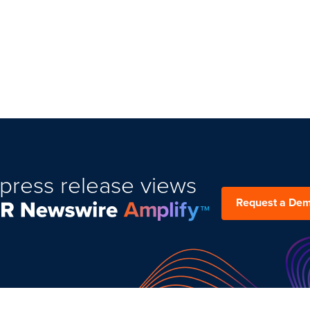
press release views
Request a De