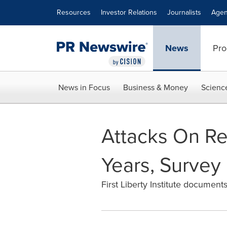
Accessibility Statement
Skip Navigation
Resources
Investor Relations
Journalists
Agen
News
Pro
News in Focus
Business & Money
Scienc
Attacks On Re
Years, Survey
First Liberty Institute documents