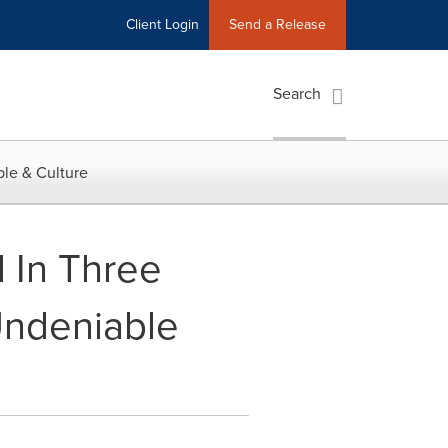
Client Login
Send a Release
Search
le & Culture
 In Three
Undeniable