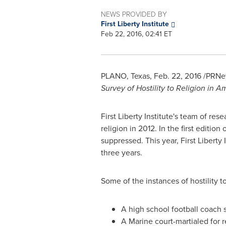
NEWS PROVIDED BY
First Liberty Institute
Feb 22, 2016, 02:41 ET
PLANO, Texas
,
Feb. 22, 2016
/PRNew
Survey of Hostility to Religion in A
First Liberty Institute's team of res
religion in 2012. In the first editi
suppressed. This year, First Liberty 
three years.
Some of the instances of hostility
A high school football coach 
A Marine court-martialed for 