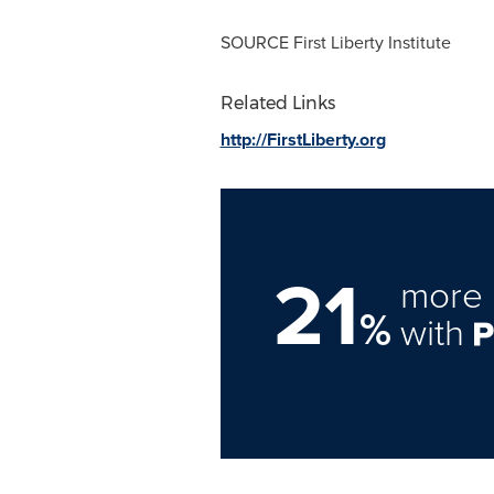
SOURCE First Liberty Institute
Related Links
http://FirstLiberty.org
21
more 
%
with