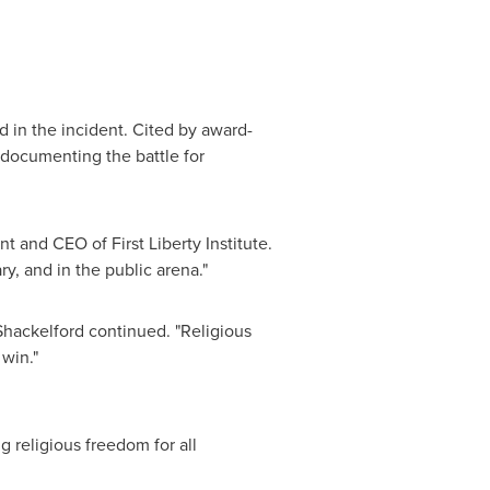
ed in the incident. Cited by award-
 documenting the battle for
nt and CEO of First Liberty Institute.
ry, and in the public arena."
Shackelford continued. "Religious
 win."
ng religious freedom for all