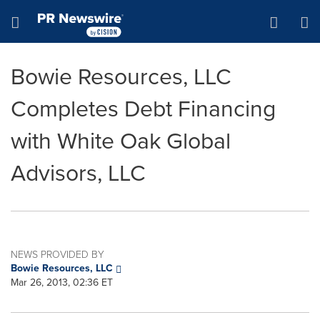
Accessibility Statement
Skip Navigation
Hamburger menu
Bowie Resources, LLC
Completes Debt Financing
with White Oak Global
Advisors, LLC
NEWS PROVIDED BY
Bowie Resources, LLC
Mar 26, 2013, 02:36 ET