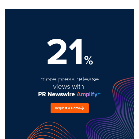
21
%
more press release
views with
Request a Demo