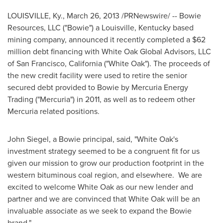
LOUISVILLE, Ky.
,
March 26, 2013
/PRNewswire/ -- Bowie
Resources, LLC ("Bowie") a
Louisville, Kentucky
based
mining company, announced it recently completed a
$62
million
debt financing with White Oak Global Advisors, LLC
of
San Francisco, California
("
White Oak
"). The proceeds of
the new credit facility were used to retire the senior
secured debt provided to Bowie by Mercuria Energy
Trading ("Mercuria") in 2011, as well as to redeem other
Mercuria related positions.
John Siegel
, a Bowie principal, said, "
White Oak
's
investment strategy seemed to be a congruent fit for us
given our mission to grow our production footprint in the
western bituminous coal region, and elsewhere. We are
excited to welcome
White Oak
as our new lender and
partner and we are convinced that
White Oak
will be an
invaluable associate as we seek to expand the Bowie
brand."