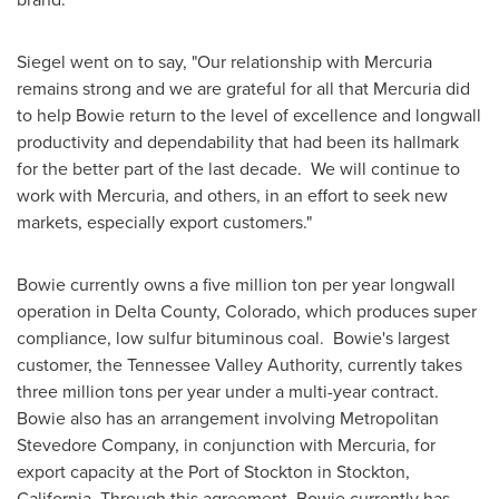
Siegel went on to say, "Our relationship with Mercuria
remains strong and we are grateful for all that Mercuria did
to help Bowie return to the level of excellence and longwall
productivity and dependability that had been its hallmark
for the better part of the last decade. We will continue to
work with Mercuria, and others, in an effort to seek new
markets, especially export customers."
Bowie currently owns a five million ton per year longwall
operation in
Delta County, Colorado
, which produces super
compliance, low sulfur bituminous coal. Bowie's largest
customer, the Tennessee Valley Authority, currently takes
three million tons per year under a multi-year contract.
Bowie also has an arrangement involving Metropolitan
Stevedore Company, in conjunction with Mercuria, for
export capacity at the Port of
Stockton
in
Stockton,
California
. Through this agreement, Bowie currently has