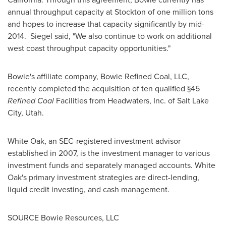
annual throughput capacity at
Stockton
of one million tons
and hopes to increase that capacity significantly by mid-
2014. Siegel said, "We also continue to work on additional
west coast throughput capacity opportunities."
Bowie's affiliate company, Bowie Refined Coal, LLC,
recently completed the acquisition of ten qualified §45
Refined Coal
Facilities from Headwaters, Inc. of
Salt Lake
City
, Utah.
White Oak
, an SEC-registered investment advisor
established in 2007, is the investment manager to various
investment funds and separately managed accounts.
White
Oak
's primary investment strategies are direct-lending,
liquid credit investing, and cash management.
SOURCE Bowie Resources, LLC