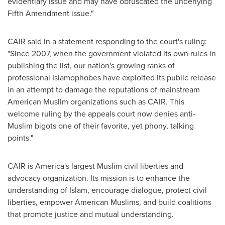
evidentiary issue and may have obfuscated the underlying
Fifth Amendment issue."
CAIR said in a statement responding to the court's ruling:
"Since 2007, when the government violated its own rules in
publishing the list, our nation's growing ranks of
professional Islamophobes have exploited its public release
in an attempt to damage the reputations of mainstream
American Muslim organizations such as CAIR. This
welcome ruling by the appeals court now denies anti-
Muslim bigots one of their favorite, yet phony, talking
points."
CAIR is America's largest Muslim civil liberties and
advocacy organization. Its mission is to enhance the
understanding of Islam, encourage dialogue, protect civil
liberties, empower American Muslims, and build coalitions
that promote justice and mutual understanding.