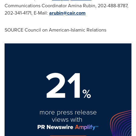
Communications Coordinator
Amina Rubin
, 202-488-8787,
202-341-4171, E-Mail:
arubin@cair.com
SOURCE Council on American-Islamic Relations
21
%
more press release
views with