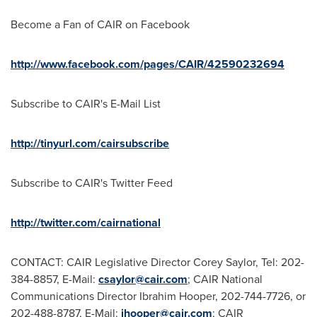
Become a Fan of CAIR on Facebook
http://www.facebook.com/pages/CAIR/42590232694
Subscribe to CAIR's E-Mail List
http://tinyurl.com/cairsubscribe
Subscribe to CAIR's Twitter Feed
http://twitter.com/cairnational
CONTACT: CAIR Legislative Director
Corey Saylor
, Tel: 202-
384-8857, E-Mail:
csaylor@cair.com
; CAIR National
Communications Director
Ibrahim Hooper
, 202-744-7726, or
202-488-8787, E-Mail:
ihooper@cair.com
; CAIR