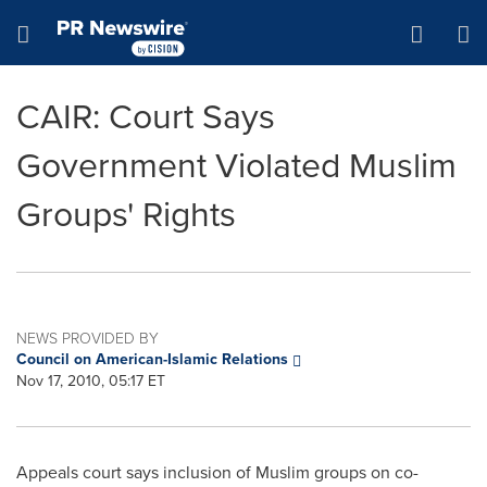
Accessibility Statement
Skip Navigation
Hamburger menu
CAIR: Court Says
Government Violated Muslim
Groups' Rights
NEWS PROVIDED BY
Council on American-Islamic Relations
Nov 17, 2010, 05:17 ET
Appeals court says inclusion of Muslim groups on co-