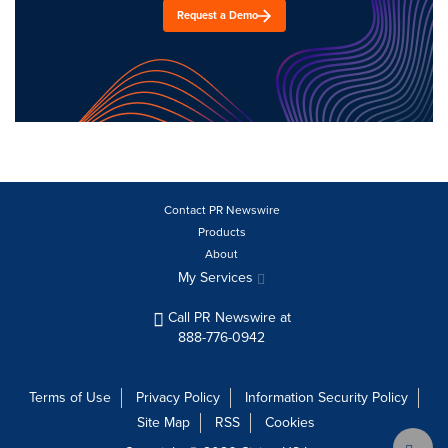
Request a Demo
Contact PR Newswire
Products
About
My Services
Call PR Newswire at
888-776-0942
Terms of Use
Privacy Policy
Information Security Policy
Site Map
RSS
Cookies