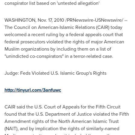
conspirator list based on 'untested allegation'
WASHINGTON
,
Nov. 17, 2010
/PRNewswire-USNewswire/ --
The Council on American-Islamic Relations (CAIR) today
welcomed a recent ruling by a federal appeals court that
federal prosecutors violated the rights of major American
Muslim organizations by including them on a list of
"unindicted co-conspirators" in a terror-related case.
Judge: Feds Violated U.S. Islamic Group's Rights
http://tinyurl.com/3anfuwc
CAIR said the U.S. Court of Appeals for the Fifth Circuit
found that the U.S. Department of Justice violated the Fifth
Amendment rights of the North American Islamic Trust
(NAIT), and by implication the rights of similarly-named