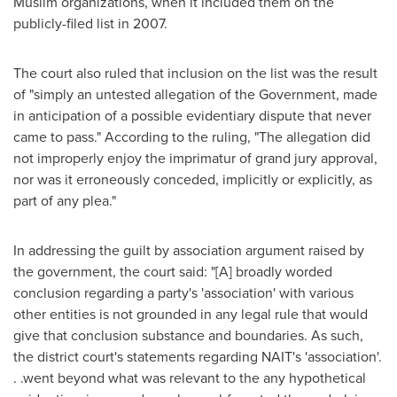
Muslim organizations, when it included them on the
publicly-filed list in 2007.
The court also ruled that inclusion on the list was the result
of "simply an untested allegation of the Government, made
in anticipation of a possible evidentiary dispute that never
came to pass." According to the ruling, "The allegation did
not improperly enjoy the imprimatur of grand jury approval,
nor was it erroneously conceded, implicitly or explicitly, as
part of any plea."
In addressing the guilt by association argument raised by
the government, the court said: "[A] broadly worded
conclusion regarding a party's 'association' with various
other entities is not grounded in any legal rule that would
give that conclusion substance and boundaries. As such,
the district court's statements regarding NAIT's 'association'.
. .went beyond what was relevant to the any hypothetical