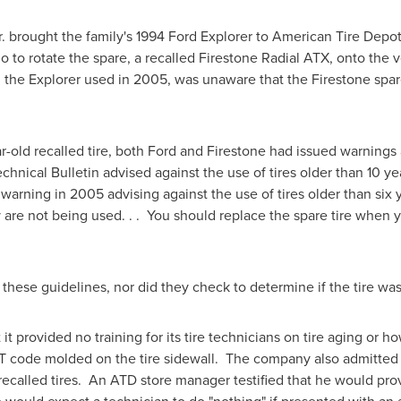
.
brought the family's 1994 Ford Explorer to American Tire Depot 
o to rotate the spare, a recalled Firestone Radial ATX, onto the 
he Explorer used in 2005, was unaware that the Firestone spare 
r-old recalled tire, both Ford and Firestone had issued warnings 
chnical Bulletin advised against the use of tires older than 10 ye
rning in 2005 advising against the use of tires older than six y
re not being used. . . You should replace the spare tire when y
 these guidelines, nor did they check to determine if the tire wa
t provided no training for its tire technicians on tire aging or ho
ode molded on the tire sidewall. The company also admitted tha
recalled tires. An ATD store manager testified that he would pro