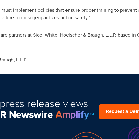
s must implement policies that ensure proper training to prevent 
 failure to do so jeopardizes public safety."
are partners at Sico, White, Hoelscher & Braugh, L.L.P. based in
augh, L.L.P.
press release views
Request a De