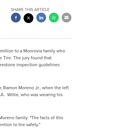
SHARE THIS ARTICLE
million
to a
Monrovia
family who
e Tire. The jury found that
Firestone inspection guidelines
r,
Ramon Moreno Jr.
, when the left
CA.
Willie, who was wearing his
oreno family. "The facts of this
ntion to tire safety."