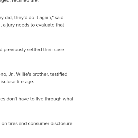
ed, recalled tire.
y did, they'd do it again," said
 a jury needs to evaluate that
 previously settled their case
o, Jr.
, Willie's brother, testified
isclose tire age.
ies don't have to live through what
s on tires and consumer disclosure