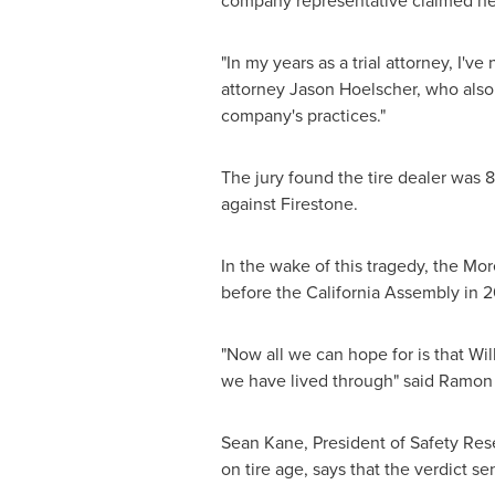
company representative claimed he w
"In my years as a trial attorney, I've
attorney
Jason Hoelscher
, who also
company's practices."
The jury found the tire dealer was 8
against Firestone.
In the wake of this tragedy, the Mor
before the California Assembly in 200
"Now all we can hope for is that Wil
we have lived through" said
Ramon 
Sean Kane
, President of Safety Re
on tire age, says that the verdict s