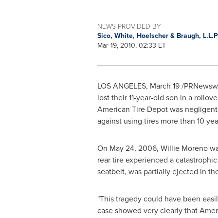
NEWS PROVIDED BY
Sico, White, Hoelscher & Braugh, L.L.P
Mar 19, 2010, 02:33 ET
LOS ANGELES
,
March 19
/PRNewswir
lost their 11-year-old son in a rollo
American Tire Depot was negligent fo
against using tires more than 10 yea
On
May 24, 2006
,
Willie Moreno
was
rear tire experienced a catastrophi
seatbelt, was partially ejected in t
"This tragedy could have been easil
case showed very clearly that Ameri