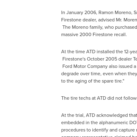
In
January 2006
,
Ramon Moreno, Sr
Firestone dealer, advised Mr. Moren
The Moreno family, who purchased t
massive 2000 Firestone recall.
At the time ATD installed the 12-yea
Firestone's
October 2005
dealer Te
Ford Motor Company also issued a wa
degrade over time, even when they a
to the aging of the spare tire."
The tire techs at ATD did not follow
At the trial, ATD acknowledged that i
embedded in the alphanumeric DOT c
procedures to identify and capture 