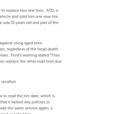
to replace two rear tires. ATD, a
vehicle and sold him one new tire.
was 12 years old and part of the
against using aged tires.
ars, regardless of the tread depth.
ears. Ford's warning stated "Tires
ou replace the other road tires due
s recalled.
w to read the tire date, which is
t it lacked any policies or
vide the same service again; a