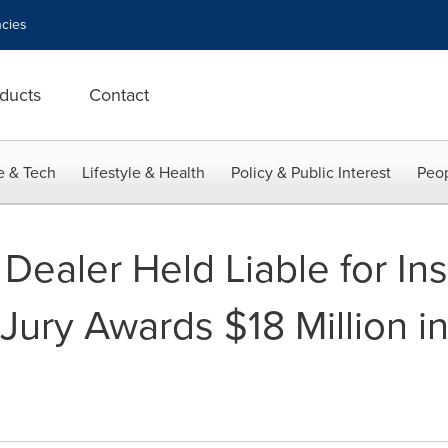
cies
ducts
Contact
e & Tech
Lifestyle & Health
Policy & Public Interest
Peop
e Dealer Held Liable for In
 Jury Awards $18 Million in