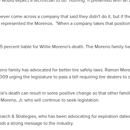
ould expect a technician to do "nothing" if presented with an ag
 never come across a company that said they didn't do it, but if the
 represented the Morenos. "When a company takes that position,
5 percent liable for
Willie Moreno
's death. The Moreno family had
eno family has advocated for better tire safety laws.
Ramon Moren
9 urging the legislature to pass a bill requiring tire dealers to d
lie's death can result in some positive change so that other famil
Moreno, Jr.
who will continue to seek legislation.
search & Strategies, who has been advocating for expiration date
ends a strong message to the industry.