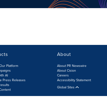
ucts
About
Our Platform
About PR Newswire
mpaigns
About Cision
ith AI
Careers
te Press Releases
Accessibility Statement
esults
Global Sites
Content