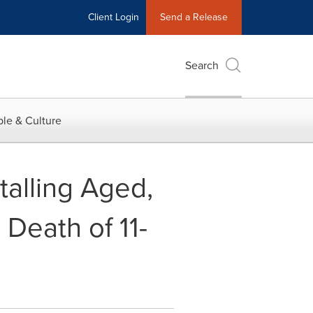
Client Login
Send a Release
Search
le & Culture
stalling Aged,
 Death of 11-