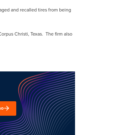
aged and recalled tires from being
Corpus Christi, Texas
. The firm also
mo