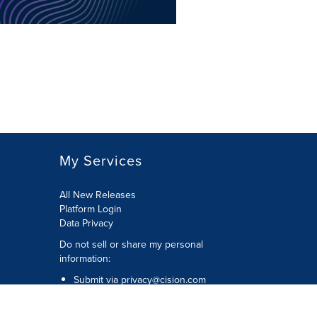
My Services
All New Releases
Platform Login
Data Privacy
Do not sell or share my personal
information
:
Submit via
privacy@cision.com
Call Privacy toll-free:
877-297-8921