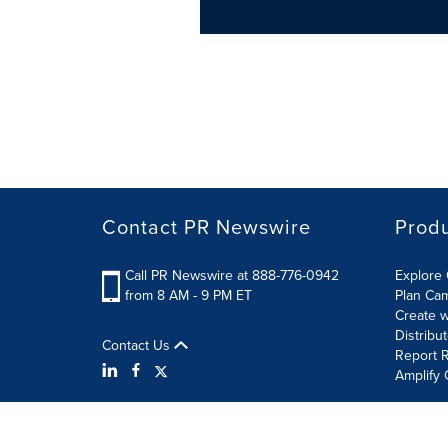
Contact PR Newswire
Prod
Call PR Newswire at 888-776-0942
Explore 
from 8 AM - 9 PM ET
Plan Ca
Create w
Distribu
Contact Us
Report R
Amplify 