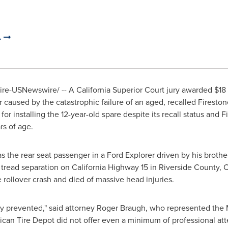
.
e-USNewswire/ -- A California Superior Court jury awarded
$18 
ver caused by the catastrophic failure of an aged, recalled Fireston
r installing the 12-year-old spare despite its recall status and 
rs of age.
 the rear seat passenger in a Ford Explorer driven by his brothe
c tread separation on
California
Highway 15 in
Riverside County, 
he rollover crash and died of massive head injuries.
y prevented," said attorney
Roger Braugh
, who represented the M
can Tire Depot did not offer even a minimum of professional atte