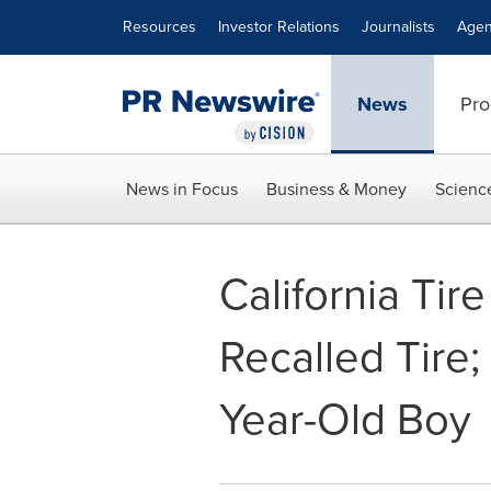
Accessibility Statement
Skip Navigation
Resources
Investor Relations
Journalists
Agen
News
Pro
News in Focus
Business & Money
Scienc
California Tir
Recalled Tire;
Year-Old Boy