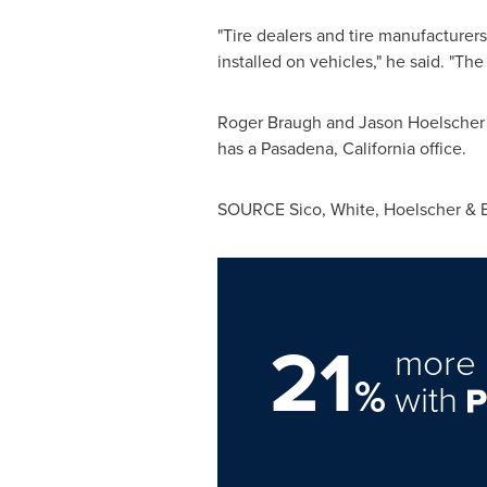
"Tire dealers and tire manufacturer
installed on vehicles," he said. "The
Roger Braugh
and
Jason Hoelscher
has a
Pasadena, California
office.
SOURCE Sico, White, Hoelscher & Br
21
more 
%
with