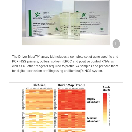
The Driver-Map(TM) assay kit includes a complete set of gene-specific and
PCR-NGS primers, buffers, spike-in ERCC and positive control RNAs as
well as all other reagents required to profile 24 samples and prepare them
for digital expression profiling using an Illumina(R) NGS system.