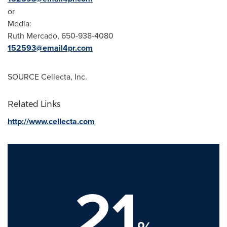
or
Media:
Ruth Mercado
, 650-938-4080
152593@email4pr.com
SOURCE Cellecta, Inc.
Related Links
http://www.cellecta.com
21