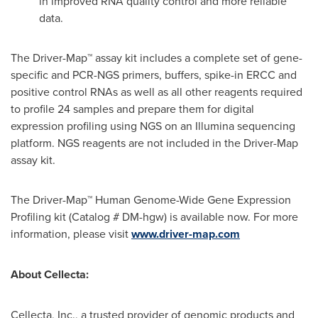
in improved RNA quality control and more reliable
data.
The Driver-Map™ assay kit includes a complete set of gene-
specific and PCR-NGS primers, buffers, spike-in ERCC and
positive control RNAs as well as all other reagents required
to profile 24 samples and prepare them for digital
expression profiling using NGS on an Illumina sequencing
platform. NGS reagents are not included in the Driver-Map
assay kit.
The Driver-Map™ Human Genome-Wide Gene Expression
Profiling kit (Catalog # DM-hgw) is available now. For more
information, please visit
www.driver-map.com
About Cellecta:
Cellecta, Inc., a trusted provider of genomic products and