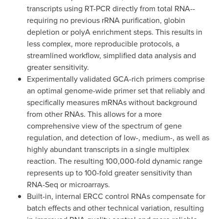
transcripts using RT-PCR directly from total RNA--
requiring no previous rRNA purification, globin
depletion or polyA enrichment steps. This results in
less complex, more reproducible protocols, a
streamlined workflow, simplified data analysis and
greater sensitivity.
Experimentally validated GCA-rich primers comprise
an optimal genome-wide primer set that reliably and
specifically measures mRNAs without background
from other RNAs. This allows for a more
comprehensive view of the spectrum of gene
regulation, and detection of low-, medium-, as well as
highly abundant transcripts in a single multiplex
reaction. The resulting 100,000-fold dynamic range
represents up to 100-fold greater sensitivity than
RNA-Seq or microarrays.
Built-in, internal ERCC control RNAs compensate for
batch effects and other technical variation, resulting