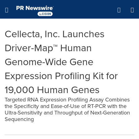
Accessibility Statement
Skip Navigation
Hamburger menu
Cellecta, Inc. Launches
Driver-Map™ Human
Genome-Wide Gene
Expression Profiling Kit for
19,000 Human Genes
Targeted RNA Expression Profiling Assay Combines
the Specificity and Ease-of-Use of RT-PCR with the
Ultra-Sensitivity and Throughput of Next-Generation
Sequencing