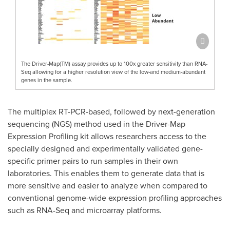
The Driver-Map(TM) assay provides up to 100x greater sensitivity than RNA-
Seq allowing for a higher resolution view of the low-and medium-abundant
genes in the sample.
The multiplex RT-PCR-based, followed by next-generation
sequencing (NGS) method used in the Driver-Map
Expression Profiling kit allows researchers access to the
specially designed and experimentally validated gene-
specific primer pairs to run samples in their own
laboratories. This enables them to generate data that is
more sensitive and easier to analyze when compared to
conventional genome-wide expression profiling approaches
such as RNA-Seq and microarray platforms.