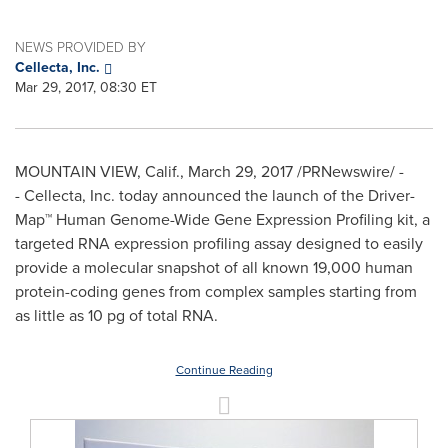
NEWS PROVIDED BY
Cellecta, Inc.
Mar 29, 2017, 08:30 ET
MOUNTAIN VIEW, Calif.
,
March 29, 2017
/PRNewswire/ -
- Cellecta, Inc. today announced the launch of the Driver-
Map™ Human Genome-Wide Gene Expression Profiling kit, a
targeted RNA expression profiling assay designed to easily
provide a molecular snapshot of all known 19,000 human
protein-coding genes from complex samples starting from
as little as 10 pg of total RNA.
Continue Reading