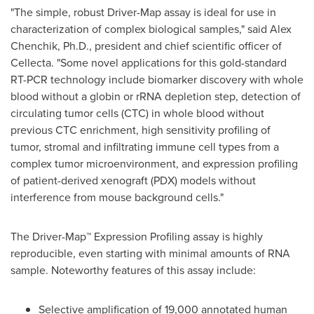
"The simple, robust Driver-Map assay is ideal for use in
characterization of complex biological samples," said
Alex
Chenchik
, Ph.D., president and chief scientific officer of
Cellecta. "Some novel applications for this gold-standard
RT-PCR technology include biomarker discovery with whole
blood without a globin or rRNA depletion step, detection of
circulating tumor cells (CTC) in whole blood without
previous CTC enrichment, high sensitivity profiling of
tumor, stromal and infiltrating immune cell types from a
complex tumor microenvironment, and expression profiling
of patient-derived xenograft (PDX) models without
interference from mouse background cells."
The Driver-Map™ Expression Profiling assay is highly
reproducible, even starting with minimal amounts of RNA
sample. Noteworthy features of this assay include:
Selective amplification of 19,000 annotated human