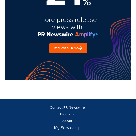
%
more press release
views with
Request a Demo
Contact PR Newswire
Products
About
My Services