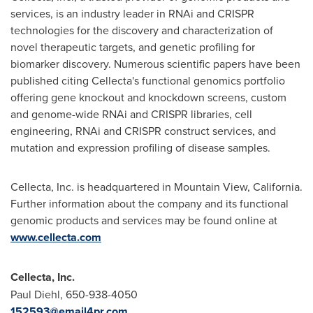
services, is an industry leader in RNAi and CRISPR
technologies for the discovery and characterization of
novel therapeutic targets, and genetic profiling for
biomarker discovery. Numerous scientific papers have been
published citing Cellecta's functional genomics portfolio
offering gene knockout and knockdown screens, custom
and genome-wide RNAi and CRISPR libraries, cell
engineering, RNAi and CRISPR construct services, and
mutation and expression profiling of disease samples.
Cellecta, Inc. is headquartered in
Mountain View, California
.
Further information about the company and its functional
genomic products and services may be found online at
www.cellecta.com
Cellecta, Inc.
Paul Diehl
, 650-938-4050
152593@email4pr.com