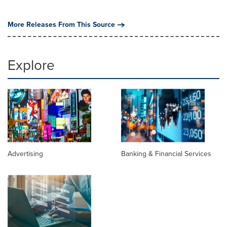
More Releases From This Source
Explore
Advertising
Banking & Financial Services