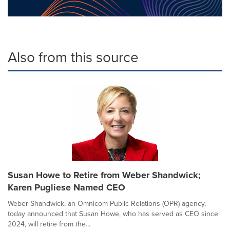
Also from this source
Susan Howe to Retire from Weber Shandwick;
Karen Pugliese Named CEO
Weber Shandwick, an Omnicom Public Relations (OPR) agency,
today announced that Susan Howe, who has served as CEO since
2024, will retire from the...