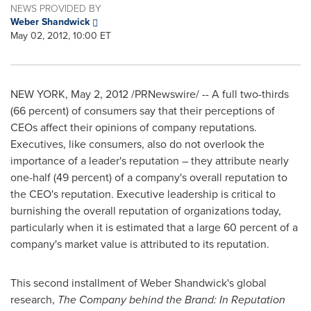
NEWS PROVIDED BY
Weber Shandwick
May 02, 2012, 10:00 ET
NEW YORK
,
May 2, 2012
/PRNewswire/ -- A full two-thirds
(66 percent) of consumers say that their perceptions of
CEOs affect their opinions of company reputations.
Executives, like consumers, also do not overlook the
importance of a leader's reputation – they attribute nearly
one-half (49 percent) of a company's overall reputation to
the CEO's reputation. Executive leadership is critical to
burnishing the overall reputation of organizations today,
particularly when it is estimated that a large 60 percent of a
company's market value is attributed to its reputation.
This second installment of Weber Shandwick's global
research,
The Company behind the Brand: In Reputation