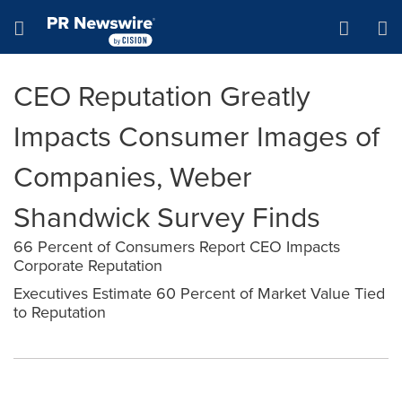
Accessibility Statement
Skip Navigation
Hamburger menu
CEO Reputation Greatly
Impacts Consumer Images of
Companies, Weber
Shandwick Survey Finds
66 Percent of Consumers Report CEO Impacts
Corporate Reputation
Executives Estimate 60 Percent of Market Value Tied
to Reputation