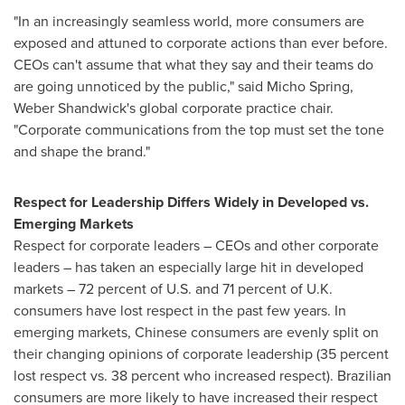
"In an increasingly seamless world, more consumers are
exposed and attuned to corporate actions than ever before.
CEOs can't assume that what they say and their teams do
are going unnoticed by the public," said
Micho Spring
,
Weber Shandwick's global corporate practice chair.
"Corporate communications from the top must set the tone
and shape the brand."
Respect for Leadership Differs Widely in Developed vs.
Emerging Markets
Respect for corporate leaders – CEOs and other corporate
leaders – has taken an especially large hit in developed
markets – 72 percent of U.S. and 71 percent of U.K.
consumers have lost respect in the past few years. In
emerging markets, Chinese consumers are evenly split on
their changing opinions of corporate leadership (35 percent
lost respect vs. 38 percent who increased respect). Brazilian
consumers are more likely to have increased their respect