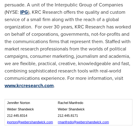
persuade. A unit of the Interpublic Group of Companies
(NYSE:
IPG
), KRC Research offers the quality and custom
service of a small firm along with the reach of a global
organization. For over 30 years, KRC Research has worked
on behalf of corporations, governments, not-for-profits and
the communications firms that represent them. Staffed with
market research professionals from the worlds of political
campaigns, consumer marketing, journalism and academia,
we are flexible, practical, creative, knowledgeable and fast,
combining sophisticated research tools with real-world
communications experience. For more information, visit
www.krcresearch.com
.
Jennifer Norton
Rachel Manfredo
Weber Shandwick
Weber Shandwick
212.445.8314
212.445.8171
jnorton@webershandwick.com
rmanfredo@webershandwick.com