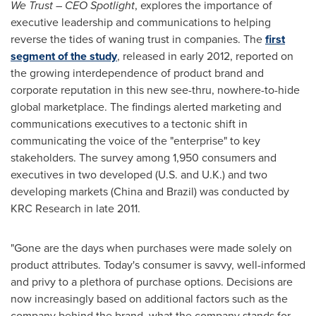
We Trust – CEO Spotlight
, explores the importance of
executive leadership and communications to helping
reverse the tides of waning trust in companies. The
first
segment of the study
, released in early 2012, reported on
the growing interdependence of product brand and
corporate reputation in this new see-thru, nowhere-to-hide
global marketplace. The findings alerted marketing and
communications executives to a tectonic shift in
communicating the voice of the "enterprise" to key
stakeholders. The survey among 1,950 consumers and
executives in two developed (U.S. and U.K.) and two
developing markets (
China
and
Brazil
) was conducted by
KRC Research in late 2011.
"Gone are the days when purchases were made solely on
product attributes. Today's consumer is savvy, well-informed
and privy to a plethora of purchase options. Decisions are
now increasingly based on additional factors such as the
company behind the brand, what the company stands for