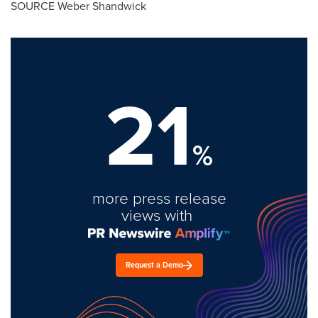
SOURCE Weber Shandwick
21
%
more press release
views with
Request a Demo