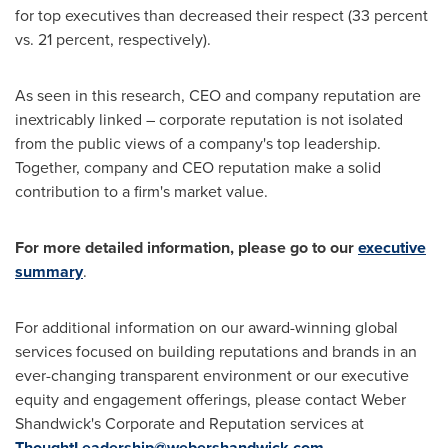
for top executives than decreased their respect (33 percent
vs. 21 percent, respectively).
As seen in this research, CEO and company reputation are
inextricably linked – corporate reputation is not isolated
from the public views of a company's top leadership.
Together, company and CEO reputation make a solid
contribution to a firm's market value.
For more detailed information, please go to our
executive
summary
.
For additional information on our award-winning global
services focused on building reputations and brands in an
ever-changing transparent environment or our executive
equity and engagement offerings, please contact Weber
Shandwick's Corporate and Reputation services at
ThoughtLeadership@webershandwick.com
.