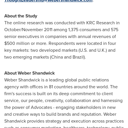
About the Study
The online research was conducted with KRC Research in
October/
November 2011
among 1,375 consumers and 575
senior executives in companies with annual revenues of
$500 million
or more. Respondents were located in four
key markets: two developed markets (U.S. and U.K.) and
two emerging markets (
China
and
Brazil
).
About Weber Shandwick
Weber Shandwick is a leading global public relations
agency with offices in 81 countries around the world. The
firm's success is built on its deep commitment to client
service, our people, creativity, collaboration and harnessing
the power of Advocates - engaging stakeholders in new
and creative ways to build brands and reputation. Weber
Shandwick provides strategy and execution across practices
such as consumer marketing, healthcare, technology, public