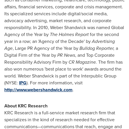
affairs, financial services, corporate and crisis management.
Its specialized services include digital/social media,
advocacy advertising, market research, and corporate
responsibility. In 2010, Weber Shandwick was named Global
Agency of the Year by
The Holmes Report
for the second
year in a row; an 'Agency of the Decade' by
Advertising
Age
, Large PR Agency of the Year by
Bulldog Reporter,
a
Digital Firm of the Year by
PR News
, and Top Corporate
Responsibility Advisory Firm by
CR Magazine.
The firm has
also won numerous 'best place to work' awards around the
world
.
Weber Shandwick is part of the Interpublic Group
(NYSE:
IPG
). For more information, visit
http://www.webershandwick.com
.
About KRC Research
KRC Research is a full-service market research firm that
specializes in the kind of research needed for effective
communications—communications that reach, engage and