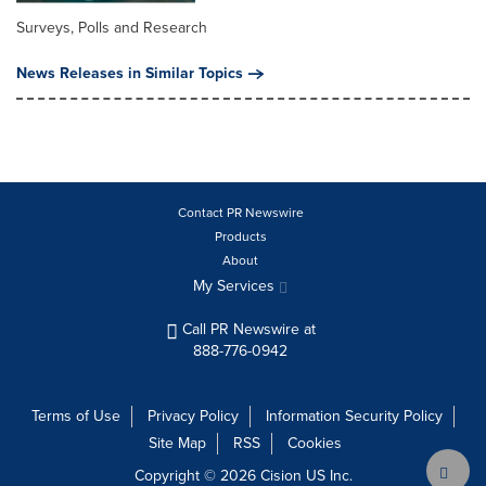
Surveys, Polls and Research
News Releases in Similar Topics
Contact PR Newswire
Products
About
My Services
Call PR Newswire at
888-776-0942
Terms of Use
Privacy Policy
Information Security Policy
Site Map
RSS
Cookies
Copyright © 2026
Cision
US Inc.