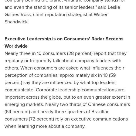
and even the standing of its senior leaders," said
Leslie
Gaines-Ross
, chief reputation strategist at Weber
Shandwick.
Executive Leadership is on Consumers' Radar Screens
Worldwide
Nearly three in 10 consumers (28 percent) report that they
regularly or frequently talk about company leaders with
others. When consumers are asked what influences their
perception of companies, approximately six in 10 (59
percent) say they are influenced by what top leaders
communicate. Corporate leadership communications are
important across the globe, but to an even greater extent in
emerging markets. Nearly two-thirds of Chinese consumers
(64 percent) and nearly three-quarters of Brazilian
consumers (72 percent) rely on executive communications
when learning more about a company.