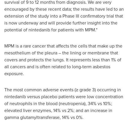
survival of 9 to 12 months from diagnosis. We are very
encouraged by these recent data; the results have led to an
extension of the study into a Phase III confirmatory trial that
is now underway and will provide further insight into the
potential of nintedanib for patients with MPM."
MPM is a rare cancer that affects the cells that make up the
mesothelium of the pleura – the lining or membrane that
covers and protects the lungs. It represents less than 1% of
all cancers and is often related to long-term asbestos
exposure.
The most common adverse events (≥ grade 3) occurring in
nintedanib versus placebo patients were low concentration
of neutrophils in the blood (neutropenia), 34% vs 10%;
elevated liver enzymes, 14% vs 2%; and an increase in
gamma glutamyltransferase, 14% vs 0%.