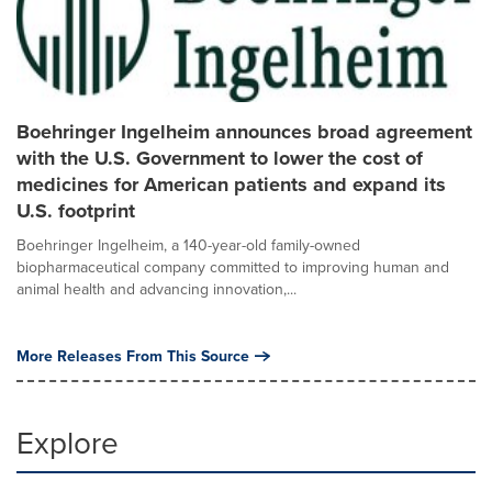
Boehringer Ingelheim announces broad agreement
with the U.S. Government to lower the cost of
medicines for American patients and expand its
U.S. footprint
Boehringer Ingelheim, a 140-year-old family-owned
biopharmaceutical company committed to improving human and
animal health and advancing innovation,...
More Releases From This Source
Explore