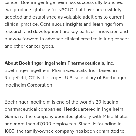
cancer. Boehringer Ingelheim has successfully launched
two products globally for NSCLC that have been widely
adopted and established as valuable additions to current
clinical practice. Continuous insights and learnings from
research and development are key parts of innovation and
our way forward to advance clinical practice in lung cancer
and other cancer types.
About Boehringer Ingelheim Pharmaceuticals, Inc.
Boehringer Ingelheim Pharmaceuticals, Inc., based in
Ridgefield, CT
, is the largest U.S. subsidiary of Boehringer
Ingelheim Corporation.
Boehringer Ingelheim is one of the world's 20 leading
pharmaceutical companies. Headquartered in Ingelheim,
Germany
, the company operates globally with 145 affiliates
and more than 47,000 employees. Since its founding in
1885, the family-owned company has been committed to