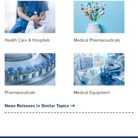
Health Care & Hospitals
Medical Pharmaceuticals
Pharmaceuticals
Medical Equipment
News Releases in Similar Topics