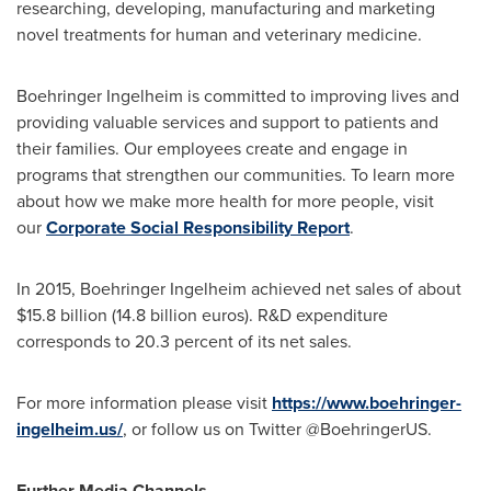
researching, developing, manufacturing and marketing
novel treatments for human and veterinary medicine.
Boehringer Ingelheim is committed to improving lives and
providing valuable services and support to patients and
their families. Our employees create and engage in
programs that strengthen our communities. To learn more
about how we make more health for more people, visit
our
Corporate Social Responsibility Report
.
In 2015, Boehringer Ingelheim achieved net sales of about
$15.8 billion
(14.8 billion euros). R&D expenditure
corresponds to 20.3 percent of its net sales.
For more information please visit
https://www.boehringer-
ingelheim.us/
, or follow us on Twitter @BoehringerUS.
Further Media Channels