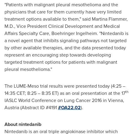
"Patients with malignant pleural mesothelioma and the
physicians that care for them currently have very limited
treatment options available to them," said
Martina Flammer
,
M.D., Vice President Clinical Development and Medical
Affairs Specialty Care, Boehringer Ingelheim. "Nintedanib is
a novel agent that inhibits signaling pathways not targeted
by other available therapies, and the data presented today
represent an encouraging step towards developing
targeted treatment options for patients with malignant
pleural mesothelioma."
The LUME-Meso trial results were presented today (4:25 –
th
14:35 CET
; 8:25 –
8:35 ET
) as an oral presentation at the 17
IASLC World Conference on Lung Cancer 2016 in
Vienna,
Austria
(Abstract ID #4191
#OA22.02
).
About nintedanib
Nintedanib is an oral triple angiokinase inhibitor which