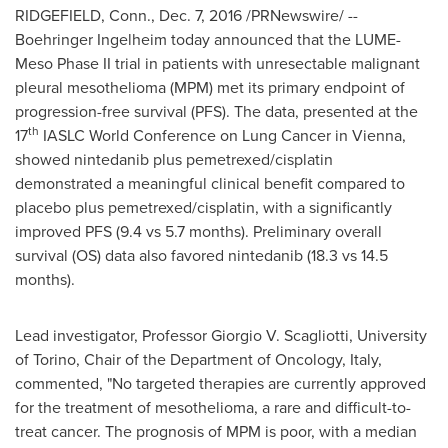
RIDGEFIELD, Conn.
,
Dec. 7, 2016
/PRNewswire/ --
Boehringer Ingelheim today announced that the LUME-
Meso Phase II trial in patients with unresectable malignant
pleural mesothelioma (MPM) met its primary endpoint of
progression-free survival (PFS). The data, presented at the
th
17
IASLC World Conference on Lung Cancer in
Vienna
,
showed nintedanib plus pemetrexed/cisplatin
demonstrated a meaningful clinical benefit compared to
placebo plus pemetrexed/cisplatin, with a significantly
improved PFS (9.4 vs 5.7 months). Preliminary overall
survival (OS) data also favored nintedanib (18.3 vs 14.5
months).
Lead investigator, Professor
Giorgio V. Scagliotti
, University
of
Torino
, Chair of the Department of Oncology,
Italy
,
commented, "No targeted therapies are currently approved
for the treatment of mesothelioma, a rare and difficult-to-
treat cancer. The prognosis of MPM is poor, with a median