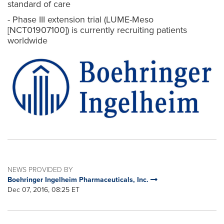
standard of care
- Phase III extension trial (LUME-Meso
[NCT01907100]) is currently recruiting patients
worldwide
NEWS PROVIDED BY
Boehringer Ingelheim Pharmaceuticals, Inc.
Dec 07, 2016, 08:25 ET