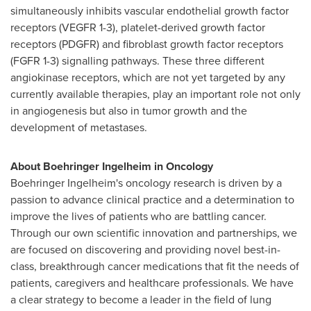
simultaneously inhibits vascular endothelial growth factor
receptors (VEGFR 1-3), platelet-derived growth factor
receptors (PDGFR) and fibroblast growth factor receptors
(FGFR 1-3) signalling pathways. These three different
angiokinase receptors, which are not yet targeted by any
currently available therapies, play an important role not only
in angiogenesis but also in tumor growth and the
development of metastases.
About Boehringer Ingelheim in Oncology
Boehringer Ingelheim's oncology research is driven by a
passion to advance clinical practice and a determination to
improve the lives of patients who are battling cancer.
Through our own scientific innovation and partnerships, we
are focused on discovering and providing novel best-in-
class, breakthrough cancer medications that fit the needs of
patients, caregivers and healthcare professionals. We have
a clear strategy to become a leader in the field of lung