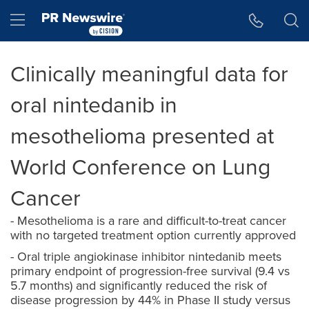
Accessibility Statement
Skip Navigation
Hamburger menu
Clinically meaningful data for
oral nintedanib in
mesothelioma presented at
World Conference on Lung
Cancer
- Mesothelioma is a rare and difficult-to-treat cancer
with no targeted treatment option currently approved
- Oral triple angiokinase inhibitor nintedanib meets
primary endpoint of progression-free survival (9.4 vs
5.7 months) and significantly reduced the risk of
disease progression by 44% in Phase II study versus