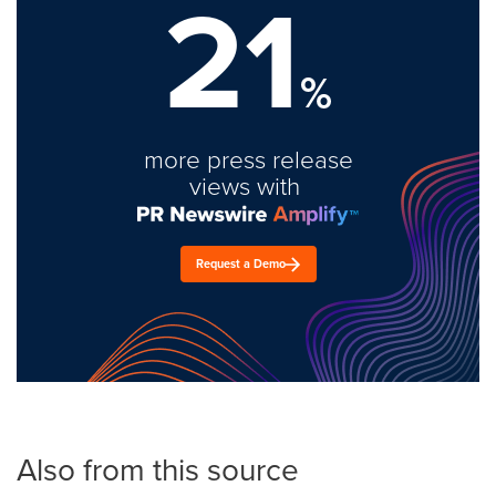
21
%
more press release
views with
Request a Demo
Also from this source