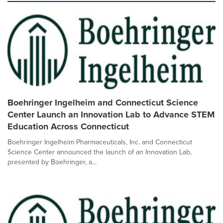
Boehringer Ingelheim and Connecticut Science
Center Launch an Innovation Lab to Advance STEM
Education Across Connecticut
Boehringer Ingelheim Pharmaceuticals, Inc. and Connecticut
Science Center announced the launch of an Innovation Lab,
presented by Boehringer, a...