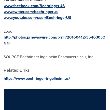
www.facebook.com/BoehringerUS
www.twitter.com/boehringerus
www.youtube.com/user/BoehringerUS
Logo -
http://photos.prnewswire.com/prnh/20160412/354630LO
GO
SOURCE Boehringer Ingelheim Pharmaceuticals, Inc.
Related Links
https://www.boehringer-ingelheim.us/