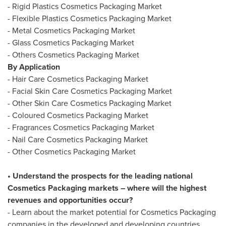
- Rigid Plastics Cosmetics Packaging Market
- Flexible Plastics Cosmetics Packaging Market
- Metal Cosmetics Packaging Market
- Glass Cosmetics Packaging Market
- Others Cosmetics Packaging Market
By Application
- Hair Care Cosmetics Packaging Market
- Facial Skin Care Cosmetics Packaging Market
- Other Skin Care Cosmetics Packaging Market
- Coloured Cosmetics Packaging Market
- Fragrances Cosmetics Packaging Market
- Nail Care Cosmetics Packaging Market
- Other Cosmetics Packaging Market
• Understand the prospects for the leading national
Cosmetics Packaging markets – where will the highest
revenues and opportunities occur?
- Learn about the market potential for Cosmetics Packaging
companies in the developed and developing countries,