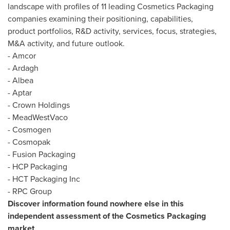
landscape with profiles of 11 leading Cosmetics Packaging
companies examining their positioning, capabilities,
product portfolios, R&D activity, services, focus, strategies,
M&A activity, and future outlook.
- Amcor
- Ardagh
- Albea
- Aptar
- Crown Holdings
- MeadWestVaco
- Cosmogen
- Cosmopak
- Fusion Packaging
- HCP Packaging
- HCT Packaging Inc
- RPC Group
Discover information found nowhere else in this
independent assessment of the Cosmetics Packaging
market