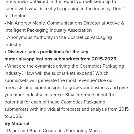
interviews contained in the report you will keep up to
speed with what is really happening in the industry. Don't'
fall behind.
- Mr.
Andrew Manly
, Communications Director at Active &
Intelligent Packaging Industry Association
- Anonymous Authority in the Cosmetics Packaging
Industry
• Discover sales predictions for the key
materials/applications submarkets from 2015-2025
- What are the dynamics driving the Cosmetics Packaging
industry? How will the submarkets expand? Which
submarkets will generate the most revenue? Use our
forecasts and expert insight to grow your business and give
you more industry influence. Stay informed about the
potential for each of these Cosmetics Packaging
submarkets with individual forecasts and analysis from 2015
to 2025.
By Material
- Paper and Board Cosmetics Packaging Market