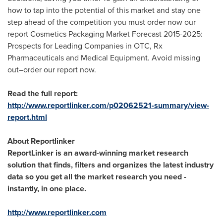
how to tap into the potential of this market and stay one
step ahead of the competition you must order now our
report Cosmetics Packaging Market Forecast 2015-2025:
Prospects for Leading Companies in OTC, Rx
Pharmaceuticals and Medical Equipment. Avoid missing
out–order our report now.
Read the full report:
http://www.reportlinker.com/p02062521-summary/view-
report.html
About Reportlinker
ReportLinker is an award-winning market research
solution that finds, filters and organizes the latest industry
data so you get all the market research you need -
instantly, in one place.
http://www.reportlinker.com