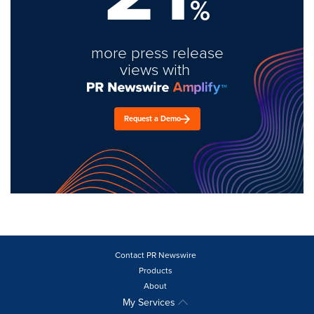
%
more press release
views with
Request a Demo
Contact PR Newswire
Products
About
My Services