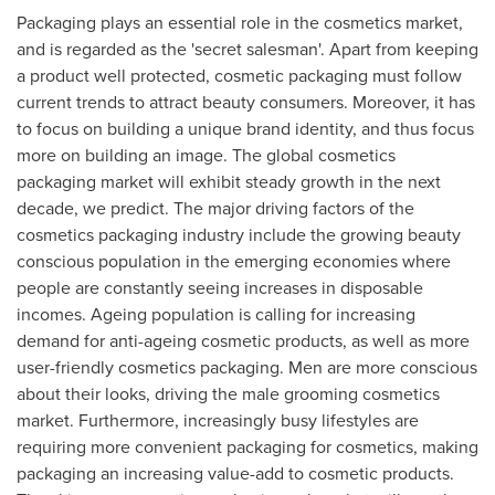
Packaging plays an essential role in the cosmetics market,
and is regarded as the 'secret salesman'. Apart from keeping
a product well protected, cosmetic packaging must follow
current trends to attract beauty consumers. Moreover, it has
to focus on building a unique brand identity, and thus focus
more on building an image. The global cosmetics
packaging market will exhibit steady growth in the next
decade, we predict. The major driving factors of the
cosmetics packaging industry include the growing beauty
conscious population in the emerging economies where
people are constantly seeing increases in disposable
incomes. Ageing population is calling for increasing
demand for anti-ageing cosmetic products, as well as more
user-friendly cosmetics packaging. Men are more conscious
about their looks, driving the male grooming cosmetics
market. Furthermore, increasingly busy lifestyles are
requiring more convenient packaging for cosmetics, making
packaging an increasing value-add to cosmetic products.