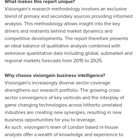
What makes this report unique?
Visiongain's research methodology involves an exclusive
blend of primary and secondary sources providing informed
analysis. This methodology allows insight into the key
drivers and restraints behind market dynamics and
competitive developments. The report therefore presents
an ideal balance of qualitative analysis combined with
extensive quantitative data including global, submarket and
regional markets forecasts from 2015 to 2025.
Why choose visiongain business intelligence?
Visiongain's increasingly diverse sector coverage
strengthens our research portfolio. The growing cross-
sector convergence of key verticals and the interplay of
game changing technologies across hitherto unrelated
industries are creating new synergies, resulting in new
business opportunities for you to leverage.
As such, visiongain's team of
London
based in-house
analysts offer a wealth of knowledge and experience to