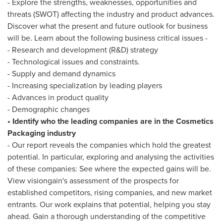
- Explore the strengths, weaknesses, opportunities and
threats (SWOT) affecting the industry and product advances.
Discover what the present and future outlook for business
will be. Learn about the following business critical issues -
- Research and development (R&D) strategy
- Technological issues and constraints.
- Supply and demand dynamics
- Increasing specialization by leading players
- Advances in product quality
- Demographic changes
• Identify who the leading companies are in the Cosmetics
Packaging industry
- Our report reveals the companies which hold the greatest
potential. In particular, exploring and analysing the activities
of these companies: See where the expected gains will be.
View visiongain's assessment of the prospects for
established competitors, rising companies, and new market
entrants. Our work explains that potential, helping you stay
ahead. Gain a thorough understanding of the competitive