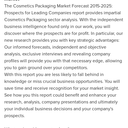
The Cosmetics Packaging Market Forecast 2015-2025:
Prospects for Leading Companies report provides impartial
Cosmetics Packaging sector analysis. With the independent
business intelligence found only in our work, you will
discover where the prospects are for profit. In particular, our
new research provides you with key strategic advantages:
Our informed forecasts, independent and objective
analysis, exclusive interviews and revealing company
profiles will provide you with that necessary edge, allowing
you to gain ground over your competitors.
With this report you are less likely to fall behind in
knowledge or miss crucial business opportunities. You will
save time and receive recognition for your market insight.
See how you this report could benefit and enhance your
research, analysis, company presentations and ultimately
your individual business decisions and your company's
prospects.