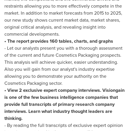
restraints allowing you to more effectively compete in the
market. In addition to market forecasts from 2015 to 2025,
our new study shows current market data, market shares,
original critical analysis, and revealing insight into
commercial developments.
• The report provides 160 tables, charts, and graphs
- Let our analysts present you with a thorough assessment
of the current and future Cosmetics Packaging prospects.
This analysis will achieve quicker, easier understanding.
Also you will gain from our analyst's industry expertise
allowing you to demonstrate your authority on the
Cosmetics Packaging sector.
• View 2 exclusive expert company interviews. Visiongain
is one of the few business intelligence companies that
provide full transcripts of primary research company
interviews. Learn what industry thought leaders are
thinking.
- By reading the full transcripts of exclusive expert opinion