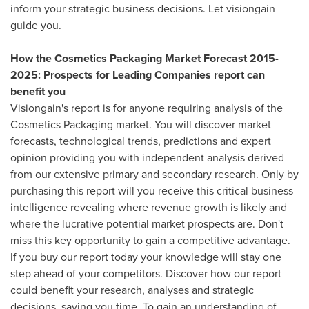
inform your strategic business decisions. Let visiongain
guide you.
How the Cosmetics Packaging Market Forecast 2015-
2025: Prospects for Leading Companies report can
benefit you
Visiongain's report is for anyone requiring analysis of the
Cosmetics Packaging market. You will discover market
forecasts, technological trends, predictions and expert
opinion providing you with independent analysis derived
from our extensive primary and secondary research. Only by
purchasing this report will you receive this critical business
intelligence revealing where revenue growth is likely and
where the lucrative potential market prospects are. Don't
miss this key opportunity to gain a competitive advantage.
If you buy our report today your knowledge will stay one
step ahead of your competitors. Discover how our report
could benefit your research, analyses and strategic
decisions, saving you time. To gain an understanding of