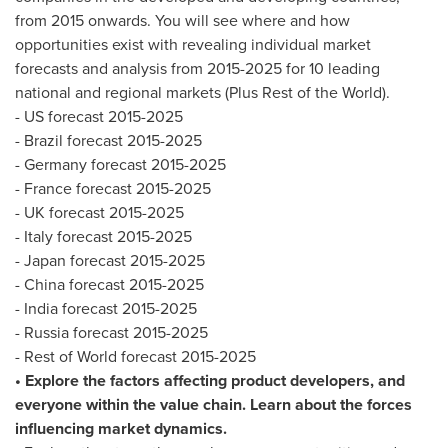
from 2015 onwards. You will see where and how
opportunities exist with revealing individual market
forecasts and analysis from 2015-2025 for 10 leading
national and regional markets (Plus Rest of the World).
- US forecast 2015-2025
-
Brazil
forecast 2015-2025
-
Germany
forecast 2015-2025
-
France
forecast 2015-2025
- UK forecast 2015-2025
-
Italy
forecast 2015-2025
-
Japan
forecast 2015-2025
-
China
forecast 2015-2025
-
India
forecast 2015-2025
-
Russia
forecast 2015-2025
- Rest of World forecast 2015-2025
• Explore the factors affecting product developers, and
everyone within the value chain. Learn about the forces
influencing market dynamics.