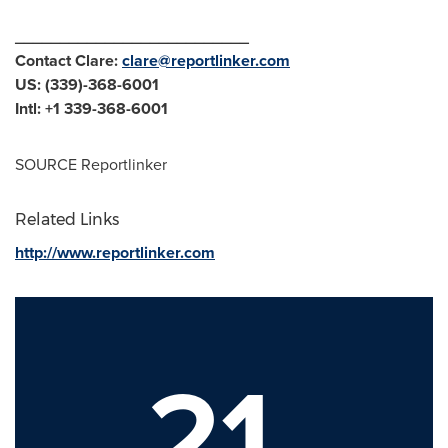
__________________________
Contact Clare:
clare@reportlinker.com
US: (339)-368-6001
Intl: +1 339-368-6001
SOURCE Reportlinker
Related Links
http://www.reportlinker.com
21