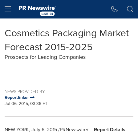
Accessibility Statement
Skip Navigation
Hamburger menu
Cosmetics Packaging Market
Forecast 2015-2025
Prospects for Leading Companies
NEWS PROVIDED BY
Reportlinker
Jul 06, 2015, 03:36 ET
NEW YORK
,
July 6, 2015
/PRNewswire/ --
Report Details