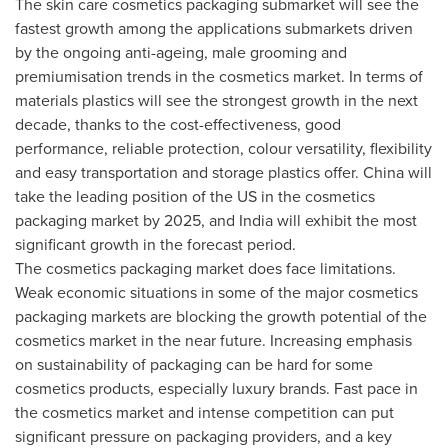
The skin care cosmetics packaging submarket will see the
fastest growth among the applications submarkets driven
by the ongoing anti-ageing, male grooming and
premiumisation trends in the cosmetics market. In terms of
materials plastics will see the strongest growth in the next
decade, thanks to the cost-effectiveness, good
performance, reliable protection, colour versatility, flexibility
and easy transportation and storage plastics offer.
China
will
take the leading position of the US in the cosmetics
packaging market by 2025, and
India
will exhibit the most
significant growth in the forecast period.
The cosmetics packaging market does face limitations.
Weak economic situations in some of the major cosmetics
packaging markets are blocking the growth potential of the
cosmetics market in the near future. Increasing emphasis
on sustainability of packaging can be hard for some
cosmetics products, especially luxury brands. Fast pace in
the cosmetics market and intense competition can put
significant pressure on packaging providers, and a key