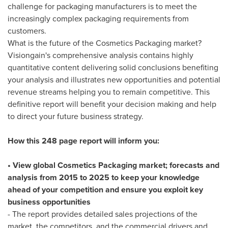
challenge for packaging manufacturers is to meet the
increasingly complex packaging requirements from
customers.
What is the future of the Cosmetics Packaging market?
Visiongain's comprehensive analysis contains highly
quantitative content delivering solid conclusions benefiting
your analysis and illustrates new opportunities and potential
revenue streams helping you to remain competitive. This
definitive report will benefit your decision making and help
to direct your future business strategy.
How this 248 page report will inform you:
• View global Cosmetics Packaging market; forecasts and
analysis from 2015 to 2025 to keep your knowledge
ahead of your competition and ensure you exploit key
business opportunities
- The report provides detailed sales projections of the
market, the competitors, and the commercial drivers and