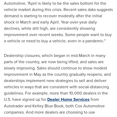
Automotive, "April is likely to be the sales bottom for the
vehicle market during this crisis. Recent sales data suggests
demand is starting to recover modestly after the initial
shock in March and early April. Year-over-year daily
declines, while still high, are consistently showing
improvement over recent weeks. Some people want to buy
a vehicle or need to buy a vehicle, even in a pandemic."
Dealership closures, which began in mid-March in many
parts of the country, are now being lifted, and sales are
slowly improving. Sales should continue to show modest
improvement in May as the country gradually reopens, and
dealerships implement new strategies to sell and deliver
vehicles in ways that are consistent with social-distancing
guidelines. For example, more than 10,000 dealers in the
U.S. have signed up for
Dealer Home Services
from
Autotrader and
Kelley Blue Book
, both Cox Automotive
companies. And more dealers are choosing to use