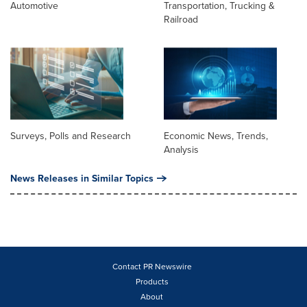
Automotive
Transportation, Trucking &
Railroad
Surveys, Polls and Research
Economic News, Trends,
Analysis
News Releases in Similar Topics
Contact PR Newswire
Products
About