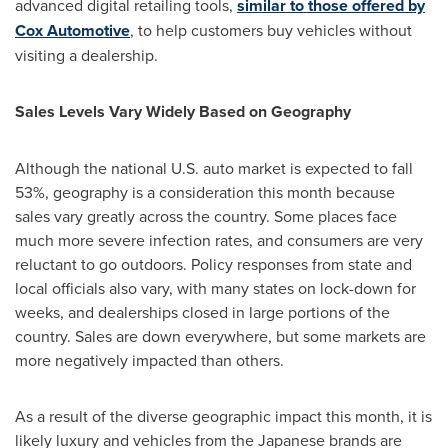
advanced digital retailing tools,
similar to those offered by
Cox Automotive
, to help customers buy vehicles without
visiting a dealership.
Sales Levels Vary Widely Based on Geography
Although the national U.S. auto market is expected to fall
53%, geography is a consideration this month because
sales vary greatly across the country. Some places face
much more severe infection rates, and consumers are very
reluctant to go outdoors. Policy responses from state and
local officials also vary, with many states on lock-down for
weeks, and dealerships closed in large portions of the
country. Sales are down everywhere, but some markets are
more negatively impacted than others.
As a result of the diverse geographic impact this month, it is
likely luxury and vehicles from the Japanese brands are