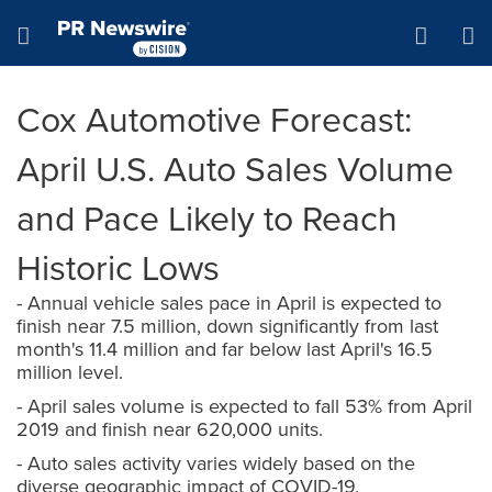
Accessibility Statement
Skip Navigation
Hamburger menu
Cox Automotive Forecast:
April U.S. Auto Sales Volume
and Pace Likely to Reach
Historic Lows
- Annual vehicle sales pace in April is expected to
finish near 7.5 million, down significantly from last
month's 11.4 million and far below last April's 16.5
million level.
- April sales volume is expected to fall 53% from April
2019 and finish near 620,000 units.
- Auto sales activity varies widely based on the
diverse geographic impact of COVID-19.