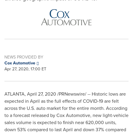
NEWS PROVIDED BY
Cox Automotive
Apr 27, 2020, 17:00 ET
ATLANTA
,
April 27, 2020
/PRNewswire/ -- Historic lows are
expected in April as the full effects of COVID-19 are felt
across the U.S. auto market for the entire month. According
to a forecast released by Cox Automotive, new light-vehicle
sales volume is expected to finish near 620,000 units,
down 53% compared to last April and down 37% compared