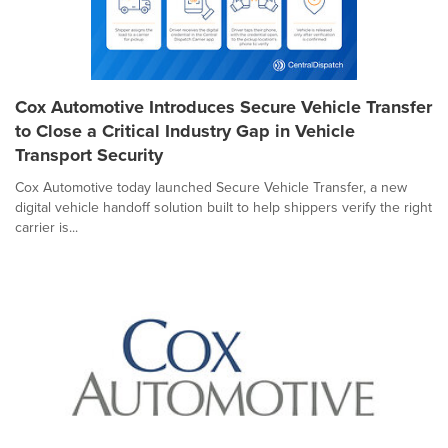
Cox Automotive Introduces Secure Vehicle Transfer
to Close a Critical Industry Gap in Vehicle
Transport Security
Cox Automotive today launched Secure Vehicle Transfer, a new
digital vehicle handoff solution built to help shippers verify the right
carrier is...