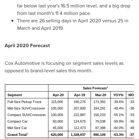
far below last year's 16.5 million level, and a big drop
from last month's 11.4 million pace.
There are 26 selling days in
April 2020
versus 25 in
March and
April 2019
.
April 2020
Forecast
Cox Automotive is focusing on segment sales levels as
opposed to brand-level sales this month.
1
Sales Forecast
Segment
Apr-20
Apr-19
Mar-20
YOY%
MOM
Full-Size Pickup Truck
115,000
190,276
173,350
-39.6%
-33.7
Mid-Size SUV/Crossover
105,000
207,600
164,291
-49.4%
-36.1
Compact SUV/Crossover
100,000
222,887
150,233
-55.1%
-33.4
Compact Car
50,000
124,675
79,038
-59.9%
-36.7
Mid-Size Car
45,000
112,473
87,388
-60.0%
-48.5
2
Grand Total
620,000
1,328,937
990,109
-53.3%
-37.4