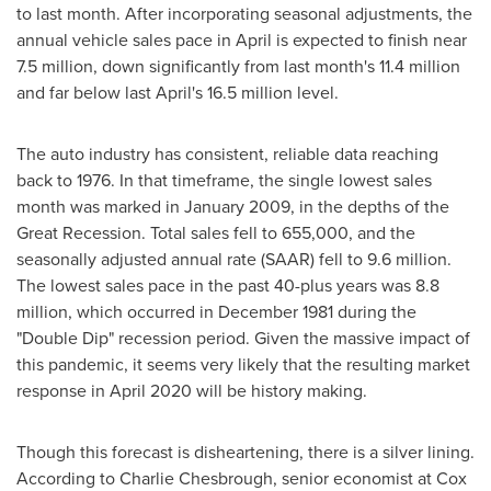
to last month. After incorporating seasonal adjustments, the
annual vehicle sales pace in April is expected to finish near
7.5 million, down significantly from last month's 11.4 million
and far below last April's 16.5 million level.
The auto industry has consistent, reliable data reaching
back to 1976. In that timeframe, the single lowest sales
month was marked in
January 2009
, in the depths of the
Great Recession. Total sales fell to 655,000, and the
seasonally adjusted annual rate (SAAR) fell to 9.6 million.
The lowest sales pace in the past 40-plus years was 8.8
million, which occurred in
December 1981
during the
"Double Dip" recession period. Given the massive impact of
this pandemic, it seems very likely that the resulting market
response in
April 2020
will be history making.
Though this forecast is disheartening, there is a silver lining.
According to
Charlie Chesbrough
, senior economist at Cox