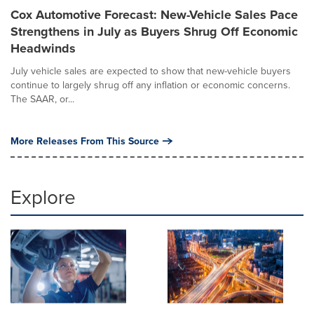
Cox Automotive Forecast: New-Vehicle Sales Pace
Strengthens in July as Buyers Shrug Off Economic
Headwinds
July vehicle sales are expected to show that new-vehicle buyers
continue to largely shrug off any inflation or economic concerns.
The SAAR, or...
More Releases From This Source
Explore