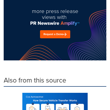
more press release
views with
Request a Demo
Also from this source