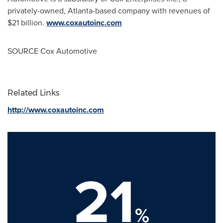
privately-owned,
Atlanta
-based company with revenues of
$21 billion.
www.coxautoinc.com
SOURCE Cox Automotive
Related Links
http://www.coxautoinc.com
21
%