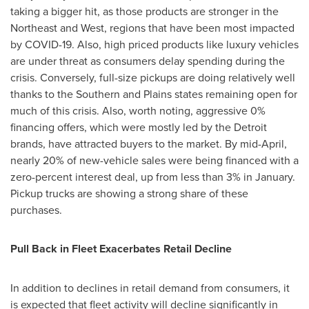
taking a bigger hit, as those products are stronger in the
Northeast and West, regions that have been most impacted
by COVID-19. Also, high priced products like luxury vehicles
are under threat as consumers delay spending during the
crisis. Conversely, full-size pickups are doing relatively well
thanks to the Southern and Plains states remaining open for
much of this crisis. Also, worth noting, aggressive 0%
financing offers, which were mostly led by the Detroit
brands, have attracted buyers to the market. By mid-April,
nearly 20% of new-vehicle sales were being financed with a
zero-percent interest deal, up from less than 3% in January.
Pickup trucks are showing a strong share of these
purchases.
Pull Back in Fleet Exacerbates Retail Decline
In addition to declines in retail demand from consumers, it
is expected that fleet activity will decline significantly in