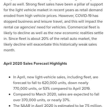
April as well. Strong fleet sales have been a pillar of support
for the light vehicle market in recent years as retail demand
eroded from high vehicle prices. However, COVID-19 has
stopped business and leisure travel, and this will impact the
rental car agencies' need for vehicles. Commercial fleet is
likely to decline as well as the new economic realities settle
in. Since fleet is about 20% of the retail auto market, the
likely decline will exacerbate this historically weak sales
month.
April 2020
Sales Forecast Highlights
In April, new light-vehicle sales, including fleet, are
forecast to fall to 620,000 units, down nearly
770,000 units, or 53% compared to
April 2019
.
Compared to
March 2020
, sales are expected to fall
over 370,000 units, or nearly 37%.
The SAAR in
April 2020
is estimated to be 7.5 million,