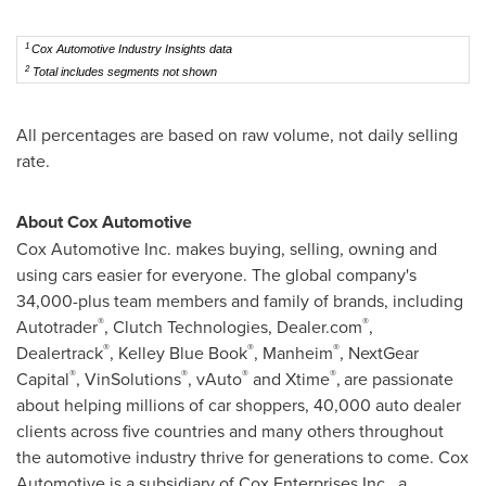
1
Cox Automotive Industry Insights data
2
Total includes segments not shown
All percentages are based on raw volume, not daily selling
rate.
About Cox Automotive
Cox Automotive Inc. makes buying, selling, owning and
using cars easier for everyone. The global company's
34,000-plus team members and family of brands, including
®
®
Autotrader
, Clutch Technologies, Dealer.com
,
®
®
®
Dealertrack
,
Kelley Blue Book
, Manheim
, NextGear
®
®
®
®
Capital
, VinSolutions
, vAuto
and Xtime
,
are passionate
about helping millions of car shoppers, 40,000 auto dealer
clients across five countries and many others throughout
the automotive industry thrive for generations to come. Cox
Automotive is a subsidiary of Cox Enterprises Inc., a