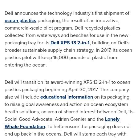
Dell announces the technology industry's first shipment of
ocean plastics
packaging, the result of an innovative,
commercial-scale pilot program. Dell recycled plastics
collected from waterways and beaches for use in the new
packaging tray for its
Dell XPS 13 2-in-1
, building on Dell's
broader sustainable supply chain strategy. In 2017, its ocean
plastics pilot will keep 16,000 pounds of plastic from
entering the ocean.
Dell will transition its award-winning XPS 13 2-in-1 to ocean
plastics packaging beginning
April 30, 2017
. The company
also will include
educational information
on its packaging
to raise global awareness and action on ocean ecosystem
health solutions, an area of shared interest between Dell, its
Social Good Advocate,
Adrian Grenier
and the
Lonely
Whale Foundation
. To help ensure the packaging does not
end up back in the oceans, Dell will stamp each tray with