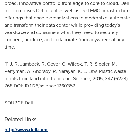
broad, innovative portfolio from edge to core to cloud. Dell
Inc. comprises Dell client as well as Dell EMC infrastructure
offerings that enable organizations to modernize, automate
and transform their data center while providing today's
workforce and consumers what they need to securely
connect, produce, and collaborate from anywhere at any
time
.
[1]
J. R. Jambeck
, R. Geyer, C. Wilcox,
T. R. Siegler
, M.
Perryman, A. Andrady, R. Narayan,
K. L. Law
. Plastic waste
inputs from land into the ocean. Science, 2015; 347 (6223):
768 DOI: 10.1126/science.1260352
SOURCE Dell
Related Links
http://www.dell.com