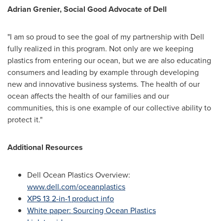
Adrian Grenier
, Social Good Advocate of Dell
"I am so proud to see the goal of my partnership with Dell
fully realized in this program. Not only are we keeping
plastics from entering our ocean, but we are also educating
consumers and leading by example through developing
new and innovative business systems. The health of our
ocean affects the health of our families and our
communities, this is one example of our collective ability to
protect it."
Additional Resources
Dell Ocean Plastics Overview:
www.dell.com/oceanplastics
XPS 13 2-in-1 product info
White paper: Sourcing Ocean Plastics