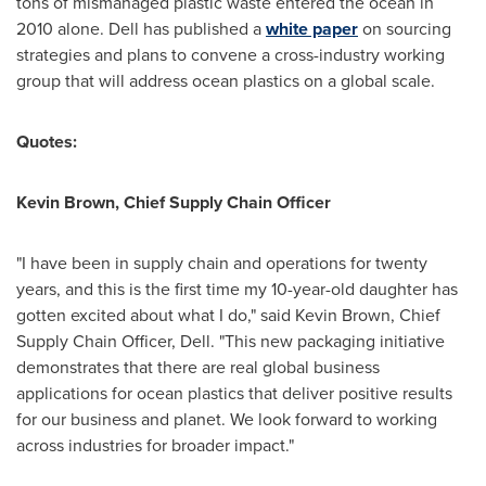
tons of mismanaged plastic waste entered the ocean in
2010 alone. Dell has published a
white paper
on sourcing
strategies and plans to convene a cross-industry working
group that will address ocean plastics on a global scale.
Quotes:
Kevin Brown
, Chief Supply Chain Officer
"I have been in supply chain and operations for twenty
years, and this is the first time my 10-year-old daughter has
gotten excited about what I do," said
Kevin Brown
, Chief
Supply Chain Officer, Dell. "This new packaging initiative
demonstrates that there are real global business
applications for ocean plastics that deliver positive results
for our business and planet. We look forward to working
across industries for broader impact."