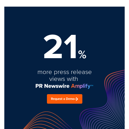
21
%
more press release
views with
Request a Demo