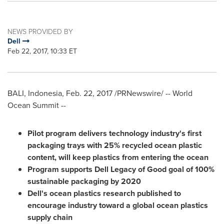
NEWS PROVIDED BY
Dell
Feb 22, 2017, 10:33 ET
BALI, Indonesia
,
Feb. 22, 2017
/PRNewswire/ -- World
Ocean Summit --
Pilot program delivers technology industry's first
packaging trays with 25% recycled ocean plastic
content, will keep plastics from entering the ocean
Program supports
Dell Legacy
of Good goal of 100%
sustainable packaging by 2020
Dell's ocean plastics research published to
encourage industry toward a global ocean plastics
supply chain