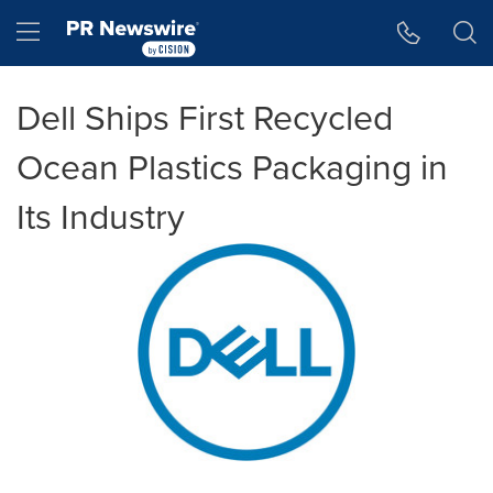
Accessibility Statement
Skip Navigation
Hamburger menu
Dell Ships First Recycled
Ocean Plastics Packaging in
Its Industry