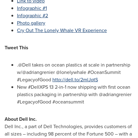
Link to video
Infographic #1
Infographic #2
Photo gallery
Cry Out The Lonely Whale VR Experience
Tweet This
.@Dell takes on ocean plastics at scale in partnership
w/@adriangrenier @lonelywhale #OceanSummit
#LegacyofGood
http://dell.to/2mlJqtS
New #DellXPS 13 2-in-1 now shipping with first ocean
plastics packaging in partnership with @adriangrenier
#LegacyofGood #oceansummit
About Dell Inc.
Dell Inc., a part of Dell Technologies, provides customers of
all sizes – including 98 percent of the Fortune 500 – with a