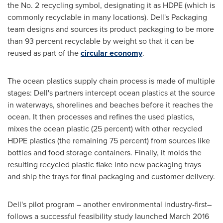
the No. 2 recycling symbol, designating it as HDPE (which is
commonly recyclable in many locations). Dell's Packaging
team designs and sources its product packaging to be more
than 93 percent recyclable by weight so that it can be
reused as part of the
circular economy
.
The ocean plastics supply chain process is made of multiple
stages: Dell's partners intercept ocean plastics at the source
in waterways, shorelines and beaches before it reaches the
ocean. It then processes and refines the used plastics,
mixes the ocean plastic (25 percent) with other recycled
HDPE plastics (the remaining 75 percent) from sources like
bottles and food storage containers. Finally, it molds the
resulting recycled plastic flake into new packaging trays
and ship the trays for final packaging and customer delivery.
Dell's pilot program – another environmental industry-first–
follows a successful feasibility study launched
March 2016