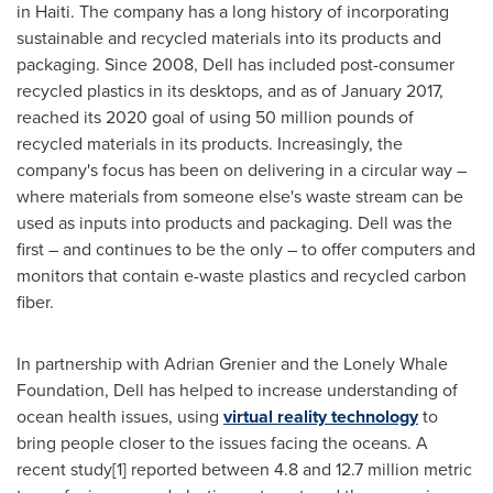
in
Haiti
. The company has a long history of incorporating
sustainable and recycled materials into its products and
packaging. Since 2008, Dell has included post-consumer
recycled plastics in its desktops, and as of
January 2017
,
reached its 2020 goal of using 50 million pounds of
recycled materials in its products. Increasingly, the
company's focus has been on delivering in a circular way –
where materials from someone else's waste stream can be
used as inputs into products and packaging. Dell was the
first – and continues to be the only – to offer computers and
monitors that contain e-waste plastics and recycled carbon
fiber.
In partnership with
Adrian Grenier
and the Lonely Whale
Foundation, Dell has helped to increase understanding of
ocean health issues, using
virtual reality technology
to
bring people closer to the issues facing the oceans. A
recent study[1] reported between 4.8 and 12.7 million metric