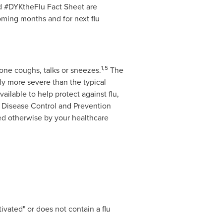
d #DYKtheFlu Fact Sheet are
oming months and for next flu
1
,5
eone coughs, talks or sneezes.
The
ly more severe than the typical
ailable to help protect against flu,
 Disease Control and Prevention
ed otherwise by your healthcare
tivated" or does not contain a flu