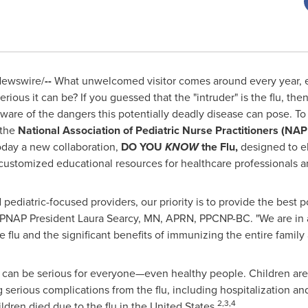
ewswire/
--
What unwelcomed visitor comes around every year, 
ious it can be? If you guessed that the "intruder" is the flu, the
are of the dangers this potentially deadly disease can pose. To
 the
National Association of Pediatric Nurse Practitioners (NA
ay a new collaboration,
DO YOU
KNOW
the Flu,
designed to e
 customized educational resources for healthcare professionals an
 pediatric-focused providers, our priority is to provide the best 
 NAPNAP President Laura Searcy, MN, APRN, PPCNP-BC. "We are in 
 flu and the significant benefits of immunizing the entire family a
t can be serious for everyone—even healthy people. Children are
g serious complications from the flu, including hospitalization a
2,3,4
dren died due to the flu in
the United States
.