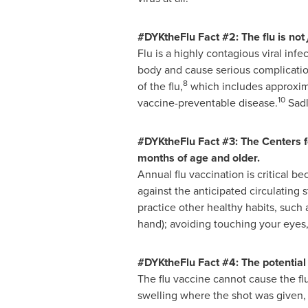
#DYKtheFlu Fact #2: The flu is not
Flu is a highly contagious viral infe
body and cause serious complicatio
8
of the flu,
which includes approxima
10
vaccine-preventable disease.
Sadl
#DYKtheFlu Fact #3: The Centers f
months of age and older.
Annual flu vaccination is critical b
against the anticipated circulating s
practice other healthy habits, such
hand); avoiding touching your eyes
#DYKtheFlu Fact #4: The potential 
The flu vaccine cannot cause the fl
swelling where the shot was given,