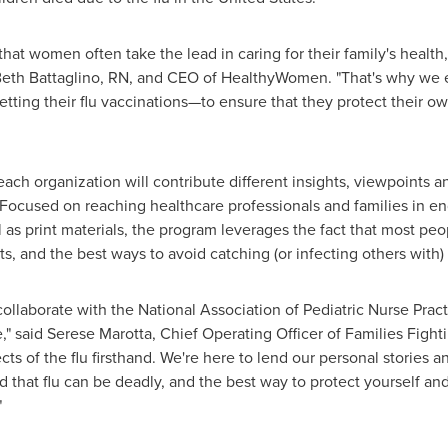
t women often take the lead in caring for their family's health
eth Battaglino, RN
, and CEO of HealthyWomen. "That's why we
ting their flu vaccinations—to ensure that they protect their own
ach organization will contribute different insights, viewpoints an
ocused on reaching healthcare professionals and families in eng
ll as print materials, the program leverages the fact that most pe
ts, and the best ways to avoid catching (or infecting others with) 
o collaborate with the National Association of Pediatric Nurse Pr
," said
Serese Marotta
, Chief Operating Officer of Families Figh
ts of the flu firsthand. We're here to lend our personal stories a
d that flu can be deadly, and the best way to protect yourself a
."