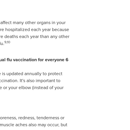
o affect many other organs in your
re hospitalized each year because
e deaths each year than any other
9,10
lu.
l flu vaccination for everyone 6
e is updated annually to protect
cination. It's also important to
e or your elbow (instead of your
soreness, redness, tenderness or
 muscle aches also may occur, but