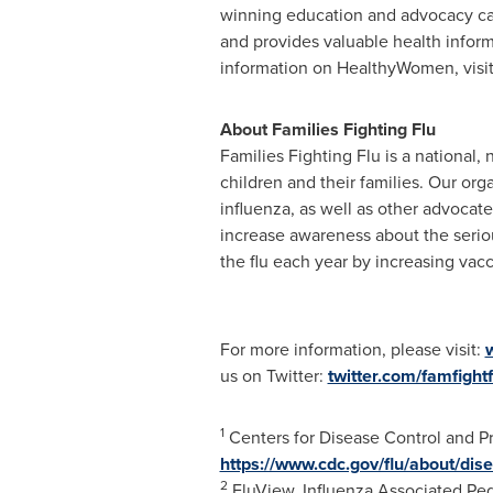
winning education and advocacy ca
and provides valuable health infor
information on HealthyWomen, visi
About Families Fighting Flu
Families Fighting Flu is a national,
children and their families. Our or
influenza, as well as other advocate
increase awareness about the serio
the flu each year by increasing vacc
For more information, please visit:
w
us on Twitter:
twitter.com/famfightf
1
Centers for Disease Control and P
https://www.cdc.gov/flu/about/dis
2
FluView. Influenza Associated Ped