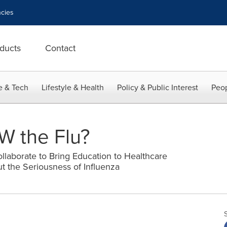
cies
ducts
Contact
e & Tech
Lifestyle & Health
Policy & Public Interest
Peop
 the Flu?
llaborate to Bring Education to Healthcare
t the Seriousness of Influenza