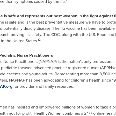
7
re than symptoms caused by the flu.
 is safe and represents our best weapon in the fight against fl
ne is safe and is the best preventative measure we have to protec
d potentially deadly disease. The flu vaccine has been available
search proving its safety. The CDC, along with the U.S. Food and 
12
 in
the United States
.
Pediatric Nurse Practitioners
c Nurse Practitioners (NAPNAP) is the nation's only professional 
ow pediatric-focused advanced practice registered nurses (APRNs)
n, adolescents and young adults. Representing more than 8,500 hea
ters, NAPNAP has been advocating for children's health since 19
AP.org
for provider and family resources.
en has inspired and empowered millions of women to take a proa
lth not-for-profit, HealthyWomen combines a 24/7 online healt