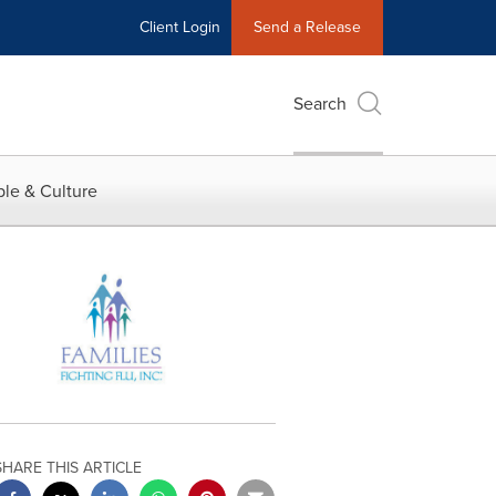
Client Login
Send a Release
Search
le & Culture
SHARE THIS ARTICLE