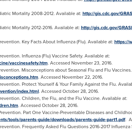
atric Mortality 2008-2012. Available at:
http://gis.cdc.gov/GRA
atric Mortality 2012-2016. Available at:
http://gis.cdc.gov/GRA
evention. Key Facts About Influenza (Flu). Available at:
https://
vention. Influenza (Flu) Vaccine Safety. Available at:
ccine/vaccinesafety.htm
. Accessed
November 23
, 2016.
revention. Misconceptions about Seasonal Flu and Flu Vaccines. 
misconceptions.htm
. Accessed
November 22
, 2016.
evention. Protect Yourself & Your Family Against the Flu. Availab
vention/index.html
. Accessed
October 28, 2016
.
evention. Children, the Flu, and the Flu Vaccine. Available at:
ldren.htm
. Accessed
October 28, 2016
.
Prevention. Part One Vaccine-Preventable Diseases and Childhoo
nts/tools/parents-guide/downloads/parents-guide-part1.pdf
. 
revention. Frequently Asked Flu Questions 2016-2017 Influenza S