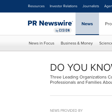
Accessibility Statement
Skip Navigation
Resources
Investor Relations
Journalists
Agen
News
Pro
News in Focus
Business & Money
Scienc
DO YOU KNOW
Three Leading Organizations Co
Professionals and Families Abou
NEWS PROVIDED BY