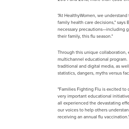
"At HealthyWomen, we understand tha
family health care decisions," says
B
necessary precautions—including get
their family, this flu season."
Through this unique collaboration, e
multichannel educational program. F
traditional and digital media, as we
statistics, dangers, myths versus fac
"Families Fighting Flu is excited t
very important educational initiative
all experienced the devastating effec
our voices to help others understan
receiving an annual flu vaccination