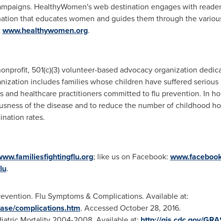
mpaigns. HealthyWomen's web destination engages with readers 
mation that educates women and guides them through the various 
t
www.healthywomen.org
.
 nonprofit, 501(c)(3) volunteer-based advocacy organization dedica
ganization includes families whose children have suffered serious
s and healthcare practitioners committed to flu prevention. In ho
usness of the disease and to reduce the number of childhood ho
ination rates.
ww.familiesfightingflu.org
; like us on Facebook:
www.facebook.
lu
.
revention. Flu Symptoms & Complications. Available at:
ease/complications.htm
. Accessed
October 28
, 2016.
iatric Mortality 2004-2008. Available at:
http://gis.cdc.gov/GR