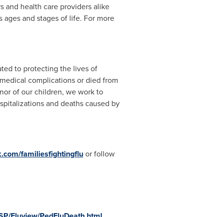
and health care providers alike
ages and stages of life. For more
ted to protecting the lives of
 medical complications or died from
nor of our children, we work to
spitalizations and deaths caused by
com/familiesfightingflu
or follow
ASP/Fluview/PedFluDeath.html
.