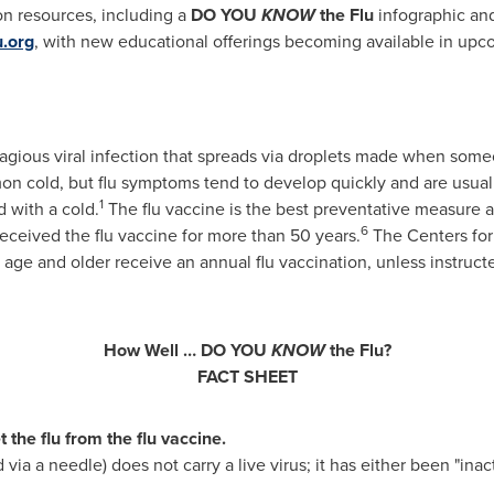
on resources, including a
DO YOU
KNOW
the Flu
infographic an
u.org
, with new educational offerings becoming available in upc
ontagious viral infection that spreads via droplets made when som
on cold, but flu symptoms tend to develop quickly and are usual
1
 with a cold.
The flu vaccine is the best preventative measure av
6
received the flu vaccine for more than 50 years.
The Centers for
e and older receive an annual flu vaccination, unless instruct
How Well … DO YOU
KNOW
the Flu?
FACT SHEET
the flu from the flu vaccine.
d via a needle) does not carry a live virus; it has either been "inac