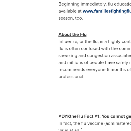
Beginning immediately, flu educati
available at
www.familiesfightingfl
season, too.
About the Flu
Influenza, or the flu, is a highly c
flu is often confused with the comm
sneezing and congestion associated
and millions of people have safely 
recommends everyone 6 months of ag
professional.
#DYKtheFlu Fact #1: You cannot get 
In fact, the flu vaccine (administere
7
virus at all.