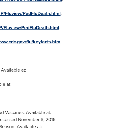
SP/Fluview/PedFluDeath.html
.
SP/Fluview/PedFluDeath.html
.
www.cdc.gov/flu/keyfacts.htm
.
Available at:
le at:
d Vaccines. Available at:
Accessed
November 8, 2016
.
eason. Available at: