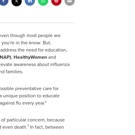
even though most people are
n you're in the
know
. But,
 address the need for education,
PNAP)
,
HealthyWomen
and
levate awareness about influenza
d families.
possible preventative care for
a unique position to educate
gainst flu every year."
 of particular concern, because
1
nd even death.
In fact, between