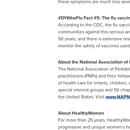
these symptoms are much less seve
#DYKtheFlu Fact #5: The flu vaccine
According to the CDC, the flu vacci
communities against this serious an
50 years, and there is extensive re
monitor the safety of vaccines used
About the National Association of 
The National Association of Pediatri
practitioners (PNPs) and their fell
of health care for infants, childre
special interest groups and 50 chap
the United States
. Visit
www.NAPN
About HealthyWomen
For more than 25 years, HealthyWom
progressive and unique women's hea