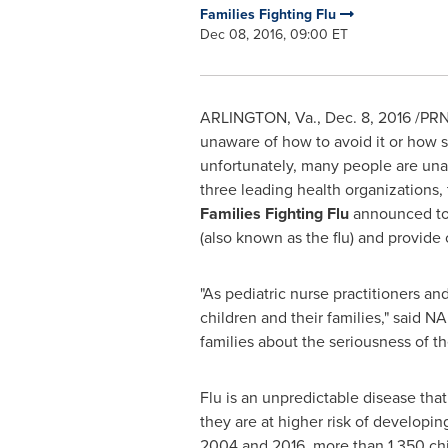
Families Fighting Flu
Dec 08, 2016, 09:00 ET
ARLINGTON, Va.
,
Dec. 8, 2016
/PRN
unaware of how to avoid it or how ser
unfortunately, many people are unaw
three leading health organizations,
Families Fighting Flu
announced tod
(also known as the flu) and provide
"As pediatric nurse practitioners and
children and their families," said
families about the seriousness of the
Flu is an unpredictable disease tha
they are at higher risk of developin
2004 and 2016, more than 1,350 chil