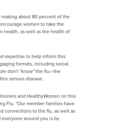
, making about 80 percent of the
 encourage women to take the
 health, as well as the health of
d expertise to help inform this
aging formats, including social,
ople don't
"know"
the flu—the
this serious disease.
actitioners and HealthyWomen on this
ting Flu. "Our member families have
nd connections to the flu, as well as
nd everyone around you is by