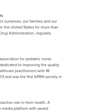
u.
t ourselves, our families and our
 in
the United States
for more than
Drug Administration, regularly
association for pediatric nurse
 dedicated to improving the quality
lthcare practitioners with 18
73 and was the first APRN society in
ctive role in their health. A
h media platform with award-