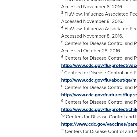
Accessed
November 8
, 2016.
3
FluView. Influenza Associated Pedi
Accessed
November 8
, 2016.
4
FluView. Influenza Associated Pedi
Accessed
November 8, 2016
.
5
Centers for Disease Control and Pr
Accessed
October 28
, 2016.
6
Centers for Disease Control and Pre
http://www.cdc.gov/flu/protect/va
7
Centers for Disease Control and P
http://www.cdc.gov/flu/about/qa/
8
Centers for Disease Control and Pr
http://www.cdc.gov/features/flupre
9
Centers for Disease Control and Pr
http://www.cdc.gov/flu/protect/chi
10
Centers for Disease Control and 
https://www.cdc.gov/vaccines/pare
11
Centers for Disease Control and P