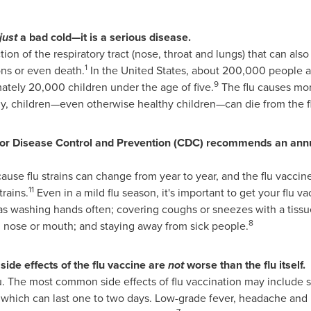
just
a bad cold—it is a serious disease.
ction of the respiratory tract (nose, throat and lungs) that can als
1
ns or even death.
In
the United States
, about 200,000 people a
9
tely 20,000 children under the age of five.
The flu causes mor
y, children—even otherwise healthy children—can die from the f
or Disease Control and Prevention (CDC) recommends an annua
ecause flu strains can change from year to year, and the flu vaccin
11
trains.
Even in a mild flu season, it's important to get your flu vac
 as washing hands often; covering coughs or sneezes with a tissu
8
, nose or mouth; and staying away from sick people.
side effects of the flu vaccine are
not
worse than the flu itself.
u. The most common side effects of flu vaccination may include 
 which can last one to two days. Low-grade fever, headache and