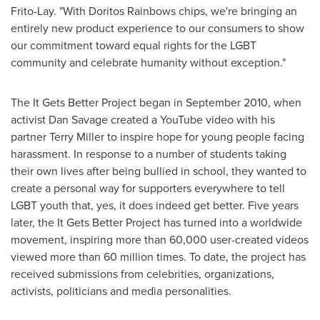
Frito-Lay. "With Doritos Rainbows chips, we're bringing an
entirely new product experience to our consumers to show
our commitment toward equal rights for the LGBT
community and celebrate humanity without exception."
The It Gets Better Project began in
September 2010
, when
activist
Dan Savage
created a YouTube video with his
partner
Terry Miller
to inspire hope for young people facing
harassment. In response to a number of students taking
their own lives after being bullied in school, they wanted to
create a personal way for supporters everywhere to tell
LGBT youth that, yes, it does indeed get better. Five years
later, the It Gets Better Project has turned into a worldwide
movement, inspiring more than 60,000 user-created videos
viewed more than 60 million times. To date, the project has
received submissions from celebrities, organizations,
activists, politicians and media personalities.