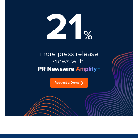
21
%
more press release
views with
Request a Demo