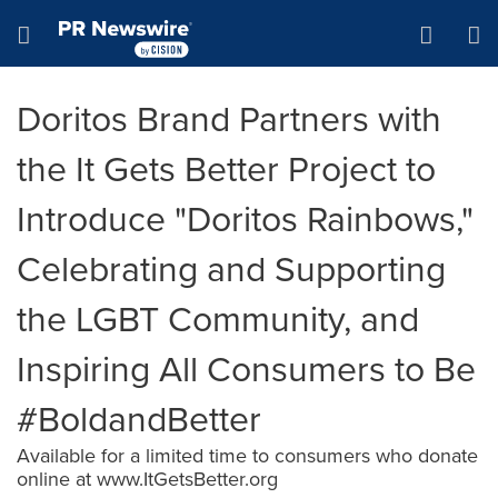
Accessibility Statement
Skip Navigation
Hamburger menu
Doritos Brand Partners with
the It Gets Better Project to
Introduce "Doritos Rainbows,"
Celebrating and Supporting
the LGBT Community, and
Inspiring All Consumers to Be
#BoldandBetter
Available for a limited time to consumers who donate
online at www.ItGetsBetter.org