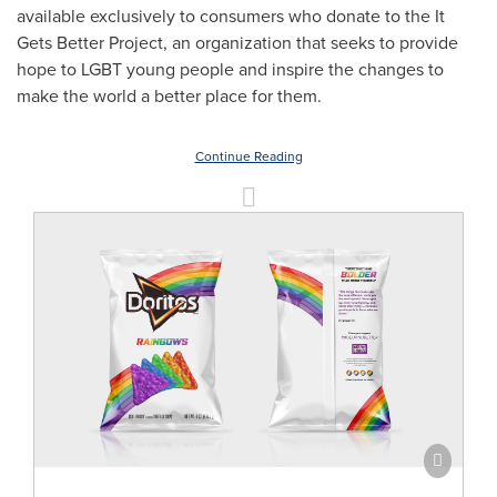
available exclusively to consumers who donate to the It
Gets Better Project, an organization that seeks to provide
hope to LGBT young people and inspire the changes to
make the world a better place for them.
Continue Reading