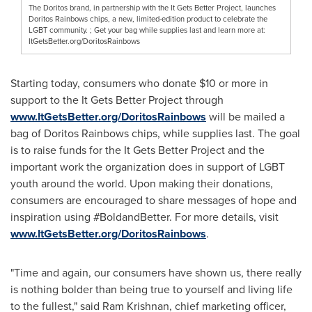
The Doritos brand, in partnership with the It Gets Better Project, launches
Doritos Rainbows chips, a new, limited-edition product to celebrate the
LGBT community. ; Get your bag while supplies last and learn more at:
ItGetsBetter.org/DoritosRainbows
Starting today, consumers who donate
$10
or more in
support to the It Gets Better Project through
www.ItGetsBetter.org/DoritosRainbows
will be mailed a
bag of Doritos Rainbows chips, while supplies last. The goal
is to raise funds for the It Gets Better Project and the
important work the organization does in support of LGBT
youth around the world. Upon making their donations,
consumers are encouraged to share messages of hope and
inspiration using #BoldandBetter. For more details, visit
www.ItGetsBetter.org/DoritosRainbows
.
"Time and again, our consumers have shown us, there really
is nothing bolder than being true to yourself and living life
to the fullest," said Ram Krishnan, chief marketing officer,