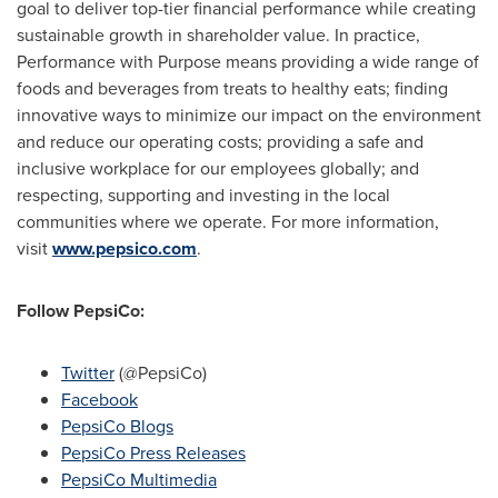
goal to deliver top-tier financial performance while creating
sustainable growth in shareholder value. In practice,
Performance with Purpose means providing a wide range of
foods and beverages from treats to healthy eats; finding
innovative ways to minimize our impact on the environment
and reduce our operating costs; providing a safe and
inclusive workplace for our employees globally; and
respecting, supporting and investing in the local
communities where we operate. For more information,
visit
www.pepsico.com
.
Follow PepsiCo:
Twitter
(@PepsiCo)
Facebook
PepsiCo Blogs
PepsiCo Press Releases
PepsiCo Multimedia