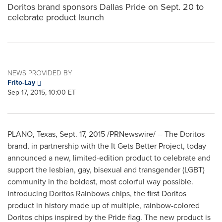
Doritos brand sponsors Dallas Pride on Sept. 20 to
celebrate product launch
NEWS PROVIDED BY
Frito-Lay
Sep 17, 2015, 10:00 ET
PLANO, Texas
, Sept. 17, 2015 /PRNewswire/ -- The Doritos
brand, in partnership with the It Gets Better Project, today
announced a new, limited-edition product to celebrate and
support the lesbian, gay, bisexual and transgender (LGBT)
community in the boldest, most colorful way possible.
Introducing Doritos Rainbows chips, the first Doritos
product in history made up of multiple, rainbow-colored
Doritos chips inspired by the Pride flag. The new product is