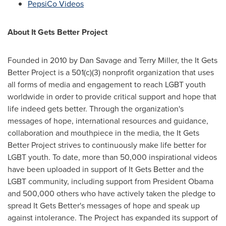
PepsiCo Videos
About It Gets Better Project
Founded in 2010 by
Dan Savage
and
Terry Miller
, the It Gets
Better Project is a 501(c)(3) nonprofit organization that uses
all forms of media and engagement to reach LGBT youth
worldwide in order to provide critical support and hope that
life indeed gets better. Through the organization's
messages of hope, international resources and guidance,
collaboration and mouthpiece in the media, the It Gets
Better Project strives to continuously make life better for
LGBT youth. To date, more than 50,000 inspirational videos
have been uploaded in support of It Gets Better and the
LGBT community, including support from President Obama
and 500,000 others who have actively taken the pledge to
spread It Gets Better's messages of hope and speak up
against intolerance. The Project has expanded its support of