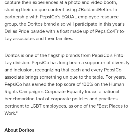
capture their experiences at a photo and video booth,
sharing their unique content using #BoldandBetter. In
partnership with PepsiCo's EQUAL employee resource
group, the Doritos brand also will participate in this year's
Dallas Pride parade with a float made up of PepsiCo/Frito-
Lay associates and their families.
Doritos is one of the flagship brands from PepsiCo's Frito-
Lay division. PepsiCo has long been a supporter of diversity
and inclusion, recognizing that each and every PepsiCo
associate brings something unique to the table. For years,
PepsiCo has earned the top score of 100% on the Human
Rights Campaign's Corporate Equality Index, a national
benchmarking tool of corporate policies and practices
pertinent to LGBT employees, as one of the "Best Places to
Work."
About Doritos