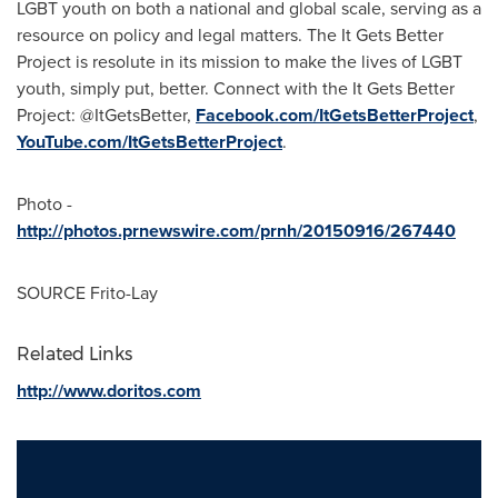
LGBT youth on both a national and global scale, serving as a
resource on policy and legal matters. The It Gets Better
Project is resolute in its mission to make the lives of LGBT
youth, simply put, better. Connect with the It Gets Better
Project: @ItGetsBetter,
Facebook.com/ItGetsBetterProject
,
YouTube.com/ItGetsBetterProject
.
Photo -
http://photos.prnewswire.com/prnh/20150916/267440
SOURCE Frito-Lay
Related Links
http://www.doritos.com