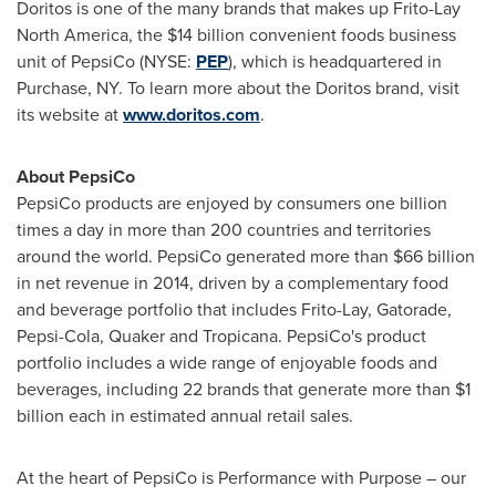
Doritos is one of the many brands that makes up
Frito-Lay
North America
, the
$14 billion
convenient foods business
unit of PepsiCo (NYSE:
PEP
), which is headquartered in
Purchase, NY
. To learn more about the Doritos brand, visit
its website at
www.doritos.com
.
About PepsiCo
PepsiCo products are enjoyed by consumers one billion
times a day in more than 200 countries and territories
around the world. PepsiCo generated more than
$66 billion
in net revenue in 2014, driven by a complementary food
and beverage portfolio that includes Frito-Lay, Gatorade,
Pepsi-Cola, Quaker and Tropicana. PepsiCo's product
portfolio includes a wide range of enjoyable foods and
beverages, including 22 brands that generate more than
$1
billion
each in estimated annual retail sales.
At the heart of PepsiCo is Performance with Purpose – our