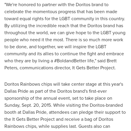
"We're honored to partner with the Doritos brand to
celebrate the momentous progress that has been made
toward equal rights for the LGBT community in this country.
By utilizing the incredible reach that the Doritos brand has
throughout the world, we can give hope to the LGBT young
people who need it the most. There is so much more work
to be done, and together, we will inspire the LGBT
community and its allies to continue the fight and embrace
who they are by living a #BoldandBetter life," said
Brett
Peters
, communications director, It Gets Better Project.
Doritos Rainbows chips will take center stage at this year's
Dallas Pride as part of the Doritos brand's first-ever
sponsorship of the annual event, set to take place on
Sunday, Sept. 20, 2015
. While visiting the Doritos-branded
booth at Dallas Pride, attendees can pledge their support to
the It Gets Better Project and receive a bag of Doritos
Rainbows chips, while supplies last. Guests also can