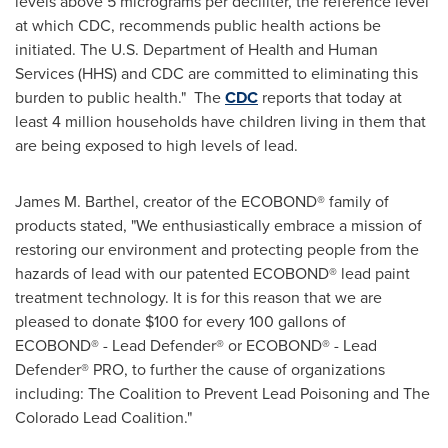
levels above 5 micrograms per deciliter, the reference level
at which CDC, recommends public health actions be
initiated. The U.S. Department of Health and Human
Services (HHS) and CDC are committed to eliminating this
burden to public health." The
CDC
reports that today at
least 4 million households have children living in them that
are being exposed to high levels of lead.
James M. Barthel
, creator of the ECOBOND® family of
products stated, "We enthusiastically embrace a mission of
restoring our environment and protecting people from the
hazards of lead with our patented ECOBOND® lead paint
treatment technology. It is for this reason that we are
pleased to donate
$100
for every 100 gallons of
ECOBOND® - Lead Defender® or ECOBOND® - Lead
Defender® PRO, to further the cause of organizations
including: The Coalition to Prevent Lead Poisoning and The
Colorado Lead Coalition."