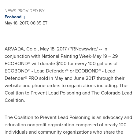
NEWS PROVIDED BY
Ecobond
May 18, 2017, 08:35 ET
ARVADA, Colo.
,
May 18, 2017
/PRNewswire/ -- In
conjunction with National Painting Week-
May 19
– 29
ECOBOND® will donate
$100
for every 100 gallons of
ECOBOND® - Lead Defender® or ECOBOND® - Lead
Defender® PRO sold in May and
June 2017
through their
website and phone orders to organizations including: The
Coalition to Prevent Lead Poisoning and The Colorado Lead
Coalition.
The Coalition to Prevent Lead Poisoning is an advocacy and
education nonprofit organization composed of nearly 100
individuals and community organizations who share the