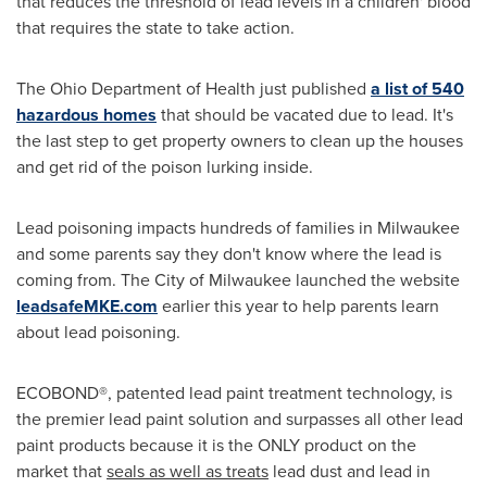
that reduces the threshold of lead levels in a children' blood
that requires the state to take action.
The Ohio Department of Health just published
a list of 540
hazardous homes
that should be vacated due to lead. It's
the last step to get property owners to clean up the houses
and get rid of the poison lurking inside.
Lead poisoning impacts hundreds of families in
Milwaukee
and some parents say they don't know where the lead is
coming from. The
City of Milwaukee
launched the website
leadsafeMKE.com
earlier this year to help parents learn
about lead poisoning.
ECOBOND®, patented lead paint treatment technology, is
the premier lead paint solution and surpasses all other lead
paint products because it is the ONLY product on the
market that
seals as well as treats
lead dust and lead in