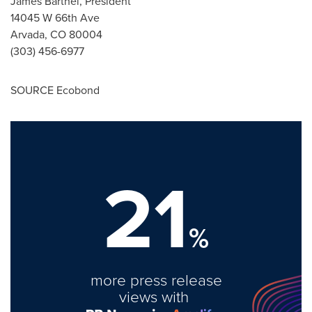
James Barthel
, President
14045 W 66th Ave
Arvada, CO
80004
(303) 456-6977
SOURCE Ecobond
21
%
more press release
views with