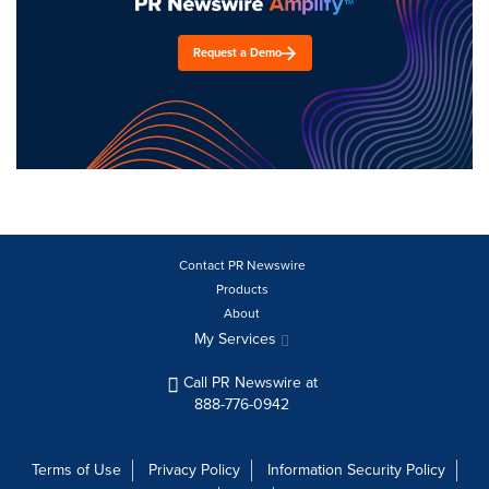
Request a Demo
Contact PR Newswire
Products
About
My Services
Call PR Newswire at
888-776-0942
Terms of Use
Privacy Policy
Information Security Policy