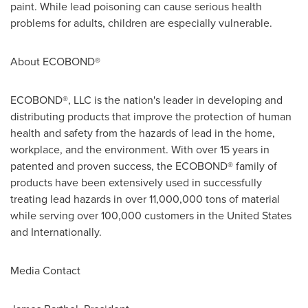
paint. While lead poisoning can cause serious health
problems for adults, children are especially vulnerable.
About ECOBOND®
ECOBOND®, LLC is the nation's leader in developing and
distributing products that improve the protection of human
health and safety from the hazards of lead in the home,
workplace, and the environment. With over 15 years in
patented and proven success, the ECOBOND® family of
products have been extensively used in successfully
treating lead hazards in over 11,000,000 tons of material
while serving over 100,000 customers in
the United States
and Internationally.
Media Contact