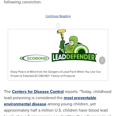
following conviction.
Continue Reading
Enjoy Peace of Mind from the Dangers of Lead Paint When You Use Our
Proven & Patented ECOBOND® Family of Products!
The
Centers for Disease Control
reports: "Today, childhood
lead poisoning is considered the
most preventable
environmental disease
among young children, yet
approximately half a million U.S. children have blood lead