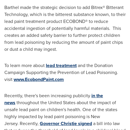
Barthel made the strategic decision to add Bitrex® Bitterant
Technology, which is the bitterest substance known, to their
lead paint treatment product ECOBOND® to reduce
accidental ingestion of potentially harmful materials. This
creates an added safety barrier to further protect children
from lead poisoning by reducing the amount of paint chips
or dust a child may ingest.
To learn more about
lead treatment
and the Donation
Campaign Supporting the Prevention of Lead Poisoning.
visit
www.EcobondPaint.com
Recently, there's been increasing publicity
in the
news
throughout
the United States
about the impact of
unsafe lead paint on children's health. One of the states
highly impacted by lead paint poisoning is New
Jersey. Recently,
Governor Christie signed
a bill into law