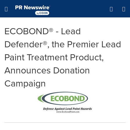
Accessibility Statement
Skip Navigation
Hamburger menu
ECOBOND® - Lead
Defender®, the Premier Lead
Paint Treatment Product,
Announces Donation
Campaign