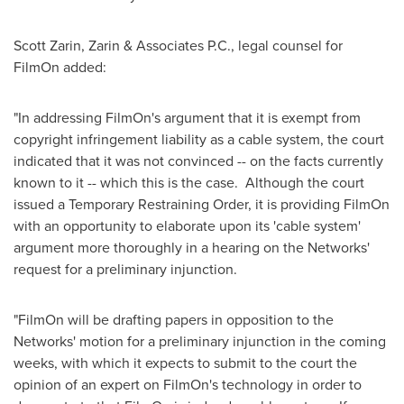
Scott Zarin
, Zarin & Associates P.C., legal counsel for
FilmOn added:
"In addressing FilmOn's argument that it is exempt from
copyright infringement liability as a cable system, the court
indicated that it was not convinced -- on the facts currently
known to it -- which this is the case. Although the court
issued a Temporary Restraining Order, it is providing FilmOn
with an opportunity to elaborate upon its 'cable system'
argument more thoroughly in a hearing on the Networks'
request for a preliminary injunction.
"FilmOn will be drafting papers in opposition to the
Networks' motion for a preliminary injunction in the coming
weeks, with which it expects to submit to the court the
opinion of an expert on FilmOn's technology in order to