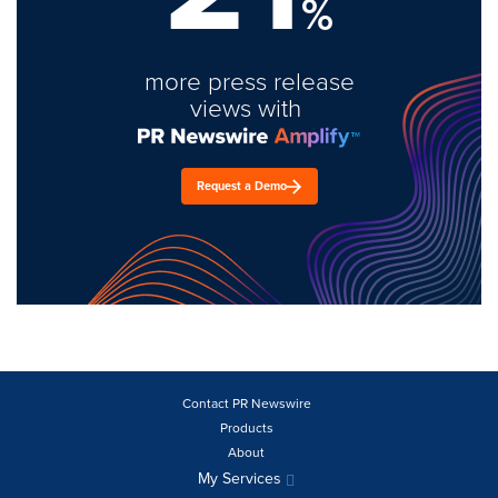
%
more press release
views with
Request a Demo
Contact PR Newswire
Products
About
My Services