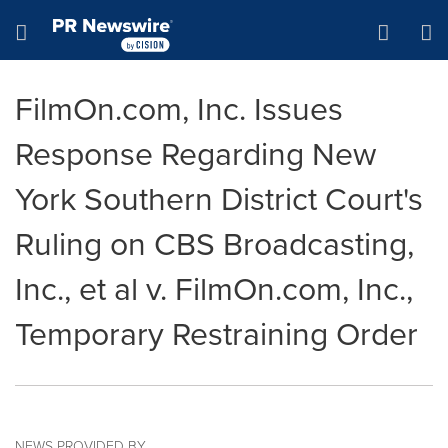
Accessibility Statement
Skip Navigation
Hamburger menu
FilmOn.com, Inc. Issues
Response Regarding New
York Southern District Court's
Ruling on CBS Broadcasting,
Inc., et al v. FilmOn.com, Inc.,
Temporary Restraining Order
NEWS PROVIDED BY