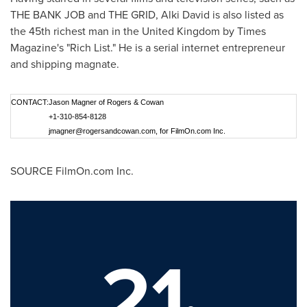
THE BANK JOB and THE GRID,
Alki David
is also listed as
the 45th richest man in the
United Kingdom
by Times
Magazine's "
Rich List
." He is a serial internet entrepreneur
and shipping magnate.
CONTACT:
Jason Magner of Rogers & Cowan
+1-310-854-8128
jmagner@rogersandcowan.com
, for FilmOn.com Inc.
SOURCE FilmOn.com Inc.
21