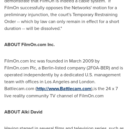
demonstrate that FilmOn is indeed a cable system. If
FilmOn successfully opposes the Networks' motion for a
preliminary injunction, the court's Temporary Restraining
Order -- which by law can only remain in effect for a short
duration -- will be dissolved."
ABOUT FilmOn.com Inc.
FilmOn.com Inc was founded in
March 2009
by
FilmOn.com Plc, a
Berlin
-listed company (2F0A-BER) and is
operated independently by a dedicated U.S. management
team with offices in
Los Angeles
and
London
.
Battlecam.com (
http://www.Battlecam.com
),is the 24 x 7
live reality community TV channel of FilmOn.com
ABOUT
Alki David
Having starred in several films and television series, such as