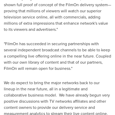
shown full proof of concept of the FilmOn delivery system—
proving that millions of viewers will watch our superior
television service online, all with commercials, adding
millions of extra impressions that enhance network's value
to its viewers and advertisers."
"FilmOn has succeeded in securing partnerships with
several independent broadcast channels to be able to keep
a compelling live offering online in the near future. Coupled
with our own library of content and that of our partners,
FilmOn will remain open for business."
We do expect to bring the major networks back to our
lineup in the near future, all in a legitimate and
collaborative business model. We have already begun very
positive discussions with TV networks affiliates and other
content owners to provide our delivery service and
measurement analytics to stream their live content online.