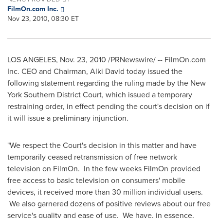
FilmOn.com Inc.
Nov 23, 2010, 08:30 ET
LOS ANGELES
,
Nov. 23, 2010
/PRNewswire/ -- FilmOn.com
Inc. CEO and Chairman,
Alki David
today issued the
following statement regarding the ruling made by the New
York Southern District Court, which issued a temporary
restraining order, in effect pending the court's decision on if
it will issue a preliminary injunction.
"We respect the Court's decision in this matter and have
temporarily ceased retransmission of free network
television on FilmOn. In the few weeks FilmOn provided
free access to basic television on consumers' mobile
devices, it received more than 30 million individual users.
We also garnered dozens of positive reviews about our free
service's quality and ease of use. We have, in essence,