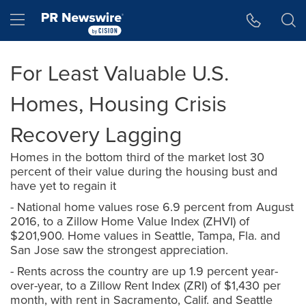
Accessibility Statement
Skip Navigation
Hamburger menu
For Least Valuable U.S.
Homes, Housing Crisis
Recovery Lagging
Homes in the bottom third of the market lost 30
percent of their value during the housing bust and
have yet to regain it
- National home values rose 6.9 percent from August
2016, to a Zillow Home Value Index (ZHVI) of
$201,900. Home values in Seattle, Tampa, Fla. and
San Jose saw the strongest appreciation.
- Rents across the country are up 1.9 percent year-
over-year, to a Zillow Rent Index (ZRI) of $1,430 per
month, with rent in Sacramento, Calif. and Seattle