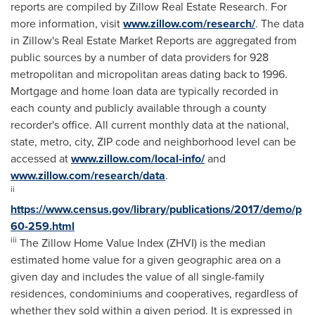
reports are compiled by Zillow Real Estate Research. For
more information, visit
www.zillow.com/research/
. The data
in Zillow's Real Estate Market Reports are aggregated from
public sources by a number of data providers for 928
metropolitan and micropolitan areas dating back to 1996.
Mortgage and home loan data are typically recorded in
each county and publicly available through a county
recorder's office. All current monthly data at the national,
state, metro, city, ZIP code and neighborhood level can be
accessed at
www.zillow.com/local-info/
and
www.zillow.com/research/data
.
ii
https://www.census.gov/library/publications/2017/demo/p
60-259.html
iii
The Zillow Home Value Index (ZHVI) is the median
estimated home value for a given geographic area on a
given day and includes the value of all single-family
residences, condominiums and cooperatives, regardless of
whether they sold within a given period. It is expressed in