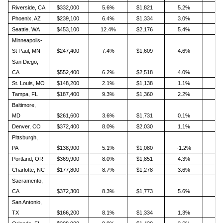
Riverside, CA
$332,000
5.6%
$1,821
5.2%
Phoenix, AZ
$239,100
6.4%
$1,334
3.0%
Seattle, WA
$453,100
12.4%
$2,176
5.4%
Minneapolis-
St Paul, MN
$247,400
7.4%
$1,609
4.6%
San Diego,
CA
$552,400
6.2%
$2,518
4.0%
St. Louis, MO
$148,200
2.1%
$1,138
1.1%
Tampa, FL
$187,400
9.3%
$1,360
2.2%
Baltimore,
MD
$261,600
3.6%
$1,731
0.1%
Denver, CO
$372,400
8.0%
$2,030
1.1%
Pittsburgh,
PA
$138,900
5.1%
$1,080
-1.2%
Portland, OR
$369,900
8.0%
$1,851
4.3%
Charlotte, NC
$177,800
8.7%
$1,278
3.6%
Sacramento,
CA
$372,300
8.3%
$1,773
5.6%
San Antonio,
TX
$166,200
8.1%
$1,334
1.3%