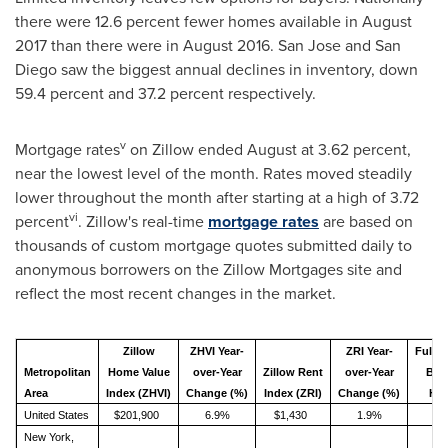
there were 12.6 percent fewer homes available in
August
2017
than there were in
August 2016
.
San Jose
and
San
Diego
saw the biggest annual declines in inventory, down
59.4 percent and 37.2 percent respectively.
v
Mortgage rates
on Zillow ended August at 3.62 percent,
near the lowest level of the month. Rates moved steadily
lower throughout the month after starting at a high of 3.72
vi
percent
. Zillow's real-time
mortgage rates
are based on
thousands of custom mortgage quotes submitted daily to
anonymous borrowers on the Zillow Mortgages site and
reflect the most recent changes in the market.
Zillow
ZHVI Year-
ZRI Year-
Fully
Metropolitan
Home Value
over-Year
Zillow Rent
over-Year
Bot
Area
Index (ZHVI)
Change (%)
Index (ZRI)
Change (%)
Hom
United States
$201,900
6.9%
$1,430
1.9%
New York,