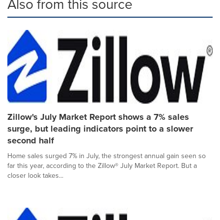
Also from this source
Zillow's July Market Report shows a 7% sales
surge, but leading indicators point to a slower
second half
Home sales surged 7% in July, the strongest annual gain seen so
far this year, according to the Zillow® July Market Report. But a
closer look takes...