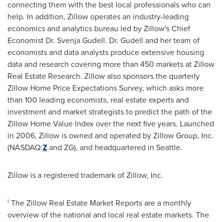
connecting them with the best local professionals who can
help. In addition, Zillow operates an industry-leading
economics and analytics bureau led by Zillow's Chief
Economist Dr.
Svenja Gudell
. Dr. Gudell and her team of
economists and data analysts produce extensive housing
data and research covering more than 450 markets at Zillow
Real Estate Research. Zillow also sponsors the quarterly
Zillow Home Price Expectations Survey, which asks more
than 100 leading economists, real estate experts and
investment and market strategists to predict the path of the
Zillow Home Value Index over the next five years. Launched
in 2006, Zillow is owned and operated by Zillow Group, Inc.
(NASDAQ:
Z
and ZG), and headquartered in
Seattle
.
Zillow is a registered trademark of Zillow, Inc.
i
The Zillow Real Estate Market Reports are a monthly
overview of the national and local real estate markets. The