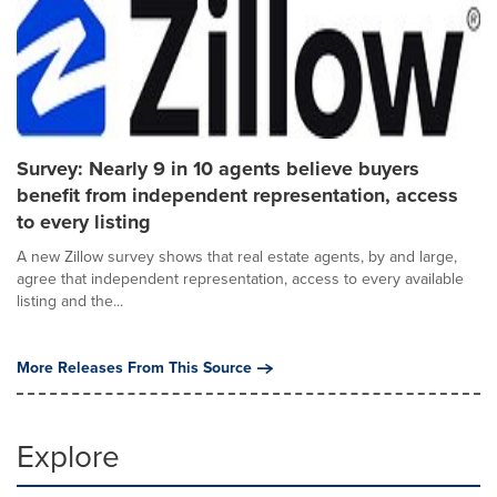
Survey: Nearly 9 in 10 agents believe buyers
benefit from independent representation, access
to every listing
A new Zillow survey shows that real estate agents, by and large,
agree that independent representation, access to every available
listing and the...
More Releases From This Source
Explore