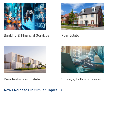
Banking & Financial Services
Real Estate
Residential Real Estate
Surveys, Polls and Research
News Releases in Similar Topics