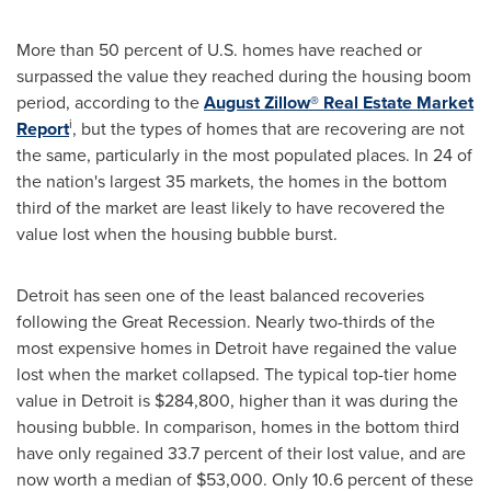
More than 50 percent of U.S. homes have reached or
surpassed the value they reached during the housing boom
period, according to the
August Zillow® Real Estate Market
i
Report
, but the types of homes that are recovering are not
the same, particularly in the most populated places. In 24 of
the nation's largest 35 markets, the homes in the bottom
third of the market are least likely to have recovered the
value lost when the housing bubble burst.
Detroit
has seen one of the least balanced recoveries
following the Great Recession. Nearly two-thirds of the
most expensive homes in
Detroit
have regained the value
lost when the market collapsed. The typical top-tier home
value in
Detroit
is
$284,800
, higher than it was during the
housing bubble. In comparison, homes in the bottom third
have only regained 33.7 percent of their lost value, and are
now worth a median of
$53,000
. Only 10.6 percent of these