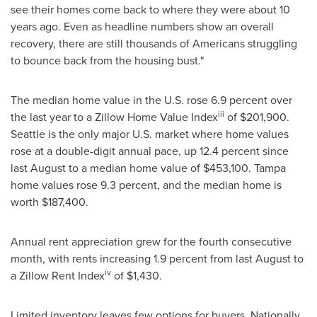
see their homes come back to where they were about 10
years ago. Even as headline numbers show an overall
recovery, there are still thousands of Americans struggling
to bounce back from the housing bust."
The median home value in the U.S. rose 6.9 percent over
iii
the last year to a Zillow Home Value Index
of
$201,900
.
Seattle
is the only major U.S. market where home values
rose at a double-digit annual pace, up 12.4 percent since
last August to a median home value of
$453,100
.
Tampa
home values rose 9.3 percent, and the median home is
worth
$187,400
.
Annual rent appreciation grew for the fourth consecutive
month, with rents increasing 1.9 percent from last August to
iv
a Zillow Rent Index
of
$1,430
.
Limited inventory leaves few options for buyers. Nationally