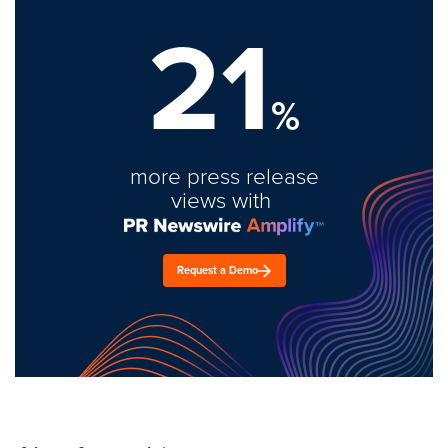
21
%
more press release
views with
Request a Demo