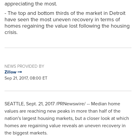
appreciating the most.
- The top and bottom thirds of the market in Detroit
have seen the most uneven recovery in terms of
homes regaining the value lost following the housing
crisis.
NEWS PROVIDED BY
Zillow
Sep 21, 2017, 08:00 ET
SEATTLE
,
Sept. 21, 2017
/PRNewswire/ -- Median home
values are reaching new peaks in more than half of the
nation's largest housing markets, but a closer look at which
homes are regaining value reveals an uneven recovery in
the biggest markets.