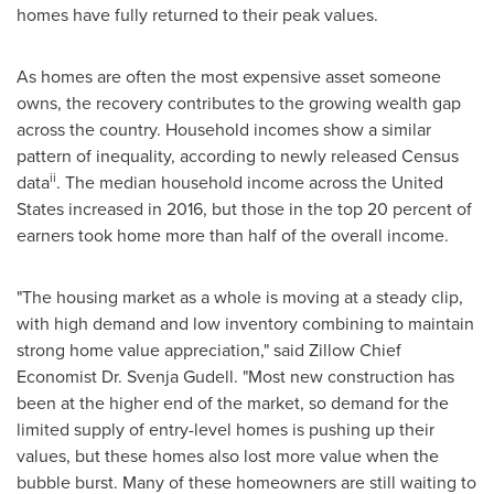
homes have fully returned to their peak values.
As homes are often the most expensive asset someone
owns, the recovery contributes to the growing wealth gap
across the country. Household incomes show a similar
pattern of inequality, according to newly released Census
ii
data
. The median household income across
the United
States
increased in 2016, but those in the top 20 percent of
earners took home more than half of the overall income.
"The housing market as a whole is moving at a steady clip,
with high demand and low inventory combining to maintain
strong home value appreciation," said Zillow Chief
Economist Dr.
Svenja Gudell
. "Most new construction has
been at the higher end of the market, so demand for the
limited supply of entry-level homes is pushing up their
values, but these homes also lost more value when the
bubble burst. Many of these homeowners are still waiting to