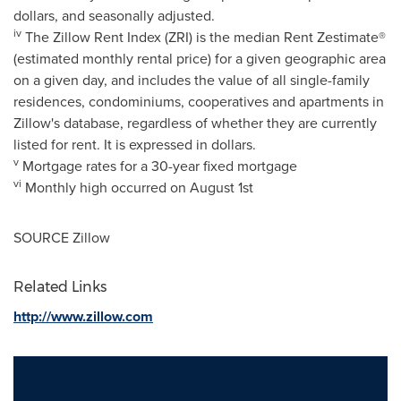
dollars, and seasonally adjusted.
iv
The Zillow Rent Index (ZRI) is the median Rent Zestimate®
(estimated monthly rental price) for a given geographic area
on a given day, and includes the value of all single-family
residences, condominiums, cooperatives and apartments in
Zillow's database, regardless of whether they are currently
listed for rent. It is expressed in dollars.
v
Mortgage rates for a 30-year fixed mortgage
vi
Monthly high occurred on
August 1st
SOURCE Zillow
Related Links
http://www.zillow.com