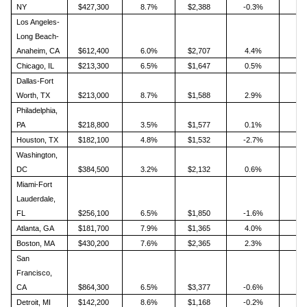
NY
$427,300
8.7%
$2,388
-0.3%
Los Angeles-
Long Beach-
Anaheim, CA
$612,400
6.0%
$2,707
4.4%
Chicago, IL
$213,300
6.5%
$1,647
0.5%
Dallas-Fort
Worth, TX
$213,000
8.7%
$1,588
2.9%
Philadelphia,
PA
$218,800
3.5%
$1,577
0.1%
Houston, TX
$182,100
4.8%
$1,532
-2.7%
Washington,
DC
$384,500
3.2%
$2,132
0.6%
Miami-Fort
Lauderdale,
FL
$256,100
6.5%
$1,850
-1.6%
Atlanta, GA
$181,700
7.9%
$1,365
4.0%
Boston, MA
$430,200
7.6%
$2,365
2.3%
San
Francisco,
CA
$864,300
6.5%
$3,377
-0.6%
Detroit, MI
$142,200
8.6%
$1,168
-0.2%