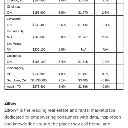
Orlando, FL
$208,900
9.0%
$1,420
3.6%
Cincinnati,
OH
$153,900
5.9%
$1,270
2.6%
Cleveland,
OH
$136,400
6.6%
$1,142
-0.4%
Kansas City,
MO
$160,600
6.8%
$1,267
2.7%
Las Vegas,
NV
$230,100
8.9%
N/A
N/A
Columbus,
OH
$165,100
5.4%
$1,315
1.9%
Indianapolis,
IN
$138,900
4.8%
$1,197
0.3%
San Jose, CA
$1,038,900
9.1%
$3,485
-0.6%
Austin, TX
$273,400
6.4%
$1,696
-0.8%
Zillow
Zillow® is the leading real estate and rental marketplace
dedicated to empowering consumers with data, inspiration
and knowledge around the place they call home, and