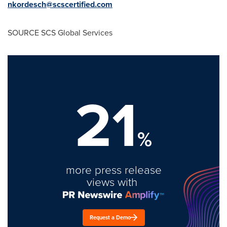
nkordesch@scscertified.com
SOURCE SCS Global Services
21
%
more press release
views with
Request a Demo