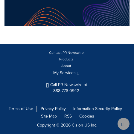
Contact PR Newswire
Products
About
My Services
Call PR Newswire at
888-776-0942
Terms of Use
Privacy Policy
Information Security Policy
Site Map
RSS
Cookies
Copyright © 2026
Cision
US Inc.