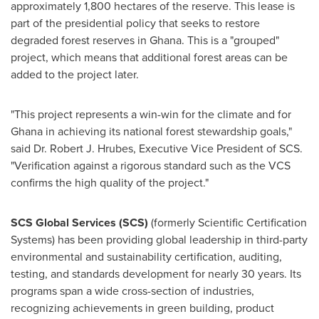
approximately 1,800 hectares of the reserve. This lease is
part of the presidential policy that seeks to restore
degraded forest reserves in
Ghana
. This is a "grouped"
project, which means that additional forest areas can be
added to the project later.
"This project represents a win-win for the climate and for
Ghana
in achieving its national forest stewardship goals,"
said Dr.
Robert J. Hrubes
, Executive Vice President of SCS.
"Verification against a rigorous standard such as the VCS
confirms the high quality of the project."
SCS Global Services (SCS)
(formerly Scientific Certification
Systems) has been providing global leadership in third-party
environmental and sustainability certification, auditing,
testing, and standards development for nearly 30 years. Its
programs span a wide cross-section of industries,
recognizing achievements in green building, product