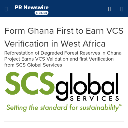
Accessibility Statement
Skip Navigation
Hamburger menu
Form Ghana First to Earn VCS
Verification in West Africa
Reforestation of Degraded Forest Reserves in Ghana
Project Earns VCS Validation and first Verification
from SCS Global Services