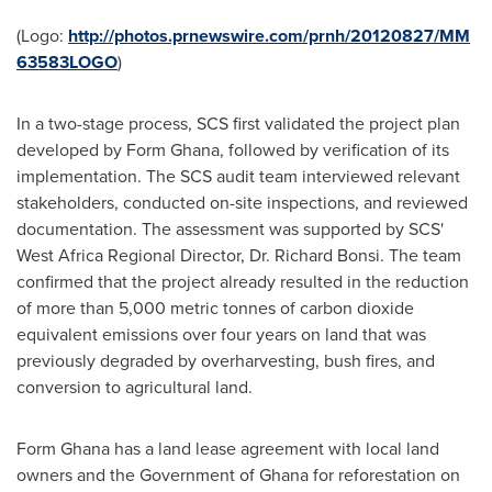
(Logo:
http://photos.prnewswire.com/prnh/20120827/MM
63583LOGO
)
In a two-stage process, SCS first validated the project plan
developed by Form Ghana, followed by verification of its
implementation. The SCS audit team interviewed relevant
stakeholders, conducted on-site inspections, and reviewed
documentation. The assessment was supported by SCS'
West Africa Regional Director, Dr.
Richard Bonsi
. The team
confirmed that the project already resulted in the reduction
of more than 5,000 metric tonnes of carbon dioxide
equivalent emissions over four years on land that was
previously degraded by overharvesting, bush fires, and
conversion to agricultural land.
Form
Ghana
has a land lease agreement with local land
owners and the Government of
Ghana
for reforestation on