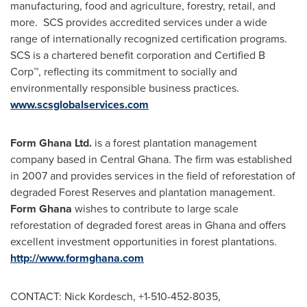
manufacturing, food and agriculture, forestry, retail, and
more. SCS provides accredited services under a wide
range of internationally recognized certification programs.
SCS is a chartered benefit corporation and Certified B
Corp™, reflecting its commitment to socially and
environmentally responsible business practices.
www.scsglobalservices.com
Form Ghana Ltd.
is a forest plantation management
company based in
Central Ghana
. The firm was established
in 2007 and provides services in the field of reforestation of
degraded Forest Reserves and plantation management.
Form
Ghana
wishes to contribute to large scale
reforestation of degraded forest areas in
Ghana
and offers
excellent investment opportunities in forest plantations.
http://www.formghana.com
CONTACT:
Nick Kordesch
, +1-510-452-8035,