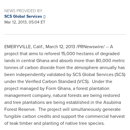
NEWS PROVIDED BY
SCS Global Services
Mar 12, 2013, 05:04 ET
EMERYVILLE, Calif.
,
March 12, 2013
/PRNewswire/ -- A
project that aims to reforest 15,000 hectares of degraded
lands in central
Ghana
and absorb more than 80,000 metric
tonnes of carbon dioxide from the atmosphere annually has
been independently validated by SCS Global Services (SCS)
under the Verified Carbon Standard (VCS). Under the
project managed by Form Ghana, a forest plantation
management company, natural forests are being restored
and tree plantations are being established in the Asubima
Forest Reserve. The project will simultaneously generate
fungible carbon credits and support the commercial harvest
of teak timber and planting of native tree species.