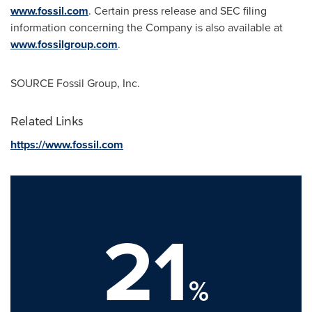
www.fossil.com
. Certain press release and SEC filing
information concerning the Company is also available at
www.fossilgroup.com
.
SOURCE Fossil Group, Inc.
Related Links
https://www.fossil.com
21
%