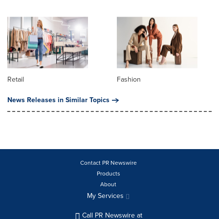
Retail
Fashion
News Releases in Similar Topics
Contact PR Newswire
Products
About
My Services
Call PR Newswire at