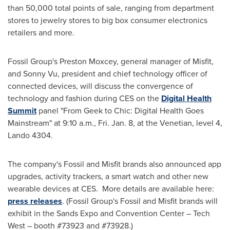
than 50,000 total points of sale, ranging from department
stores to jewelry stores to big box consumer electronics
retailers and more.
Fossil Group's
Preston Moxcey
, general manager of Misfit,
and
Sonny Vu
, president and chief technology officer of
connected devices, will discuss the convergence of
technology and fashion during CES on the
Digital Health
Summit
panel "From Geek to Chic: Digital Health Goes
Mainstream" at
9:10 a.m.
,
Fri. Jan. 8
, at the Venetian, level 4,
Lando 4304.
The company's Fossil and Misfit brands also announced app
upgrades, activity trackers, a smart watch and other new
wearable devices at CES. More details are available here:
press releases
. (Fossil Group's Fossil and Misfit brands will
exhibit in the Sands Expo and Convention Center – Tech
West – booth #73923 and #73928.)