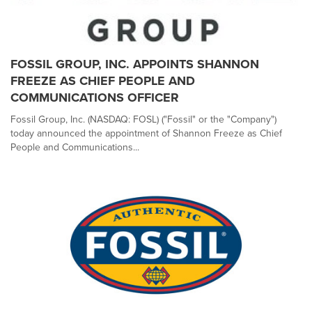
FOSSIL GROUP, INC. APPOINTS SHANNON
FREEZE AS CHIEF PEOPLE AND
COMMUNICATIONS OFFICER
Fossil Group, Inc. (NASDAQ: FOSL) ("Fossil" or the "Company")
today announced the appointment of Shannon Freeze as Chief
People and Communications...