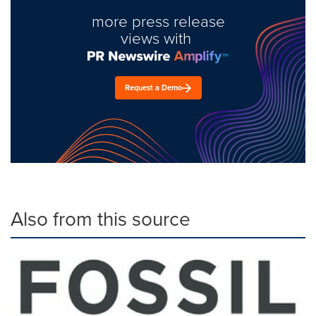
more press release
views with
Request a Demo
Also from this source