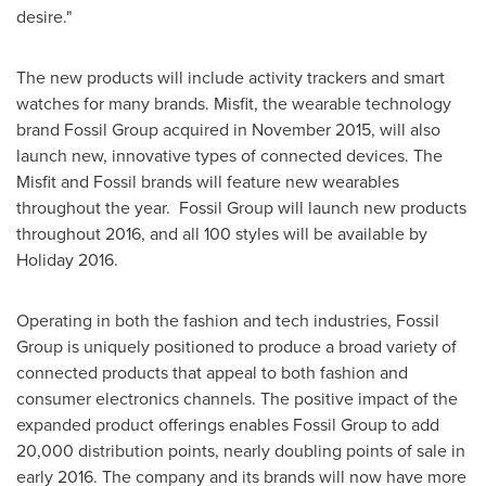
desire."
The new products will include activity trackers and smart
watches for many brands. Misfit, the wearable technology
brand Fossil Group acquired in
November 2015
, will also
launch new, innovative types of connected devices. The
Misfit and Fossil brands will feature new wearables
throughout the year. Fossil Group will launch new products
throughout 2016, and all 100 styles will be available by
Holiday 2016.
Operating in both the fashion and tech industries, Fossil
Group is uniquely positioned to produce a broad variety of
connected products that appeal to both fashion and
consumer electronics channels. The positive impact of the
expanded product offerings enables Fossil Group to add
20,000 distribution points, nearly doubling points of sale in
early 2016. The company and its brands will now have more