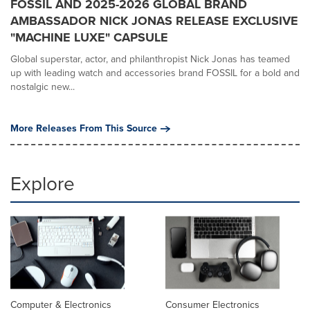
FOSSIL AND 2025-2026 GLOBAL BRAND
AMBASSADOR NICK JONAS RELEASE EXCLUSIVE
"MACHINE LUXE" CAPSULE
Global superstar, actor, and philanthropist Nick Jonas has teamed
up with leading watch and accessories brand FOSSIL for a bold and
nostalgic new...
More Releases From This Source
Explore
Computer & Electronics
Consumer Electronics