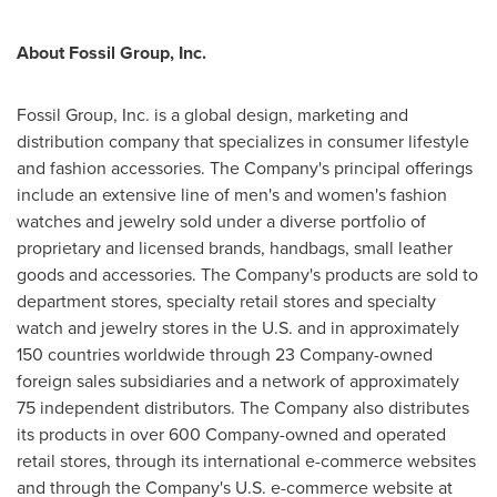
About Fossil Group, Inc.
Fossil Group, Inc. is a global design, marketing and
distribution company that specializes in consumer lifestyle
and fashion accessories. The Company's principal offerings
include an extensive line of men's and women's fashion
watches and jewelry sold under a diverse portfolio of
proprietary and licensed brands, handbags, small leather
goods and accessories. The Company's products are sold to
department stores, specialty retail stores and specialty
watch and jewelry stores in the U.S. and in approximately
150 countries worldwide through 23 Company-owned
foreign sales subsidiaries and a network of approximately
75 independent distributors. The Company also distributes
its products in over 600 Company-owned and operated
retail stores, through its international e-commerce websites
and through the Company's U.S. e-commerce website at