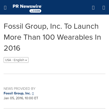
Accessibility Statement
Skip Navigation
Hamburger menu
Fossil Group, Inc. To Launch
More Than 100 Wearables In
2016
USA - English
NEWS PROVIDED BY
Fossil Group, Inc.
Jan 05, 2016, 10:00 ET