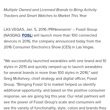
Multiple Owned and Licensed Brands to Bring Activity
Trackers and Smart Watches to Market This Year
LAS VEGAS
,
Jan. 5, 2016
/PRNewswire/ -- Fossil Group
(NASDAQ:
FOSL
) will launch more than 100 connected
devices in 2016, the company announced today from the
2016 Consumer Electronics Show (CES) in Las Vegas.
"We successfully launched wearables with one brand and 10
styles in 2015 and quickly ramped up to launch wearables
for several brands in more than 100 styles in 2016," said
Greg McKelvey
, chief strategy and digital officer, Fossil
Group. "Bringing Fossil Q to market helped us identify
additional opportunity, and based on the positive consumer
response, we are going big this year. Our retail partners will
see the power of Fossil Group's scale and consumers will
see the variety of functionality, style, colors and brands they