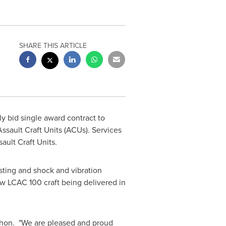
SHARE THIS ARTICLE
 bid single award contract to
ssault Craft Units (ACUs). Services
ault Craft Units.
esting and shock and vibration
w LCAC 100 craft being delivered in
hon. "We are pleased and proud