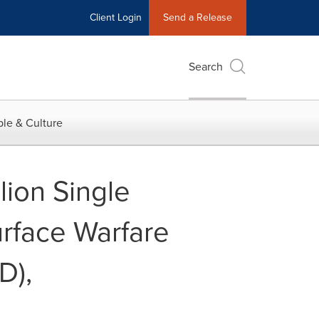
Client Login
Send a Release
Search
le & Culture
ion Single
rface Warfare
D),