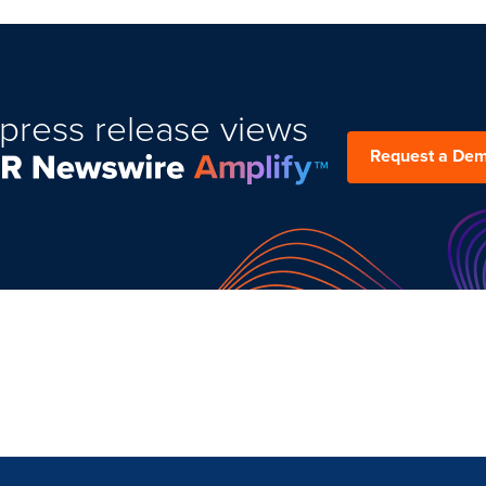
press release views
Request a De