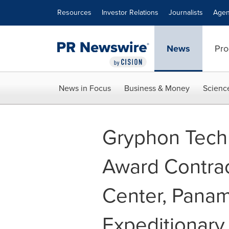
Accessibility Statement
Skip Navigation
Resources
Investor Relations
Journalists
Agen
News
Pro
News in Focus
Business & Money
Scienc
Gryphon Techn
Award Contrac
Center, Panam
Expeditionary