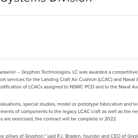
swire/ -- Gryphon Technologies, LC was awarded a competitively
rt services for the Landing Craft Air Cushion (LCAC) and Naval A
odification of LCACs assigned to NSWC PCD and to the Naval Ass
evaluations, special studies, model or prototype fabrication and t
ements of components to the legacy LCAC craft as well as the ne
s are exercised, the contract will be complete in 2022.
 pillars of Gryphon," said
P.J. Braden
, founder and CEO of Gryp