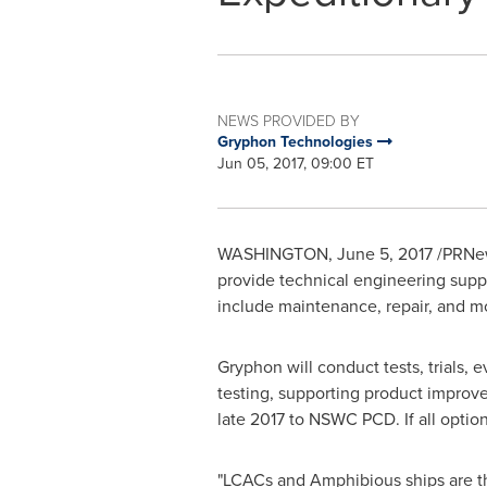
NEWS PROVIDED BY
Gryphon Technologies
Jun 05, 2017, 09:00 ET
WASHINGTON
,
June 5, 2017
/PRNew
provide technical engineering suppo
include maintenance, repair, and m
Gryphon will conduct tests, trials, 
testing, supporting product improv
late 2017 to NSWC PCD. If all option
"LCACs and Amphibious ships are the