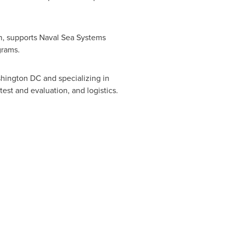
n, supports Naval Sea Systems
grams.
hington DC
and specializing in
est and evaluation, and logistics.