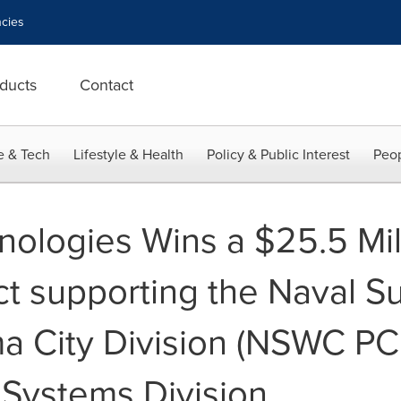
cies
ducts
Contact
e & Tech
Lifestyle & Health
Policy & Public Interest
Peop
ologies Wins a $25.5 Mill
t supporting the Naval Su
a City Division (NSWC PC
 Systems Division