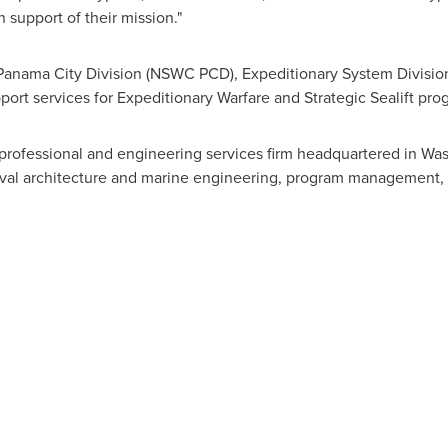
support of their mission."
Panama City Division (NSWC PCD), Expeditionary System Divisio
t services for Expeditionary Warfare and Strategic Sealift pro
professional and engineering services firm headquartered in
Was
aval architecture and marine engineering, program management, t