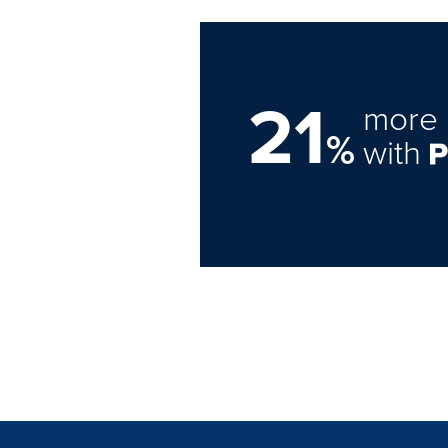
21
more 
%
with