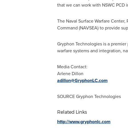
that we can work with NSWC PCD in 
The Naval Surface Warfare Center, 
Command (NAVSEA) to provide suppor
Gryphon Technologies is a premier 
warfare systems and integration, n
Media Contact:
Arlene Dillon
adillon@GryphonLC.com
SOURCE Gryphon Technologies
Related Links
http://www.gryphonlc.com