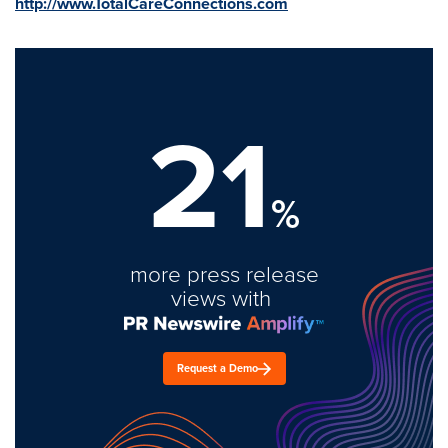
http://www.TotalCareConnections.com
21
%
more press release
views with
Request a Demo