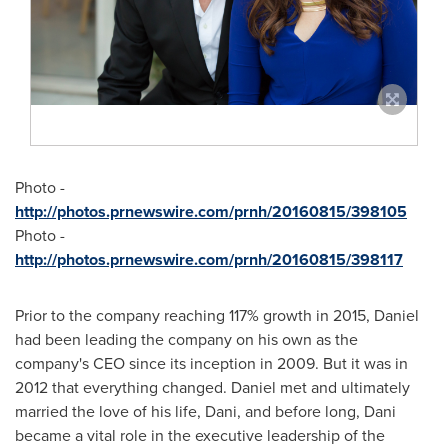
Photo -
http://photos.prnewswire.com/prnh/20160815/398105
Photo -
http://photos.prnewswire.com/prnh/20160815/398117
Prior to the company reaching 117% growth in 2015, Daniel
had been leading the company on his own as the
company's CEO since its inception in 2009. But it was in
2012 that everything changed. Daniel met and ultimately
married the love of his life, Dani, and before long, Dani
became a vital role in the executive leadership of the