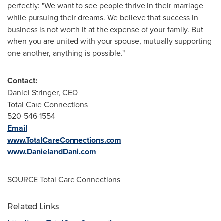
perfectly: "We want to see people thrive in their marriage
while pursuing their dreams. We believe that success in
business is not worth it at the expense of your family. But
when you are united with your spouse, mutually supporting
one another, anything is possible."
Contact:
Daniel Stringer
, CEO
Total Care Connections
520-546-1554
Email
www.TotalCareConnections.com
www.DanielandDani.com
SOURCE Total Care Connections
Related Links