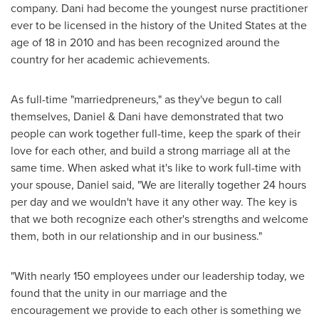
company. Dani had become the youngest nurse practitioner
ever to be licensed in the history of
the United States
at the
age of 18 in 2010 and has been recognized around the
country for her academic achievements.
As full-time "marriedpreneurs," as they've begun to call
themselves, Daniel & Dani have demonstrated that two
people can work together full-time, keep the spark of their
love for each other, and build a strong marriage all at the
same time. When asked what it's like to work full-time with
your spouse, Daniel said, "We are literally together 24 hours
per day and we wouldn't have it any other way. The key is
that we both recognize each other's strengths and welcome
them, both in our relationship and in our business."
"With nearly 150 employees under our leadership today, we
found that the unity in our marriage and the
encouragement we provide to each other is something we