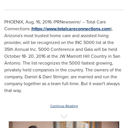
PHOENIX
,
Aug. 16, 2016
/PRNewswire/ -- Total Care
Connections (
https://www.totalcareconnections.com
),
Arizona's
most trusted home care and assisted living
provider, will be recognized on the INC 5000 list at the
35th Annual Inc. 5000 Conference and Gala will be held
October 18- 20, 2016
at the JW Marriott Hill Country in
San
Antonio
. The list recognizes the 5000 fastest growing,
privately held companies in the country. The owners of the
company, Daniel &
Dani Stringer
, are married and run the
company together as a team full-time. But it wasn't always
that way.
Continue Reading