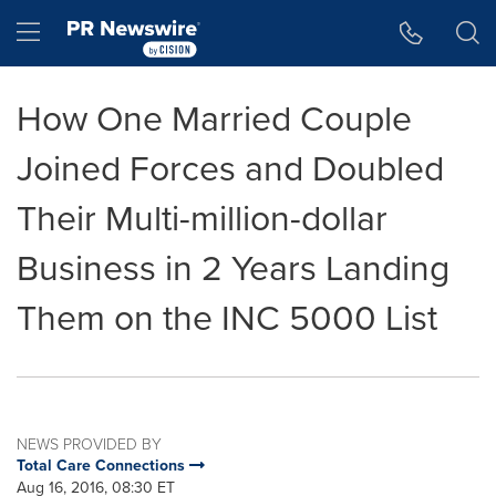
Accessibility Statement
Skip Navigation
Hamburger menu
How One Married Couple
Joined Forces and Doubled
Their Multi-million-dollar
Business in 2 Years Landing
Them on the INC 5000 List
NEWS PROVIDED BY
Total Care Connections
Aug 16, 2016, 08:30 ET