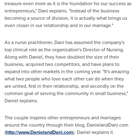
treasure even more as it is the foundation for our success as
entrepreneurs," Dani explains. "Instead of the business
becoming a source of division, it is actually what brings us
even closer in our relationship and in our marriage."
As a nurse practitioner, Dani has assumed the company's
top clinical role as the organization's Director of Nursing.
Along with Daniel, they have doubled the size of their
business, acquired two competitors, and have plans to
expand into other markets in the coming year. "It's amazing
what two people who love each other can do when they
are united, first in their relationship, and secondly on the
common goal of serving the community in small business,"
Daniel explains.
The couple inspires other entrepreneurs and marriages
around the country through their blog, DanielandDani.com
(
http://www.DanielandDani.com
). Daniel explains it