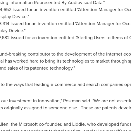
wsing Information Represented By Audiovisual Data."
4,652 issued for an invention entitled "Attention Manager for Oc
isplay Device."
8,314 issued for an invention entitled "Attention Manager for Occ
splay Device."
,682 issued for an invention entitled "Alerting Users to Items of 
ound-breaking contributor to the development of the internet ec
rval has worked hard to bring its technologies to market through
nd sales of its patented technology."
 to the ways that leading e-commerce and search companies ope
ct our investment in innovation," Postman said. "We are not asser
ts originally assigned to someone else. These are patents develo
llen, the Microsoft co-founder, and Liddle, who developed fund