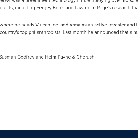
rval was a preeminent technology firm, employing over 110 scien
rojects, including
Sergey Brin
's and
Lawrence Page
's research th
where he heads Vulcan Inc. and remains an active investor and 
untry's top philanthropists. Last month he announced that a major
Susman Godfrey
and
Heim Payne
& Chorush.