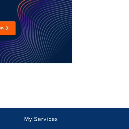
mo
My Services