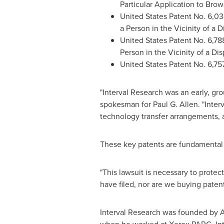
Particular Application to Bro
United States Patent No. 6,03
a Person in the Vicinity of a D
United States Patent No. 6,78
Person in the Vicinity of a Di
United States Patent No. 6,757
"Interval Research was an early, gr
spokesman for
Paul G. Allen
. "Inte
technology transfer arrangements, a
These key patents are fundamental
"This lawsuit is necessary to prote
have filed, nor are we buying paten
Interval Research was founded by A