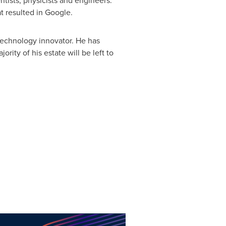
tists, physicists and engineers.
at resulted in Google.
technology innovator. He has
ity of his estate will be left to