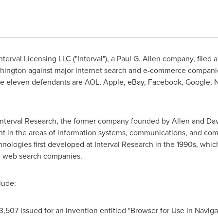
terval Licensing LLC ("Interval"), a
Paul G. Allen
company, filed a 
hington
against major internet search and e-commerce companies
he eleven defendants are AOL, Apple, eBay, Facebook, Google, Ne
f Interval Research, the former company founded by Allen and
Dav
 in the areas of information systems, communications, and comp
nologies first developed at Interval Research in the 1990s, whi
d web search companies.
lude:
3,507 issued for an invention entitled "Browser for Use in Naviga