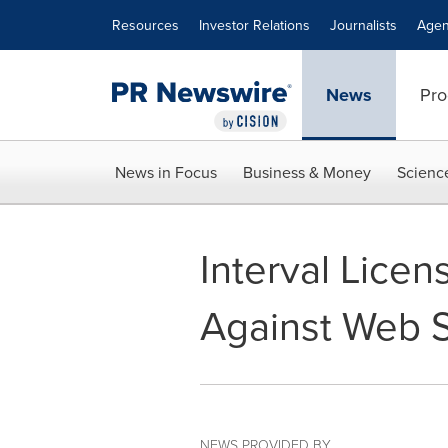
Accessibility Statement
Skip Navigation
Resources
Investor Relations
Journalists
Agen
News
Pro
News in Focus
Business & Money
Scienc
Interval Licen
Against Web 
NEWS PROVIDED BY