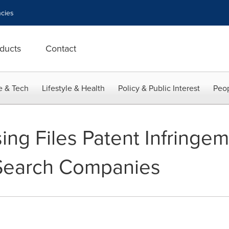
cies
ducts
Contact
e & Tech
Lifestyle & Health
Policy & Public Interest
Peop
sing Files Patent Infringe
Search Companies