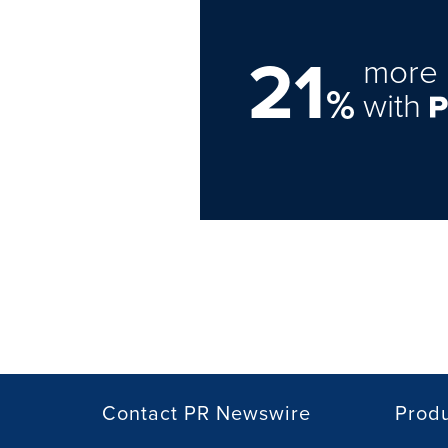
21
more 
%
with
Contact PR Newswire
Prod