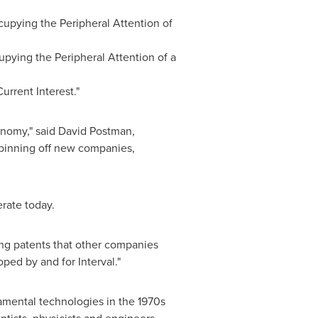
cupying the Peripheral Attention of
upying the Peripheral Attention of a
Current Interest."
onomy," said David Postman,
 spinning off new companies,
rate today.
ting patents that other companies
ped by and for Interval."
amental technologies in the 1970s