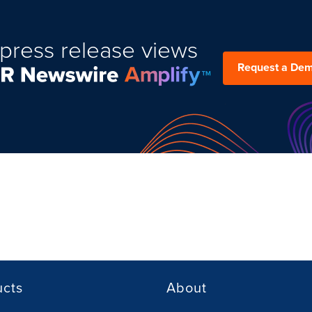
press release views
Request a De
ucts
About