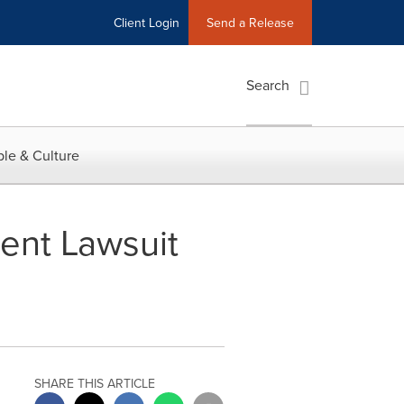
Client Login
Send a Release
Search
le & Culture
ment Lawsuit
SHARE THIS ARTICLE