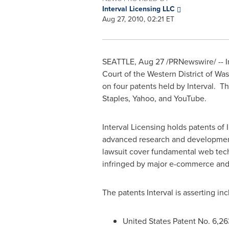
Interval Licensing LLC
Aug 27, 2010, 02:21 ET
SEATTLE
,
Aug 27
/PRNewswire/ -- In
Court of the Western District of
Was
on four patents held by Interval. T
Staples, Yahoo, and YouTube.
Interval Licensing holds patents o
advanced research and development
lawsuit cover fundamental web tech
infringed by major e-commerce an
The patents Interval is asserting inc
United States Patent No. 6,26