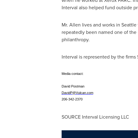
when he worked at Xerox PARC. Inte
Interval also helped fund outside p
Mr. Allen lives and works in
Seattle
repeatedly been named one of the co
philanthropy.
Interval is represented by the firms
Media contact:
David Postman
DavidP@Vulcan.com
206-342-2370
SOURCE Interval Licensing LLC