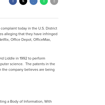
complaint today in the U.S. District
 alleging that they have infringed
tflix, Office Depot, OfficeMax,
id Liddle
in 1992 to perform
uter science. The patents in the
ch the company believes are being
ting a Body of Information, With