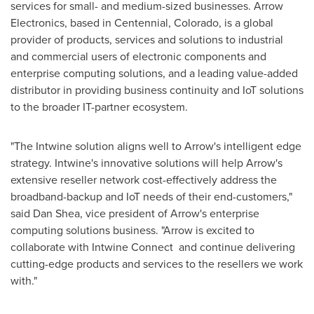
services for small- and medium-sized businesses. Arrow
Electronics, based in
Centennial, Colorado
, is a global
provider of products, services and solutions to industrial
and commercial users of electronic components and
enterprise computing solutions, and a leading value-added
distributor in providing business continuity and IoT solutions
to the broader IT-partner ecosystem.
"The Intwine solution aligns well to Arrow's intelligent edge
strategy. Intwine's innovative solutions will help Arrow's
extensive reseller network cost-effectively address the
broadband-backup and IoT needs of their end-customers,"
said
Dan Shea
, vice president of Arrow's enterprise
computing solutions business. "Arrow is excited to
collaborate with Intwine Connect and continue delivering
cutting-edge products and services to the resellers we work
with."