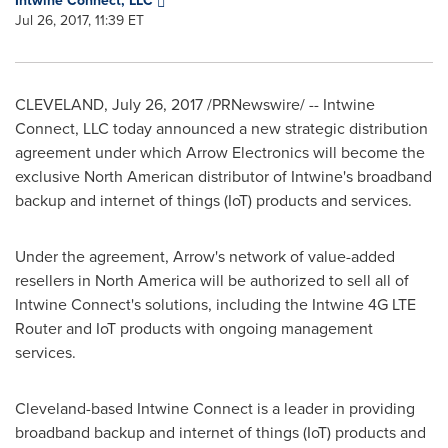
Intwine Connect, LLC
Jul 26, 2017, 11:39 ET
CLEVELAND
,
July 26, 2017
/PRNewswire/ -- Intwine
Connect, LLC today announced a new strategic distribution
agreement under which Arrow Electronics will become the
exclusive North American distributor of Intwine's broadband
backup and internet of things (IoT) products and services.
Under the agreement, Arrow's network of value-added
resellers in
North America
will be authorized to sell all of
Intwine Connect's solutions, including the Intwine 4G LTE
Router and IoT products with ongoing management
services.
Cleveland
-based Intwine Connect is a leader in providing
broadband backup and internet of things (IoT) products and