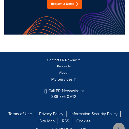
Request a Demo
Contact PR Newswire
Products
About
My Services
Call PR Newswire at
888-776-0942
Terms of Use
Privacy Policy
Information Security Policy
Site Map
RSS
Cookies