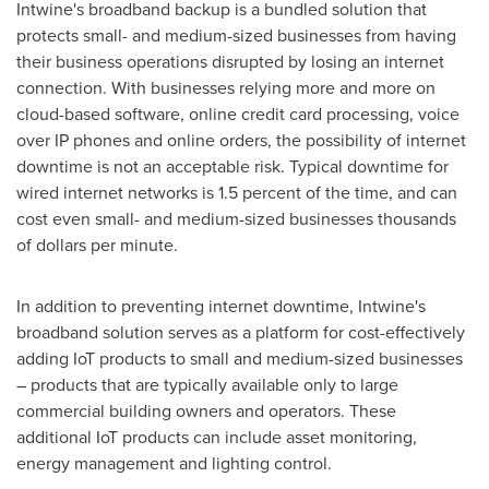
Intwine's broadband backup is a bundled solution that
protects small- and medium-sized businesses from having
their business operations disrupted by losing an internet
connection. With businesses relying more and more on
cloud-based software, online credit card processing, voice
over IP phones and online orders, the possibility of internet
downtime is not an acceptable risk. Typical downtime for
wired internet networks is 1.5 percent of the time, and can
cost even small- and medium-sized businesses thousands
of dollars per minute.
In addition to preventing internet downtime, Intwine's
broadband solution serves as a platform for cost-effectively
adding IoT products to small and medium-sized businesses
– products that are typically available only to large
commercial building owners and operators. These
additional IoT products can include asset monitoring,
energy management and lighting control.