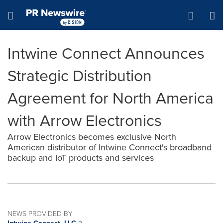
Accessibility Statement
Skip Navigation
Hamburger menu
Intwine Connect Announces
Strategic Distribution
Agreement for North America
with Arrow Electronics
Arrow Electronics becomes exclusive North
American distributor of Intwine Connect's broadband
backup and IoT products and services
NEWS PROVIDED BY