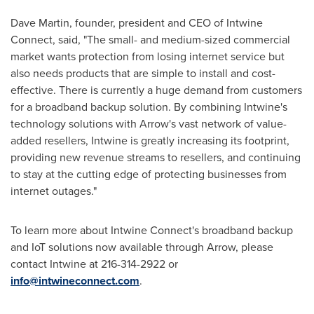
Dave Martin
, founder, president and CEO of Intwine
Connect, said, "The small- and medium-sized commercial
market wants protection from losing internet service but
also needs products that are simple to install and cost-
effective. There is currently a huge demand from customers
for a broadband backup solution. By combining Intwine's
technology solutions with Arrow's vast network of value-
added resellers, Intwine is greatly increasing its footprint,
providing new revenue streams to resellers, and continuing
to stay at the cutting edge of protecting businesses from
internet outages."
To learn more about Intwine Connect's broadband backup
and IoT solutions now available through Arrow, please
contact Intwine at 216-314-2922 or
info@intwineconnect.com
.