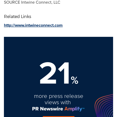
SOURCE Intwine Connect, LLC
Related Links
http://www.intwineconnect.com
21
%
more press release
views with