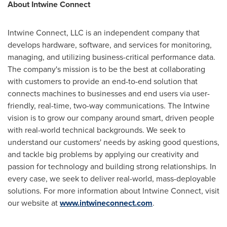
About Intwine Connect
Intwine Connect, LLC is an independent company that
develops hardware, software, and services for monitoring,
managing, and utilizing business-critical performance data.
The company's mission is to be the best at collaborating
with customers to provide an end-to-end solution that
connects machines to businesses and end users via user-
friendly, real-time, two-way communications. The Intwine
vision is to grow our company around smart, driven people
with real-world technical backgrounds. We seek to
understand our customers' needs by asking good questions,
and tackle big problems by applying our creativity and
passion for technology and building strong relationships. In
every case, we seek to deliver real-world, mass-deployable
solutions. For more information about Intwine Connect, visit
our website at
www.intwineconnect.com
.