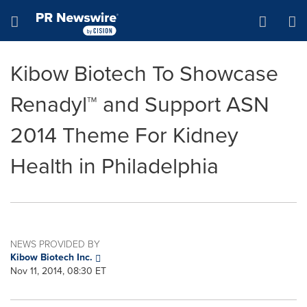
Accessibility Statement
Skip Navigation
Hamburger menu
Kibow Biotech To Showcase
Renadyl™ and Support ASN
2014 Theme For Kidney
Health in Philadelphia
NEWS PROVIDED BY
Kibow Biotech Inc.
Nov 11, 2014, 08:30 ET