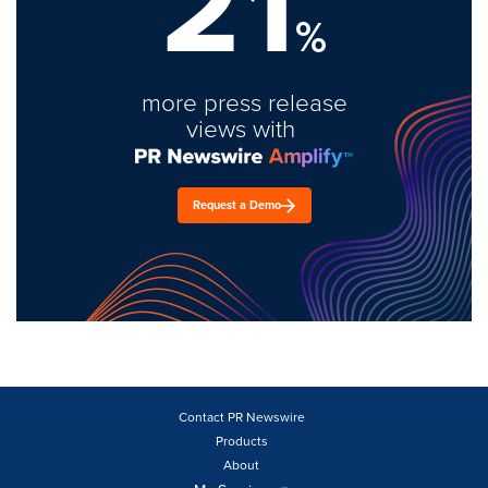
21
%
more press release
views with
Request a Demo
Contact PR Newswire
Products
About