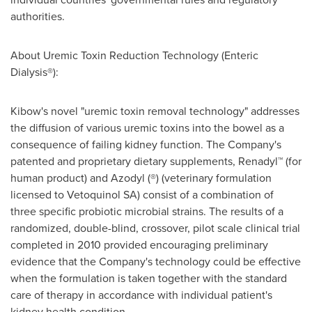
authorities.
About Uremic Toxin Reduction Technology (Enteric
Dialysis®):
Kibow's novel "uremic toxin removal technology" addresses
the diffusion of various uremic toxins into the bowel as a
consequence of failing kidney function. The Company's
patented and proprietary dietary supplements, Renadyl™ (for
human product) and Azodyl (®) (veterinary formulation
licensed to Vetoquinol SA) consist of a combination of
three specific probiotic microbial strains. The results of a
randomized, double-blind, crossover, pilot scale clinical trial
completed in 2010 provided encouraging preliminary
evidence that the Company's technology could be effective
when the formulation is taken together with the standard
care of therapy in accordance with individual patient's
kidney health condition.