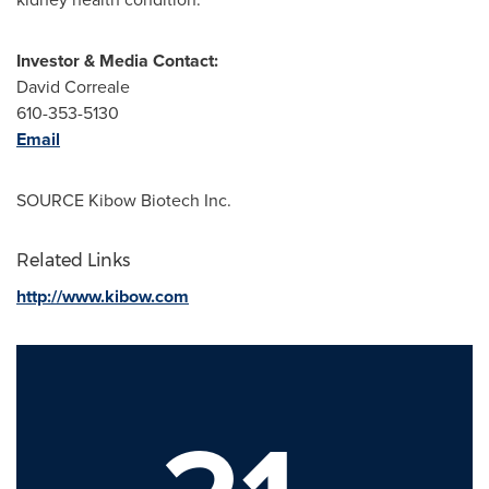
Investor & Media Contact:
David Correale
610-353-5130
Email
SOURCE Kibow Biotech Inc.
Related Links
http://www.kibow.com