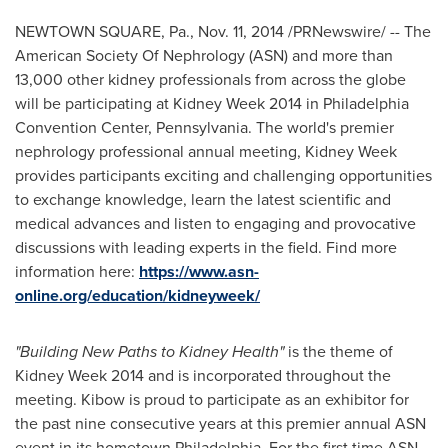
NEWTOWN SQUARE, Pa.
,
Nov. 11, 2014
/PRNewswire/ -- The
American Society Of Nephrology (ASN) and more than
13,000 other kidney professionals from across the globe
will be participating at Kidney Week 2014 in
Philadelphia
Convention
Center, Pennsylvania
. The world's premier
nephrology professional annual meeting, Kidney Week
provides participants exciting and challenging opportunities
to exchange knowledge, learn the latest scientific and
medical advances and listen to engaging and provocative
discussions with leading experts in the field. Find more
information here:
https://www.asn-
online.org/education/kidneyweek/
"Building New Paths to Kidney Health"
is the theme of
Kidney Week 2014 and is incorporated throughout the
meeting. Kibow is proud to participate as an exhibitor for
the past nine consecutive years at this premier annual ASN
event in its hometown
Philadelphia
. For the first time ASN