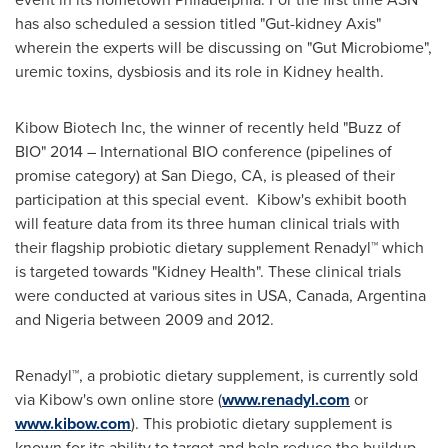
has also scheduled a session titled "Gut-kidney Axis"
wherein the experts will be discussing on "Gut Microbiome",
uremic toxins, dysbiosis and its role in Kidney health.
Kibow Biotech Inc, the winner of recently held "Buzz of
BIO" 2014 – International BIO conference (pipelines of
promise category) at
San Diego, CA
, is pleased of their
participation at this special event. Kibow's exhibit booth
will feature data from its three human clinical trials with
their flagship probiotic dietary supplement Renadyl™ which
is targeted towards "Kidney Health". These clinical trials
were conducted at various sites in USA,
Canada
,
Argentina
and
Nigeria
between 2009 and 2012.
Renadyl™, a probiotic dietary supplement, is currently sold
via Kibow's own online store (
www.renadyl.com
or
www.kibow.com
). This probiotic dietary supplement is
known for its ability to target and help reduce the buildup