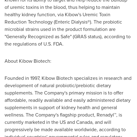
of uremic toxins in the blood, thus helping to maintain
healthy kidney function, via Kibow's Uremic Toxin
Reduction Technology (Enteric Dialysis®). The probiotic
microbial strains used in the product formulation are
"Generally Recognized as Safe" (GRAS status), according to
the regulations of U.S. FDA.
About Kibow Biotech:
Founded in 1997, Kibow Biotech specializes in research and
development of natural probiotic/prebiotic dietary
supplements. The Company's primary mission is to offer
affordable, readily available and easily administered dietary
supplements in support of kidney health and general
wellness. The Company's flagship product, Renadyl™, is
currently marketed in the US and
Canada
, and will
progressively be made available worldwide, according to
individual countries' governmental rules and regulatory