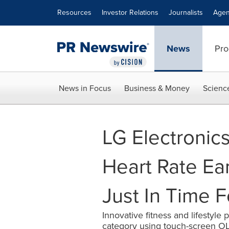
Accessibility Statement
Skip Navigation
Resources
Investor Relations
Journalists
Agen
News
Pro
News in Focus
Business & Money
Scienc
LG Electronic
Heart Rate E
Just In Time 
Innovative fitness and lifestyle
category using touch-screen O