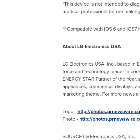
*This device is not intended to diag
medical professional before making 
** Compatible with iOS 6 and iOS7 f
About LG Electronics
USA
LG Electronics
USA
, Inc., based in
E
force and technology leader in con
ENERGY STAR Partner of the Year, s
appliances, commercial displays, ai
marketing theme. For more news and
Logo -
http://photos.prnewswire
Photo -
http://photos.prnewswire
SOURCE LG Electronics
USA
, Inc.