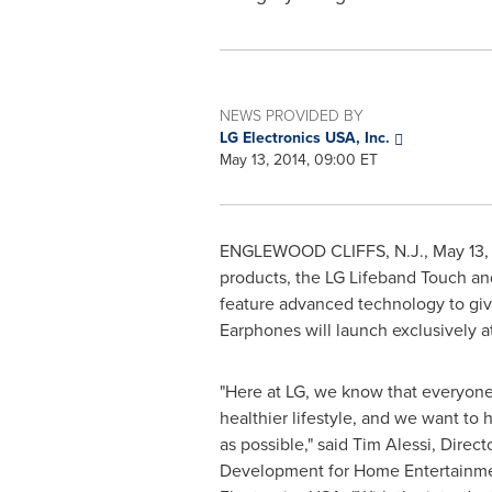
NEWS PROVIDED BY
LG Electronics USA, Inc.
May 13, 2014, 09:00 ET
ENGLEWOOD CLIFFS, N.J.
,
May 13,
products, the LG Lifeband Touch an
feature advanced technology to give
Earphones will launch exclusively a
"Here at LG, we know that everyone i
healthier lifestyle, and we want to 
as possible," said
Tim Alessi
, Direc
Development for Home Entertainme