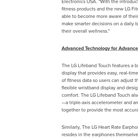
Electronics
USA
. "With the introdu
fitness products and the new LG Fit
able to become more aware of their 
make smarter decisions on a daily b
their overall wellness."
Advanced Technology for Advanc
The LG Lifeband Touch features a b
display that provides easy, real-time
of fitness data so users can adjust t
flexible wristband display and desig
comfort. The LG Lifeband Touch als
—a triple-axis accelerometer and a
together to provide the most accurat
Similarly, The LG Heart Rate Earphon
resides in the earphones themselves