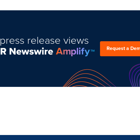
press release views
Request a De