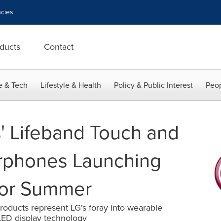
cies
ducts
Contact
e & Tech
Lifestyle & Health
Policy & Public Interest
Peop
s' Lifeband Touch and
arphones Launching
For Summer
 products represent LG's foray into wearable
LED display technology