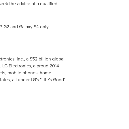
eek the advice of a qualified
LG G2 and Galaxy S4 only
tronics, Inc., a
$52 billion
global
 LG Electronics, a proud 2014
ucts, mobile phones, home
tates
, all under LG's "Life's Good"