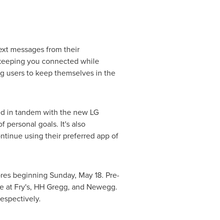
ext messages from their
, keeping you connected while
ng users to keep themselves in the
ed in tandem with the new LG
personal goals. It's also
ntinue using their preferred app of
tores beginning
Sunday, May 18
. Pre-
le at Fry's, HH Gregg, and Newegg.
 respectively.