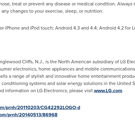
nose, treat or prevent any disease or medical condition. Always s
any changes to your exercise, sleep, or nutrition.
or iPhone and iPod touch; Android 4.3 and 4.4; Android 4.2 for 
nglewood Cliffs, N.J.
, is the North American subsidiary of LG Elec
sumer electronics, home appliances and mobile communications.
ells a range of stylish and innovative home entertainment prod
r conditioning systems and solar energy solutions in
the United S
 information on LG Electronics, please visit
www.LG.com
.
.com/prnh/20110203/CG42292LOGO-d
.com/prnh/20140513/86968