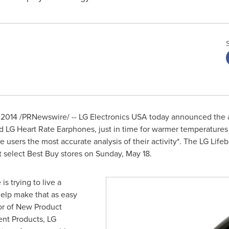
 2014
/PRNewswire/ -- LG Electronics
USA
today announced the ava
d LG Heart Rate Earphones, just in time for warmer temperature
 users the most accurate analysis of their activity*. The LG Lif
t select Best Buy stores on
Sunday, May 18
.
s trying to live a
help make that as easy
tor of New Product
nt Products, LG