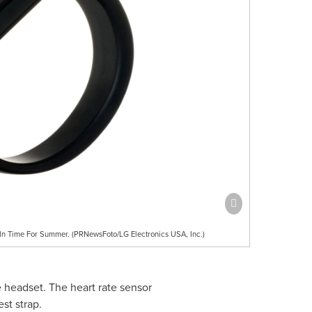
 In Time For Summer. (PRNewsFoto/LG Electronics USA, Inc.)
e headset. The heart rate sensor
st strap.