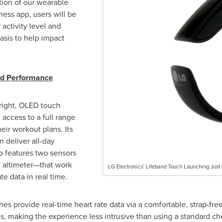
ction of our wearable
ness app, users will be
activity level and
asis to help impact
ed Performance
right, OLED touch
 access to a full range
heir workout plans. Its
n deliver all-day
o features two sensors
n altimeter—that work
LG Electronics' Lifeband Touch Launching Just
e data in real time.
es provide real-time heart rate data via a comfortable, strap-fre
, making the experience less intrusive than using a standard che