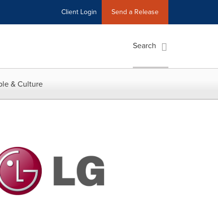
Client Login
Send a Release
Search
le & Culture