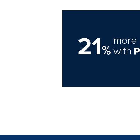
21
more 
%
with