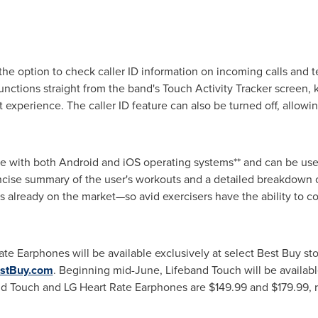
he option to check caller ID information on incoming calls and t
unctions straight from the band's Touch Activity Tracker screen
 experience. The caller ID feature can also be turned off, allowi
e with both Android and iOS operating systems** and can be us
ncise summary of the user's workouts and a detailed breakdown of 
s already on the market—so avid exercisers have the ability to co
te Earphones will be available exclusively at select Best Buy s
stBuy.com
. Beginning mid-June, Lifeband Touch will be availab
and Touch and LG Heart Rate Earphones are
$149.99
and
$179.99
,