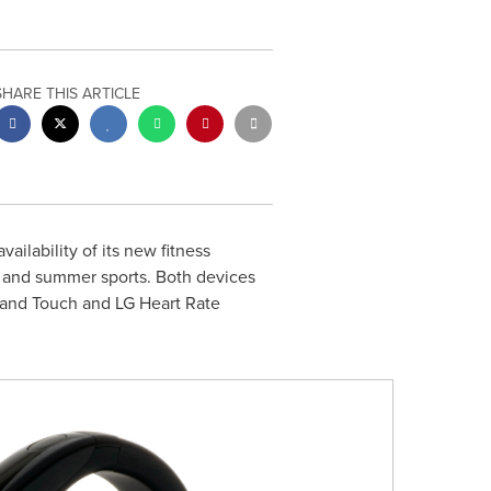
SHARE THIS ARTICLE
ilability of its new fitness
s and summer sports. Both devices
eband Touch and LG Heart Rate