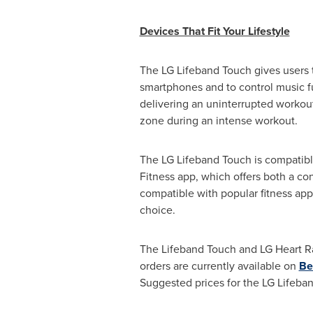
Devices That Fit Your Lifestyle
The LG Lifeband Touch gives users t
smartphones and to control music f
delivering an uninterrupted workout
zone during an intense workout.
The LG Lifeband Touch is compatibl
Fitness app, which offers both a co
compatible with popular fitness app
choice.
The Lifeband Touch and LG Heart Ra
orders are currently available on
Be
Suggested prices for the LG Lifeb