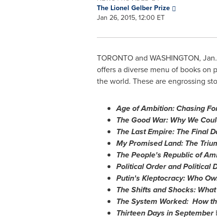
The Lionel Gelber Prize
Jan 26, 2015, 12:00 ET
TORONTO
and
WASHINGTON
,
Jan.
offers a diverse menu of books on p
the world. These are engrossing sto
Age of Ambition: Chasing For
The Good War: Why We Could
The Last Empire: The Final D
My Promised Land: The Triu
The People's Republic of Am
Political Order and Political
Putin's Kleptocracy: Who Ow
The Shifts and Shocks: What
The System Worked: How th
Thirteen Days in September