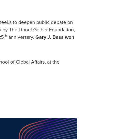
t seeks to deepen public debate on
y by The Lionel Gelber Foundation,
th
25
anniversary.
Gary J. Bass
won
ool of Global Affairs, at the