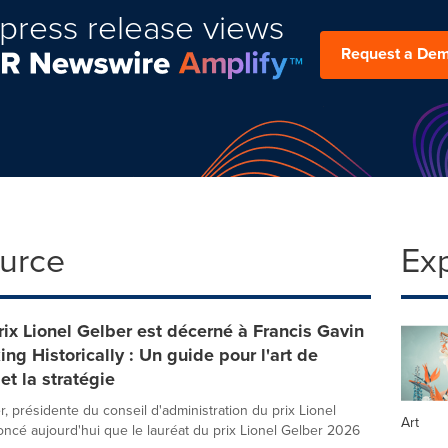
press release views
Request a De
ource
Ex
ix Lionel Gelber est décerné à Francis Gavin
ing Historically : Un guide pour l'art de
et la stratégie
r, présidente du conseil d'administration du prix Lionel
Art
oncé aujourd'hui que le lauréat du prix Lionel Gelber 2026