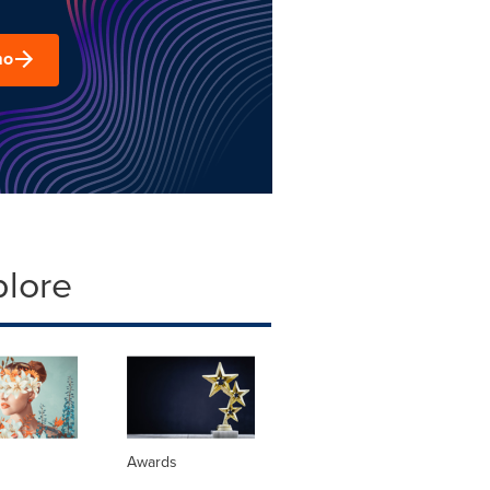
mo
plore
Awards