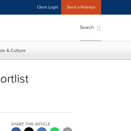
Client Login
Send a Release
Search
le & Culture
rtlist
SHARE THIS ARTICLE