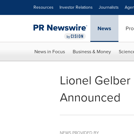
Accessibility Statement
Skip Navigation
Resources
Investor Relations
Journalists
Agen
News
Pro
News in Focus
Business & Money
Scienc
Lionel Gelber 
Announced
NEWS PROVIDED BY