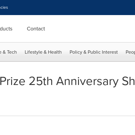
cies
ducts
Contact
e & Tech
Lifestyle & Health
Policy & Public Interest
Peop
Prize 25th Anniversary Sho