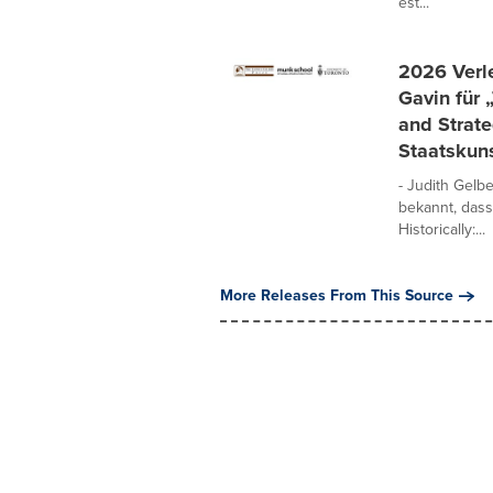
est...
2026 Verle
Gavin für 
and Strate
Staatskuns
- Judith Gelb
bekannt, dass
Historically:...
More Releases From This Source