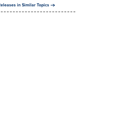
eleases in Similar Topics