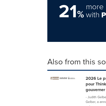
21
more 
%
with
Also from this s
2026 Le pr
pour Think
gouverner 
- Judith Gelbe
Gelber, a ann