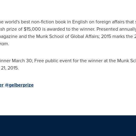
 world's best non-fiction book in English on foreign affairs tha
ash prize of
$15,000
is awarded to the winner. Presented annuall
agazine and the Munk School of Global Affairs;
2015 marks
the 
gram
.
inner
March 30
; Free public event for the winner at the Munk Sch
 21, 2015
.
er
@gelberprize