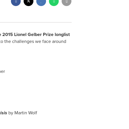
 2015 Lionel Gelber Prize longlist
into the challenges we face around
her
isis
by
Martin Wolf