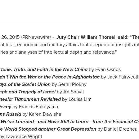
 26, 2015
/PRNewswire/ -
Jury Chair
William Thorsell
said: "The
olitical, economic and military affairs that deepen our insights 
ries and analyses of intellectual depth and relevance."
tune, Truth, and Faith
in the New China
by
Evan Osnos
n't Win the War or the Peace in
Afghanistan
by
Jack Fairweat
ays of the
Soviet Union
by Serhii Plokhy
mph and Tragedy of
Israel
by
Ari Shavit
nesia: Tiananmen Revisited
by
Louisa Lim
 Decay
by
Francis Fukuyama
ns Russia
by
Karen Dawisha
 We've Learned—and Have Still to Learn—from the Financial Cr
e World Stopped another Great Depression
by
Daniel Drezner
,
by
Lawrence Wright