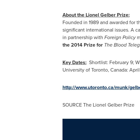
About the Lionel Gelber Prize:
Founded in 1989 and awarded for the
significant international issues. A c
in partnership with
Foreign Policy
m
the 2014 Prize for
The Blood Tele
Key Dates:
Shortlist:
February 9
; W
University of Toronto
, Canada:
April
http://www.utoronto.ca/munk/gelb
SOURCE The Lionel Gelber Prize