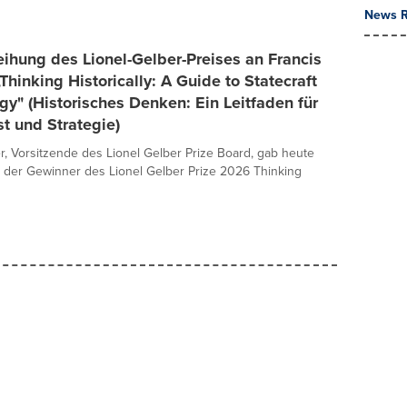
News R
ihung des Lionel-Gelber-Preises an Francis
„Thinking Historically: A Guide to Statecraft
gy" (Historisches Denken: Ein Leitfaden für
t und Strategie)
er, Vorsitzende des Lionel Gelber Prize Board, gab heute
 der Gewinner des Lionel Gelber Prize 2026 Thinking