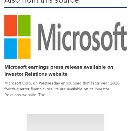
Microsoft earnings press release available on
Investor Relations website
Microsoft Corp. on Wednesday announced that fiscal year 2026
fourth-quarter financial results are available on its Investor
Relations website. The...