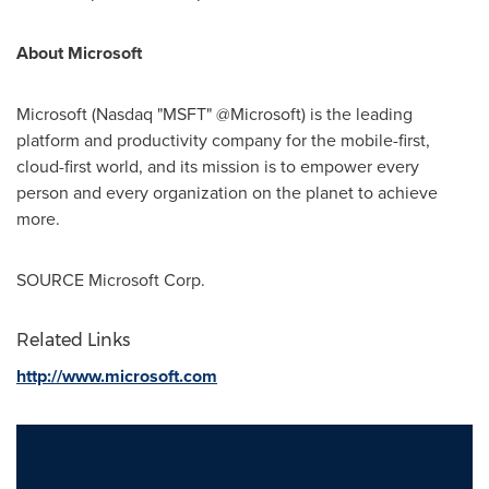
About Microsoft
Microsoft (Nasdaq "MSFT" @Microsoft) is the leading
platform and productivity company for the mobile-first,
cloud-first world, and its mission is to empower every
person and every organization on the planet to achieve
more.
SOURCE Microsoft Corp.
Related Links
http://www.microsoft.com