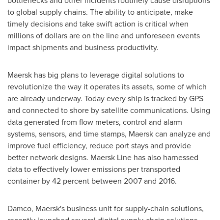
bottlenecks and other incidents routinely cause disruptions
to global supply chains. The ability to anticipate, make
timely decisions and take swift action is critical when
millions of dollars are on the line and unforeseen events
impact shipments and business productivity.
Maersk has big plans to leverage digital solutions to
revolutionize the way it operates its assets, some of which
are already underway. Today every ship is tracked by GPS
and connected to shore by satellite communications. Using
data generated from flow meters, control and alarm
systems, sensors, and time stamps, Maersk can analyze and
improve fuel efficiency, reduce port stays and provide
better network designs. Maersk Line has also harnessed
data to effectively lower emissions per transported
container by 42 percent between 2007 and 2016.
Damco, Maersk's business unit for supply-chain solutions,