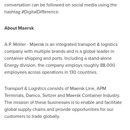
conversation can be followed on social media using the
hashtag #DigitalDifference.
About Maersk
A.P. Moller
- Maersk is an integrated transport & logistics
company with multiple brands and is a global leader in
container shipping and ports. Including a stand-alone
Energy division, the company employs roughly 88,000
employees across operations in 130 countries.
Transport & Logistics consists of Maersk Line, APM
Terminals, Damco, Svitzer and Maersk Container Industry.
The mission of these businesses is to enable and facilitate
global supply chains and provide opportunities for our
customers to trade globally.