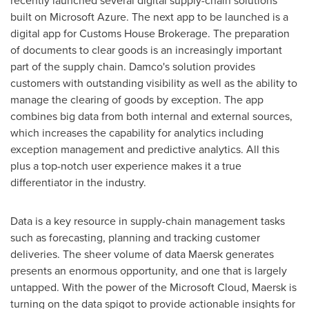
recently launched several digital supply-chain solutions
built on Microsoft Azure. The next app to be launched is a
digital app for Customs House Brokerage. The preparation
of documents to clear goods is an increasingly important
part of the supply chain. Damco's solution provides
customers with outstanding visibility as well as the ability to
manage the clearing of goods by exception. The app
combines big data from both internal and external sources,
which increases the capability for analytics including
exception management and predictive analytics. All this
plus a top-notch user experience makes it a true
differentiator in the industry.
Data is a key resource in supply-chain management tasks
such as forecasting, planning and tracking customer
deliveries. The sheer volume of data Maersk generates
presents an enormous opportunity, and one that is largely
untapped. With the power of the Microsoft Cloud, Maersk is
turning on the data spigot to provide actionable insights for