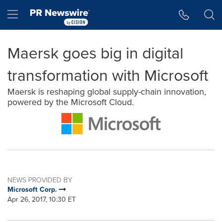
Accessibility Statement
Skip Navigation
Hamburger menu
Maersk goes big in digital
transformation with Microsoft
Maersk is reshaping global supply-chain innovation,
powered by the Microsoft Cloud.
NEWS PROVIDED BY
Microsoft Corp.
Apr 26, 2017, 10:30 ET