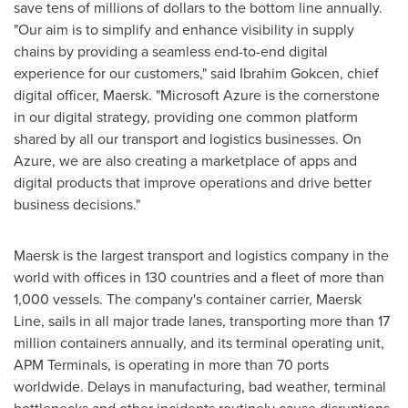
save tens of millions of dollars to the bottom line annually.
"Our aim is to simplify and enhance visibility in supply
chains by providing a seamless end-to-end digital
experience for our customers," said
Ibrahim Gokcen
, chief
digital officer, Maersk. "Microsoft Azure is the cornerstone
in our digital strategy, providing one common platform
shared by all our transport and logistics businesses. On
Azure, we are also creating a marketplace of apps and
digital products that improve operations and drive better
business decisions."
Maersk is the largest transport and logistics company in the
world with offices in 130 countries and a fleet of more than
1,000 vessels. The company's container carrier, Maersk
Line, sails in all major trade lanes, transporting more than 17
million containers annually, and its terminal operating unit,
APM Terminals, is operating in more than 70 ports
worldwide. Delays in manufacturing, bad weather, terminal