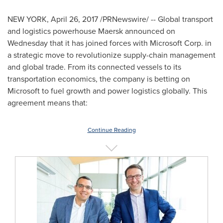
NEW YORK
,
April 26, 2017
/PRNewswire/ -- Global transport
and logistics powerhouse Maersk announced on
Wednesday that it has joined forces with Microsoft Corp. in
a strategic move to revolutionize supply-chain management
and global trade. From its connected vessels to its
transportation economics, the company is betting on
Microsoft to fuel growth and power logistics globally. This
agreement means that:
Continue Reading