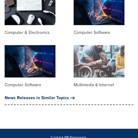
Computer & Electronics
Computer Software
Computer Software
Multimedia & Internet
News Releases in Similar Topics
Contact PR Newswire