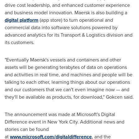
drive cost leadership, and enhanced customer experience
and business model innovation. Maersk is also building a
digital platform
(app store) to turn operational and
commercial data into software solutions powered by
advanced analytics for its Transport & Logistics division and
its customers.
"Eventually Maersk's vessels and containers and other
assets will be generating terabytes of data on operations
and activities in real time, and machines and people will be
talking to each other, learning things about our operations
and our customers that we can't even imagine now — and
they'll be available as products, for download," Gokcen said.
The announcement was made at Microsoft's Digital
Difference event in
New York City
. Additional news and
stories can be found
at
www.microsoft.com/digitaldifference
, and the