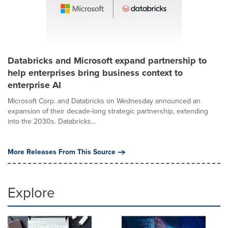
Databricks and Microsoft expand partnership to
help enterprises bring business context to
enterprise AI
Microsoft Corp. and Databricks on Wednesday announced an
expansion of their decade-long strategic partnership, extending
into the 2030s. Databricks...
More Releases From This Source
Explore