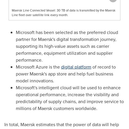
Maersk Line Connected Vessel: 30 TB of data is transmitted by the Maersk
Line fleet over satellite link every month.
Microsoft has been selected as the preferred cloud
partner for Maersk's digital transformation journey,
supporting its high-value assets such as carrier
performance, equipment utilization and supplier
performance.
Microsoft Azure is the
digital platform
of record to
power Maersk's app store and help fuel business
model innovations.
Microsoft's intelligent cloud will be used to enhance
operational performance, increase the visibility and
predictability of supply chains, and improve service to
millions of Maersk customers worldwide.
In total, Maersk estimates that the power of data will help