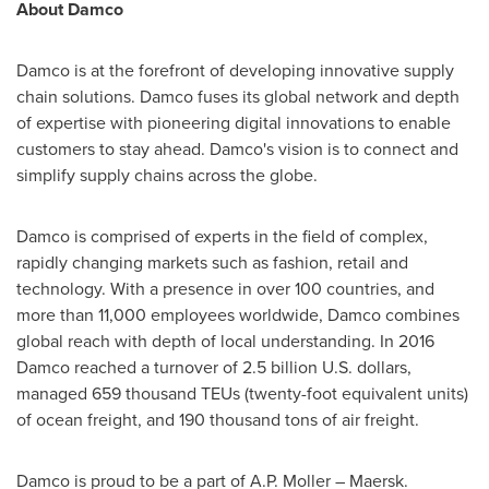
About Damco
Damco is at the forefront of developing innovative supply
chain solutions. Damco fuses its global network and depth
of expertise with pioneering digital innovations to enable
customers to stay ahead. Damco's vision is to connect and
simplify supply chains across the globe.
Damco is comprised of experts in the field of complex,
rapidly changing markets such as fashion, retail and
technology. With a presence in over 100 countries, and
more than 11,000 employees worldwide, Damco combines
global reach with depth of local understanding. In 2016
Damco reached a turnover of
2.5 billion U.S. dollars
,
managed 659 thousand TEUs (twenty-foot equivalent units)
of ocean freight, and 190 thousand tons of air freight.
Damco is proud to be a part of
A.P. Moller
– Maersk.