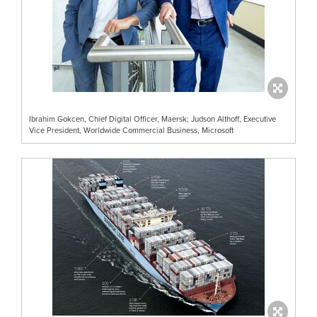
Ibrahim Gokcen, Chief Digital Officer, Maersk; Judson Althoff, Executive
Vice President, Worldwide Commercial Business, Microsoft