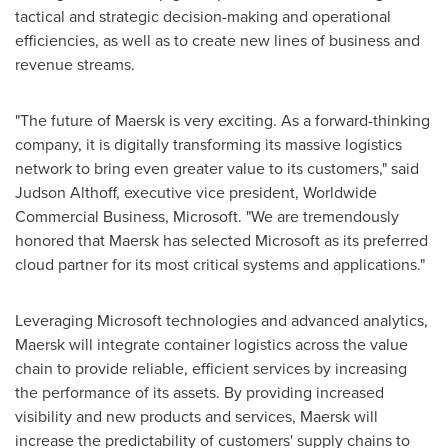
tactical and strategic decision-making and operational
efficiencies, as well as to create new lines of business and
revenue streams.
"The future of Maersk is very exciting. As a forward-thinking
company, it is digitally transforming its massive logistics
network to bring even greater value to its customers," said
Judson Althoff
, executive vice president, Worldwide
Commercial Business, Microsoft. "We are tremendously
honored that Maersk has selected Microsoft as its preferred
cloud partner for its most critical systems and applications."
Leveraging Microsoft technologies and advanced analytics,
Maersk will integrate container logistics across the value
chain to provide reliable, efficient services by increasing
the performance of its assets. By providing increased
visibility and new products and services, Maersk will
increase the predictability of customers' supply chains to