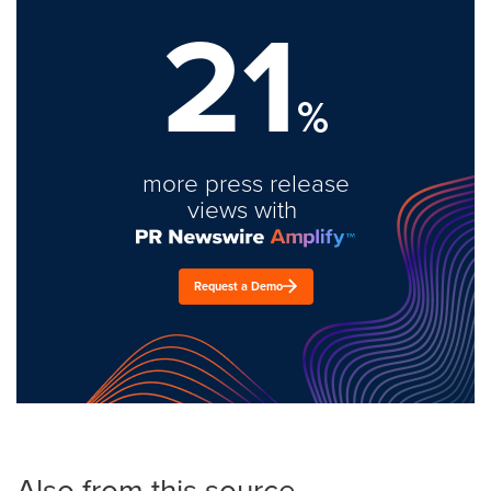
21
%
more press release
views with
Request a Demo
Also from this source