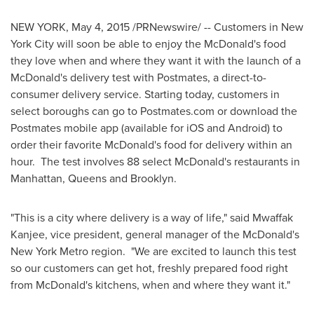
NEW YORK
,
May 4, 2015
/PRNewswire/ -- Customers in
New
York City
will soon be able to enjoy the McDonald's food
they love when and where they want it with the launch of a
McDonald's delivery test with Postmates, a direct-to-
consumer delivery service. Starting today, customers in
select boroughs can go to Postmates.com or download the
Postmates mobile app (available for iOS and Android) to
order their favorite McDonald's food for delivery within an
hour. The test involves 88 select McDonald's restaurants in
Manhattan
,
Queens
and
Brooklyn
.
"This is a city where delivery is a way of life," said Mwaffak
Kanjee, vice president, general manager of the McDonald's
New York
Metro region. "We are excited to launch this test
so our customers can get hot, freshly prepared food right
from McDonald's kitchens, when and where they want it."