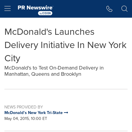
Accessibility Statement
Skip Navigation
Hamburger menu
McDonald's Launches
Delivery Initiative In New York
City
McDonald's to Test On-Demand Delivery in
Manhattan, Queens and Brooklyn
NEWS PROVIDED BY
McDonald’s New York Tri-State
May 04, 2015, 10:00 ET