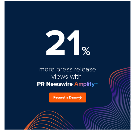
21
%
more press release
views with
Request a Demo