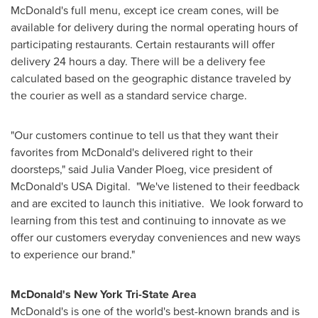
McDonald's full menu, except ice cream cones, will be
available for delivery during the normal operating hours of
participating restaurants. Certain restaurants will offer
delivery 24 hours a day. There will be a delivery fee
calculated based on the geographic distance traveled by
the courier as well as a standard service charge.
"Our customers continue to tell us that they want their
favorites from McDonald's delivered right to their
doorsteps," said
Julia Vander Ploeg
, vice president of
McDonald's
USA
Digital. "We've listened to their feedback
and are excited to launch this initiative. We look forward to
learning from this test and continuing to innovate as we
offer our customers everyday conveniences and new ways
to experience our brand."
McDonald's New York Tri-State Area
McDonald's is one of the world's best-known brands and is