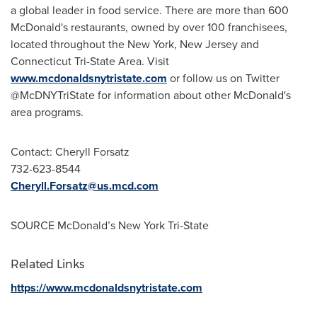
a global leader in food service. There are more than 600
McDonald's restaurants, owned by over 100 franchisees,
located throughout the
New York
,
New Jersey
and
Connecticut Tri-State Area. Visit
www.mcdonaldsnytristate.com
or follow us on Twitter
@McDNYTriState for information about other McDonald's
area programs.
Contact:
Cheryll Forsatz
732-623-8544
Cheryll.Forsatz@us.mcd.com
SOURCE McDonald’s New York Tri-State
Related Links
https://www.mcdonaldsnytristate.com