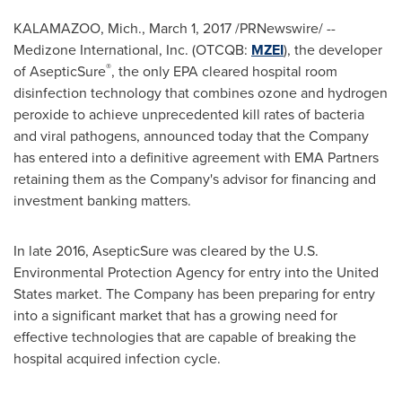
KALAMAZOO, Mich.
, March 1, 2017 /PRNewswire/ --
Medizone International, Inc. (OTCQB:
MZEI
), the developer
®
of AsepticSure
, the only EPA cleared hospital room
disinfection technology that combines ozone and hydrogen
peroxide to achieve unprecedented kill rates of bacteria
and viral pathogens, announced today that the Company
has entered into a definitive agreement with EMA Partners
retaining them as the Company's advisor for financing and
investment banking matters.
In late 2016, AsepticSure was cleared by the U.S.
Environmental Protection Agency for entry into
the United
States
market. The Company has been preparing for entry
into a significant market that has a growing need for
effective technologies that are capable of breaking the
hospital acquired infection cycle.