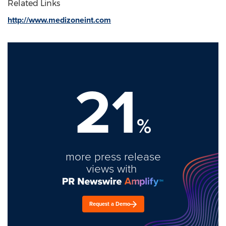
Related Links
http://www.medizoneint.com
21
%
more press release
views with
Request a Demo