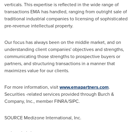
verticals. This expertise is reflected in the wide range of
transactions EMA has handled, ranging from outright sale of
traditional industrial companies to licensing of sophisticated
pre-revenue intellectual property.
Our focus has always been on the middle market, and on
understanding client companies' objectives and strengths,
communicating those strengths to prospective buyers or
partners, and structuring transactions in a manner that
maximizes value for our clients.
For more information, visit
www.emapartners.com
.
Securities -related services provided through Burch &
Company, Inc., member FINRA/SIPC.
SOURCE Medizone International, Inc.