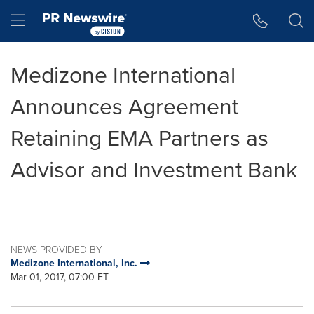
Accessibility Statement
Skip Navigation
Hamburger menu
Medizone International
Announces Agreement
Retaining EMA Partners as
Advisor and Investment Bank
NEWS PROVIDED BY
Medizone International, Inc.
Mar 01, 2017, 07:00 ET