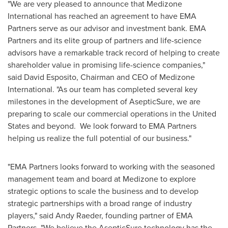
"We are very pleased to announce that Medizone
International has reached an agreement to have EMA
Partners serve as our advisor and investment bank. EMA
Partners and its elite group of partners and life-science
advisors have a remarkable track record of helping to create
shareholder value in promising life-science companies,"
said
David Esposito
, Chairman and CEO of Medizone
International. "As our team has completed several key
milestones in the development of AsepticSure, we are
preparing to scale our commercial operations in
the United
States
and beyond. We look forward to EMA Partners
helping us realize the full potential of our business."
"EMA Partners looks forward to working with the seasoned
management team and board at Medizone to explore
strategic options to scale the business and to develop
strategic partnerships with a broad range of industry
players," said
Andy Raeder
, founding partner of EMA
Partners. "We believe the AsepticSure technology has the