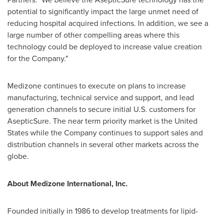
potential to significantly impact the large unmet need of
reducing hospital acquired infections. In addition, we see a
large number of other compelling areas where this
technology could be deployed to increase value creation
for the Company."
Medizone continues to execute on plans to increase
manufacturing, technical service and support, and lead
generation channels to secure initial U.S. customers for
AsepticSure. The near term priority market is
the United
States
while the Company continues to support sales and
distribution channels in several other markets across the
globe.
About Medizone International, Inc.
Founded initially in 1986 to develop treatments for lipid-