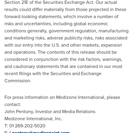
Section 21E of the Securities Exchange Act. Our actual
results could differ materially from those projected in these
forward-looking statements, which involve a number of
risks and uncertainties, including global economic
conditions generally, government regulation, manufacturing
and marketing risks, adverse publicity risks, risks associated
with our entry into the U.S. and other markets, expansion
and operations. The contents of this release should be
considered in conjunction with the risk factors, warnings,
and cautionary statements that are contained in our most
recent filings with the Securities and Exchange
Commission.
For press information on Medizone International, please
contact:
John Pentony
, Investor and Media Relations
Medizone International, Inc.
T: 01 269-202-5020
E:
j.pentony@medizoneint.com