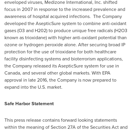
enveloped viruses, Medizone International, Inc. shifted
focus in 2007 in response to the increased prevalence and
awareness of hospital acquired infections. The Company
developed the AsepticSure system to combine anti-oxidant
gases (O3 and H202) to produce unique free radicals (H2O3
known as trioxidane) with higher anti-oxidant potential than
ozone or hydrogen peroxide alone. After securing broad IP
protection for the use of trioxidane for both healthcare
facility disinfecting systems and bioterrorism applications,
the Company released its AsepticSure system for use in
Canada
, and several other global markets. With EPA
approval in late 2016, the Company is now prepared to
expand into the U.S. market.
Safe Harbor Statement
This press release contains forward looking statements
within the meaning of Section 27A of the Securities Act and