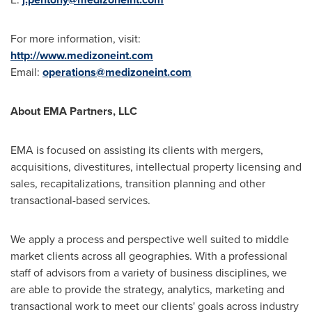
For more information, visit:
http://www.medizoneint.com
Email:
operations@medizoneint.com
About EMA Partners, LLC
EMA is focused on assisting its clients with mergers,
acquisitions, divestitures, intellectual property licensing and
sales, recapitalizations, transition planning and other
transactional-based services.
We apply a process and perspective well suited to middle
market clients across all geographies. With a professional
staff of advisors from a variety of business disciplines, we
are able to provide the strategy, analytics, marketing and
transactional work to meet our clients' goals across industry