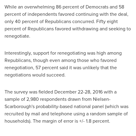
While an overwhelming 86 percent of Democrats and 58
percent of independents favored continuing with the deal,
only 40 percent of Republicans concurred. Fifty eight
percent of Republicans favored withdrawing and seeking to
renegotiate.
Interestingly, support for renegotiating was high among
Republicans, though even among those who favored
renegotiation, 57 percent said it was unlikely that the
negotiations would succeed.
The survey was fielded
December 22-28, 2016
with a
sample of 2,980 respondents drawn from Nielsen-
Scarborough's probability-based national panel (which was
recruited by mail and telephone using a random sample of
households). The margin of error is +/- 1.8 percent.