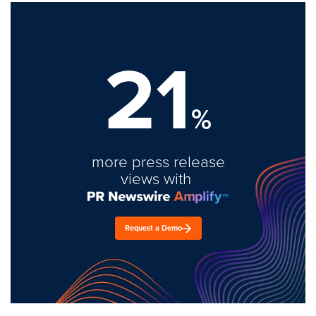
21
%
more press release
views with
Request a Demo