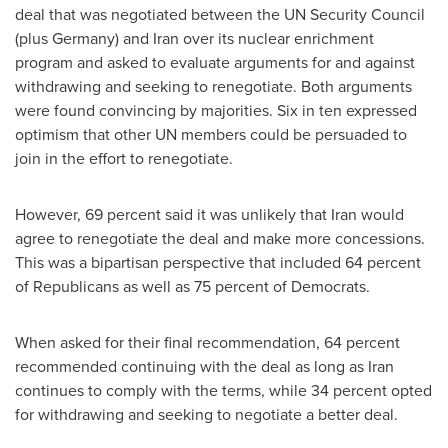
deal that was negotiated between the UN Security Council
(plus
Germany
) and
Iran
over its nuclear enrichment
program and asked to evaluate arguments for and against
withdrawing and seeking to renegotiate. Both arguments
were found convincing by majorities. Six in ten expressed
optimism that other UN members could be persuaded to
join in the effort to renegotiate.
However, 69 percent said it was unlikely that
Iran
would
agree to renegotiate the deal and make more concessions.
This was a bipartisan perspective that included 64 percent
of Republicans as well as 75 percent of Democrats.
When asked for their final recommendation, 64 percent
recommended continuing with the deal as long as
Iran
continues to comply with the terms, while 34 percent opted
for withdrawing and seeking to negotiate a better deal.