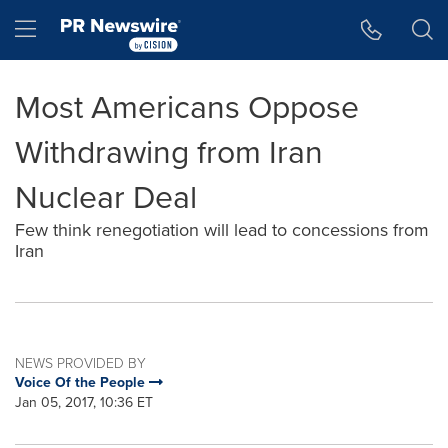
Accessibility Statement
Skip Navigation
Hamburger menu
Most Americans Oppose
Withdrawing from Iran
Nuclear Deal
Few think renegotiation will lead to concessions from
Iran
NEWS PROVIDED BY
Voice Of the People
Jan 05, 2017, 10:36 ET