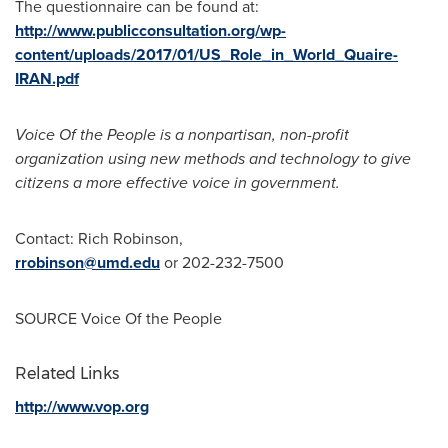
The questionnaire can be found at:
http://www.publicconsultation.org/wp-
content/uploads/2017/01/US_Role_in_World_Quaire-
IRAN.pdf
Voice Of the People is a nonpartisan, non-profit
organization using new methods and technology to give
citizens a more effective voice in government.
Contact:
Rich Robinson
,
rrobinson@umd.edu
or 202-232-7500
SOURCE Voice Of the People
Related Links
http://www.vop.org