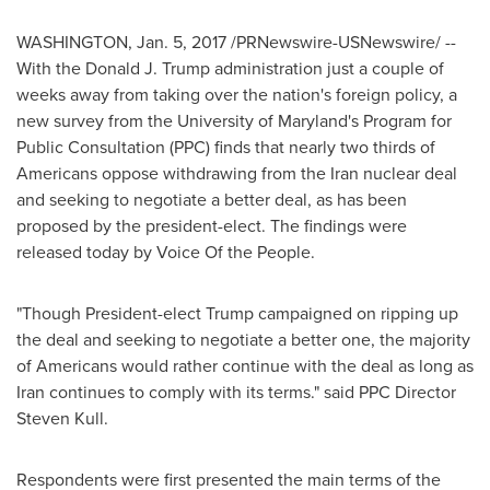
WASHINGTON
,
Jan. 5, 2017
/PRNewswire-USNewswire/ --
With the Donald J. Trump administration just a couple of
weeks away from taking over the nation's foreign policy, a
new survey from the
University of Maryland's
Program for
Public Consultation (PPC) finds that nearly two thirds of
Americans oppose withdrawing from the
Iran
nuclear deal
and seeking to negotiate a better deal, as has been
proposed by the president-elect. The findings were
released today by Voice Of the People.
"Though President-elect Trump campaigned on ripping up
the deal and seeking to negotiate a better one, the majority
of Americans would rather continue with the deal as long as
Iran
continues to comply with its terms." said PPC Director
Steven Kull
.
Respondents were first presented the main terms of the