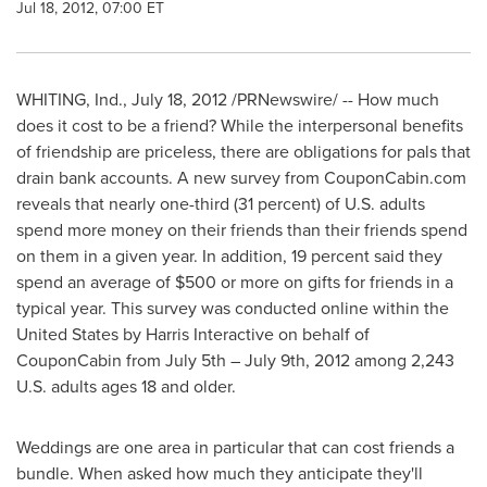
Jul 18, 2012, 07:00 ET
WHITING, Ind.
,
July 18, 2012
/PRNewswire/ -- How much
does it cost to be a friend? While the interpersonal benefits
of friendship are priceless, there are obligations for pals that
drain bank accounts. A new survey from CouponCabin.com
reveals that nearly one-third (31 percent) of U.S. adults
spend more money on their friends than their friends spend
on them in a given year. In addition, 19 percent said they
spend an average of
$500
or more on gifts for friends in a
typical year. This survey was conducted online within
the
United States
by Harris Interactive on behalf of
CouponCabin from
July 5th
–
July 9th, 2012
among 2,243
U.S. adults ages 18 and older.
Weddings are one area in particular that can cost friends a
bundle. When asked how much they anticipate they'll