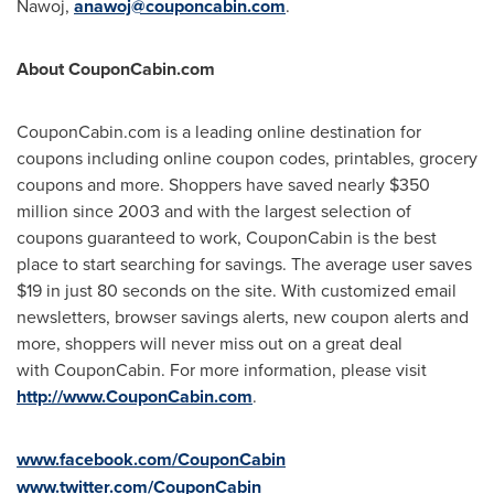
Nawoj
,
anawoj@couponcabin.com
.
About CouponCabin.com
CouponCabin.com is a leading online destination for
coupons including online coupon codes, printables, grocery
coupons and more. Shoppers have saved nearly
$350
million
since 2003 and with the largest selection of
coupons guaranteed to work, CouponCabin is the best
place to start searching for savings. The average user saves
$19
in just 80 seconds on the site. With customized email
newsletters, browser savings alerts, new coupon alerts and
more, shoppers will never miss out on a great deal
with CouponCabin. For more information, please visit
http://www.CouponCabin.com
.
www.facebook.com/CouponCabin
www.twitter.com/CouponCabin