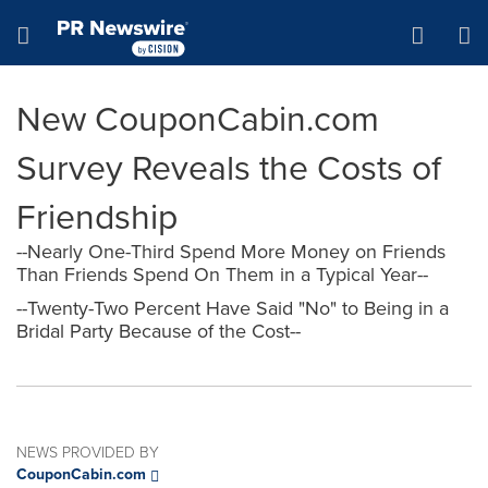
Accessibility Statement
Skip Navigation
Hamburger menu
New CouponCabin.com
Survey Reveals the Costs of
Friendship
--Nearly One-Third Spend More Money on Friends
Than Friends Spend On Them in a Typical Year--
--Twenty-Two Percent Have Said "No" to Being in a
Bridal Party Because of the Cost--
NEWS PROVIDED BY
CouponCabin.com