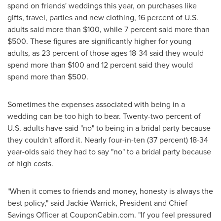
spend on friends' weddings this year, on purchases like
gifts, travel, parties and new clothing, 16 percent of U.S.
adults said more than
$100
, while 7 percent said more than
$500
. These figures are significantly higher for young
adults, as 23 percent of those ages 18-34 said they would
spend more than
$100
and 12 percent said they would
spend more than
$500
.
Sometimes the expenses associated with being in a
wedding can be too high to bear. Twenty-two percent of
U.S. adults have said "no" to being in a bridal party because
they couldn't afford it. Nearly four-in-ten (37 percent) 18-34
year-olds said they had to say "no" to a bridal party because
of high costs.
"When it comes to friends and money, honesty is always the
best policy," said
Jackie Warrick
, President and Chief
Savings Officer at CouponCabin.com. "If you feel pressured