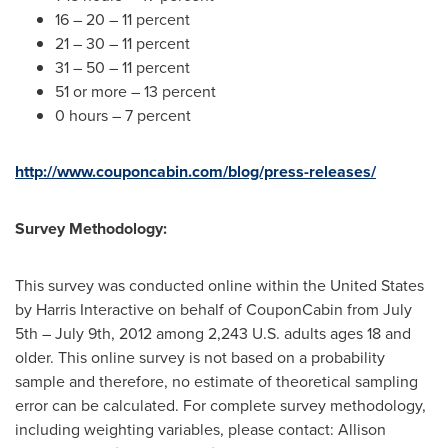
16 – 20 – 11 percent
21 – 30 – 11 percent
31 – 50 – 11 percent
51 or more – 13 percent
0 hours – 7 percent
http://www.couponcabin.com/blog/press-releases/
Survey Methodology:
This survey was conducted online within
the United States
by Harris Interactive on behalf of CouponCabin from
July
5th
–
July 9th, 2012
among 2,243 U.S. adults ages 18 and
older. This online survey is not based on a probability
sample and therefore, no estimate of theoretical sampling
error can be calculated. For complete survey methodology,
including weighting variables, please contact:
Allison