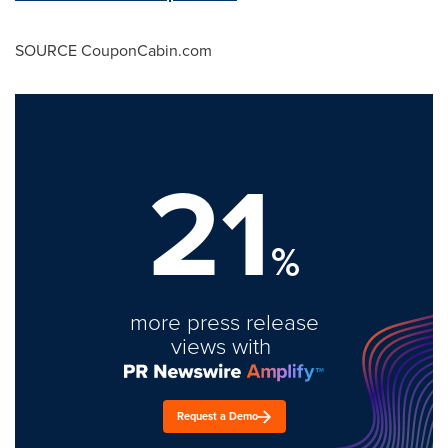
SOURCE CouponCabin.com
21
%
more press release
views with
Request a Demo