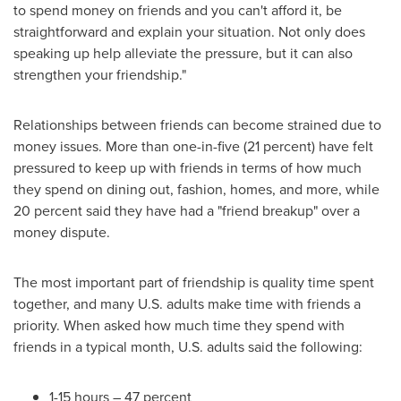
to spend money on friends and you can't afford it, be
straightforward and explain your situation. Not only does
speaking up help alleviate the pressure, but it can also
strengthen your friendship."
Relationships between friends can become strained due to
money issues. More than one-in-five (21 percent) have felt
pressured to keep up with friends in terms of how much
they spend on dining out, fashion, homes, and more, while
20 percent said they have had a "friend breakup" over a
money dispute.
The most important part of friendship is quality time spent
together, and many U.S. adults make time with friends a
priority. When asked how much time they spend with
friends in a typical month, U.S. adults said the following:
1-15 hours – 47 percent